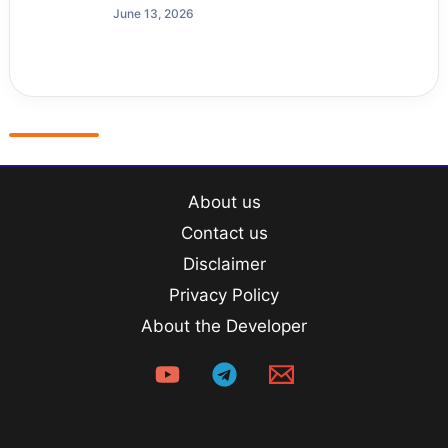
June 13, 2026
About us
Contact us
Disclaimer
Privacy Policy
About the Developer