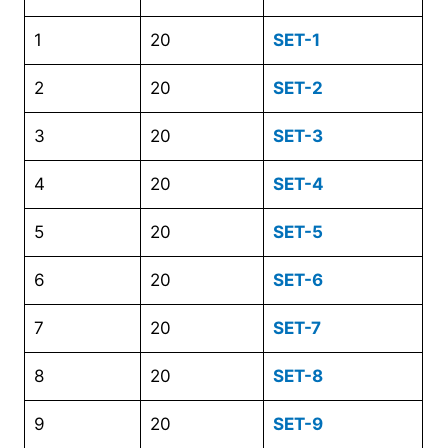
1
20
SET-1
2
20
SET-2
3
20
SET-3
4
20
SET-4
5
20
SET-5
6
20
SET-6
7
20
SET-7
8
20
SET-8
9
20
SET-9