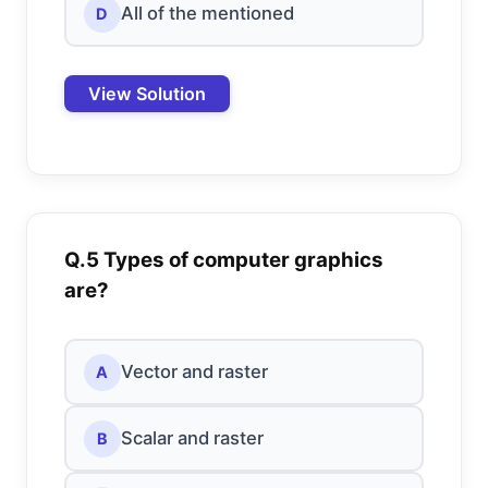
All of the mentioned
D
View Solution
Q.5 Types of computer graphics
are?
Vector and raster
A
Scalar and raster
B