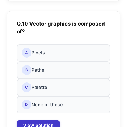
Q.10 Vector graphics is composed
of?
Pixels
A
Paths
B
Palette
C
None of these
D
View Solution