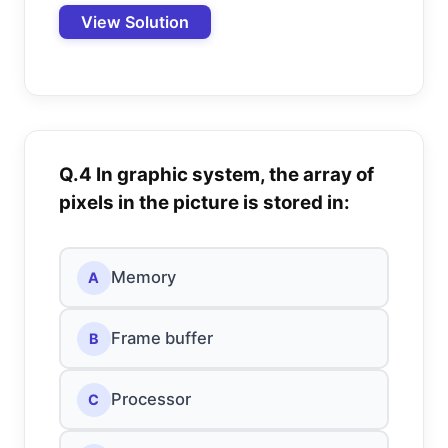
View Solution
Q.4 In graphic system, the array of
pixels in the picture is stored in:
Memory
A
Frame buffer
B
Processor
C