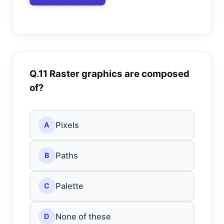
Q.11 Raster graphics are composed
of?
Pixels
A
Paths
B
Palette
C
None of these
D