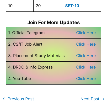
10
20
SET-10
Join For More Updates
1. Official Telegram
Click Here
2. CS/IT Job Alert
Click Here
3. Placement Study Materials
Click Here
4. DRDO & Info Express
Click Here
4. You Tube
Click Here
←
Previous Post
Next Post
→