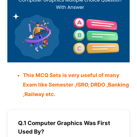
This MCQ Sets is very useful of many
Exam like Semester ,ISRO, DRDO ,Banking
,Railway etc.
Q.1 Computer Graphics Was First
Used By?