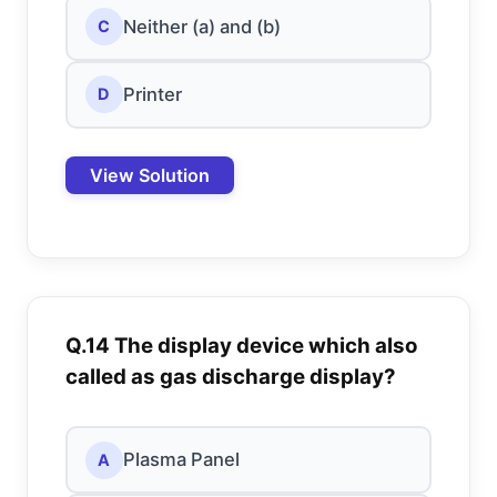
Neither (a) and (b)
C
Printer
D
View Solution
Q.14 The display device which also
called as gas discharge display?
Plasma Panel
A