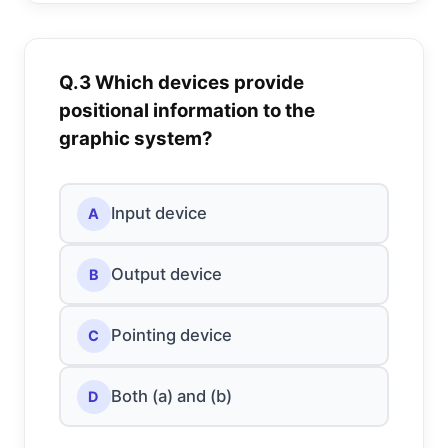
Q.3 Which devices provide
positional information to the
graphic system?
Input device
A
Output device
B
Pointing device
C
Both (a) and (b)
D