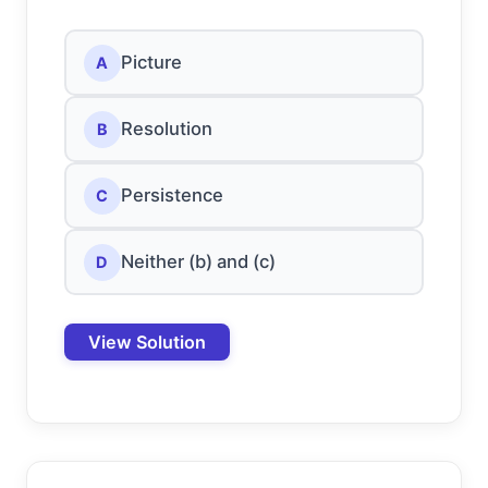
Picture
A
Resolution
B
Persistence
C
Neither (b) and (c)
D
View Solution