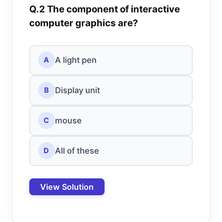
Q.2 The component of interactive
computer graphics are?
A light pen
A
Display unit
B
mouse
C
All of these
D
View Solution