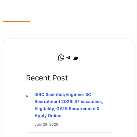
WhatsApp
Telegram
Bandcamp
Recent Post
ISRO Scientist/Engineer SC
Recruitment 2026: 87 Vacancies,
Eligibility, GATE Requirement &
Apply Online
July 28, 2026