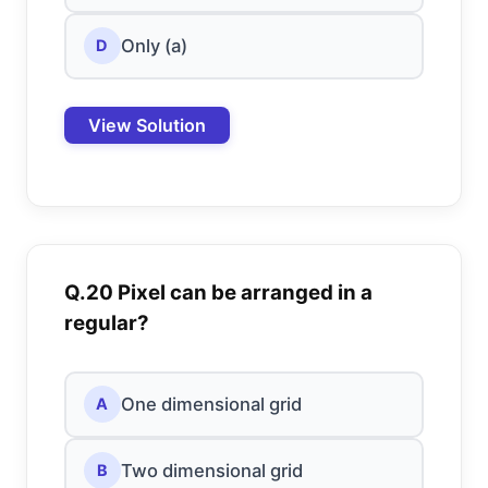
Only (a)
D
View Solution
Q.20 Pixel can be arranged in a
regular?
One dimensional grid
A
Two dimensional grid
B