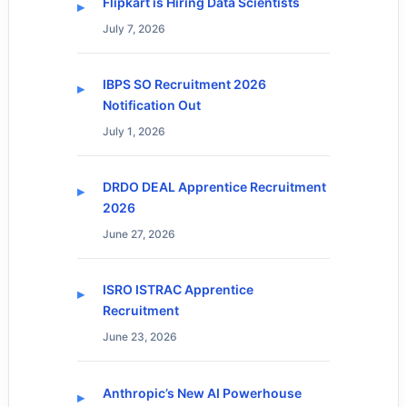
Flipkart is Hiring Data Scientists
July 7, 2026
IBPS SO Recruitment 2026
Notification Out
July 1, 2026
DRDO DEAL Apprentice Recruitment
2026
June 27, 2026
ISRO ISTRAC Apprentice
Recruitment
June 23, 2026
Anthropic’s New AI Powerhouse