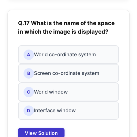
Q.17 What is the name of the space
in which the image is displayed?
World co-ordinate system
A
Screen co-ordinate system
B
World window
C
Interface window
D
View Solution