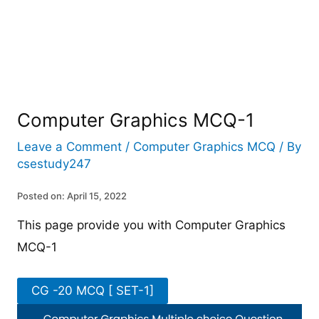
Computer Graphics MCQ-1
Leave a Comment
/
Computer Graphics MCQ
/ By
csestudy247
Posted on: April 15, 2022
This page provide you with Computer Graphics
MCQ-1
CG -20 MCQ [ SET-1]