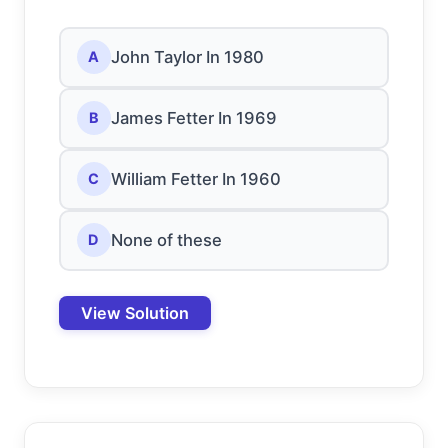
John Taylor In 1980
A
James Fetter In 1969
B
William Fetter In 1960
C
None of these
D
View Solution