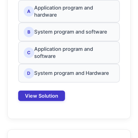
Application program and
A
hardware
System program and software
B
Application program and
C
software
System program and Hardware
D
View Solution