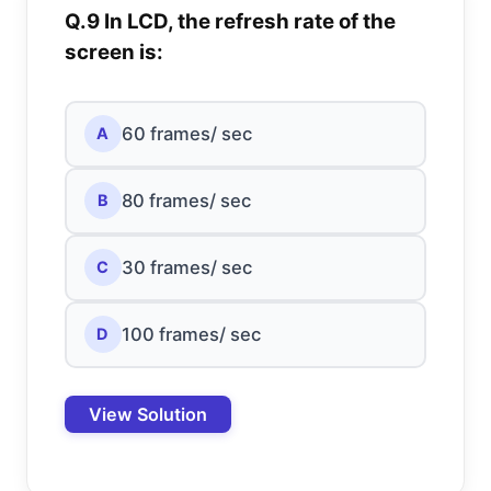
Q.9 In LCD, the refresh rate of the
screen is:
60 frames/ sec
A
80 frames/ sec
B
30 frames/ sec
C
100 frames/ sec
D
View Solution