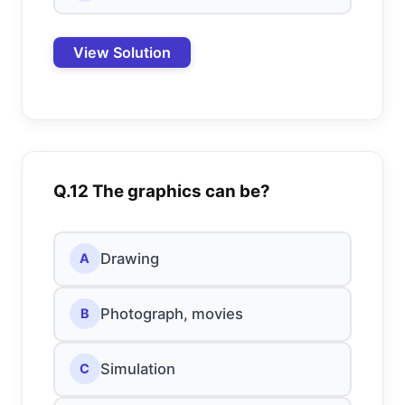
View Solution
Q.12 The graphics can be?
Drawing
A
Photograph, movies
B
Simulation
C