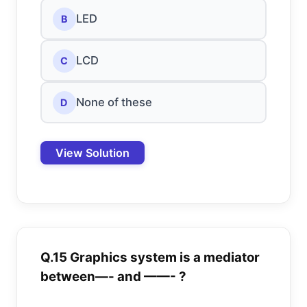
LED
B
LCD
C
None of these
D
View Solution
Q.15 Graphics system is a mediator
between—- and ——- ?