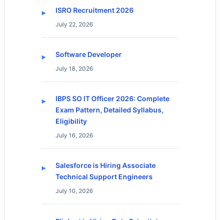
ISRO Recruitment 2026
July 22, 2026
Software Developer
July 18, 2026
IBPS SO IT Officer 2026: Complete
Exam Pattern, Detailed Syllabus,
Eligibility
July 16, 2026
Salesforce is Hiring Associate
Technical Support Engineers
July 10, 2026