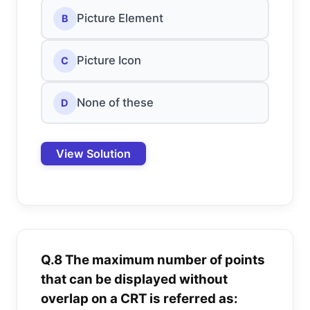
Picture Element
B
Picture Icon
C
None of these
D
View Solution
Q.8 The maximum number of points
that can be displayed without
overlap on a CRT is referred as: