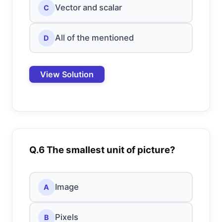
Vector and scalar
C
All of the mentioned
D
View Solution
Q.6 The smallest unit of picture?
Image
A
Pixels
B