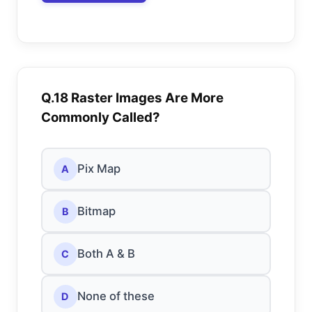
Q.18 Raster Images Are More
Commonly Called?
Pix Map
A
Bitmap
B
Both A & B
C
None of these
D