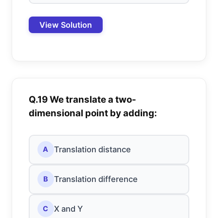
View Solution
Q.19 We translate a two-
dimensional point by adding:
Translation distance
A
Translation difference
B
X and Y
C