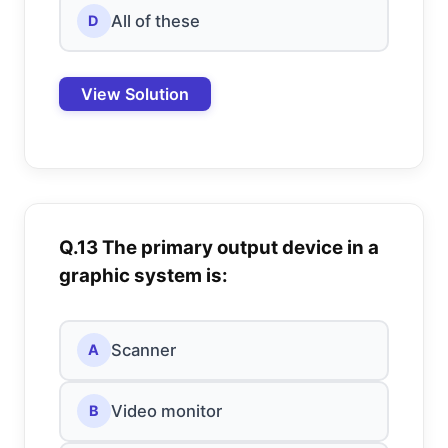
All of these
D
View Solution
Q.13 The primary output device in a
graphic system is:
Scanner
A
Video monitor
B