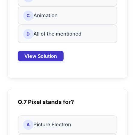
Animation
C
All of the mentioned
D
View Solution
Q.7 Pixel stands for?
Picture Electron
A