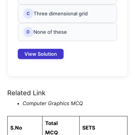
Three dimensional grid
C
None of these
D
View Solution
Related Link
Computer Graphics MCQ
Total
S.No
SETS
MCQ