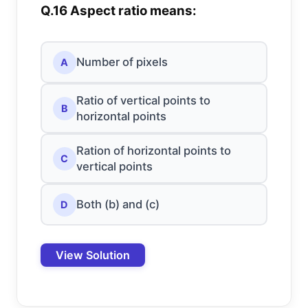
Q.16 Aspect ratio means:
Number of pixels
A
Ratio of vertical points to
B
horizontal points
Ration of horizontal points to
C
vertical points
Both (b) and (c)
D
View Solution