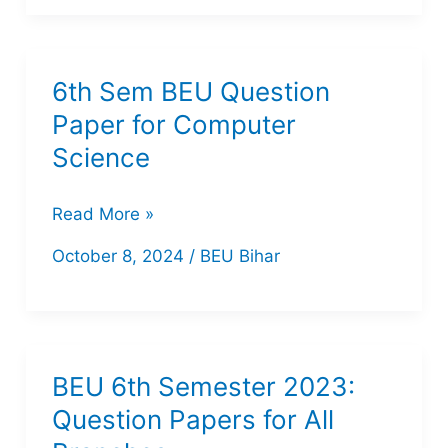
Organizer
PDF
6th Sem BEU Question
Paper for Computer
Science
6th
Read More »
Sem
October 8, 2024
/
BEU Bihar
BEU
Question
Paper
for
BEU 6th Semester 2023:
Computer
Question Papers for All
Science