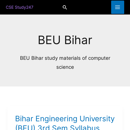
Skip
Search
CSE Study247
to
content
BEU Bihar
BEU Bihar study materials of computer
science
Bihar Engineering University
(BEU) 3rd Sem Syllabus