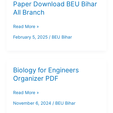
Paper Download BEU Bihar
All
All Branch
Branch
7th
Read More »
Semester
February 5, 2025
/
BEU Bihar
Question
Paper
Download
BEU
Biology for Engineers
Bihar
Organizer PDF
All
Branch
Biology
Read More »
for
November 6, 2024
/
BEU Bihar
Engineers