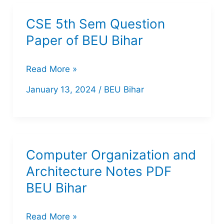
of
CSE 5th Sem Question
BEU
Paper of BEU Bihar
Bihar
CSE
Read More »
5th
January 13, 2024
/
BEU Bihar
Sem
Question
Paper
of
Computer Organization and
BEU
Architecture Notes PDF
Bihar
BEU Bihar
Computer
Read More »