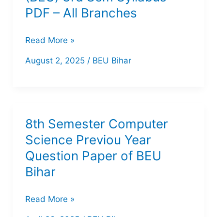
PDF – All Branches
Bihar
Read More »
Engineering
August 2, 2025
/
BEU Bihar
University
(BEU)
3rd
Sem
8th Semester Computer
Syllabus
Science Previou Year
PDF
Question Paper of BEU
–
Bihar
All
Branches
8th
Read More »
Semester