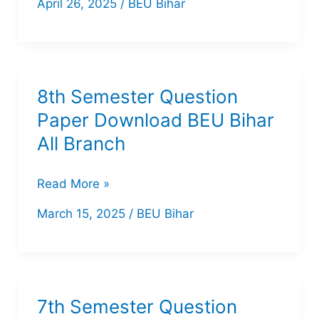
April 26, 2025
/
BEU Bihar
Computer
Science
Previou
Year
8th Semester Question
Question
Paper Download BEU Bihar
Paper
All Branch
of
BEU
8th
Read More »
Bihar
Semester
March 15, 2025
/
BEU Bihar
Question
Paper
Download
BEU
7th Semester Question
Bihar