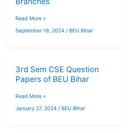
Branches
BEU
Read More »
6th
September 19, 2024
/
BEU Bihar
Semester
2023:
Question
Papers
3rd Sem CSE Question
for
Papers of BEU Bihar
All
Branches
3rd
Read More »
Sem
January 27, 2024
/
BEU Bihar
CSE
Question
Papers