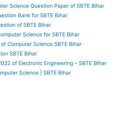
er Science Question Paper of SBTE Bihar
uestion Bank for SBTE Bihar
estion of SBTE Bihar
omputer Science for SBTE Bihar
 of Computer Science SBTE Bihar
tion SBTE Bihar
22 of Electronic Engineering – SBTE Bihar
mputer Science | SBTE Bihar