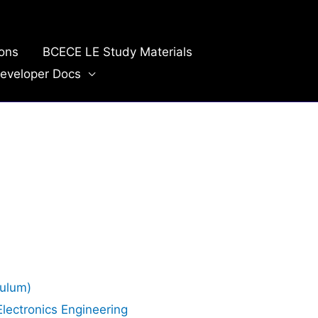
ions
BCECE LE Study Materials
eveloper Docs
culum)
Electronics Engineering