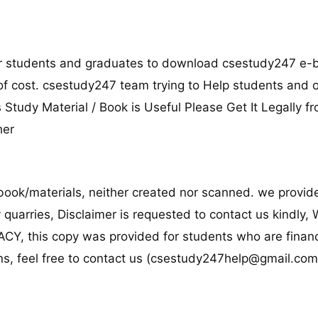
for students and graduates to download csestudy247 e-
 of cost. csestudy247 team trying to Help students and 
s Study Material / Book is Useful Please Get It Legally fr
her
ook/materials, neither created nor scanned. we provide
y quarries, Disclaimer is requested to contact us kindly,
, this copy was provided for students who are financi
s, feel free to contact us (
csestudy247help@gmail.co