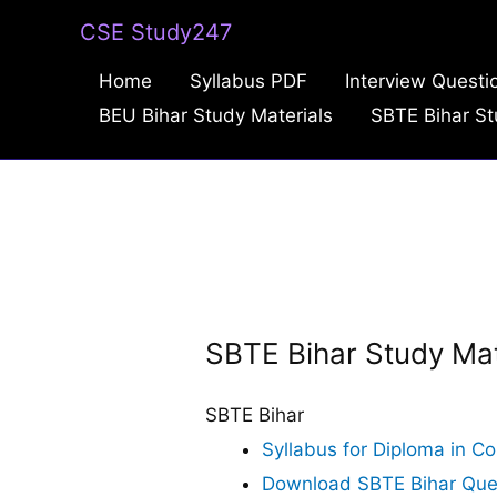
Skip
CSE Study247
to
Home
Syllabus PDF
Interview Questi
content
BEU Bihar Study Materials
SBTE Bihar St
SBTE Bihar Study Mat
SBTE Bihar
Syllabus for Diploma in C
Download SBTE Bihar Questi