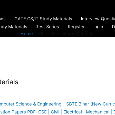
ons
GATE CS/IT Study Materials
Interview Quest
udy Materials
Test Series
Register
login
D
Home
SBTE Bihar Study Materials
erials
omputer Science & Engineering – SBTE Bihar (New Curri
on Papers PDF: CSE | Civil | Electrical | Mechanical | 