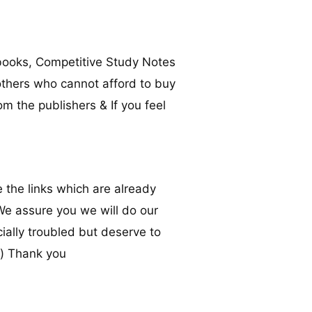
books, Competitive Study Notes
others who cannot afford to buy
om the publishers & If you feel
 the links which are already
 We assure you we will do our
ally troubled but deserve to
m
) Thank you