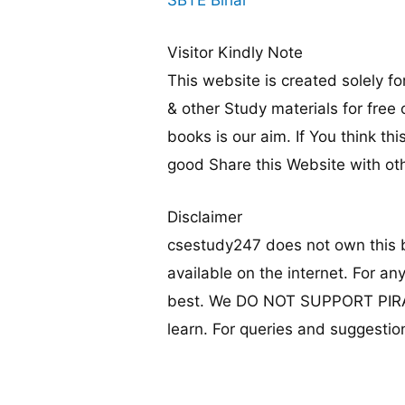
Visitor Kindly Note
This website is created solely 
& other Study materials for free
books is our aim. If You think thi
good Share this Website with ot
Disclaimer
csestudy247 does not own this b
available on the internet. For an
best. We DO NOT SUPPORT PIRACY
learn. For queries and suggestion