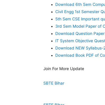
Download 6th Sem Comput
Civil Engg 1st Semester Q
5th Sem CSE Important qu
3rd Sem Model Paper of C
Download Question Paper
IT System Objective Ques
Download NEW Syllabus-20
Download Book PDF of Co
Join For More Update
SBTE Bihar
SBTE Bihar