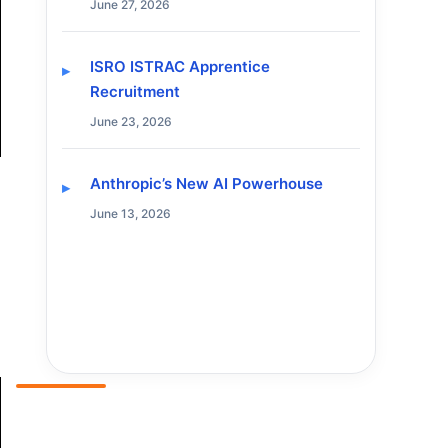
June 27, 2026
ISRO ISTRAC Apprentice
Recruitment
June 23, 2026
Anthropic’s New AI Powerhouse
June 13, 2026