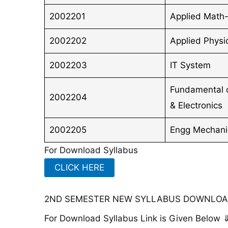
2002201
Applied Math-
2002202
Applied Physic
2002203
IT System
Fundamental of
2002204
& Electronics
2002205
Engg Mechani
For Download Syllabus
CLICK HERE
2ND SEMESTER NEW SYLLABUS DOWNLOAD
For Download Syllabus Link is Given Below 