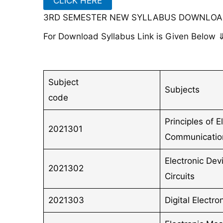
CLICK HERE
3RD SEMESTER NEW SYLLABUS DOWNLOAD
For Download Syllabus Link is Given Below 
Subject
Subjects
code
Principles of E
2021301
Communicatio
Electronic Dev
2021302
Circuits
2021303
Digital Electro