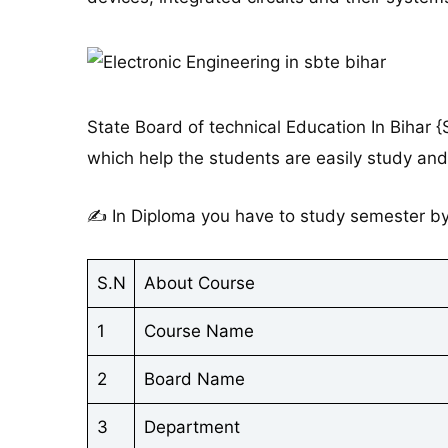
State Board of technical Education In Bihar 
which help the students are easily study and
✍ In Diploma you have to study semester by 
S.N
About Course
1
Course Name
2
Board Name
3
Department