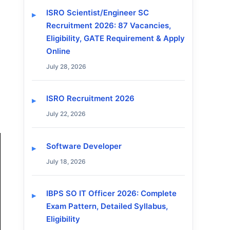
ISRO Scientist/Engineer SC
Recruitment 2026: 87 Vacancies,
Eligibility, GATE Requirement & Apply
Online
July 28, 2026
ISRO Recruitment 2026
July 22, 2026
Software Developer
July 18, 2026
IBPS SO IT Officer 2026: Complete
Exam Pattern, Detailed Syllabus,
Eligibility