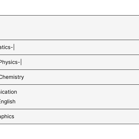
tics-|
Physics-|
Chemistry
cation
 English
aphics