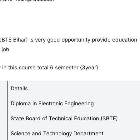
{SBTE Bihar} is very good opportunity provide education
 job
in this course total 6 semester {3year}
Details
Diploma in Electronic Engineering
State Board of Technical Education (SBTE)
Science and Technology Department