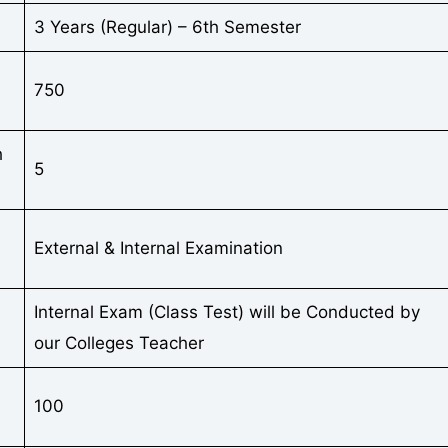
3 Years (Regular) – 6th Semester
750
h
5
External & Internal Examination
Internal Exam (Class Test) will be Conducted by
our Colleges Teacher
100