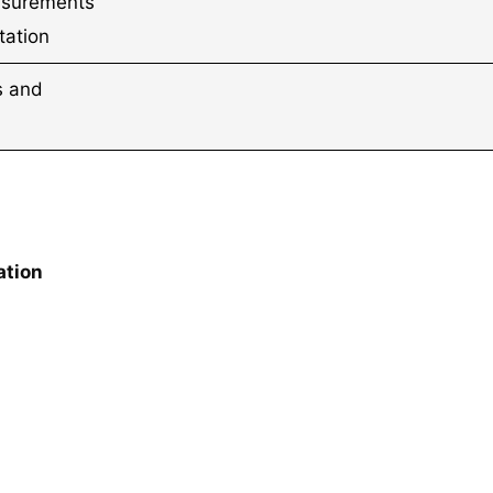
asurements
tation
ts and
ation