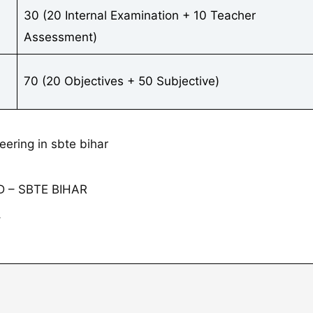
30 (20 Internal Examination + 10 Teacher
Assessment)
70 (20 Objectives + 50 Subjective)
 – SBTE BIHAR
⇓