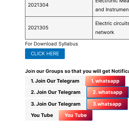
Electronic Me
2021304
and Instrumen
Electric circui
2021305
network
For Download Syllabus
CLICK HERE
Jo
i
n our Groups so that you will get Notific
1. Join Our Telegram
1. whatsapp
2. Join Our Telegram
2. whatsapp
3. Join Our Telegram
3.whatsapp
You Tube
You Tube