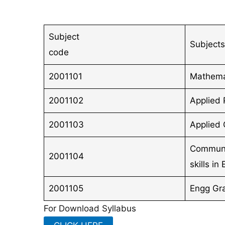
Subject
Subjects
code
2001101
Mathema
2001102
Applied 
2001103
Applied 
Communi
2001104
skills in
2001105
Engg Gr
For Download Syllabus