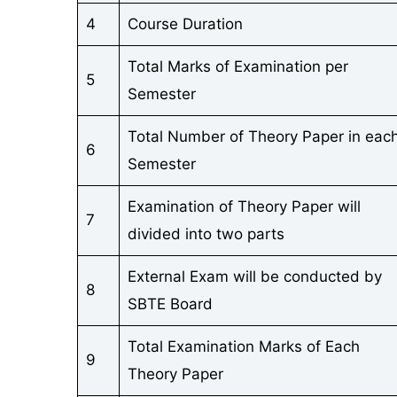
4
Course Duration
Total Marks of Examination per
5
Semester
Total Number of Theory Paper in eac
6
Semester
Examination of Theory Paper will
7
divided into two parts
External Exam will be conducted by
8
SBTE Board
Total Examination Marks of Each
9
Theory Paper