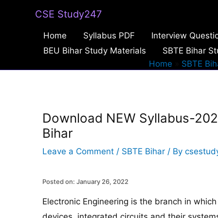
Skip
CSE Study247
to
Home
Syllabus PDF
Interview Questi
content
BEU Bihar Study Materials
SBTE Bihar St
Home
SBTE Bih
Download NEW Syllabus-2022 
Bihar
Leave a Comment
/
SBTE Bihar
/ By
csestud
Posted on: January 26, 2022
Electronic Engineering is the branch in which 
devices, integrated circuits and their syste