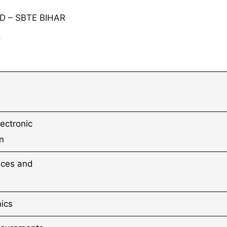
 – SBTE BIHAR
⇓
lectronic
n
ices and
nics