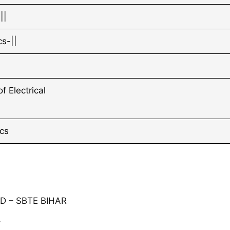
||
s-||
 Electrical
cs
 – SBTE BIHAR
⇓