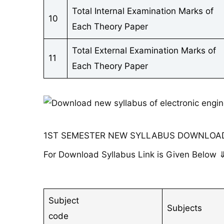
Total Internal Examination Marks of
10
Each Theory Paper
Total External Examination Marks of
11
Each Theory Paper
1ST SEMESTER NEW SYLLABUS DOWNLOAD
For Download Syllabus Link is Given Below 
Subject
Subjects
code