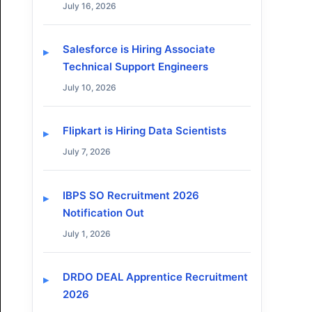
July 16, 2026
Salesforce is Hiring Associate
Technical Support Engineers
July 10, 2026
Flipkart is Hiring Data Scientists
July 7, 2026
IBPS SO Recruitment 2026
Notification Out
July 1, 2026
DRDO DEAL Apprentice Recruitment
2026