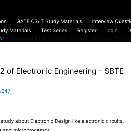
ons
GATE CS/IT Study Materials
Interview Quest
udy Materials
Test Series
Register
login
D
ar
Download NEW Syllabus-2022 of Electronic Enginee
of Electronic Engineering – SBTE
y247
study about Electronic Design like electronic circuits,
ms and microprocessor.