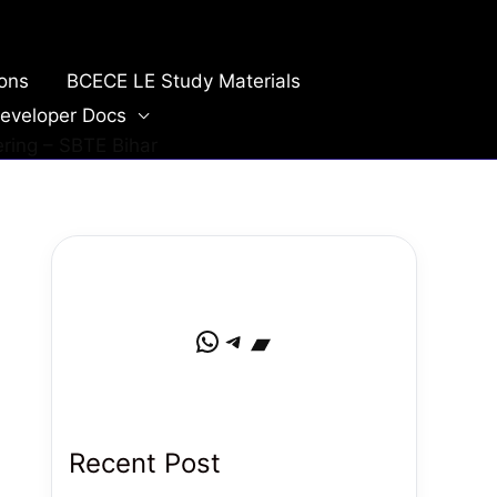
ions
BCECE LE Study Materials
eveloper Docs
ring – SBTE Bihar
WhatsApp
Telegram
Bandcamp
Recent Post