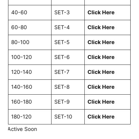
40-60
SET-3
Click Here
60-80
SET-4
Click Here
80-100
SET-5
Click Here
100-120
SET-6
Click Here
120-140
SET-7
Click Here
140-160
SET-8
Click Here
160-180
SET-9
Click Here
180-120
SET-10
Click Here
nk Active Soon