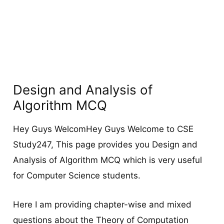
Design and Analysis of
Algorithm MCQ
Hey Guys WelcomHey Guys Welcome to CSE
Study247, This page provides you Design and
Analysis of Algorithm MCQ which is very useful
for Computer Science students.
Here I am providing chapter-wise and mixed
questions about the Theory of Computation