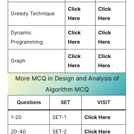
Click
Click
Greedy Technique
Here
Here
Dynamic
Click
Click
Programming
Here
Here
Click
Click
Graph
Here
Here
More MCQ in Design and Analysis of
Algorithm MCQ
Questions
SET
VISIT
1-20
SET-1
Click Here
20-40
SET-2
Click Here