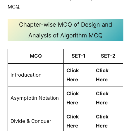
MCQ.
Chapter-wise MCQ of Design and
Analysis of Algorithm MCQ
MCQ
SET-1
SET-2
Click
Click
Introducation
Here
Here
Click
Click
Asymptotin Notation
Here
Here
Click
Click
Divide & Conquer
Here
Here