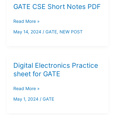
GATE CSE Short Notes PDF
GATE
Read More »
CSE
May 14, 2024
/
GATE
,
NEW POST
Short
Notes
PDF
Digital Electronics Practice
sheet for GATE
Digital
Read More »
Electronics
May 1, 2024
/
GATE
Practice
sheet