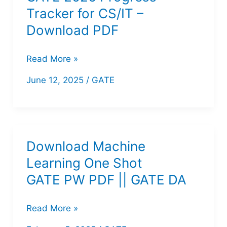
Course
Tracker for CS/IT –
Notes
Download PDF
PDF
GATE
Read More »
2026
June 12, 2025
/
GATE
Progress
Tracker
for
CS/IT
Download Machine
–
Learning One Shot
Download
GATE PW PDF || GATE DA
PDF
Download
Read More »
Machine