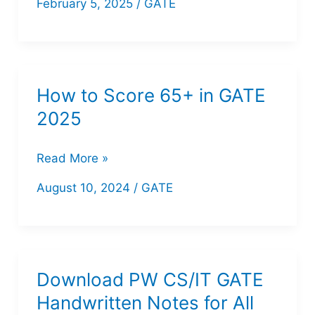
February 5, 2025
/
GATE
Learning
One
Shot
GATE PW
How to Score 65+ in GATE
PDF
2025
||
GATE
How
Read More »
DA
to
August 10, 2024
/
GATE
Score
65+
in
GATE
Download PW CS/IT GATE
2025
Handwritten Notes for All