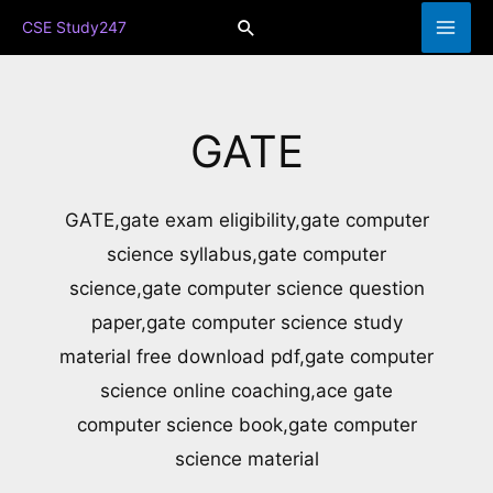
Skip
Search
CSE Study247
to
content
GATE
GATE,gate exam eligibility,gate computer
science syllabus,gate computer
science,gate computer science question
paper,gate computer science study
material free download pdf,gate computer
science online coaching,ace gate
computer science book,gate computer
science material