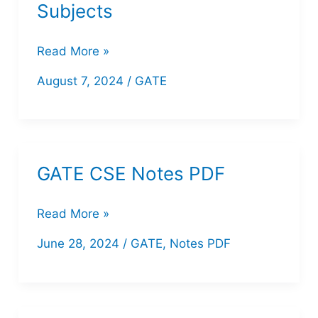
Subjects
Download
Read More »
PW
August 7, 2024
/
GATE
CS/IT
GATE
Handwritten
Notes
GATE CSE Notes PDF
for
All
GATE
Read More »
Subjects
CSE
June 28, 2024
/
GATE
,
Notes PDF
Notes
PDF