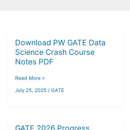
Download PW GATE Data
Science Crash Course
Notes PDF
Download
Read More »
PW
July 25, 2025
/
GATE
GATE
Data
Science
Crash
GATE 2026 Progress