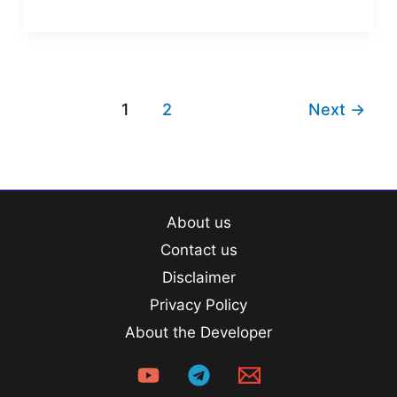
Question
Bank
PDF
1
2
Next
→
About us
Contact us
Disclaimer
Privacy Policy
About the Developer