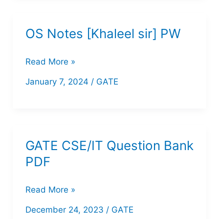
for
GATE
OS Notes [Khaleel sir] PW
OS
Read More »
Notes
January 7, 2024
/
GATE
[Khaleel
sir]
PW
GATE CSE/IT Question Bank
PDF
GATE
Read More »
CSE/IT
December 24, 2023
/
GATE