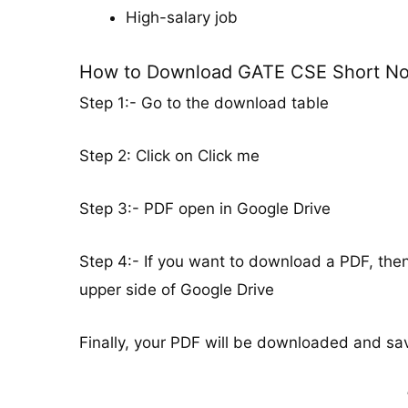
High-salary job
How to Download GATE CSE Short No
Step 1:- Go to the download table
Step 2: Click on Click me
Step 3:- PDF open in Google Drive
Step 4:- If you want to download a PDF, the
upper side of Google Drive
Finally, your PDF will be downloaded and sav