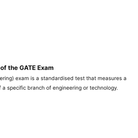
 of the GATE Exam
ring) exam is a standardised test that measures a
a specific branch of engineering or technology.