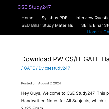
Skip
CSE Study247
to
Home
Syllabus PDF
Interview Questi
content
BEU Bihar Study Materials
SBTE Bihar St
Home
GA
Download PW CS/IT GATE Hand
/
GATE
/ By
csestudy247
Posted on: August 7, 2024
Hey Guys, Welcome to CSE Study247. This 
Handwritten Notes for All Subjects, which is 
2025 Exam.