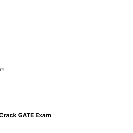
re
r Crack GATE Exam