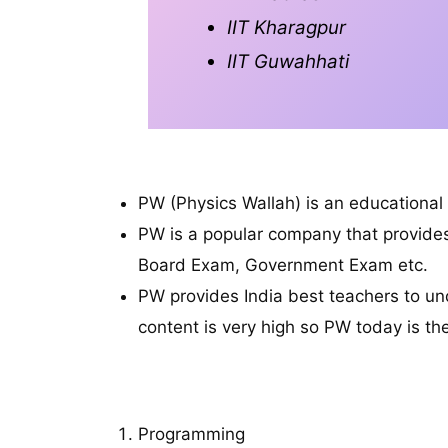
IIT Kharagpur
IIT Guwahhati
PW (Physics Wallah) is an educationa
PW is a popular company that provide
Board Exam, Government Exam etc.
PW provides India best teachers to un
content is very high so PW today is t
S
Programming