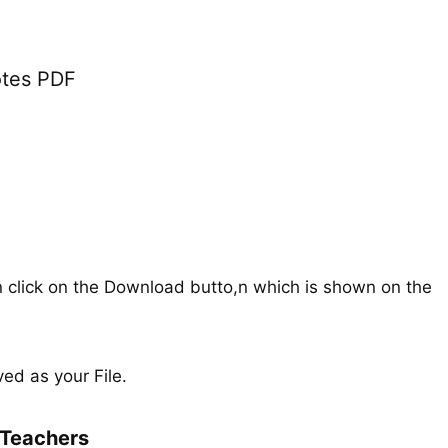
tes PDF
n click on the Download butto,n which is shown on the
ed as your File.
Teachers