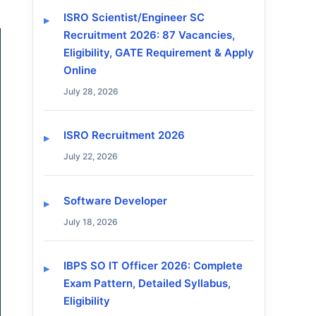
ISRO Scientist/Engineer SC
Recruitment 2026: 87 Vacancies,
Eligibility, GATE Requirement & Apply
Online
July 28, 2026
ISRO Recruitment 2026
July 22, 2026
Software Developer
July 18, 2026
IBPS SO IT Officer 2026: Complete
Exam Pattern, Detailed Syllabus,
Eligibility