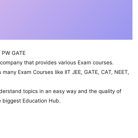
PW GATE
l company that provides various Exam courses.
s many Exam Courses like IIT JEE, GATE, CAT, NEET,
derstand topics in an easy way and the quality of
he biggest Education Hub.
ubjects CS/IT