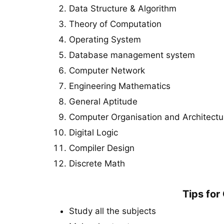
Data Structure & Algorithm
Theory of Computation
Operating System
Database management system
Computer Network
Engineering Mathematics
General Aptitude
Computer Organisation and Architectu
Digital Logic
Compiler Design
Discrete Math
Tips fo
Study all the subjects