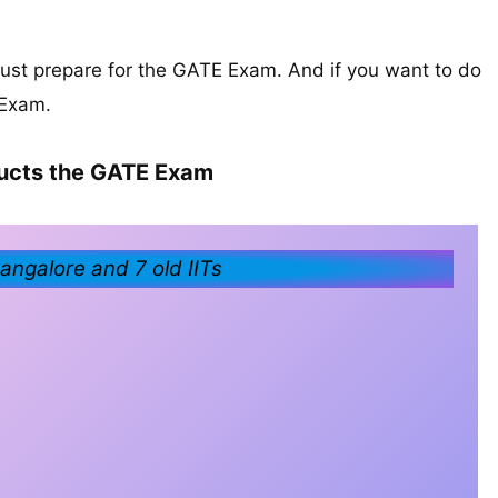
must prepare for the GATE Exam. And if you want to do
 Exam.
cts the GATE Exam
ngalore and 7 old IITs