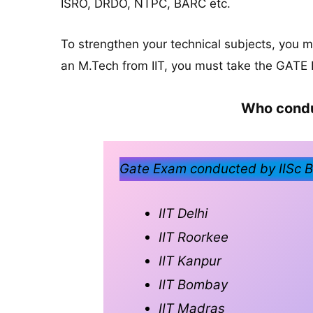
ISRO, DRDO, NTPC, BARC etc.
To strengthen your technical subjects, you 
an M.Tech from IIT, you must take the GATE
Who condu
Gate Exam conducted by IISc Ba
IIT Delhi
IIT Roorkee
IIT Kanpur
IIT Bombay
IIT Madras