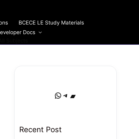
ions
BCECE LE Study Materials
eveloper Docs
ll Subjects
WhatsApp
Telegram
Bandcamp
Recent Post