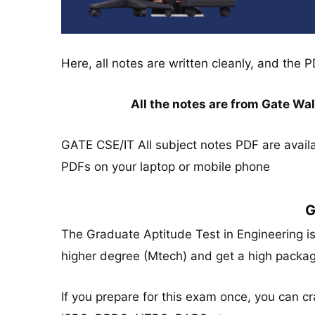
Here, all notes are written cleanly, and the P
All the notes are from Gate W
GATE CSE/IT All subject notes PDF are avail
PDFs on your laptop or mobile phone
G
The Graduate Aptitude Test in Engineering i
higher degree (Mtech) and get a high packa
If you prepare for this exam once, you can 