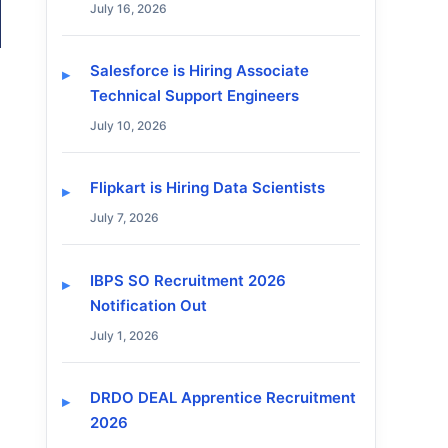
July 16, 2026
Salesforce is Hiring Associate
Technical Support Engineers
July 10, 2026
Flipkart is Hiring Data Scientists
July 7, 2026
IBPS SO Recruitment 2026
Notification Out
July 1, 2026
DRDO DEAL Apprentice Recruitment
2026