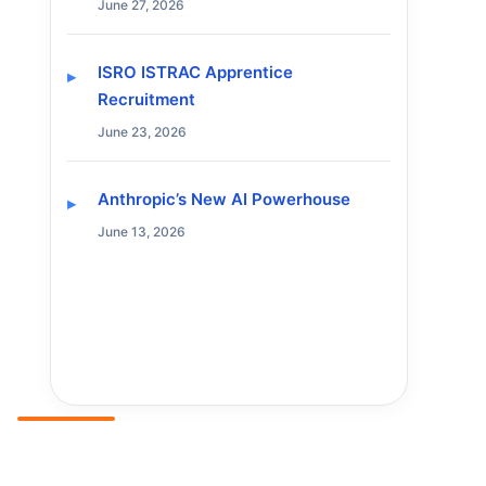
June 27, 2026
ISRO ISTRAC Apprentice
Recruitment
June 23, 2026
Anthropic’s New AI Powerhouse
June 13, 2026