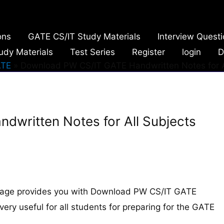
ons
GATE CS/IT Study Materials
Interview Quest
udy Materials
Test Series
Register
login
D
TE
Download PW CS/IT GATE Handwritten Notes for A
written Notes for All Subjects
page provides you with Download PW CS/IT GATE
very useful for all students for preparing for the GATE