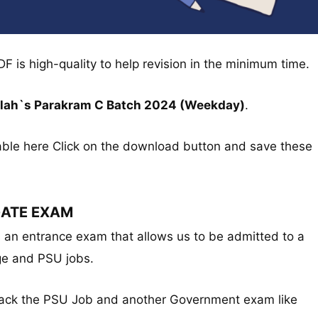
DF is high-quality to help revision in the minimum time.
allah`s Parakram C Batch 2024 (Weekday)
.
able here Click on the download button and save these
ATE EXAM
s an entrance exam that allows us to be admitted to a
ge and PSU jobs.
crack the PSU Job and another Government exam like