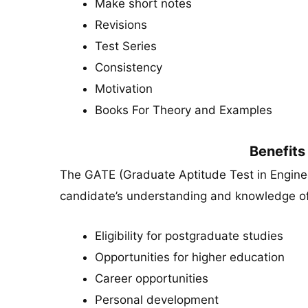
Make short notes
Revisions
Test Series
Consistency
Motivation
Books For Theory and Examples
Benefits
The GATE (Graduate Aptitude Test in Enginee
candidate’s understanding and knowledge of 
Eligibility for postgraduate studies
Opportunities for higher education
Career opportunities
Personal development