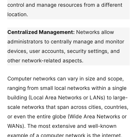
control and manage resources from a different
location.
Centralized Management:
Networks allow
administrators to centrally manage and monitor
devices, user accounts, security settings, and
other network-related aspects.
Computer networks can vary in size and scope,
ranging from small local networks within a single
building (Local Area Networks or LANs) to large-
scale networks that span across cities, countries,
or even the entire globe (Wide Area Networks or
WANs). The most extensive and well-known
example of a computer network is the internet,