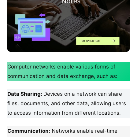
Computer networks enable various forms of
communication and data exchange, such as:
Data Sharing:
Devices on a network can share
files, documents, and other data, allowing users
to access information from different locations.
Communication:
Networks enable real-time