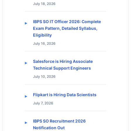
July 18, 2026
IBPS SO IT Officer 2026: Complete
Exam Pattern, Detailed Syllabus,
Eligibility
July 16, 2026
Salesforce is Hiring Associate
Technical Support Engineers
July 10, 2026
Flipkart is Hiring Data Scientists
July 7, 2026
IBPS SO Recruitment 2026
Notification Out