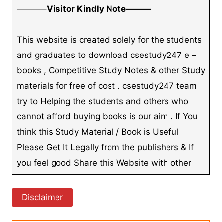
———–
Visitor Kindly Note———
This website is created solely for the students
and graduates to download csestudy247 e –
books , Competitive Study Notes & other Study
materials for free of cost . csestudy247 team
try to Helping the students and others who
cannot afford buying books is our aim . If You
think this Study Material / Book is Useful
Please Get It Legally from the publishers & If
you feel good Share this Website with other
Disclaimer