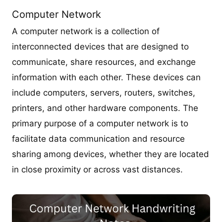
Computer Network
A computer network is a collection of
interconnected devices that are designed to
communicate, share resources, and exchange
information with each other. These devices can
include computers, servers, routers, switches,
printers, and other hardware components. The
primary purpose of a computer network is to
facilitate data communication and resource
sharing among devices, whether they are located
in close proximity or across vast distances.