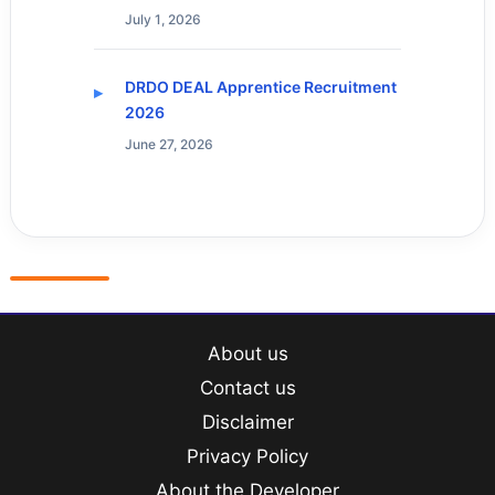
July 1, 2026
DRDO DEAL Apprentice Recruitment
2026
June 27, 2026
About us
Contact us
Disclaimer
Privacy Policy
About the Developer