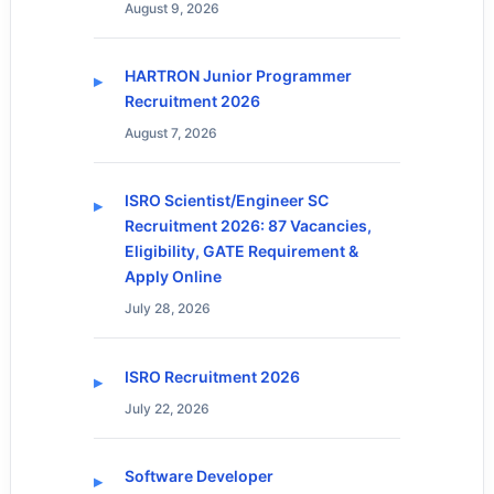
August 9, 2026
HARTRON Junior Programmer
Recruitment 2026
August 7, 2026
ISRO Scientist/Engineer SC
Recruitment 2026: 87 Vacancies,
Eligibility, GATE Requirement &
Apply Online
July 28, 2026
ISRO Recruitment 2026
July 22, 2026
Software Developer