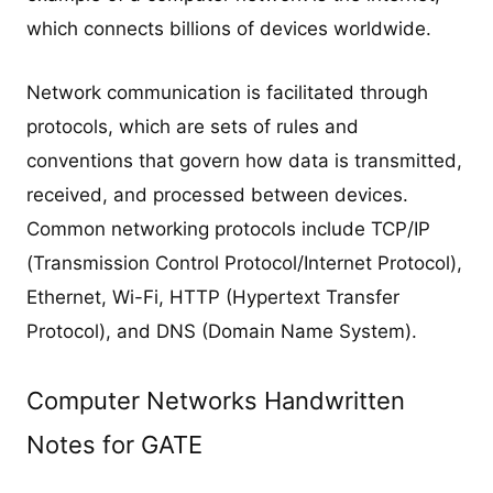
which connects billions of devices worldwide.
Network communication is facilitated through
protocols, which are sets of rules and
conventions that govern how data is transmitted,
received, and processed between devices.
Common networking protocols include TCP/IP
(Transmission Control Protocol/Internet Protocol),
Ethernet, Wi-Fi, HTTP (Hypertext Transfer
Protocol), and DNS (Domain Name System).
Computer Networks Handwritten
Notes for GATE