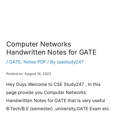
Computer Networks
Handwritten Notes for GATE
/
GATE
,
Notes PDF
/ By
csestudy247
Posted on: August 16, 2023
Hey Guys Welcome to CSE Study247 , In this
page provide you Computer Networks
Handwritten Notes for GATE that is very useful
B.Tech/B.E (semester) ,university,GATE Exam etc.