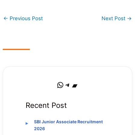
←
Previous Post
Next Post
→
WhatsApp
Telegram
Bandcamp
Recent Post
SBI Junior Associate Recruitment
2026