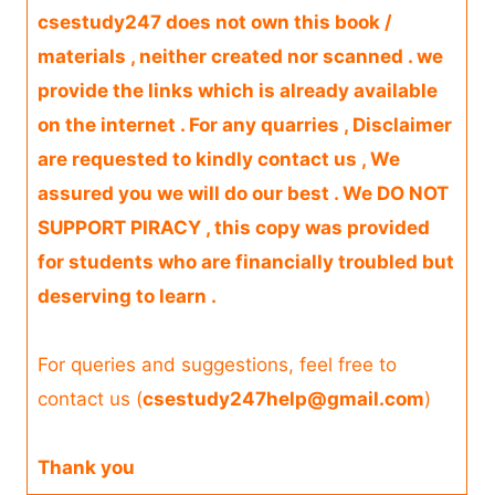
csestudy247 does not own this book /
materials , neither created nor scanned . we
provide the links which is already available
on the internet . For any quarries , Disclaimer
are requested to kindly contact us , We
assured you we will do our best . We DO NOT
SUPPORT PIRACY , this copy was provided
for students who are financially troubled but
deserving to learn .
For queries and suggestions, feel free to
contact us (
csestudy247help@gmail.com
)
Thank you