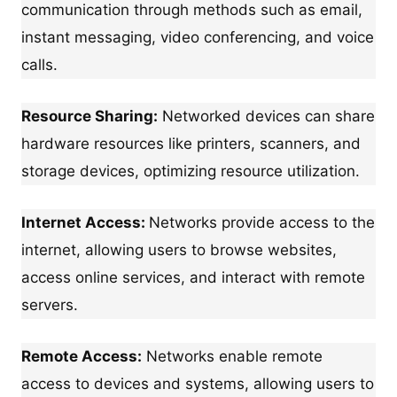
communication through methods such as email,
instant messaging, video conferencing, and voice
calls.
Resource Sharing:
Networked devices can share
hardware resources like printers, scanners, and
storage devices, optimizing resource utilization.
Internet Access:
Networks provide access to the
internet, allowing users to browse websites,
access online services, and interact with remote
servers.
Remote Access:
Networks enable remote
access to devices and systems, allowing users to