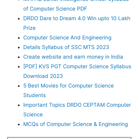
of Computer Science PDF
DRDO Dare to Dream 4.0 Win upto 10 Lakh
Prize
Computer Science And Engineering
Details Syllabus of SSC MTS 2023
Create website and earn money in India
[PDF] KVS PGT Computer Science Syllabus
Download 2023
5 Best Movies for Computer Science
Students
Important Topics DRDO CEPTAM Computer
Science
MCQs of Computer Science & Engineering