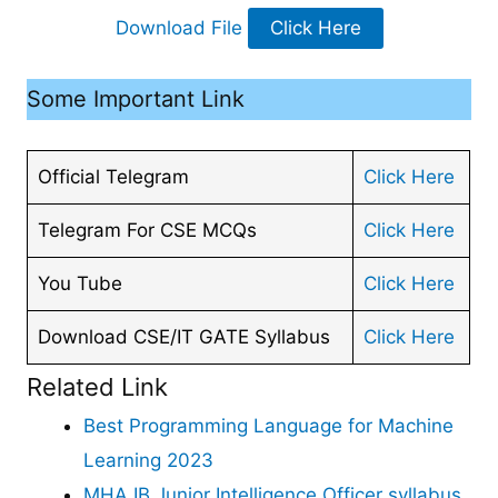
Download File
Click Here
Some Important Link
Official Telegram
Click Here
Telegram For CSE MCQs
Click Here
You Tube
Click Here
Download CSE/IT GATE Syllabus
Click Here
Related Link
Best Programming Language for Machine
Learning 2023
MHA IB Junior Intelligence Officer syllabus