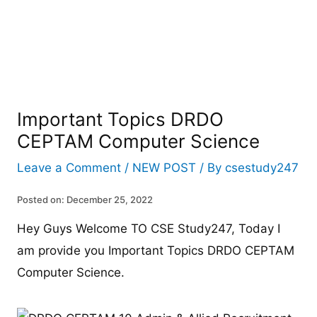
Important Topics DRDO
CEPTAM Computer Science
Leave a Comment
/
NEW POST
/ By
csestudy247
Posted on: December 25, 2022
Hey Guys Welcome TO CSE Study247, Today I
am provide you Important Topics DRDO CEPTAM
Computer Science.