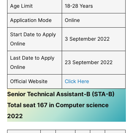
Age Limit
18-28 Years
Application Mode
Online
Start Date to Apply
3 September 2022
Online
Last Date to Apply
23 September 2022
Online
Official Website
Click Here
Senior Technical Assistant-B (STA-B)
Total seat 167 in Computer science
2022