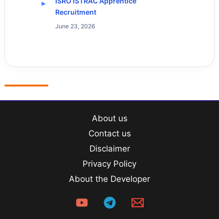
ISRO ISTRAC Apprentice
Recruitment
June 23, 2026
About us
Contact us
Disclaimer
Privacy Policy
About the Developer