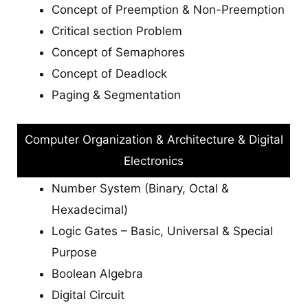
Concept of Preemption & Non-Preemption
Critical section Problem
Concept of Semaphores
Concept of Deadlock
Paging & Segmentation
Computer Organization & Architecture & Digital
Electronics
Number System (Binary, Octal &
Hexadecimal)
Logic Gates – Basic, Universal & Special
Purpose
Boolean Algebra
Digital Circuit