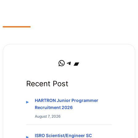
WhatsApp
Telegram
Bandcamp
Recent Post
HARTRON Junior Programmer
Recruitment 2026
August 7, 2026
ISRO Scientist/Engineer SC