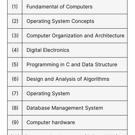
(1)
Fundamental of Computers
(2)
Operating System Concepts
(3)
Computer Organization and Architecture
(4)
Digital Electronics
(5)
Programming in C and Data Structure
(6)
Design and Analysis of Algorithms
(7)
Operating System
(8)
Database Management System
(9)
Computer hardware