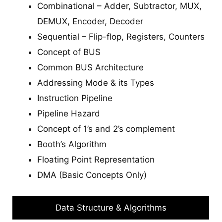
Combinational – Adder, Subtractor, MUX,
DEMUX, Encoder, Decoder
Sequential – Flip-flop, Registers, Counters
Concept of BUS
Common BUS Architecture
Addressing Mode & its Types
Instruction Pipeline
Pipeline Hazard
Concept of 1’s and 2’s complement
Booth’s Algorithm
Floating Point Representation
DMA (Basic Concepts Only)
Data Structure & Algorithms