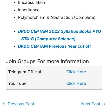
Encapsulation
Inheritance,
Polymorphism & Abstraction (Complete)
DRDO CEPTAM 2022 Syllabus Books PYQ
– STA-B (Computer Science)
DRDO CEPTAM Previous Year cut off
Join Groups For more information
Telegram Official
Click Here
You Tube
Click Here
←
Previous Post
Next Post
→