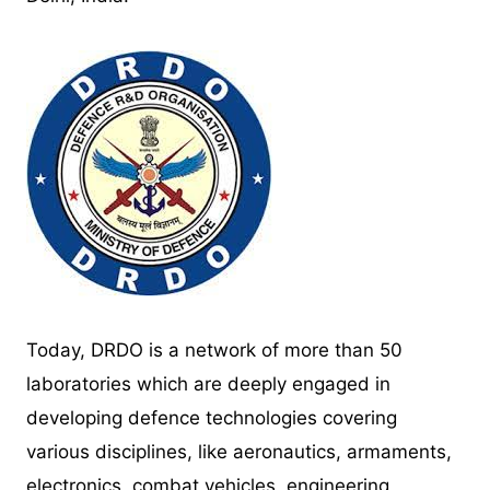
Today, DRDO is a network of more than 50
laboratories which are deeply engaged in
developing defence technologies covering
various disciplines, like aeronautics, armaments,
electronics, combat vehicles, engineering