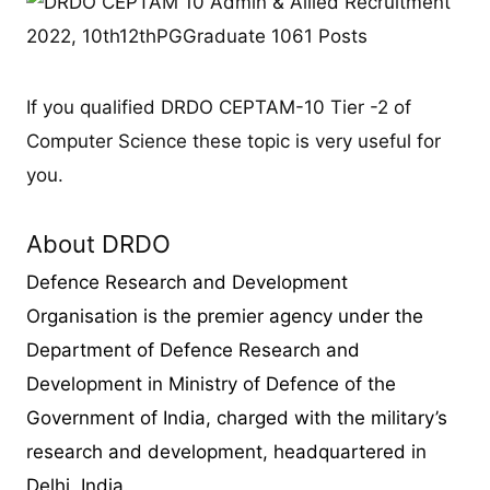
If you qualified DRDO CEPTAM-10 Tier -2 of
Computer Science these topic is very useful for
you.
About DRDO
Defence Research and Development
Organisation is the premier agency under the
Department of Defence Research and
Development in Ministry of Defence of the
Government of India, charged with the military’s
research and development, headquartered in
Delhi, India.