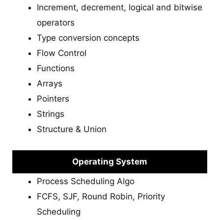
Increment, decrement, logical and bitwise
operators
Type conversion concepts
Flow Control
Functions
Arrays
Pointers
Strings
Structure & Union
Operating System
Process Scheduling Algo
FCFS, SJF, Round Robin, Priority
Scheduling