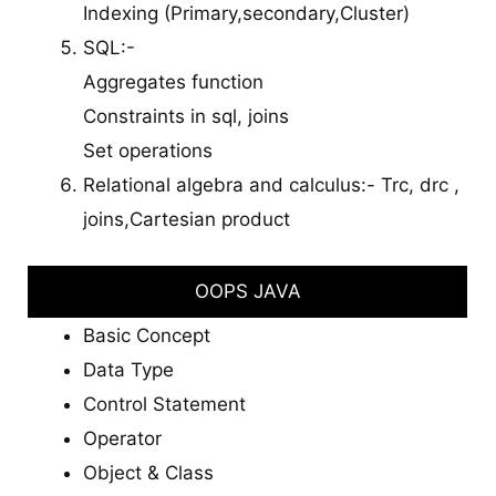
Indexing (Primary,secondary,Cluster)
SQL:-
Aggregates function
Constraints in sql, joins
Set operations
Relational algebra and calculus:- Trc, drc ,
joins,Cartesian product
OOPS JAVA
Basic Concept
Data Type
Control Statement
Operator
Object & Class