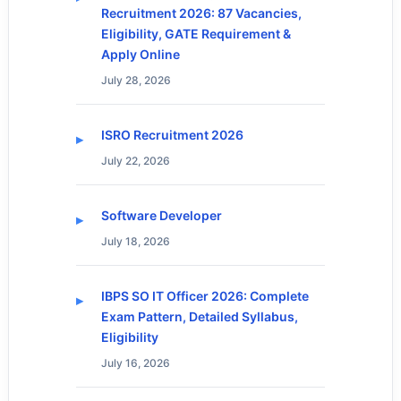
Recruitment 2026: 87 Vacancies,
Eligibility, GATE Requirement &
Apply Online
July 28, 2026
ISRO Recruitment 2026
July 22, 2026
Software Developer
July 18, 2026
IBPS SO IT Officer 2026: Complete
Exam Pattern, Detailed Syllabus,
Eligibility
July 16, 2026