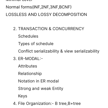
Normal forms(INF,2NF,3NF,BCNF)
LOSSLESS AND LOSSY DECOMPOSITION
TRANSACTION & CONCURRENCY
Schedules
Types of schedule
Conflict serializability & view serializability
ER-MODAL:-
Attributes
Relationship
Notation in ER modal
Strong and weak Entity
Keys
File Organization:- B tree,B+tree