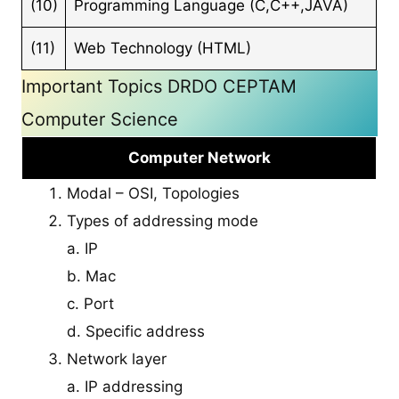
(10)
Programming Language (C,C++,JAVA)
(11)
Web Technology (HTML)
Important Topics DRDO CEPTAM
Computer Science
Computer Network
Modal – OSI, Topologies
Types of addressing mode
a. IP
b. Mac
c. Port
d. Specific address
Network layer
a. IP addressing