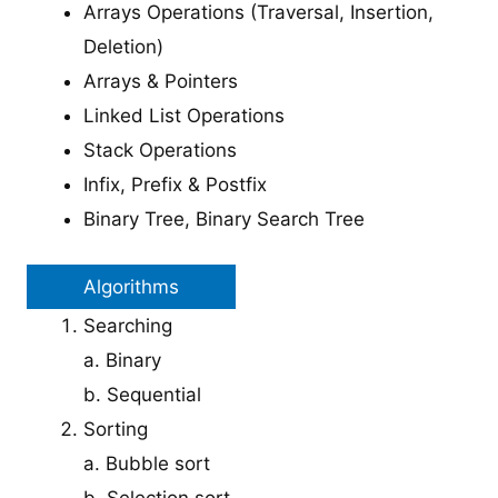
Arrays Operations (Traversal, Insertion,
Deletion)
Arrays & Pointers
Linked List Operations
Stack Operations
Infix, Prefix & Postfix
Binary Tree, Binary Search Tree
Algorithms
Searching
a. Binary
b. Sequential
Sorting
a. Bubble sort
b. Selection sort