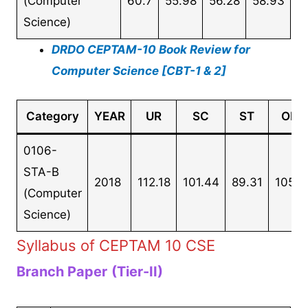
(Computer
60.7
55.98
56.28
58.93
Science)
DRDO CEPTAM-10 Book Review for
Computer Science [CBT-1 & 2]
Category
YEAR
UR
SC
ST
OBC
0106-
STA-B
2018
112.18
101.44
89.31
105.0
(Computer
Science)
Syllabus of CEPTAM 10 CSE
Branch Paper
(Tier-II)