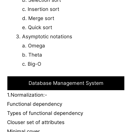
c. Insertion sort
d. Merge sort
e. Quick sort
Asymptotic notations
a. Omega
b. Theta
c. Big-O
Database Management System
1.Normalization:-
Functional dependency
Types of functional dependency
Clouser set of attributes
Minimal cover