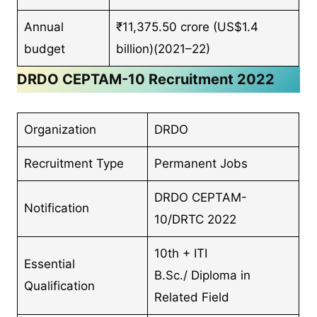
Annual
₹11,375.50 crore (US$1.4
budget
billion)(2021–22)
DRDO CEPTAM-10 Recruitment 2022
Organization
DRDO
Recruitment Type
Permanent Jobs
DRDO CEPTAM-
Notification
10/DRTC 2022
10th + ITI
Essential
B.Sc./ Diploma in
Qualification
Related Field