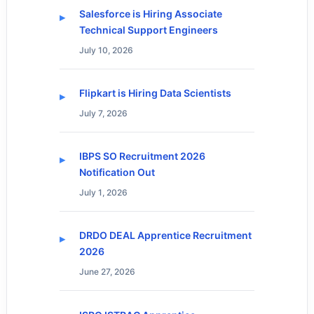
Salesforce is Hiring Associate
Technical Support Engineers
July 10, 2026
Flipkart is Hiring Data Scientists
July 7, 2026
IBPS SO Recruitment 2026
Notification Out
July 1, 2026
DRDO DEAL Apprentice Recruitment
2026
June 27, 2026