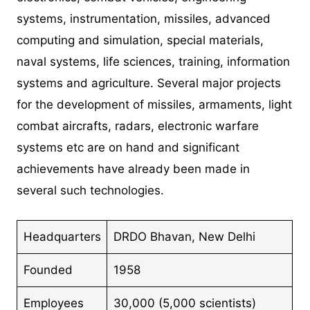
systems, instrumentation, missiles, advanced
computing and simulation, special materials,
naval systems, life sciences, training, information
systems and agriculture. Several major projects
for the development of missiles, armaments, light
combat aircrafts, radars, electronic warfare
systems etc are on hand and significant
achievements have already been made in
several such technologies.
Headquarters
DRDO Bhavan, New Delhi
Founded
1958
Employees
30,000 (5,000 scientists)