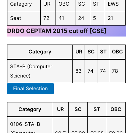
Category
UR
OBC
SC
ST
EWS
Seat
72
41
24
5
21
DRDO CEPTAM 2015 cut off [CSE]
Category
UR
SC
ST
OBC
STA-B (Computer
83
74
74
78
Science)
Final Selection
Category
UR
SC
ST
OBC
0106-STA-B