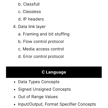
b. Classfull
c. Classless
d. IP headers
Data link layer
a. Framing and bit stuffing
b. Flow control protocol
c. Media access control
d. Error control protocol
C Language
Data Types Concepts
Signed Unsigned Concepts
Out of Range Values
Input/Output, Format Specifier Concepts