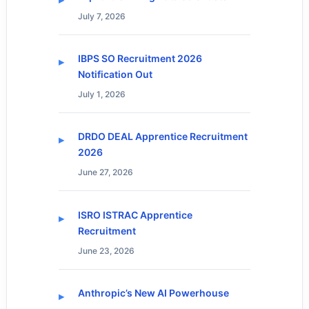
July 7, 2026
IBPS SO Recruitment 2026
Notification Out
July 1, 2026
DRDO DEAL Apprentice Recruitment
2026
June 27, 2026
ISRO ISTRAC Apprentice
Recruitment
June 23, 2026
Anthropic’s New AI Powerhouse