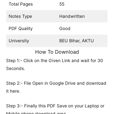
Total Pages
55
Notes Type
Handwritten
PDF Quality
Good
University
BEU Bihar, AKTU
How To Download
Step 1:- Click on the Given Link and wait for 30
Seconds.
Step 2:- File Open in Google Drive and download
it here.
Step 3:- Finally this PDF Save on your Laptop or
Mobile phone download area.