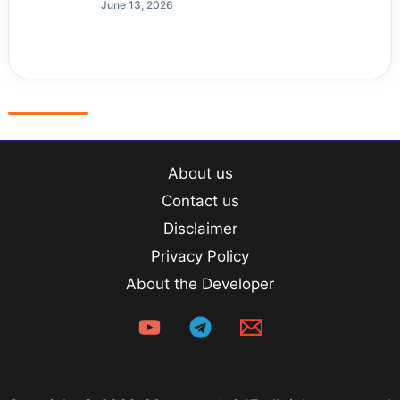
June 13, 2026
About us
Contact us
Disclaimer
Privacy Policy
About the Developer