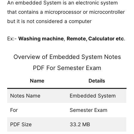
An embedded System is an electronic system
that contains a microprocessor or microcontroller
but it is not considered a computer
Ex:-
Washing machine
,
Remote, Calculator etc
.
Overview of Embedded System Notes
PDF For Semester Exam
Name
Details
Notes Name
Embedded System
For
Semester Exam
PDF Size
33.2 MB