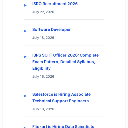
ISRO Recruitment 2026
July 22, 2026
Software Developer
July 18, 2026
IBPS SO IT Officer 2026: Complete
Exam Pattern, Detailed Syllabus,
Eligibility
July 16, 2026
Salesforce is Hiring Associate
Technical Support Engineers
July 10, 2026
Flipkart is Hiring Data Scientists