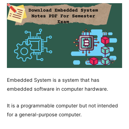
Embedded System is a system that has
embedded software in computer hardware.
It is a programmable computer but not intended
for a general-purpose computer.