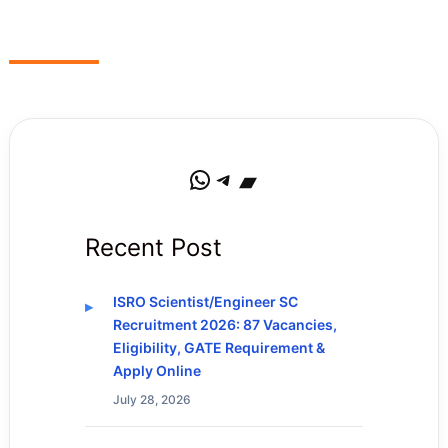
WhatsApp
Telegram
Bandcamp
Recent Post
ISRO Scientist/Engineer SC
Recruitment 2026: 87 Vacancies,
Eligibility, GATE Requirement &
Apply Online
July 28, 2026