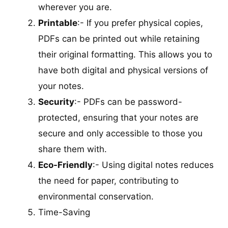
wherever you are.
Printable
:- If you prefer physical copies,
PDFs can be printed out while retaining
their original formatting. This allows you to
have both digital and physical versions of
your notes.
Security
:- PDFs can be password-
protected, ensuring that your notes are
secure and only accessible to those you
share them with.
Eco-Friendly
:- Using digital notes reduces
the need for paper, contributing to
environmental conservation.
Time-Saving