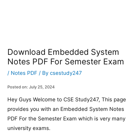
Download Embedded System
Notes PDF For Semester Exam
/
Notes PDF
/ By
csestudy247
Posted on: July 25, 2024
Hey Guys Welcome to CSE Study247, This page
provides you with an Embedded System Notes
PDF For the Semester Exam which is very many
university exams.