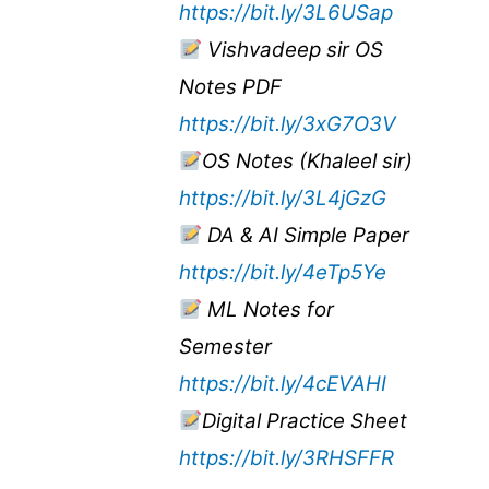
https://bit.ly/3L6USap
Vishvadeep sir OS
Notes PDF
https://bit.ly/3xG7O3V
OS Notes (Khaleel sir)
https://bit.ly/3L4jGzG
DA & AI Simple Paper
https://bit.ly/4eTp5Ye
ML Notes for
Semester
https://bit.ly/4cEVAHI
Digital Practice Sheet
https://bit.ly/3RHSFFR