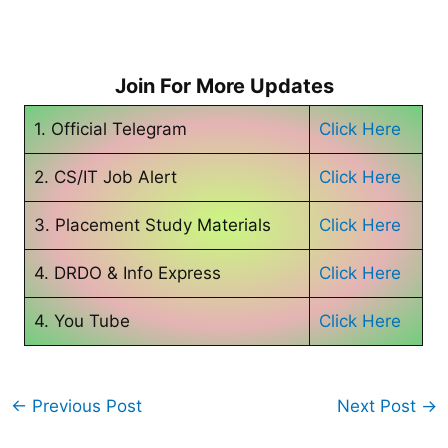
Join For More Updates
1. Official Telegram
Click Here
2. CS/IT Job Alert
Click Here
3. Placement Study Materials
Click Here
4. DRDO & Info Express
Click Here
4. You Tube
Click Here
←
Previous Post
Next Post
→