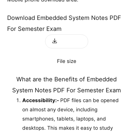
Download Embedded System Notes PDF
For Semester Exam
Download
File size
What are the Benefits of Embedded
System Notes PDF For Semester Exam
Accessibility:-
PDF files can be opened
on almost any device, including
smartphones, tablets, laptops, and
desktops. This makes it easy to study