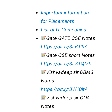
Important information
for Placements
List of IT Companies
Gate GATE CSE Notes
https://bit.ly/3L6T1lX
Gate CSE short Notes
https://bit.ly/3L3TQMh
Vishvadeep sir DBMS
Notes
https://bit.ly/3W10itA
Vishvadeep sir COA
Notes