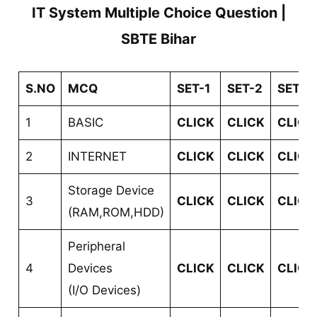
IT System Multiple Choice Question |
SBTE Bihar
S.NO
MCQ
SET-1
SET-2
SET-3
1
BASIC
CLICK
CLICK
CLICK
2
INTERNET
CLICK
CLICK
CLICK
Storage Device
3
CLICK
CLICK
CLICK
(RAM,ROM,HDD)
Peripheral
4
Devices
CLICK
CLICK
CLICK
(I/O Devices)