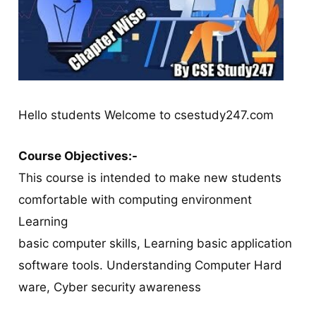
Hello students Welcome to csestudy247.com
Course Objectives:-
This course is intended to make new students
comfortable with computing environment
Learning
basic computer skills, Learning basic application
software tools. Understanding Computer Hard
ware, Cyber security awareness