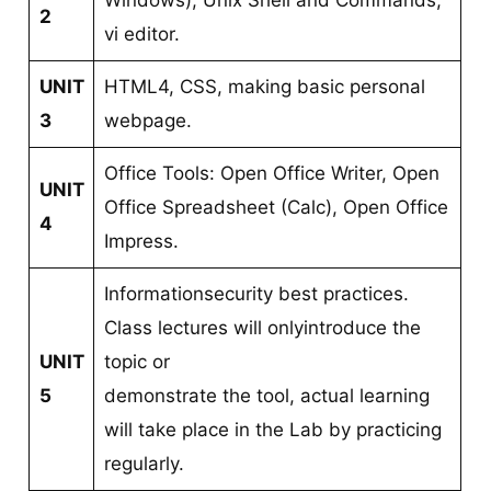
Windows), Unix Shell and Commands,
2
vi editor.
UNIT
HTML4, CSS, making basic personal
3
webpage.
Office Tools: Open Office Writer, Open
UNIT
Office Spreadsheet (Calc), Open Office
4
Impress.
Informationsecurity best practices.
Class lectures will onlyintroduce the
UNIT
topic or
5
demonstrate the tool, actual learning
will take place in the Lab by practicing
regularly.