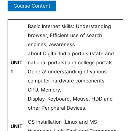
Course Content
Basic Internet skills: Understanding
browser, Efficient use of search
engines, awareness
about Digital India portals (state and
UNIT
national portals) and college portals.
1
Genera! understanding of various
computer hardware components –
CPU. Memory,
Display, Keyboard, Mouse, HDD and
other Peripheral Devices.
OS Installation (Linux and MS
UNIT