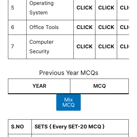
Operating
5
CLICK
CLICK
CLICK
System
6
Office Tools
CLICK
CLICK
CLICK
Computer
7
CLICK
CLICK
CLICK
Security
Previous Year MCQs
YEAR
MCQ
Mix
MCQ
S.NO
SETS
{ Every SET-20 MCQ }