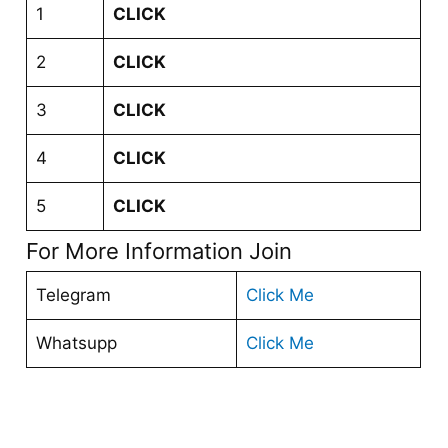
1
CLICK
2
CLICK
3
CLICK
4
CLICK
5
CLICK
For More Information Join
Telegram
Click Me
Whatsupp
Click Me