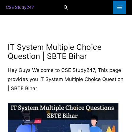
Skip
Search
CSE Study247
to
content
IT System Multiple Choice
Question | SBTE Bihar
Hey Guys Welcome to CSE Study247, This page
provides you IT System Multiple Choice Question
| SBTE Bihar