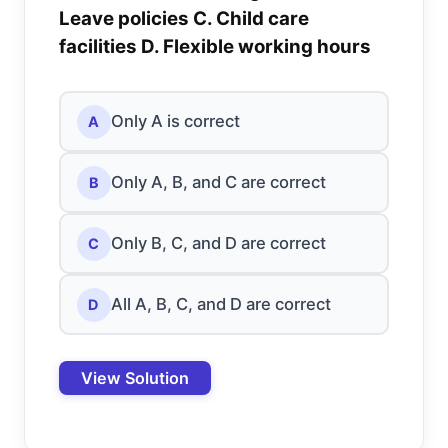
Leave policies C. Child care
facilities D. Flexible working hours
Only A is correct
A
Only A, B, and C are correct
B
Only B, C, and D are correct
C
All A, B, C, and D are correct
D
View Solution