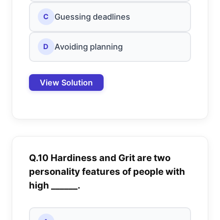
Guessing deadlines
C
Avoiding planning
D
View Solution
Q.10 Hardiness and Grit are two
personality features of people with
high ______.