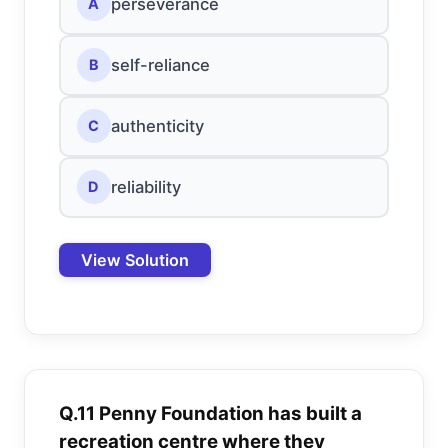
perseverance
A
self-reliance
B
authenticity
C
reliability
D
View Solution
Q.11 Penny Foundation has built a
recreation centre where they