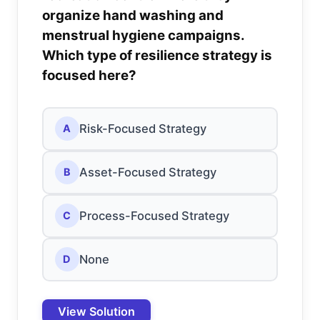
organize hand washing and
menstrual hygiene campaigns.
Which type of resilience strategy is
focused here?
Risk-Focused Strategy
A
Asset-Focused Strategy
B
Process-Focused Strategy
C
None
D
View Solution