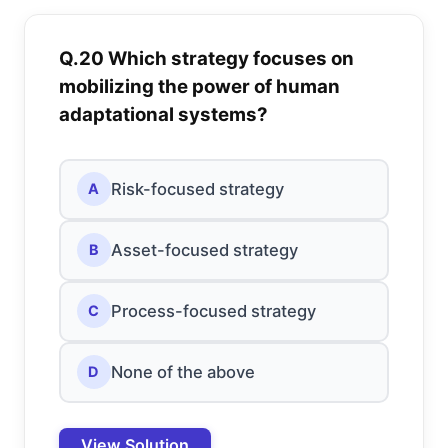
Q.20 Which strategy focuses on
mobilizing the power of human
adaptational systems?
Risk-focused strategy
A
Asset-focused strategy
B
Process-focused strategy
C
None of the above
D
View Solution