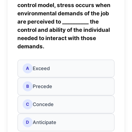
control model, stress occurs when
environmental demands of the job
are perceived to __________ the
control and ability of the individual
needed to interact with those
demands.
Exceed
A
Precede
B
Concede
C
Anticipate
D