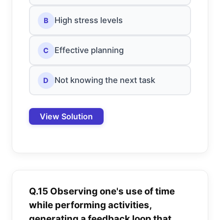
High stress levels
B
Effective planning
C
Not knowing the next task
D
View Solution
Q.15 Observing one's use of time
while performing activities,
generating a feedback loop that