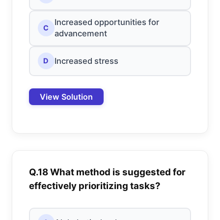
Increased opportunities for
C
advancement
Increased stress
D
View Solution
Q.18 What method is suggested for
effectively prioritizing tasks?