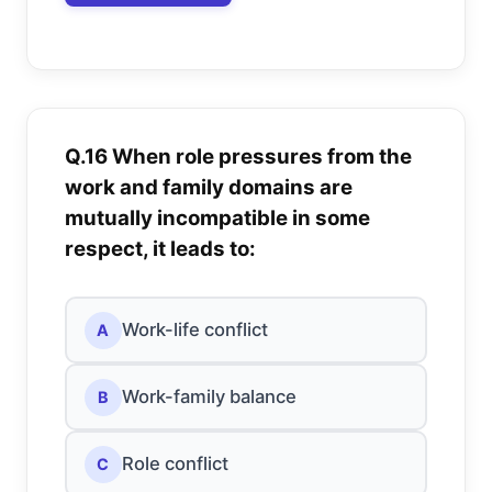
Q.16 When role pressures from the
work and family domains are
mutually incompatible in some
respect, it leads to:
Work-life conflict
A
Work-family balance
B
Role conflict
C