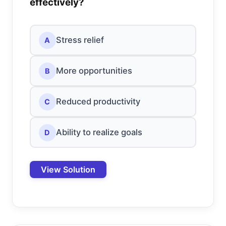
effectively?
Stress relief
A
More opportunities
B
Reduced productivity
C
Ability to realize goals
D
View Solution