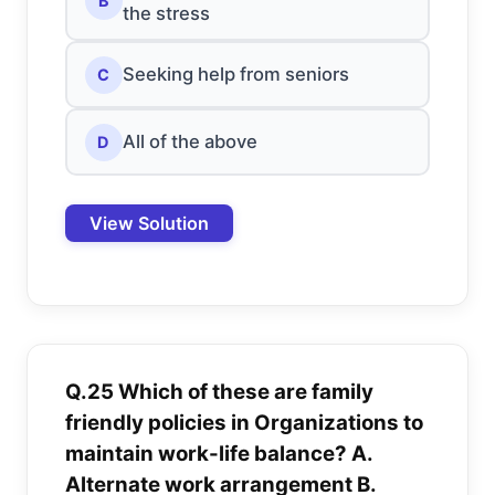
B
the stress
Seeking help from seniors
C
All of the above
D
View Solution
Q.25 Which of these are family
friendly policies in Organizations to
maintain work-life balance? A.
Alternate work arrangement B.