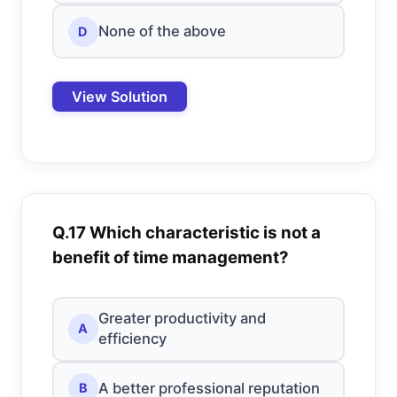
None of the above
D
View Solution
Q.17 Which characteristic is not a
benefit of time management?
Greater productivity and
A
efficiency
A better professional reputation
B