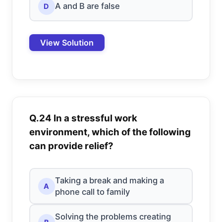
A and B are false
D
View Solution
Q.24 In a stressful work
environment, which of the following
can provide relief?
Taking a break and making a
A
phone call to family
Solving the problems creating