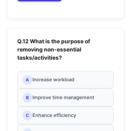
Q.12 What is the purpose of
removing non-essential
tasks/activities?
Increase workload
A
Improve time management
B
Enhance efficiency
C