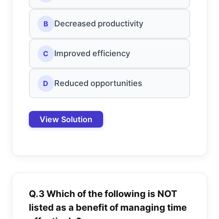
Decreased productivity
B
Improved efficiency
C
Reduced opportunities
D
View Solution
Q.3 Which of the following is NOT
listed as a benefit of managing time