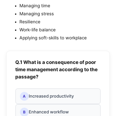
Managing time
Managing stress
Resilience
Work-life balance
Applying soft-skills to workplace
Q.1 What is a consequence of poor
time management according to the
passage?
Increased productivity
A
Enhanced workflow
B