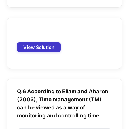
View Solution
Q.6 According to Eilam and Aharon
(2003), Time management (TM)
can be viewed as a way of
monitoring and controlling time.