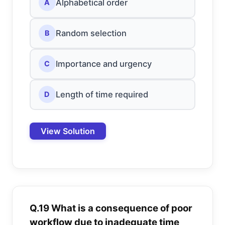
Alphabetical order
A
Random selection
B
Importance and urgency
C
Length of time required
D
View Solution
Q.19 What is a consequence of poor
workflow due to inadequate time