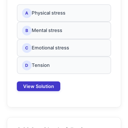
Physical stress
A
Mental stress
B
Emotional stress
C
Tension
D
View Solution