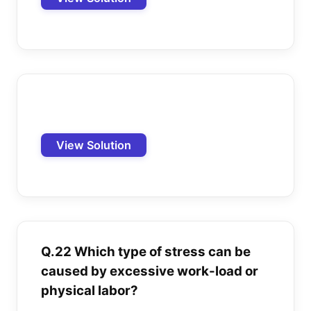
View Solution
Q.22 Which type of stress can be
caused by excessive work-load or
physical labor?