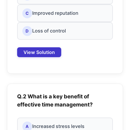
Improved reputation
C
Loss of control
D
View Solution
Q.2 What is a key benefit of
effective time management?
Increased stress levels
A