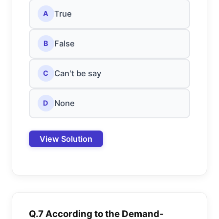
True
A
False
B
Can't be say
C
None
D
View Solution
Q.7 According to the Demand-