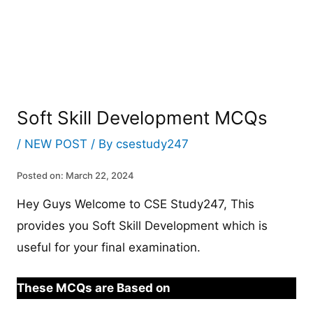
Soft Skill Development MCQs
/
NEW POST
/ By
csestudy247
Posted on: March 22, 2024
Hey Guys Welcome to CSE Study247, This
provides you Soft Skill Development which is
useful for your final examination.
These MCQs are Based on