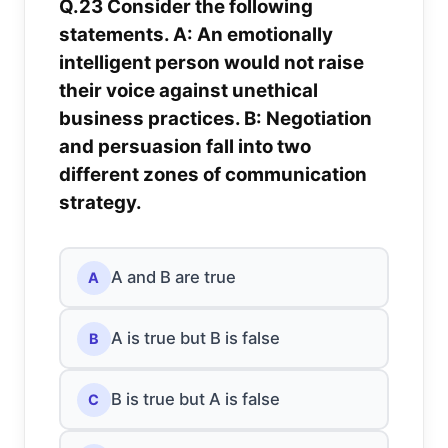
Q.23 Consider the following
statements. A: An emotionally
intelligent person would not raise
their voice against unethical
business practices. B: Negotiation
and persuasion fall into two
different zones of communication
strategy.
A and B are true
A
A is true but B is false
B
B is true but A is false
C