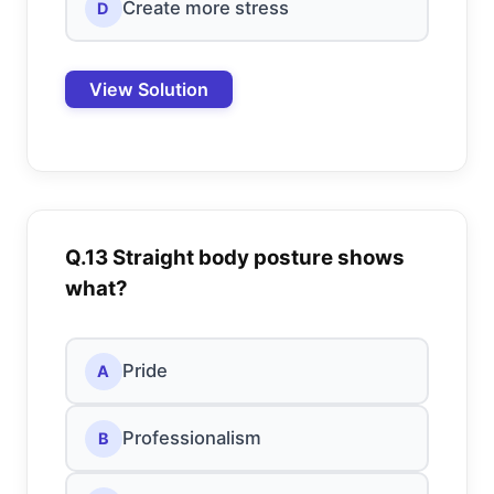
Create more stress
D
View Solution
Q.13 Straight body posture shows
what?
Pride
A
Professionalism
B