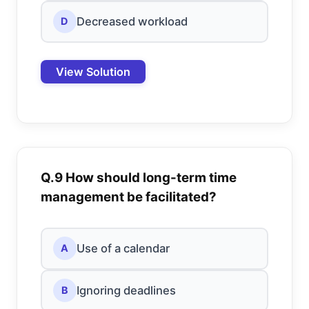
Decreased workload
D
View Solution
Q.9 How should long-term time
management be facilitated?
Use of a calendar
A
Ignoring deadlines
B