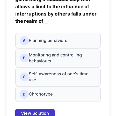
allows a limit to the influence of
interruptions by others falls under
the realm of__
Planning behaviors
A
Monitoring and controlling
B
behaviours
Self-awareness of one's time
C
use
Chronotype
D
View Solution