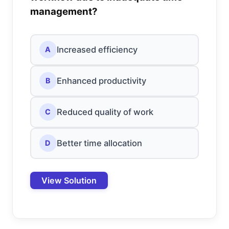
management?
Increased efficiency
A
Enhanced productivity
B
Reduced quality of work
C
Better time allocation
D
View Solution