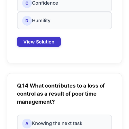
Confidence
C
Humility
D
View Solution
Q.14 What contributes to a loss of
control as a result of poor time
management?
Knowing the next task
A