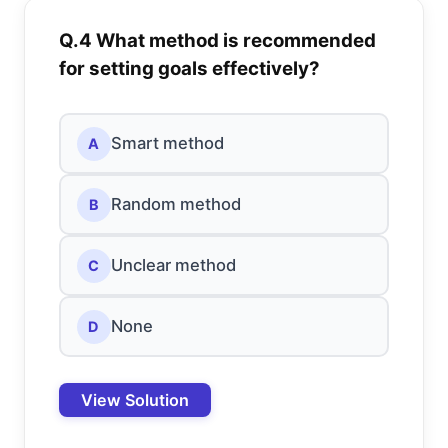
Q.4 What method is recommended
for setting goals effectively?
Smart method
A
Random method
B
Unclear method
C
None
D
View Solution