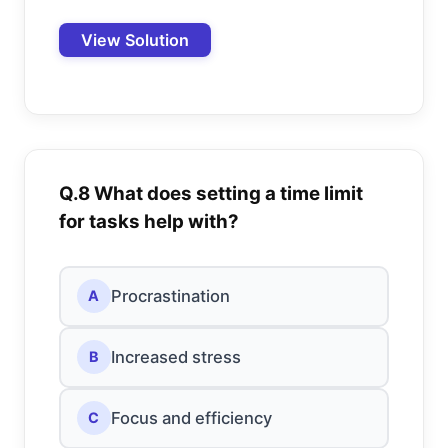
View Solution
Q.8 What does setting a time limit
for tasks help with?
Procrastination
A
Increased stress
B
Focus and efficiency
C