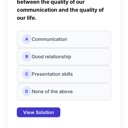
between the quality of our
communication and the quality of
our life.
Communication
A
Good relationship
B
Presentation skills
C
None of the above
D
View Solution