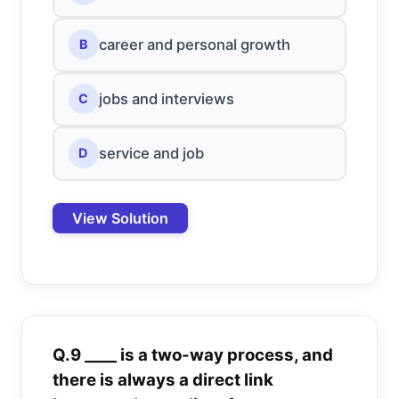
career and personal growth
B
jobs and interviews
C
service and job
D
View Solution
Q.9 ____ is a two-way process, and
there is always a direct link