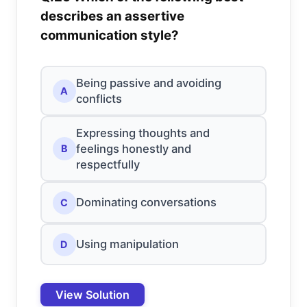
describes an assertive
communication style?
Being passive and avoiding
A
conflicts
Expressing thoughts and
feelings honestly and
B
respectfully
Dominating conversations
C
Using manipulation
D
View Solution