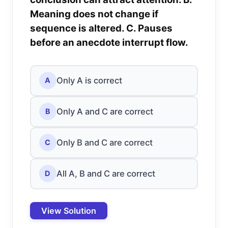
Meaning does not change if
sequence is altered. C. Pauses
before an anecdote interrupt flow.
Only A is correct
A
Only A and C are correct
B
Only B and C are correct
C
All A, B and C are correct
D
View Solution