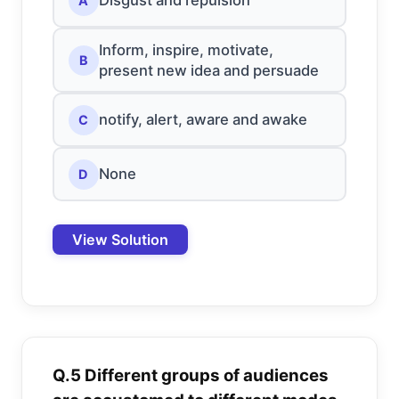
Disgust and repulsion
A
Inform, inspire, motivate,
B
present new idea and persuade
notify, alert, aware and awake
C
None
D
View Solution
Q.5 Different groups of audiences