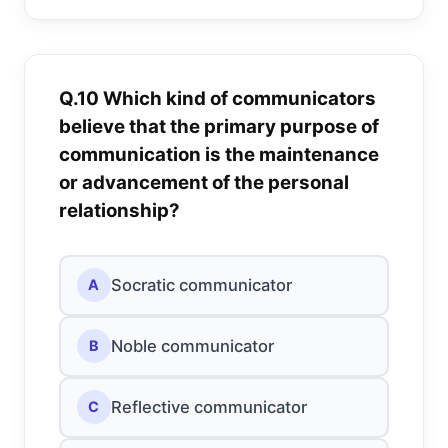
Q.10 Which kind of communicators
believe that the primary purpose of
communication is the maintenance
or advancement of the personal
relationship?
Socratic communicator
A
Noble communicator
B
Reflective communicator
C