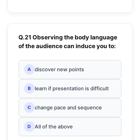
Q.21 Observing the body language
of the audience can induce you to:
discover new points
A
learn if presentation is difficult
B
change pace and sequence
C
All of the above
D