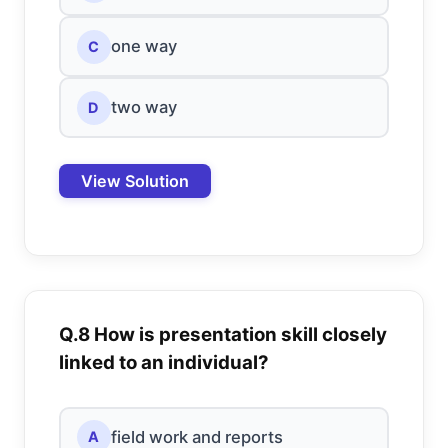
one way
C
two way
D
View Solution
Q.8 How is presentation skill closely
linked to an individual?
field work and reports
A