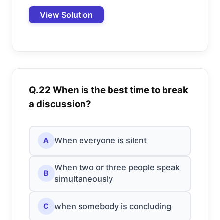
View Solution
Q.22 When is the best time to break
a discussion?
When everyone is silent
A
When two or three people speak
B
simultaneously
when somebody is concluding
C