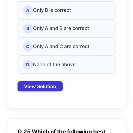
Only B is correct
A
Only A and B are correct
B
Only A and C are correct
C
None of the above
D
View Solution
Q.25 Which of the following best