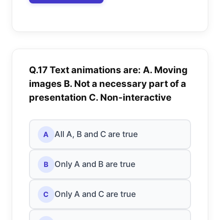
Q.17 Text animations are: A. Moving
images B. Not a necessary part of a
presentation C. Non-interactive
All A, B and C are true
A
Only A and B are true
B
Only A and C are true
C