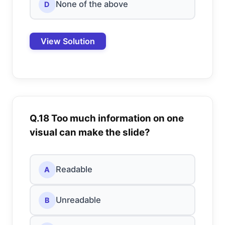
None of the above
D
View Solution
Q.18 Too much information on one
visual can make the slide?
Readable
A
Unreadable
B