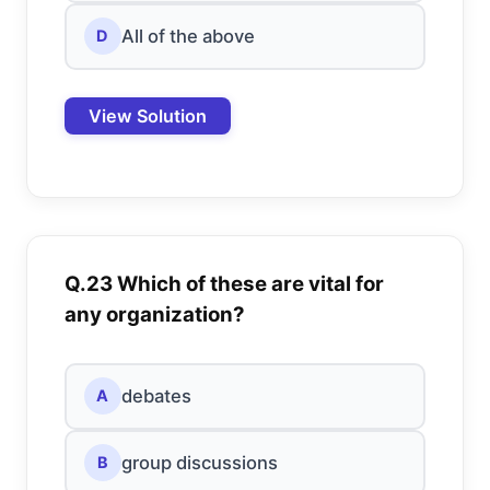
All of the above
D
View Solution
Q.23 Which of these are vital for
any organization?
debates
A
group discussions
B