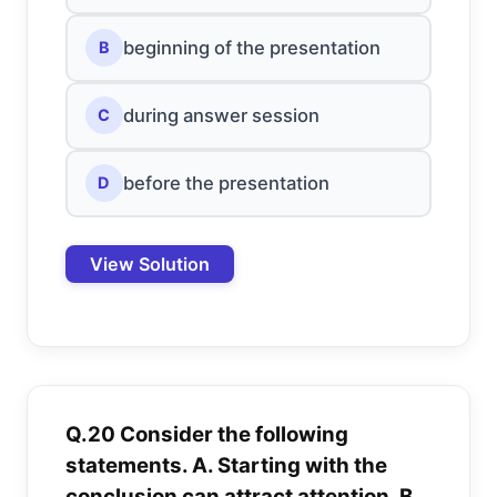
beginning of the presentation
B
during answer session
C
before the presentation
D
View Solution
Q.20 Consider the following
statements. A. Starting with the
conclusion can attract attention. B.