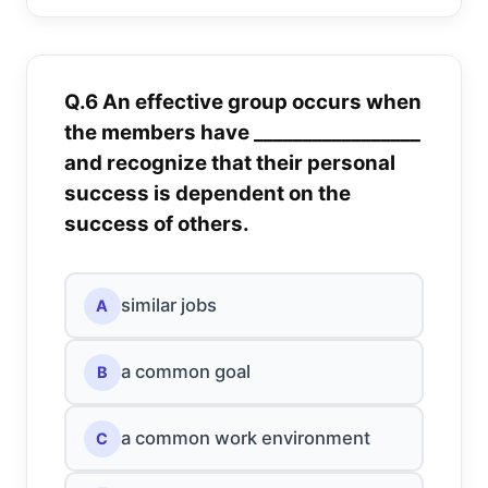
Q.6 An effective group occurs when
the members have _________________
and recognize that their personal
success is dependent on the
success of others.
similar jobs
A
a common goal
B
a common work environment
C