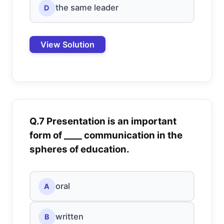
the same leader
D
View Solution
Q.7 Presentation is an important
form of ____ communication in the
spheres of education.
oral
A
written
B