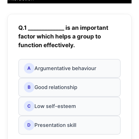
Q.1 _____________ is an important
factor which helps a group to
function effectively.
Argumentative behaviour
A
Good relationship
B
Low self-esteem
C
Presentation skill
D