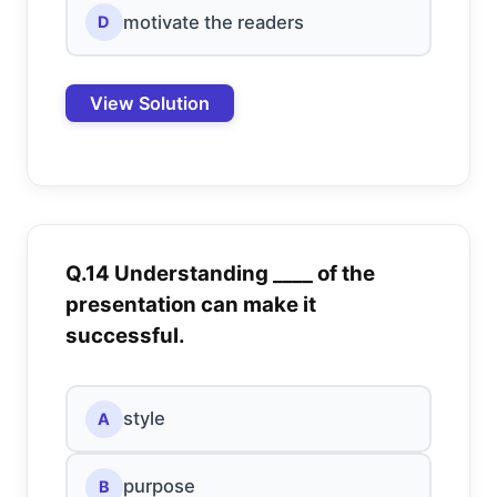
motivate the readers
D
View Solution
Q.14 Understanding ____ of the
presentation can make it
successful.
style
A
purpose
B