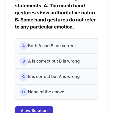
statements. A: Too much hand
gestures show authoritative nature.
B: Some hand gestures do not refer
to any particular emotion.
Both A and B are correct
A
A is correct but B is wrong
B
B is correct but A is wrong
C
None of the above
D
View Solution