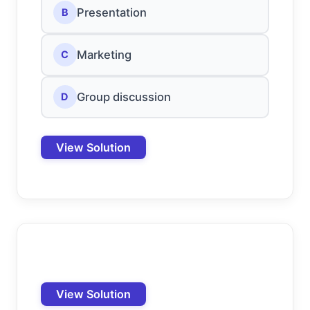
Presentation
B
Marketing
C
Group discussion
D
View Solution
View Solution