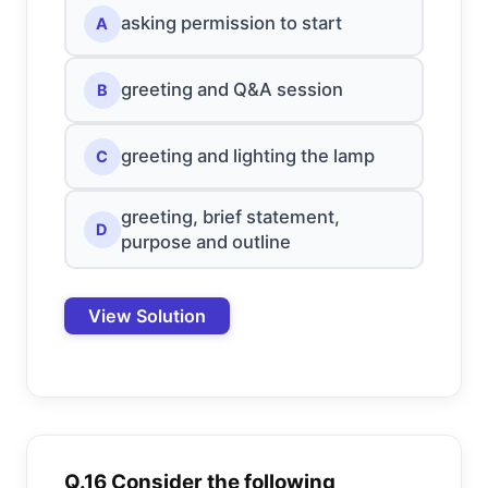
asking permission to start
A
greeting and Q&A session
B
greeting and lighting the lamp
C
greeting, brief statement,
D
purpose and outline
View Solution
Q.16 Consider the following