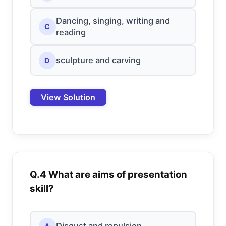
Dancing, singing, writing and
C
reading
sculpture and carving
D
View Solution
Q.4 What are aims of presentation
skill?