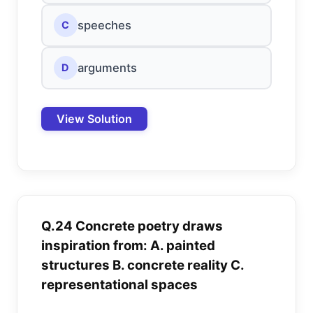
speeches
C
arguments
D
View Solution
Q.24 Concrete poetry draws
inspiration from: A. painted
structures B. concrete reality C.
representational spaces