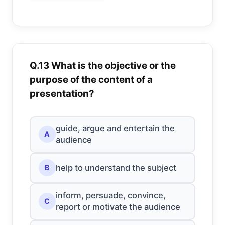
Q.13 What is the objective or the
purpose of the content of a
presentation?
guide, argue and entertain the
A
audience
help to understand the subject
B
inform, persuade, convince,
C
report or motivate the audience