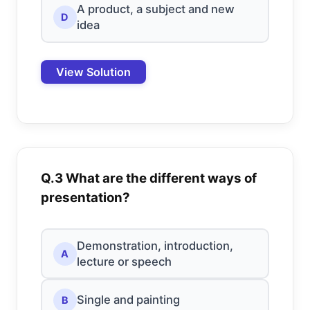
A product, a subject and new
D
idea
View Solution
Q.3 What are the different ways of
presentation?
Demonstration, introduction,
A
lecture or speech
Single and painting
B