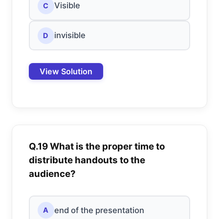
Visible
C
invisible
D
View Solution
Q.19 What is the proper time to
distribute handouts to the
audience?
end of the presentation
A