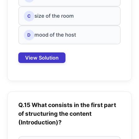
size of the room
C
mood of the host
D
View Solution
Q.15 What consists in the first part
of structuring the content
(Introduction)?