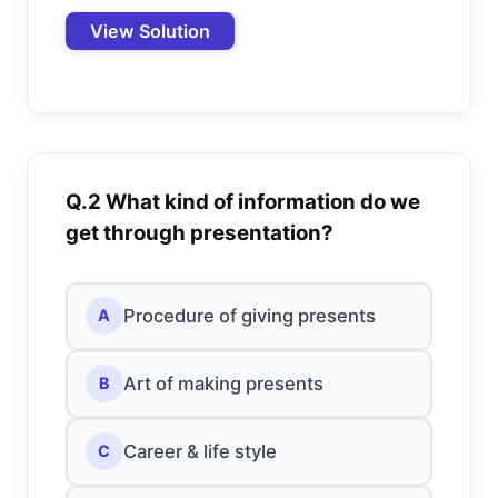
View Solution
Q.2 What kind of information do we
get through presentation?
Procedure of giving presents
A
Art of making presents
B
Career & life style
C