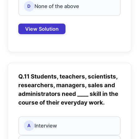
None of the above
D
View Solution
Q.11 Students, teachers, scientists,
researchers, managers, sales and
administrators need ____ skill in the
course of their everyday work.
Interview
A