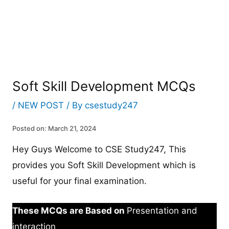
Soft Skill Development MCQs
/
NEW POST
/ By
csestudy247
Posted on: March 21, 2024
Hey Guys Welcome to CSE Study247, This
provides you Soft Skill Development which is
useful for your final examination.
These MCQs are Based on
Presentation and
interaction