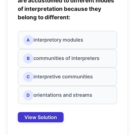
are accustomed to different modes
of interpretation because they
belong to different:
interpretory modules
A
communities of interpreters
B
interpretive communities
C
orientations and streams
D
View Solution