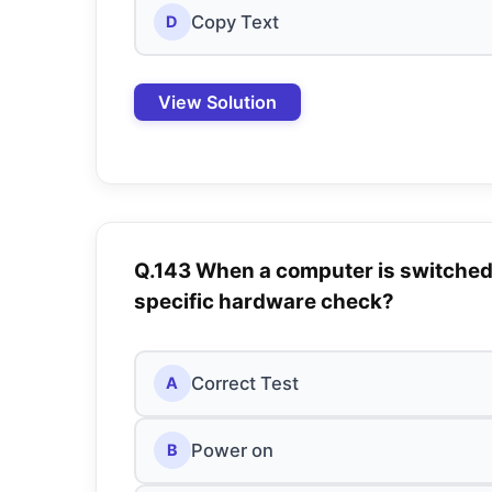
Copy Text
D
View Solution
Q.143 When a computer is switched
specific hardware check?
Correct Test
A
Power on
B