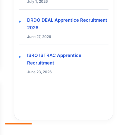
July 1, 2026
DRDO DEAL Apprentice Recruitment
2026
June 27, 2026
ISRO ISTRAC Apprentice
Recruitment
June 23, 2026