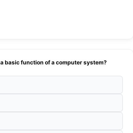
 a basic function of a computer system?