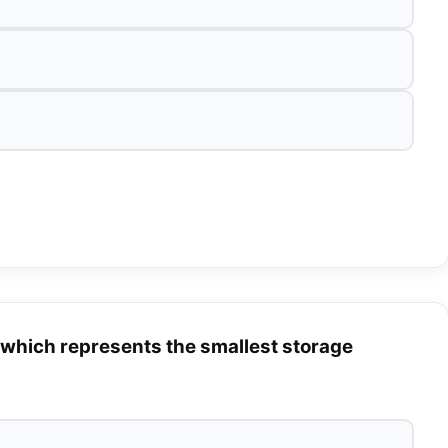
 which represents the smallest storage