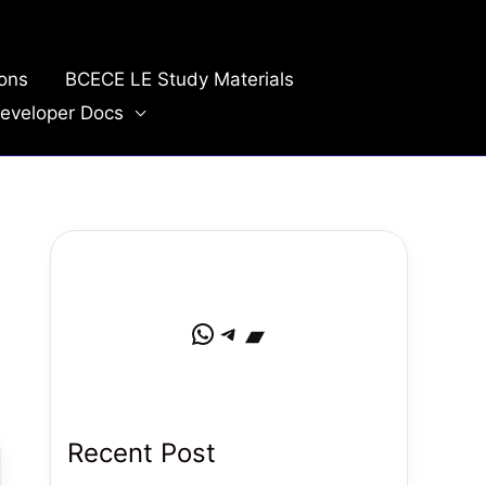
ions
BCECE LE Study Materials
eveloper Docs
WhatsApp
Telegram
Bandcamp
Recent Post