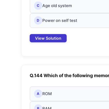
Age old system
C
Power on self test
D
View Solution
Q.144 Which of the following memo
ROM
A
RAM
B