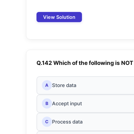
View Solution
Q.142 Which of the following is NOT
Store data
A
Accept input
B
Process data
C