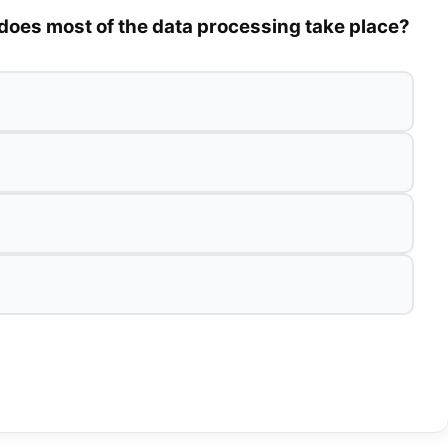
does most of the data processing take place?