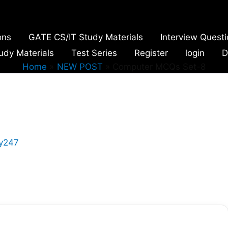
ons
GATE CS/IT Study Materials
Interview Quest
udy Materials
Test Series
Register
login
D
Home
NEW POST
Computer MCQs Set-8
y247