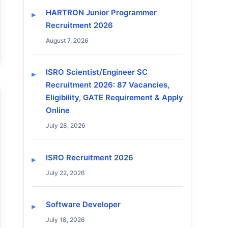
HARTRON Junior Programmer
Recruitment 2026
August 7, 2026
ISRO Scientist/Engineer SC
Recruitment 2026: 87 Vacancies,
Eligibility, GATE Requirement & Apply
Online
July 28, 2026
ISRO Recruitment 2026
July 22, 2026
Software Developer
July 18, 2026