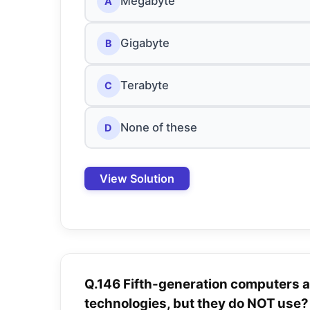
Megabyte
A
Gigabyte
B
Terabyte
C
None of these
D
View Solution
Q.146 Fifth-generation computers 
technologies, but they do NOT use?