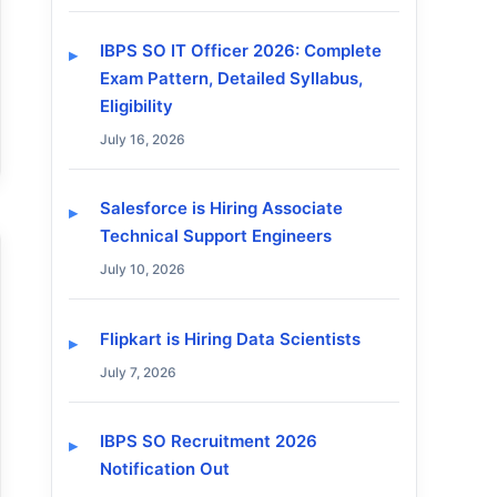
IBPS SO IT Officer 2026: Complete
Exam Pattern, Detailed Syllabus,
Eligibility
July 16, 2026
Salesforce is Hiring Associate
Technical Support Engineers
July 10, 2026
Flipkart is Hiring Data Scientists
July 7, 2026
IBPS SO Recruitment 2026
Notification Out