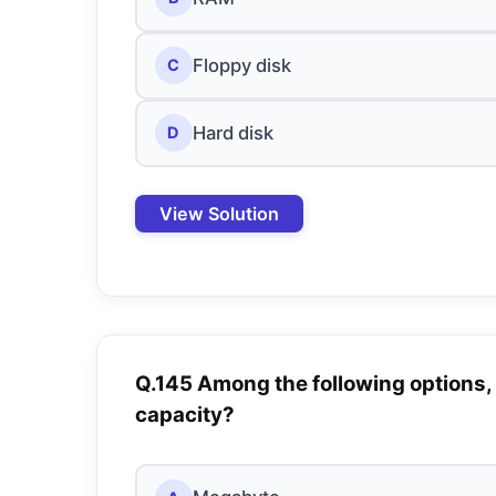
Floppy disk
C
Hard disk
D
View Solution
Q.145 Among the following options,
capacity?