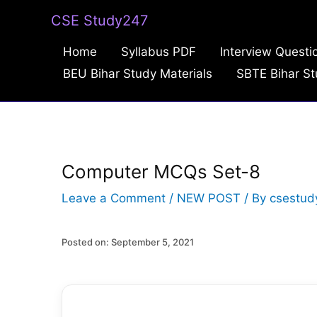
Skip
CSE Study247
to
Home
Syllabus PDF
Interview Questi
content
BEU Bihar Study Materials
SBTE Bihar St
Computer MCQs Set-8
Leave a Comment
/
NEW POST
/ By
csestud
Posted on: September 5, 2021