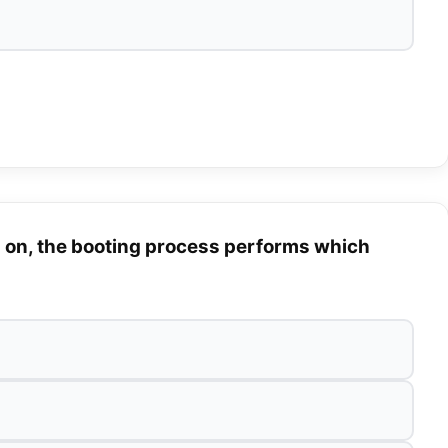
 on, the booting process performs which