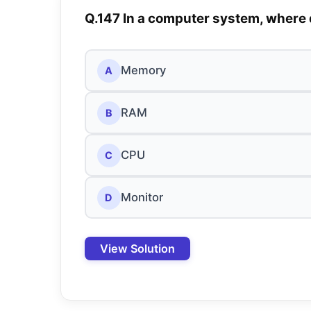
Q.147 In a computer system, where 
Memory
A
RAM
B
CPU
C
Monitor
D
View Solution