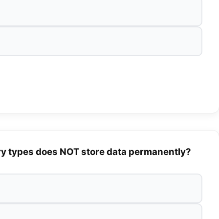
ry types does NOT store data permanently?