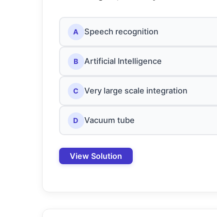
Speech recognition
A
Artificial Intelligence
B
Very large scale integration
C
Vacuum tube
D
View Solution