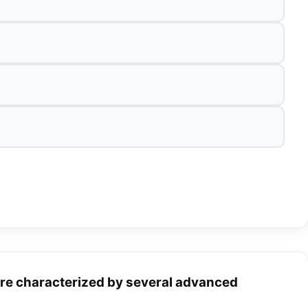
are characterized by several advanced