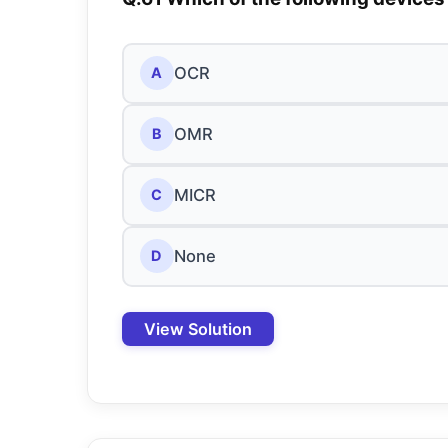
OCR
A
OMR
B
MICR
C
None
D
View Solution