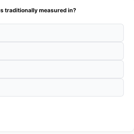
is traditionally measured in?