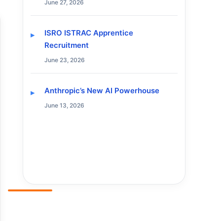
June 27, 2026
ISRO ISTRAC Apprentice
Recruitment
June 23, 2026
Anthropic’s New AI Powerhouse
June 13, 2026