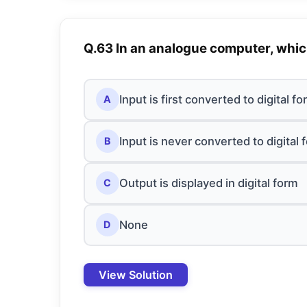
Q.63 In an analogue computer, which
Input is first converted to digital f
A
Input is never converted to digital 
B
Output is displayed in digital form
C
None
D
View Solution