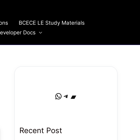
ions
BCECE LE Study Materials
eveloper Docs
WhatsApp
Telegram
Bandcamp
Recent Post