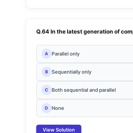
Q.64 In the latest generation of co
Parallel only
A
Sequentially only
B
Both sequential and parallel
C
None
D
View Solution