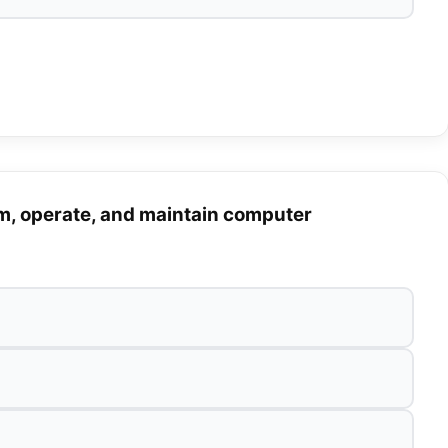
m, operate, and maintain computer