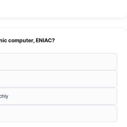
onic computer, ENIAC?
chly