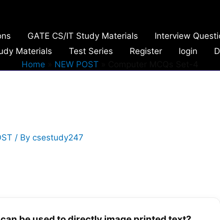
ons
GATE CS/IT Study Materials
Interview Quest
udy Materials
Test Series
Register
login
D
Home
NEW POST
Computer MCQs Set-4
OST
/ By
csestudy247
 can be used to directly image printed text?