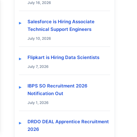
July 16, 2026
Salesforce is Hiring Associate
Technical Support Engineers
July 10, 2026
Flipkart is Hiring Data Scientists
July 7, 2026
IBPS SO Recruitment 2026
Notification Out
July 1, 2026
DRDO DEAL Apprentice Recruitment
2026