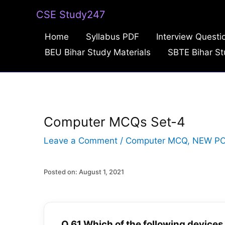
Skip
CSE Study247
to
Home
Syllabus PDF
Interview Questi
content
BEU Bihar Study Materials
SBTE Bihar St
Computer MCQs Set-4
Leave a Comment
/
Computer MCQ
,
NEW P
Posted on: August 1, 2021
Q.61 Which of the following devices