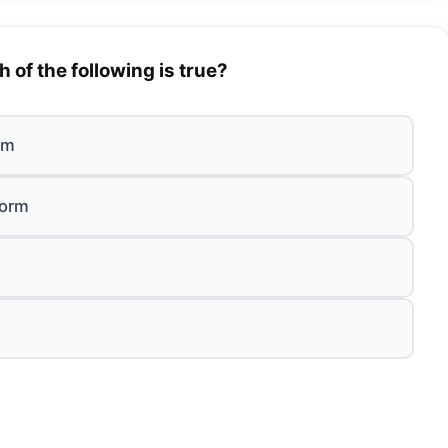
 of the following is true?
orm
form