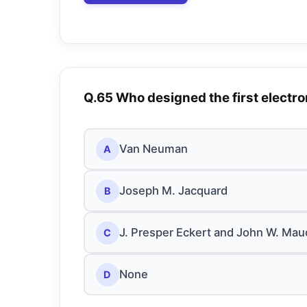
Q.65 Who designed the first electr
Van Neuman
A
Joseph M. Jacquard
B
J. Presper Eckert and John W. Mau
C
None
D