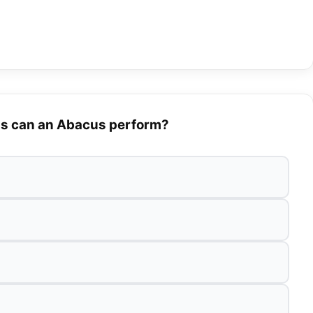
ns can an Abacus perform?