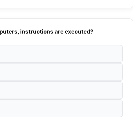
mputers, instructions are executed?