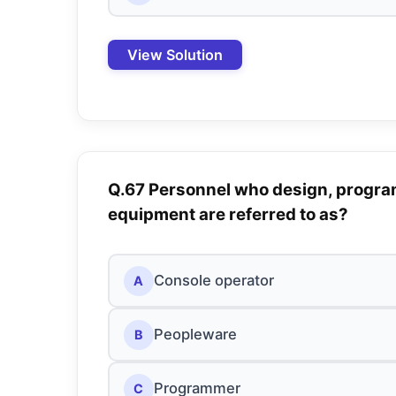
View Solution
Q.67 Personnel who design, progra
equipment are referred to as?
Console operator
A
Peopleware
B
Programmer
C