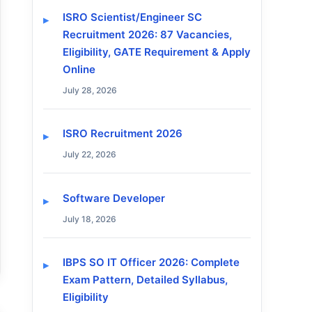
ISRO Scientist/Engineer SC
Recruitment 2026: 87 Vacancies,
Eligibility, GATE Requirement & Apply
Online
July 28, 2026
ISRO Recruitment 2026
July 22, 2026
Software Developer
July 18, 2026
IBPS SO IT Officer 2026: Complete
Exam Pattern, Detailed Syllabus,
Eligibility