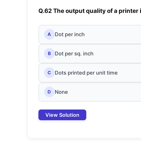
Q.62 The output quality of a printer 
Dot per inch
A
Dot per sq. inch
B
Dots printed per unit time
C
None
D
View Solution