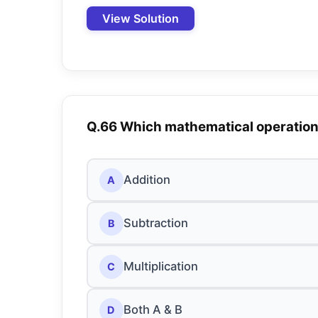
View Solution
Q.66 Which mathematical operatio
Addition
A
Subtraction
B
Multiplication
C
Both A & B
D