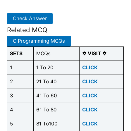
Check Answer
Related MCQ
C Programming MCQs
SETS
MCQs
✡
VISIT
✡
1
1 To 20
CLICK
2
21 To 40
CLICK
3
41 To 60
CLICK
4
61 To 80
CLICK
5
81 To100
CLICK