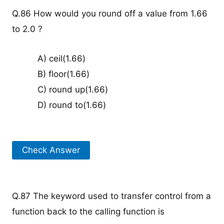
Q.86 How would you round off a value from 1.66
to 2.0 ?
A) ceil(1.66)
B) floor(1.66)
C) round up(1.66)
D) round to(1.66)
Check Answer
Q.87 The keyword used to transfer control from a
function back to the calling function is