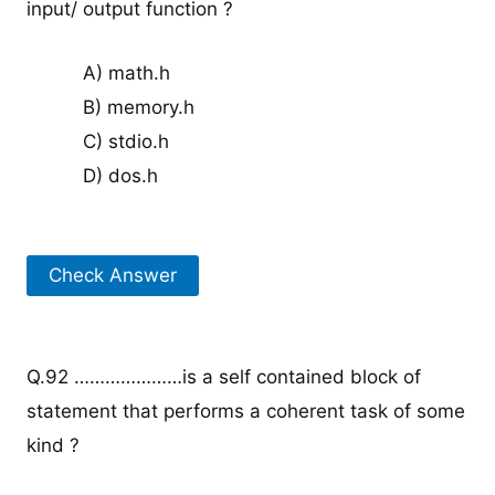
input/ output function ?
A) math.h
B) memory.h
C) stdio.h
D) dos.h
Check Answer
Q.92 …………………is a self contained block of
statement that performs a coherent task of some
kind ?