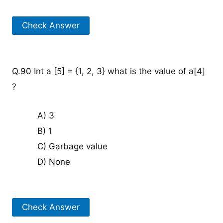
Check Answer
Q.90 Int a [5] = {1, 2, 3} what is the value of a[4]
?
A) 3
B) 1
C) Garbage value
D) None
Check Answer