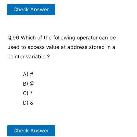
Check Answer
Q.96 Which of the following operator can be
used to access value at address stored in a
pointer variable ?
A) #
B) @
C) *
D) &
Check Answer