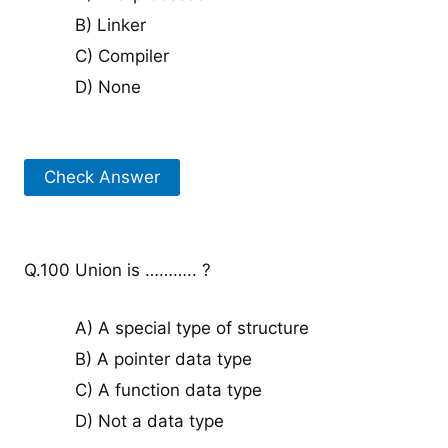
B) Linker
C) Compiler
D) None
Check Answer
Q.100 Union is ……….. ?
A) A special type of structure
B) A pointer data type
C) A function data type
D) Not a data type