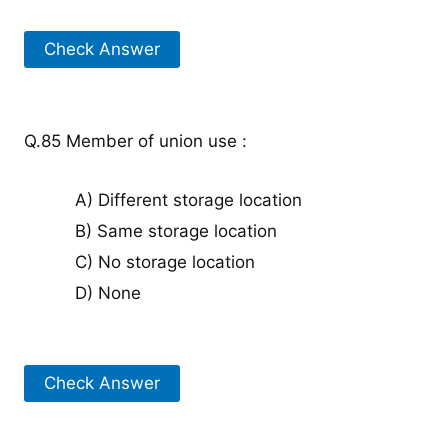
Check Answer
Q.85 Member of union use :
A) Different storage location
B) Same storage location
C) No storage location
D) None
Check Answer