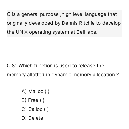
C is a general purpose ,high level language that
originally developed by Dennis Ritchie to develop
the UNIX operating system at Bell labs.
Q.81 Which function is used to release the
memory allotted in dynamic memory allocation ?
A) Malloc ( )
B) Free ( )
C) Calloc ( )
D) Delete