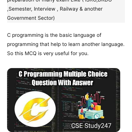
,Semester, Interview , Railway & another
Government Sector)
C programming is the basic language of
programming that help to learn another language.
So this MCQ is very useful for you.