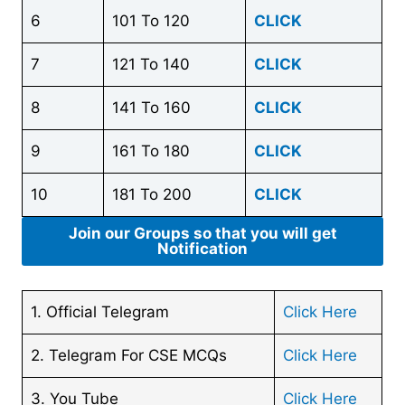
6
101 To 120
CLICK
7
121 To 140
CLICK
8
141 To 160
CLICK
9
161 To 180
CLICK
10
181 To 200
CLICK
Join our Groups so that you will get
Notification
1. Official Telegram
Click Here
2. Telegram For CSE MCQs
Click Here
3. You Tube
Click Here