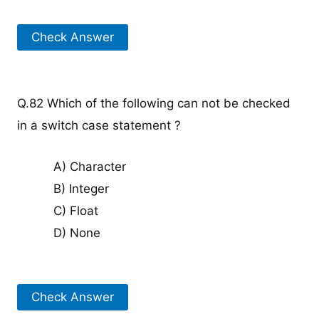
Check Answer
Q.82 Which of the following can not be checked
in a switch case statement ?
A) Character
B) Integer
C) Float
D) None
Check Answer