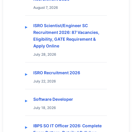
August 7, 2026
ISRO Scientist/Engineer SC
Recruitment 2026: 87 Vacancies,
Eligibility, GATE Requirement &
Apply Online
July 28, 2026
ISRO Recruitment 2026
July 22, 2026
Software Developer
July 18, 2026
IBPS SO IT Officer 2026: Complete