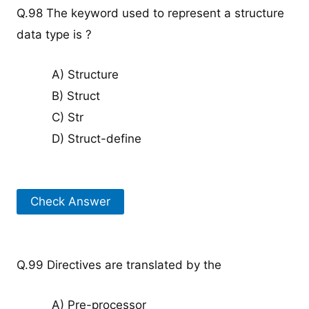
Q.98 The keyword used to represent a structure
data type is ?
A) Structure
B) Struct
C) Str
D) Struct-define
Check Answer
Q.99 Directives are translated by the
A) Pre-processor