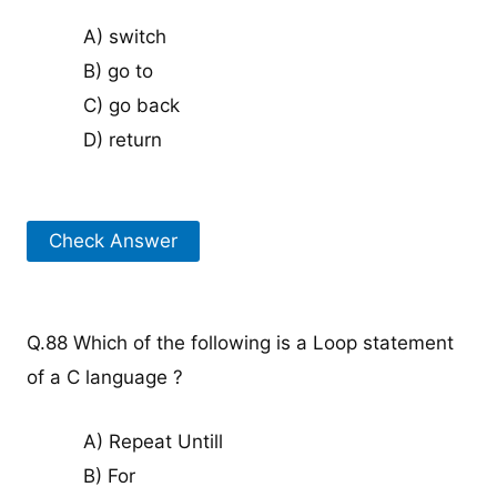
A) switch
B) go to
C) go back
D) return
Check Answer
Q.88 Which of the following is a Loop statement
of a C language ?
A) Repeat Untill
B) For