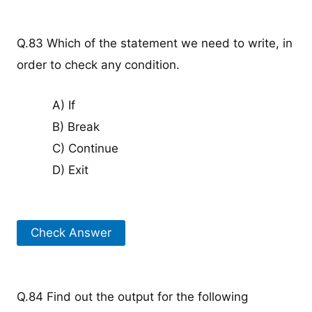
Q.83 Which of the statement we need to write, in
order to check any condition.
A) If
B) Break
C) Continue
D) Exit
Check Answer
Q.84 Find out the output for the following