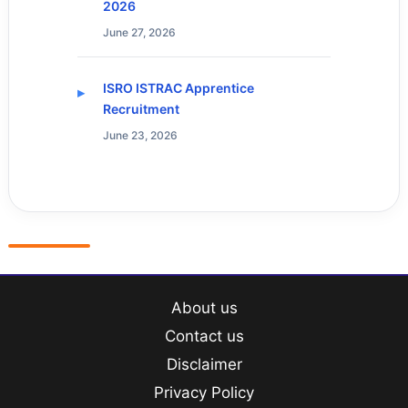
2026
June 27, 2026
ISRO ISTRAC Apprentice
Recruitment
June 23, 2026
About us
Contact us
Disclaimer
Privacy Policy