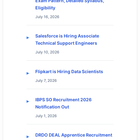
Exam Pattern, Detailed Syllabus,
Eligibility
July 16, 2026
Salesforce is Hiring Associate
Technical Support Engineers
July 10, 2026
Flipkart is Hiring Data Scientists
July 7, 2026
IBPS SO Recruitment 2026
Notification Out
July 1, 2026
DRDO DEAL Apprentice Recruitment