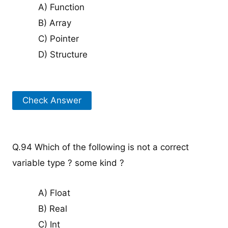
A) Function
B) Array
C) Pointer
D) Structure
Check Answer
Q.94 Which of the following is not a correct
variable type ? some kind ?
A) Float
B) Real
C) Int