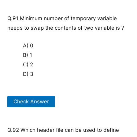
Q.91 Minimum number of temporary variable
needs to swap the contents of two variable is ?
A) 0
B) 1
C) 2
D) 3
Check Answer
Q.92 Which header file can be used to define