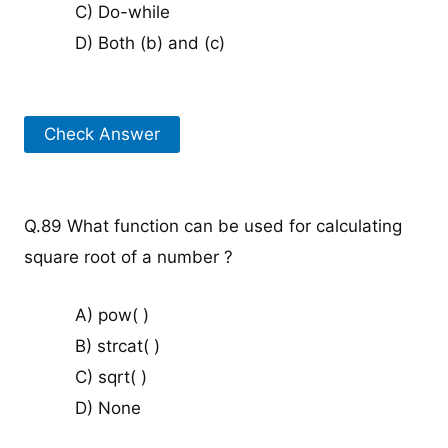
C) Do-while
D) Both (b) and (c)
Check Answer
Q.89 What function can be used for calculating
square root of a number ?
A) pow( )
B) strcat( )
C) sqrt( )
D) None