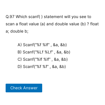
Q.97 Which scanf( ) statement will you see to
scan a float value (a) and double value (b) ? float
a; double b;
A) Scanf(“%f %lf” , &a, &b)
B) Scanf(“%Lf %Lf” , &a, &b)
C) Scanf(“%lf %lf” , &a, &b)
D) Scanf(“%f %f” , &a, &b)
Check Answer