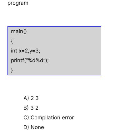
program
main()
{
int x=2,y=3;
printf(“%d%d”);
}
A) 2 3
B) 3 2
C) Compilation error
D) None