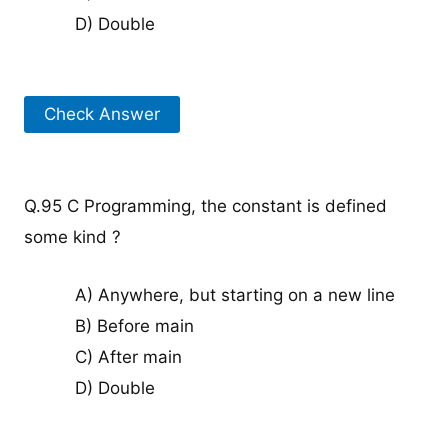
D) Double
Check Answer
Q.95 C Programming, the constant is defined
some kind ?
A) Anywhere, but starting on a new line
B) Before main
C) After main
D) Double