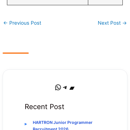
←
Previous Post
Next Post
→
WhatsApp
Telegram
Bandcamp
Recent Post
HARTRON Junior Programmer
Recruitment 2026