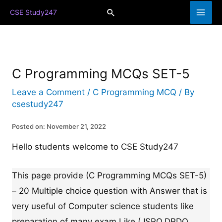
Skip
Search
CSE Study247
to
content
C Programming MCQs SET-5
Leave a Comment
/
C Programming MCQ
/ By
csestudy247
Posted on: November 21, 2022
Hello students welcome to CSE Study247
This page provide (C Programming MCQs SET-5)
– 20 Multiple choice question with Answer that is
very useful of Computer science students like
preparation of many exam Like ( ISRO,DRDO