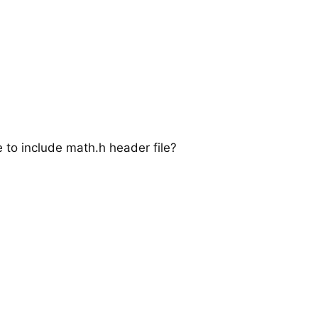
e to include math.h header file?