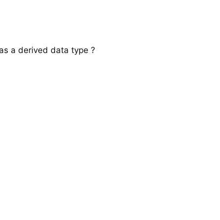
 as a derived data type ?