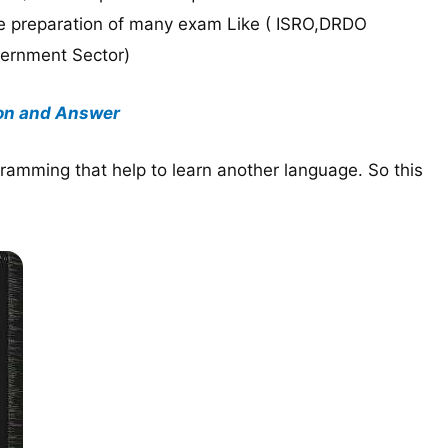
ke preparation of many exam Like ( ISRO,DRDO
vernment Sector)
on and Answer
ramming that help to learn another language. So this