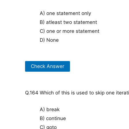
A) one statement only
B) atleast two statement
C) one or more statement
D) None
Check Answer
Q.164 Which of this is used to skip one iterat
A) break
B) continue
C) goto