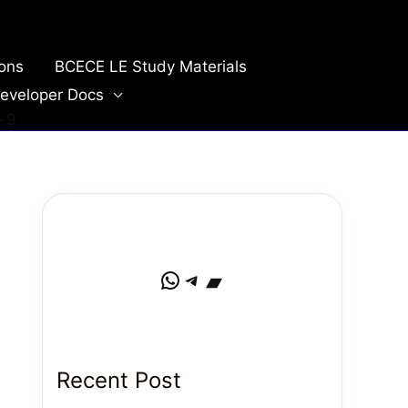
ions
BCECE LE Study Materials
eveloper Docs
-9
WhatsApp
Telegram
Bandcamp
Recent Post