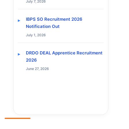
July 7, 2026
IBPS SO Recruitment 2026
Notification Out
July 1, 2026
DRDO DEAL Apprentice Recruitment
2026
June 27, 2026