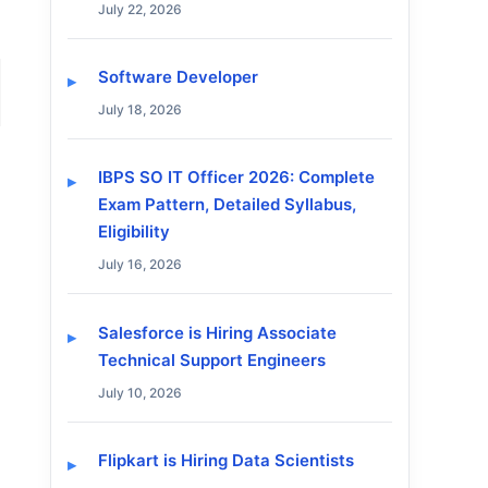
July 22, 2026
Software Developer
July 18, 2026
IBPS SO IT Officer 2026: Complete
Exam Pattern, Detailed Syllabus,
Eligibility
July 16, 2026
Salesforce is Hiring Associate
Technical Support Engineers
July 10, 2026
Flipkart is Hiring Data Scientists