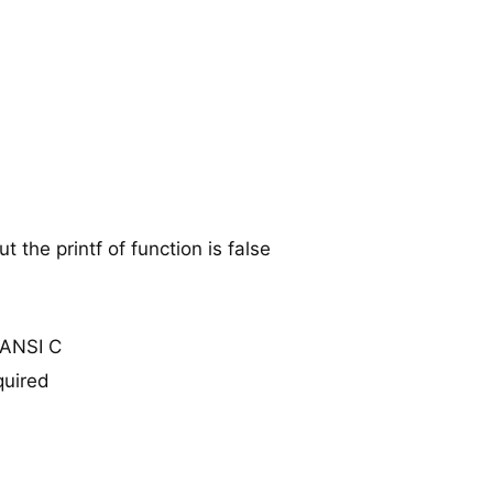
 the printf of function is false
n ANSI C
quired