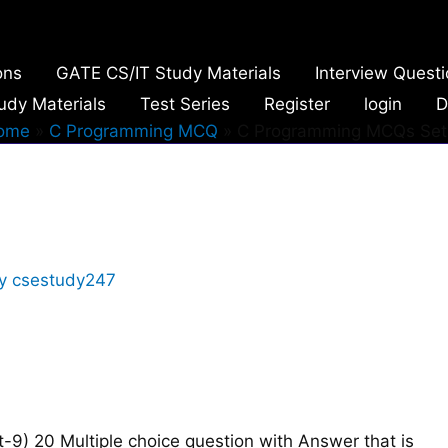
ons
GATE CS/IT Study Materials
Interview Quest
udy Materials
Test Series
Register
login
D
ome
C Programming MCQ
C Programming MCQs Set
By
csestudy247
9) 20 Multiple choice question with Answer that is