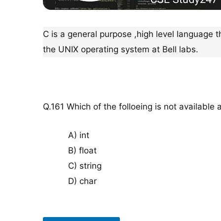
C is a general purpose ,high level language t
the UNIX operating system at Bell labs.
Q.161 Which of the folloeing is not available 
A) int
B) float
C) string
D) char