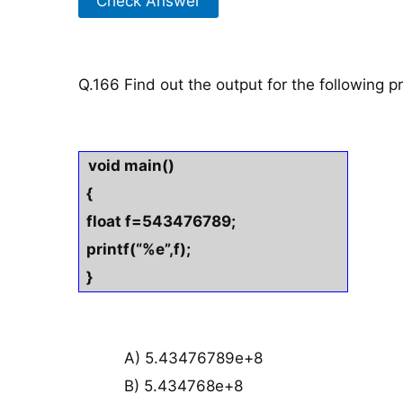
Check Answer
Q.166 Find out the output for the following 
void main()
{
float f=543476789;
printf(“%e”,f);
}
A) 5.43476789e+8
B) 5.434768e+8