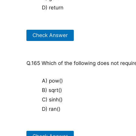
D) return
Check Answer
Q.165 Which of the following does not requir
A) pow()
B) sqrt()
C) sinh()
D) ran()