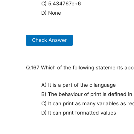
C) 5.434767e+6
D) None
Check Answer
Q.167 Which of the following statements about
A) It is a part of the c language
B) The behaviour of print is defined i
C) It can print as many variables as re
D) It can print formatted values