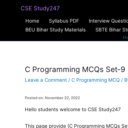
Skip
CSE Study247
to
Home
Syllabus PDF
Interview Questi
content
BEU Bihar Study Materials
SBTE Bihar St
H
C Programming MCQs Set-9
Leave a Comment
/
C Programming MCQ
/ 
Posted on: November 22, 2022
Hello students welcome to CSE Study247
This page provide (C Programming MCQs Set-