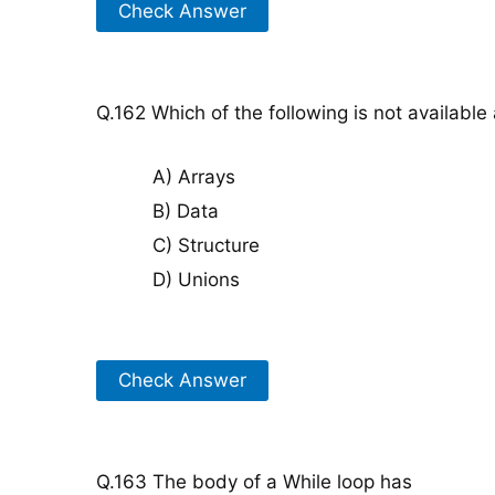
Check Answer
Q.162 Which of the following is not available
A) Arrays
B) Data
C) Structure
D) Unions
Check Answer
Q.163 The body of a While loop has