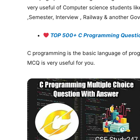
very useful of Computer science students li
,Semester, Interview , Railway & another Go
TOP 500+ C Programming Questi
C programming is the basic language of prog
MCQ is very useful for you.