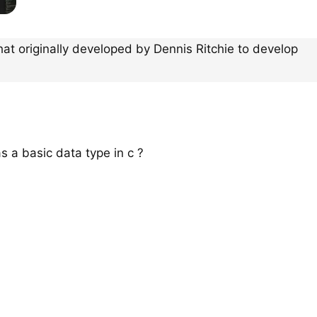
hat originally developed by Dennis Ritchie to develop
as a basic data type in c ?