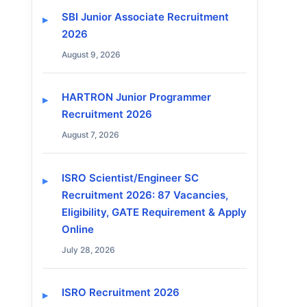
SBI Junior Associate Recruitment
2026
August 9, 2026
HARTRON Junior Programmer
Recruitment 2026
August 7, 2026
ISRO Scientist/Engineer SC
Recruitment 2026: 87 Vacancies,
Eligibility, GATE Requirement & Apply
Online
July 28, 2026
ISRO Recruitment 2026