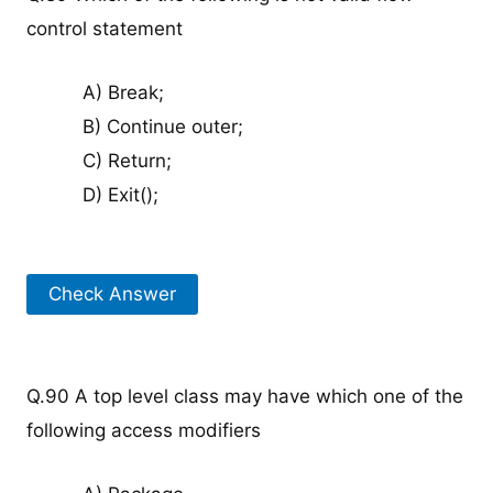
control statement
A) Break;
B) Continue outer;
C) Return;
D) Exit();
Check Answer
Q.90 A top level class may have which one of the
following access modifiers