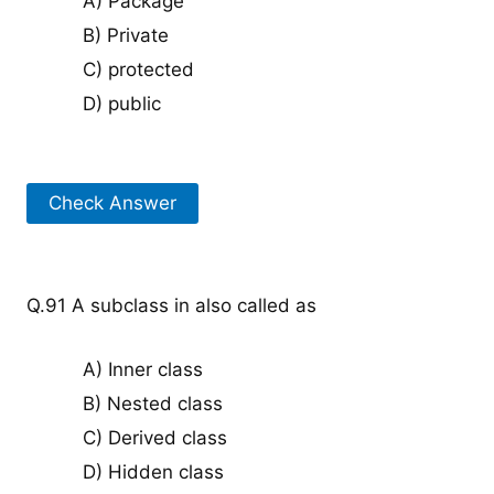
A) Package
B) Private
C) protected
D) public
Check Answer
Q.91 A subclass in also called as
A) Inner class
B) Nested class
C) Derived class
D) Hidden class