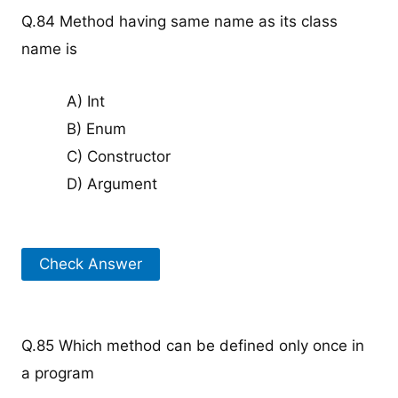
Q.84 Method having same name as its class
name is
A) Int
B) Enum
C) Constructor
D) Argument
Check Answer
Q.85 Which method can be defined only once in
a program