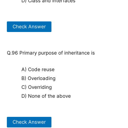
D) Class and interfaces
Check Answer
Q.96 Primary purpose of inheritance is
A) Code reuse
B) Overloading
C) Overriding
D) None of the above
Check Answer