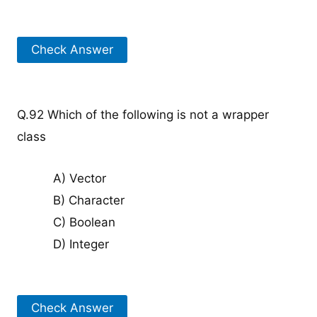
Check Answer
Q.92 Which of the following is not a wrapper
class
A) Vector
B) Character
C) Boolean
D) Integer
Check Answer