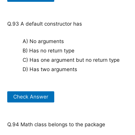
Q.93 A default constructor has
A) No arguments
B) Has no return type
C) Has one argument but no return type
D) Has two arguments
Check Answer
Q.94 Math class belongs to the package