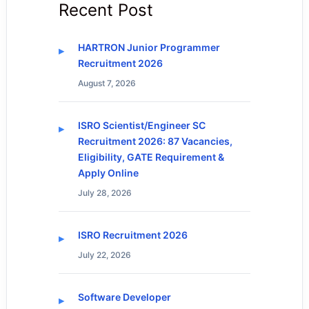
Recent Post
HARTRON Junior Programmer
Recruitment 2026
August 7, 2026
ISRO Scientist/Engineer SC
Recruitment 2026: 87 Vacancies,
Eligibility, GATE Requirement &
Apply Online
July 28, 2026
ISRO Recruitment 2026
July 22, 2026
Software Developer