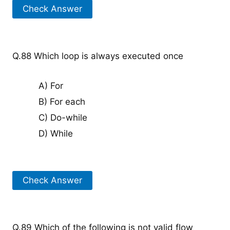
Check Answer
Q.88 Which loop is always executed once
A) For
B) For each
C) Do-while
D) While
Check Answer
Q.89 Which of the following is not valid flow