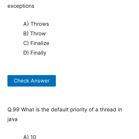
exceptions
A) Throws
B) Throw
C) Finalize
D) Finally
Check Answer
Q.99 What is the default priority of a thread in
java
A) 10