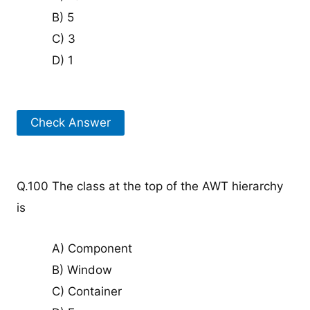
B) 5
C) 3
D) 1
Check Answer
Q.100 The class at the top of the AWT hierarchy
is
A) Component
B) Window
C) Container