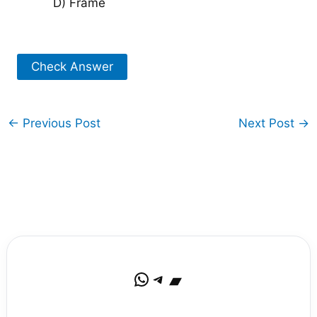
D) Frame
Check Answer
←
Previous Post
Next Post
→
WhatsApp
Telegram
Bandcamp