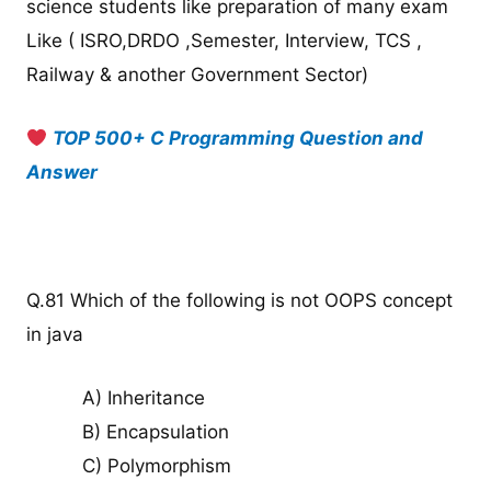
science students like preparation of many exam
Like ( ISRO,DRDO ,Semester, Interview, TCS ,
Railway & another Government Sector)
TOP 500+ C Programming Question and
Answer
Q.81 Which of the following is not OOPS concept
in java
A) Inheritance
B) Encapsulation
C) Polymorphism