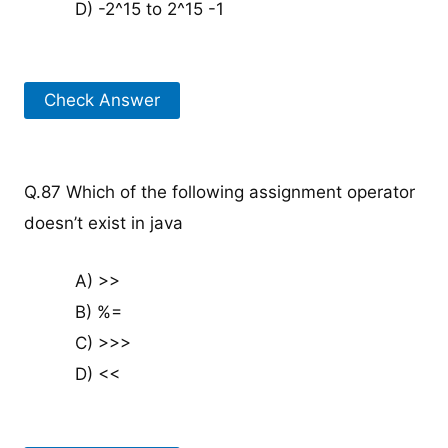
D) -2^15 to 2^15 -1
Check Answer
Q.87 Which of the following assignment operator
doesn’t exist in java
A) >>
B) %=
C) >>>
D) <<