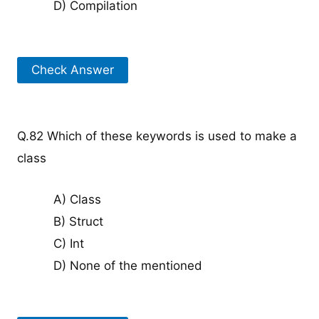
D) Compilation
Check Answer
Q.82 Which of these keywords is used to make a
class
A) Class
B) Struct
C) Int
D) None of the mentioned