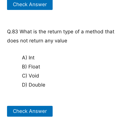
Check Answer
Q.83 What is the return type of a method that
does not return any value
A) Int
B) Float
C) Void
D) Double
Check Answer