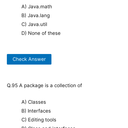
A) Java.math
B) Java.lang
C) Java.util
D) None of these
Check Answer
Q.95 A package is a collection of
A) Classes
B) Interfaces
C) Editing tools