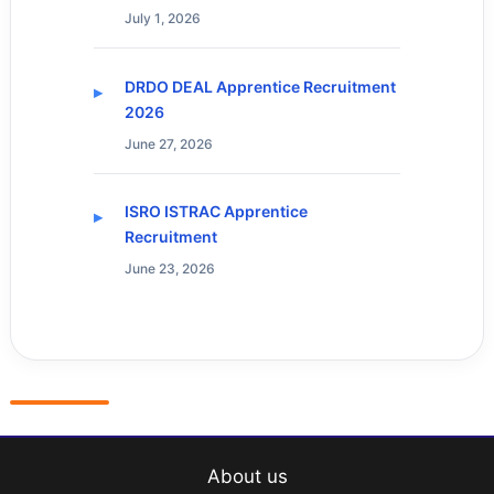
July 1, 2026
DRDO DEAL Apprentice Recruitment
2026
June 27, 2026
ISRO ISTRAC Apprentice
Recruitment
June 23, 2026
About us