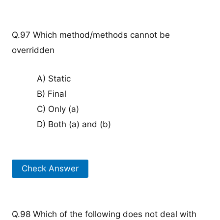
Q.97 Which method/methods cannot be
overridden
A) Static
B) Final
C) Only (a)
D) Both (a) and (b)
Check Answer
Q.98 Which of the following does not deal with