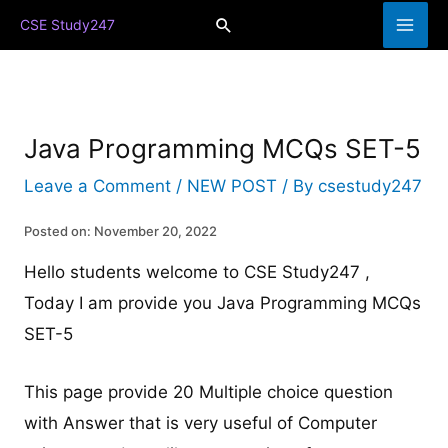
Skip
Search
CSE Study247
to
content
Java Programming MCQs SET-5
Leave a Comment
/
NEW POST
/ By
csestudy247
Posted on: November 20, 2022
Hello students welcome to CSE Study247 ,
Today I am provide you Java Programming MCQs
SET-5
This page provide 20 Multiple choice question
with Answer that is very useful of Computer