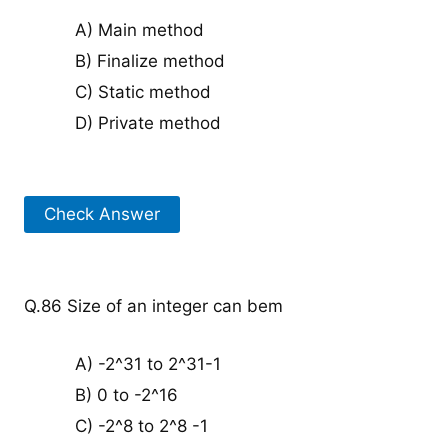
A) Main method
B) Finalize method
C) Static method
D) Private method
Check Answer
Q.86 Size of an integer can bem
A) -2^31 to 2^31-1
B) 0 to -2^16
C) -2^8 to 2^8 -1