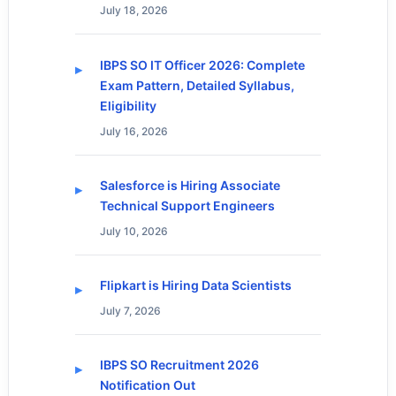
July 18, 2026
IBPS SO IT Officer 2026: Complete
Exam Pattern, Detailed Syllabus,
Eligibility
July 16, 2026
Salesforce is Hiring Associate
Technical Support Engineers
July 10, 2026
Flipkart is Hiring Data Scientists
July 7, 2026
IBPS SO Recruitment 2026
Notification Out