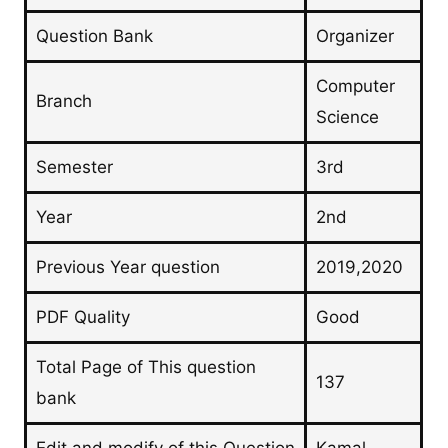
Question Bank
Organizer
Computer
Branch
Science
Semester
3rd
Year
2nd
Previous Year question
2019,2020
PDF Quality
Good
Total Page of This question
137
bank