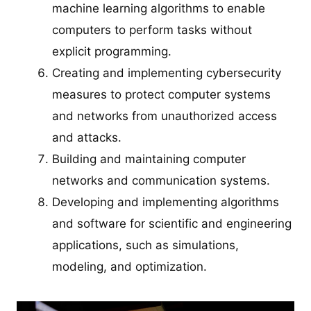
machine learning algorithms to enable
computers to perform tasks without
explicit programming.
Creating and implementing cybersecurity
measures to protect computer systems
and networks from unauthorized access
and attacks.
Building and maintaining computer
networks and communication systems.
Developing and implementing algorithms
and software for scientific and engineering
applications, such as simulations,
modeling, and optimization.