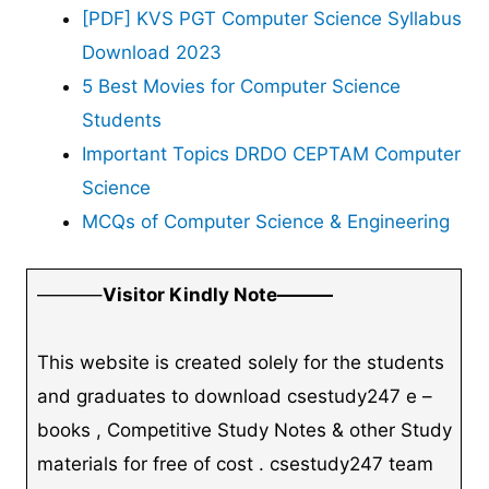
[PDF] KVS PGT Computer Science Syllabus
Download 2023
5 Best Movies for Computer Science
Students
Important Topics DRDO CEPTAM Computer
Science
MCQs of Computer Science & Engineering
———–
Visitor Kindly Note———
This website is created solely for the students
and graduates to download csestudy247 e –
books , Competitive Study Notes & other Study
materials for free of cost . csestudy247 team