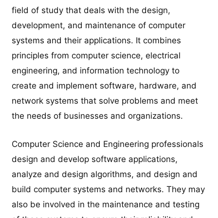
field of study that deals with the design,
development, and maintenance of computer
systems and their applications. It combines
principles from computer science, electrical
engineering, and information technology to
create and implement software, hardware, and
network systems that solve problems and meet
the needs of businesses and organizations.
Computer Science and Engineering professionals
design and develop software applications,
analyze and design algorithms, and design and
build computer systems and networks. They may
also be involved in the maintenance and testing