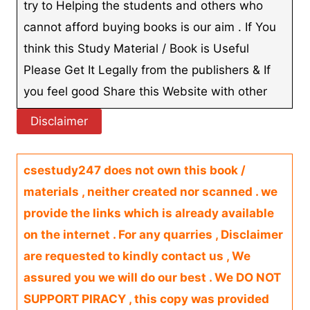
try to Helping the students and others who
cannot afford buying books is our aim . If You
think this Study Material / Book is Useful
Please Get It Legally from the publishers & If
you feel good Share this Website with other
Disclaimer
csestudy247 does not own this book /
materials , neither created nor scanned . we
provide the links which is already available
on the internet . For any quarries , Disclaimer
are requested to kindly contact us , We
assured you we will do our best . We DO NOT
SUPPORT PIRACY , this copy was provided