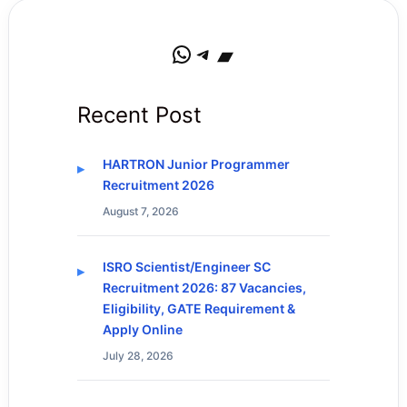
WhatsApp
Telegram
Bandcamp
Recent Post
HARTRON Junior Programmer
Recruitment 2026
August 7, 2026
ISRO Scientist/Engineer SC
Recruitment 2026: 87 Vacancies,
Eligibility, GATE Requirement &
Apply Online
July 28, 2026