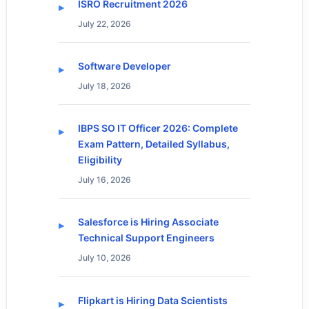
ISRO Recruitment 2026
July 22, 2026
Software Developer
July 18, 2026
IBPS SO IT Officer 2026: Complete
Exam Pattern, Detailed Syllabus,
Eligibility
July 16, 2026
Salesforce is Hiring Associate
Technical Support Engineers
July 10, 2026
Flipkart is Hiring Data Scientists