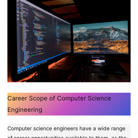
Career Scope of Computer Science
Engineering
Computer science engineers have a wide range
of career opportunities available to them, as the