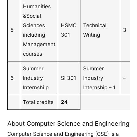
Humanities
&Social
Sciences
HSMC
Technical
5
3
including
301
Writing
Management
courses
Summer
Summer
6
Industry
SI 301
Industry
–
Internshi p
Internship – 1
Total credits
24
About Computer Science and Engineering
Computer Science and Engineering (CSE) is a