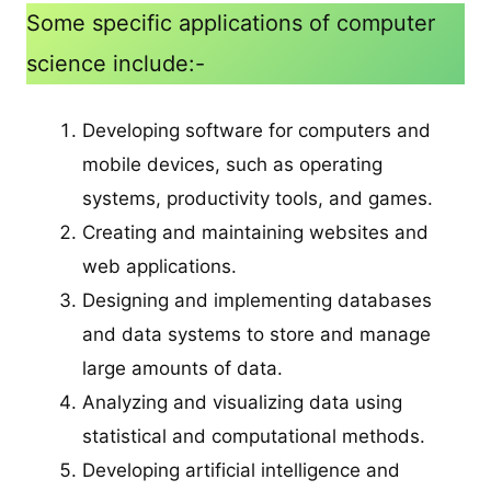
Some specific applications of computer
science include:-
Developing software for computers and
mobile devices, such as operating
systems, productivity tools, and games.
Creating and maintaining websites and
web applications.
Designing and implementing databases
and data systems to store and manage
large amounts of data.
Analyzing and visualizing data using
statistical and computational methods.
Developing artificial intelligence and