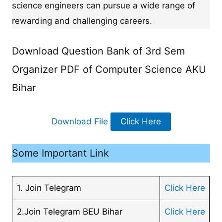
science engineers can pursue a wide range of
rewarding and challenging careers.
Download Question Bank of 3rd Sem
Organizer PDF of Computer Science AKU
Bihar
Download File
Click Here
Some Important Link
1. Join Telegram
Click Here
2.Join Telegram BEU Bihar
Click Here