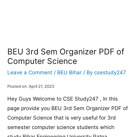
BEU 3rd Sem Organizer PDF of
Computer Science
Leave a Comment
/
BEU Bihar
/ By
csestudy247
Posted on: April 21, 2023
Hey Guys Welcome to CSE Study247 , In this
page provide you BEU 3rd Sem Organizer PDF of
Computer Science that is very useful for 3rd
semester computer science students which
study Bihar Engineering University Patna.