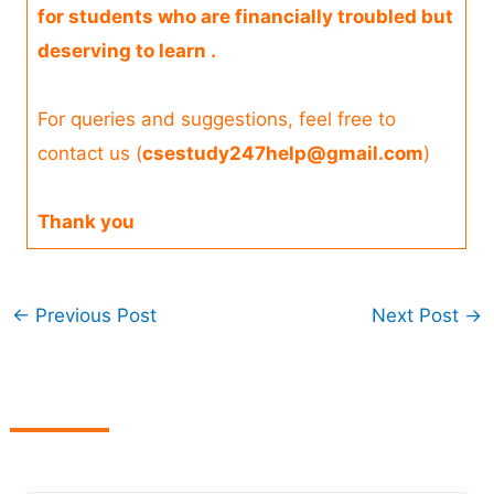
for students who are financially troubled but
deserving to learn .
For queries and suggestions, feel free to
contact us (
csestudy247help@gmail.com
)
Thank you
←
Previous Post
Next Post
→