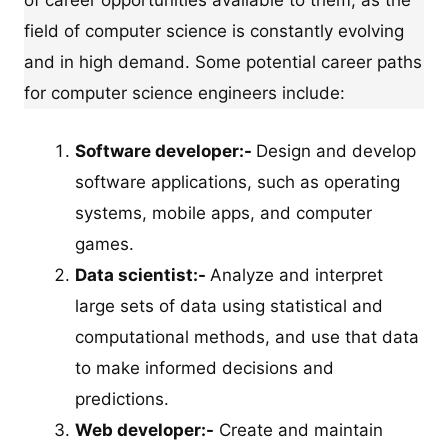
field of computer science is constantly evolving
and in high demand. Some potential career paths
for computer science engineers include:
Software developer:-
Design and develop
software applications, such as operating
systems, mobile apps, and computer
games.
Data scientist:-
Analyze and interpret
large sets of data using statistical and
computational methods, and use that data
to make informed decisions and
predictions.
Web developer:-
Create and maintain