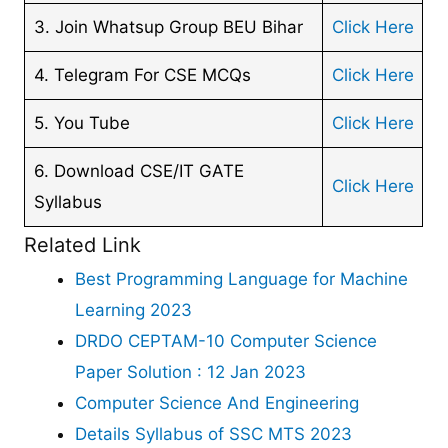
3. Join Whatsup Group BEU Bihar
Click Here
4. Telegram For CSE MCQs
Click Here
5. You Tube
Click Here
6. Download CSE/IT GATE
Click Here
Syllabus
Related Link
Best Programming Language for Machine
Learning 2023
DRDO CEPTAM-10 Computer Science
Paper Solution : 12 Jan 2023
Computer Science And Engineering
Details Syllabus of SSC MTS 2023