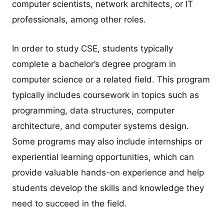
computer scientists, network architects, or IT
professionals, among other roles.
In order to study CSE, students typically
complete a bachelor’s degree program in
computer science or a related field. This program
typically includes coursework in topics such as
programming, data structures, computer
architecture, and computer systems design.
Some programs may also include internships or
experiential learning opportunities, which can
provide valuable hands-on experience and help
students develop the skills and knowledge they
need to succeed in the field.