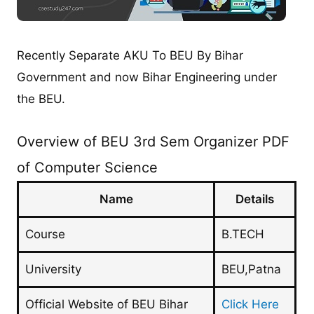
Recently Separate AKU To BEU By Bihar
Government and now Bihar Engineering under
the BEU.
Overview of BEU 3rd Sem Organizer PDF
of Computer Science
Name
Details
Course
B.TECH
University
BEU,Patna
Official Website of BEU Bihar
Click Here