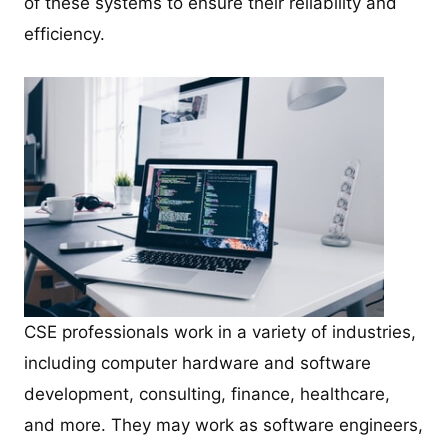
of these systems to ensure their reliability and
efficiency.
CSE professionals work in a variety of industries,
including computer hardware and software
development, consulting, finance, healthcare,
and more. They may work as software engineers,