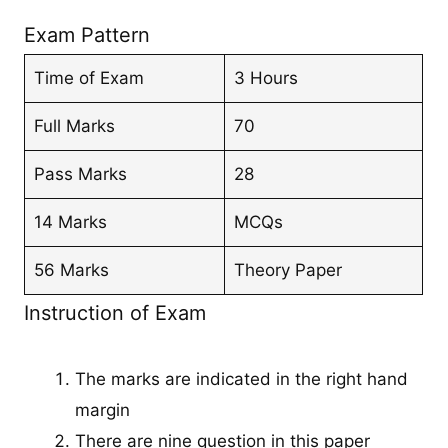
Exam Pattern
Time of Exam
3 Hours
Full Marks
70
Pass Marks
28
14 Marks
MCQs
56 Marks
Theory Paper
Instruction of Exam
The marks are indicated in the right hand
margin
There are nine question in this paper