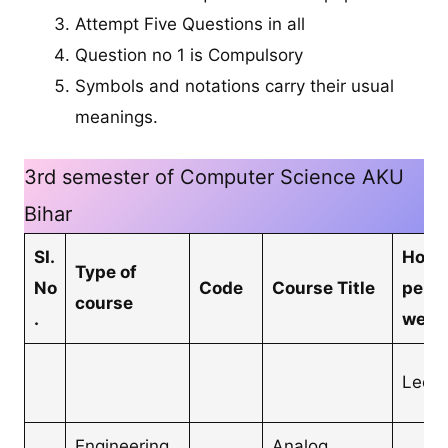
Attempt Five Questions in all
Question no 1 is Compulsory
Symbols and notations carry their usual
meanings.
3rd semester of Computer Science AKU
Bihar
SI.
Hour
Type of
No
Code
Course Title
per
course
.
week
Lectu
Engineering
Analog