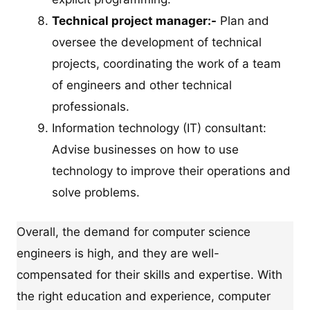
Technical project manager:-
Plan and
oversee the development of technical
projects, coordinating the work of a team
of engineers and other technical
professionals.
Information technology (IT) consultant:
Advise businesses on how to use
technology to improve their operations and
solve problems.
Overall, the demand for computer science
engineers is high, and they are well-
compensated for their skills and expertise. With
the right education and experience, computer