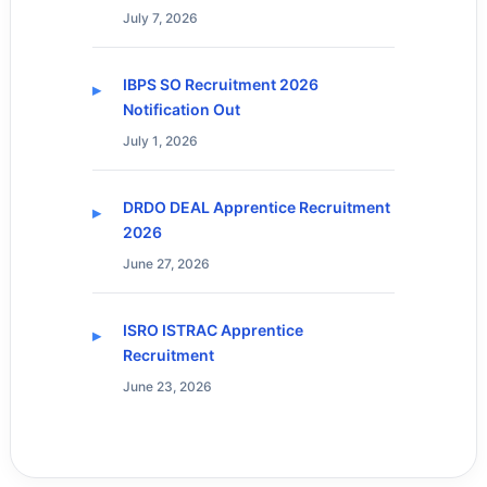
July 7, 2026
IBPS SO Recruitment 2026
Notification Out
July 1, 2026
DRDO DEAL Apprentice Recruitment
2026
June 27, 2026
ISRO ISTRAC Apprentice
Recruitment
June 23, 2026