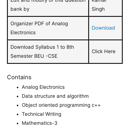
Edit and modify of this Question
Kamal
bank by
Singh
Organizer PDF of Analog
Download
Electronics
Download Syllabus 1 to 8th
Click Here
Semester BEU -CSE
Contains
Analog Electronics
Data structure and algorithm
Object oriented programming c++
Technical Writing
Mathematics-3