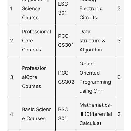
ESC
1
Science
Electronic
3
301
Course
Circuits
Professional
Data
PCC
2
Core
structure &
3
CS301
Courses
Algorithm
Object
Profession
PCC
Oriented
3
alCore
3
CS302
Programming
Courses
using C++
Mathematics-
Basic Scienc
BSC
4
III (Differential
2
e Courses
301
Calculus)