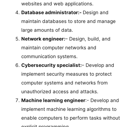
websites and web applications.
Database administrator:-
Design and
maintain databases to store and manage
large amounts of data.
Network engineer:
– Design, build, and
maintain computer networks and
communication systems.
Cybersecurity specialist:
– Develop and
implement security measures to protect
computer systems and networks from
unauthorized access and attacks.
Machine learning engineer
:- Develop and
implement machine learning algorithms to
enable computers to perform tasks without
explicit programming.