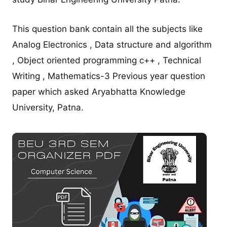
This question bank contain all the subjects like
Analog Electronics , Data structure and algorithm
, Object oriented programming c++ , Technical
Writing , Mathematics-3 Previous year question
paper which asked Aryabhatta Knowledge
University, Patna.