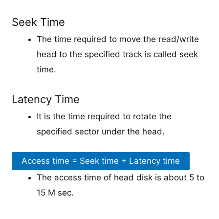
Seek Time
The time required to move the read/write
head to the specified track is called seek
time.
Latency Time
It is the time required to rotate the
specified sector under the head.
Access time = Seek time + Latency time
The access time of head disk is about 5 to
15 M sec.