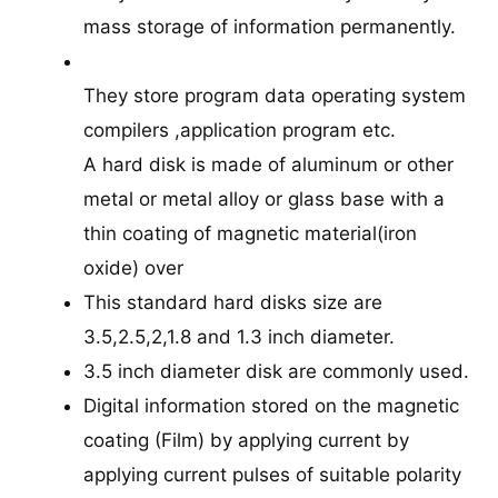
mass storage of information permanently.
They store program data operating system
compilers ,application program etc.
A hard disk is made of aluminum or other
metal or metal alloy or glass base with a
thin coating of magnetic material(iron
oxide) over
This standard hard disks size are
3.5,2.5,2,1.8 and 1.3 inch diameter.
3.5 inch diameter disk are commonly used.
Digital information stored on the magnetic
coating (Film) by applying current by
applying current pulses of suitable polarity