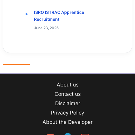
ISRO ISTRAC Apprentice
Recruitment
June 23, 2026
About us
Contact us
Disclaimer
Privacy Policy
About the Developer