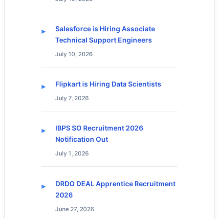
Salesforce is Hiring Associate
Technical Support Engineers
July 10, 2026
Flipkart is Hiring Data Scientists
July 7, 2026
IBPS SO Recruitment 2026
Notification Out
July 1, 2026
DRDO DEAL Apprentice Recruitment
2026
June 27, 2026