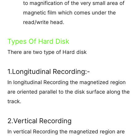
to magnification of the very small area of
magnetic film which comes under the
read/write head.
Types Of Hard Disk
There are two type of Hard disk
1.Longitudinal Recording:-
In longitudinal Recording the magnetized region
are oriented parallel to the disk surface along the
track.
2.Vertical Recording
In vertical Recording the magnetized region are