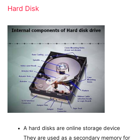
Hard Disk
A hard disks are online storage device
They are used as a secondary memory for