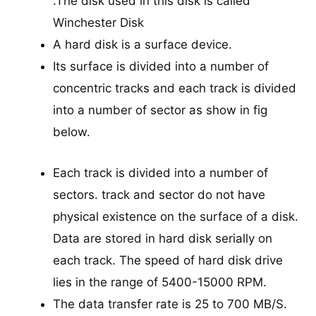
.The disk used in this disk is called
Winchester Disk
A hard disk is a surface device.
Its surface is divided into a number of
concentric tracks and each track is divided
into a number of sector as show in fig
below.
Each track is divided into a number of
sectors. track and sector do not have
physical existence on the surface of a disk.
Data are stored in hard disk serially on
each track. The speed of hard disk drive
lies in the range of 5400-15000 RPM.
The data transfer rate is 25 to 700 MB/S.