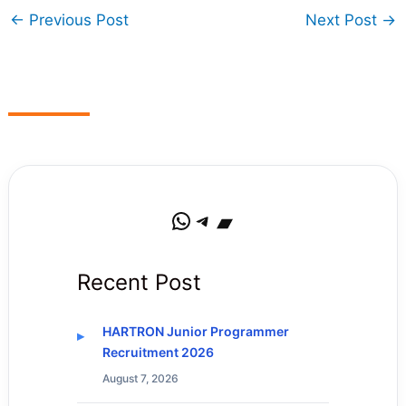
←
Previous Post
Next Post
→
WhatsApp
Telegram
Bandcamp
Recent Post
HARTRON Junior Programmer
Recruitment 2026
August 7, 2026