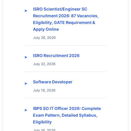
ISRO Scientist/Engineer SC
Recruitment 2026: 87 Vacancies,
Eligibility, GATE Requirement &
Apply Online
July 28, 2026
ISRO Recruitment 2026
July 22, 2026
Software Developer
July 18, 2026
IBPS SO IT Officer 2026: Complete
Exam Pattern, Detailed Syllabus,
Eligibility
July 16, 2026