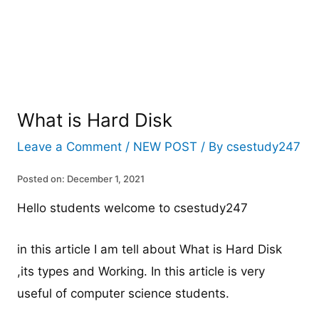
What is Hard Disk
Leave a Comment
/
NEW POST
/ By
csestudy247
Posted on: December 1, 2021
Hello students welcome to csestudy247
in this article I am tell about What is Hard Disk
,its types and Working. In this article is very
useful of computer science students.