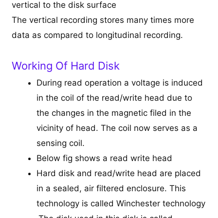
vertical to the disk surface
The vertical recording stores many times more
data as compared to longitudinal recording.
Working Of Hard Disk
During read operation a voltage is induced
in the coil of the read/write head due to
the changes in the magnetic filed in the
vicinity of head. The coil now serves as a
sensing coil.
Below fig shows a read write head
Hard disk and read/write head are placed
in a sealed, air filtered enclosure. This
technology is called Winchester technology