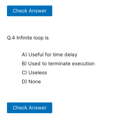
Check Answer
Q.4 Infinite loop is
A) Useful for time delay
B) Used to terminate execution
C) Useless
D) None
Check Answer