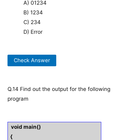
A) 01234
B) 1234
C) 234
D) Error
Check Answer
Q.14 Find out the output for the following
program
void main()
{