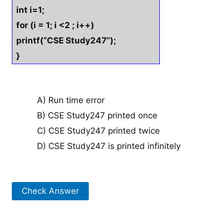
int i=1;
for (i = 1; i <2 ; i++)
printf(“CSE Study247”);
}
A) Run time error
B) CSE Study247 printed once
C) CSE Study247 printed twice
D) CSE Study247 is printed infinitely
Check Answer