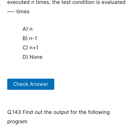
executed n times, the test condition is evaluated
—- times
A) n
B) n-1
C) n+1
D) None
Check Answer
Q.143 Find out the output for the following
program