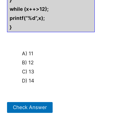
}
while (x++>12);
printf(“%d”,x);
}
A) 11
B) 12
C) 13
D) 14
Check Answer