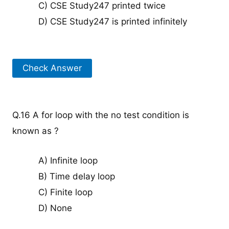
C) CSE Study247 printed twice
D) CSE Study247 is printed infinitely
Check Answer
Q.16 A for loop with the no test condition is
known as ?
A) Infinite loop
B) Time delay loop
C) Finite loop
D) None