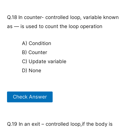
Q.18 In counter- controlled loop, variable known
as — is used to count the loop operation
A) Condition
B) Counter
C) Update variable
D) None
Check Answer
Q.19 In an exit – controlled loop,if the body is