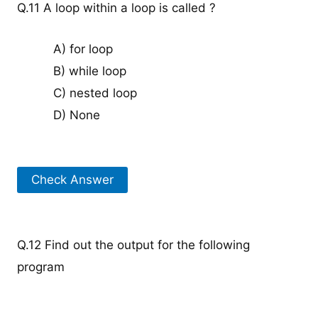
Q.11 A loop within a loop is called ?
A) for loop
B) while loop
C) nested loop
D) None
Check Answer
Q.12 Find out the output for the following
program