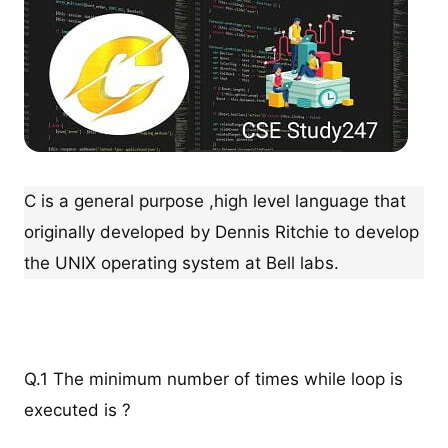
C is a general purpose ,high level language that
originally developed by Dennis Ritchie to develop
the UNIX operating system at Bell labs.
Q.1 The minimum number of times while loop is
executed is ?