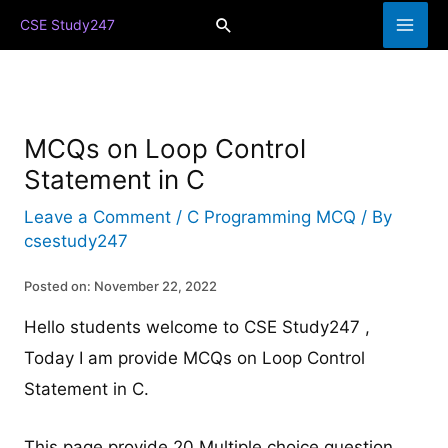
Skip
Search
CSE Study247
to
content
MCQs on Loop Control
Statement in C
Leave a Comment
/
C Programming MCQ
/ By
csestudy247
Posted on: November 22, 2022
Hello students welcome to CSE Study247 ,
Today I am provide MCQs on Loop Control
Statement in C.
This page provide 20 Multiple choice question