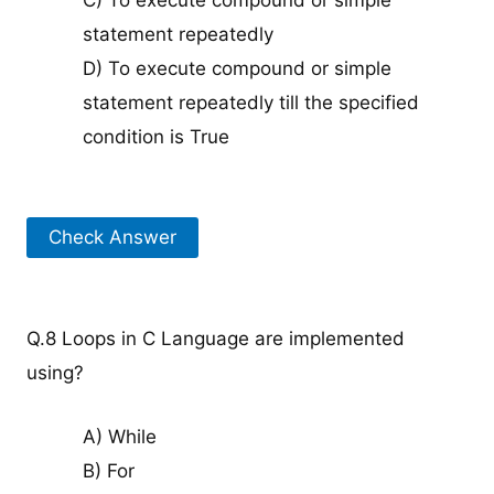
C) To execute compound or simple
statement repeatedly
D) To execute compound or simple
statement repeatedly till the specified
condition is True
Check Answer
Q.8 Loops in C Language are implemented
using?
A) While
B) For