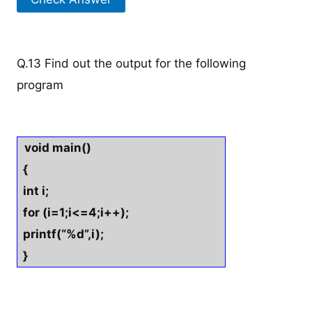
Q.13 Find out the output for the following
program
void main()
{
int i;
for (i=1;i<=4;i++);
printf(“%d”,i);
}