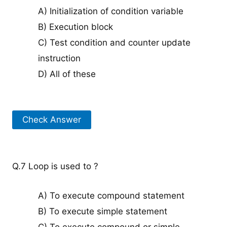
A) Initialization of condition variable
B) Execution block
C) Test condition and counter update
instruction
D) All of these
Check Answer
Q.7 Loop is used to ?
A) To execute compound statement
B) To execute simple statement