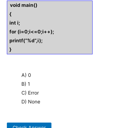
void main()
{
int i;
for (i=0;i<=0;i++);
printf(“%d”,i);
}
A) 0
B) 1
C) Error
D) None
Check Answer