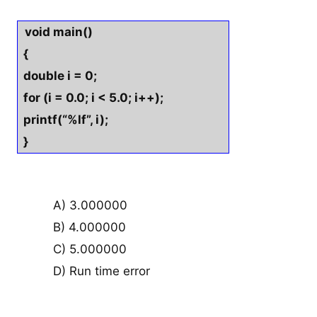
void main()
{
double i = 0;
for (i = 0.0; i < 5.0; i++);
printf(“%lf”, i);
}
A) 3.000000
B) 4.000000
C) 5.000000
D) Run time error