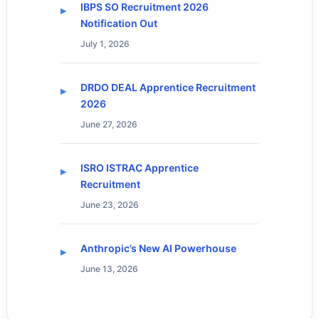
IBPS SO Recruitment 2026
Notification Out
July 1, 2026
DRDO DEAL Apprentice Recruitment
2026
June 27, 2026
ISRO ISTRAC Apprentice
Recruitment
June 23, 2026
Anthropic’s New AI Powerhouse
June 13, 2026