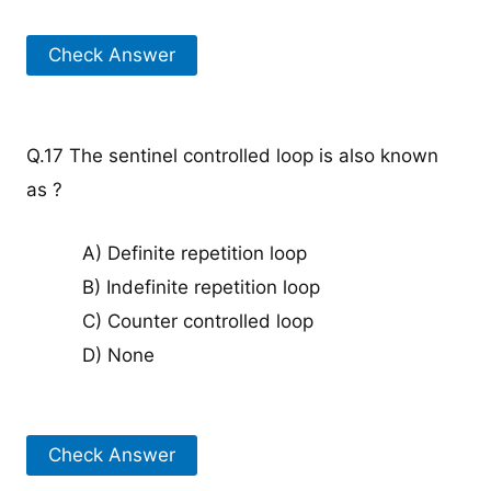
Check Answer
Q.17 The sentinel controlled loop is also known
as ?
A) Definite repetition loop
B) Indefinite repetition loop
C) Counter controlled loop
D) None
Check Answer