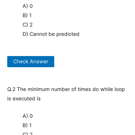
A) 0
B) 1
C) 2
D) Cannot be predicted
Check Answer
Q.2 The minimum number of times do while loop
is executed is
A) 0
B) 1
C) 2