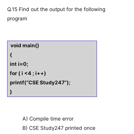
Q.15 Find out the output for the following
program
void main()
{
int i=0;
for ( i <4 ; i++)
printf(“CSE Study247”);
}
A) Compile time error
B) CSE Study247 printed once