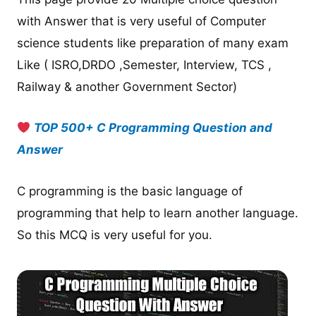
with Answer that is very useful of Computer
science students like preparation of many exam
Like ( ISRO,DRDO ,Semester, Interview, TCS ,
Railway & another Government Sector)
TOP 500+ C Programming Question and
Answer
C programming is the basic language of
programming that help to learn another language.
So this MCQ is very useful for you.