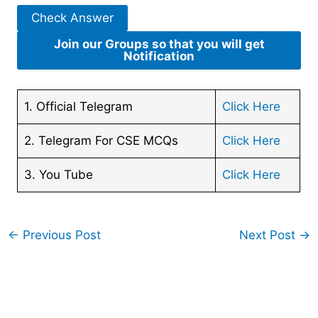
Check Answer
Join our Groups so that you will get
Notification
1. Official Telegram
Click Here
2. Telegram For CSE MCQs
Click Here
3. You Tube
Click Here
←
Previous Post
Next Post
→