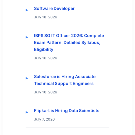
Software Developer
July 18, 2026
IBPS SO IT Officer 2026: Complete
Exam Pattern, Detailed Syllabus,
Eligibility
July 16, 2026
Salesforce is Hiring Associate
Technical Support Engineers
July 10, 2026
Flipkart is Hiring Data Scientists
July 7, 2026