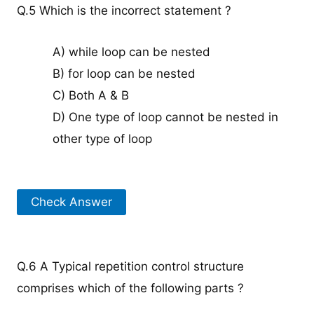
Q.5 Which is the incorrect statement ?
A) while loop can be nested
B) for loop can be nested
C) Both A & B
D) One type of loop cannot be nested in
other type of loop
Check Answer
Q.6 A Typical repetition control structure
comprises which of the following parts ?