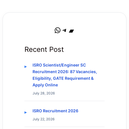
WhatsApp
Telegram
Bandcamp
Recent Post
ISRO Scientist/Engineer SC
Recruitment 2026: 87 Vacancies,
Eligibility, GATE Requirement &
Apply Online
July 28, 2026
ISRO Recruitment 2026
July 22, 2026