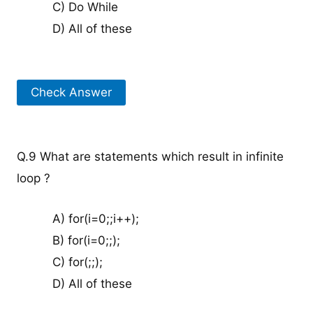
C) Do While
D) All of these
Check Answer
Q.9 What are statements which result in infinite
loop ?
A) for(i=0;;i++);
B) for(i=0;;);
C) for(;;);
D) All of these