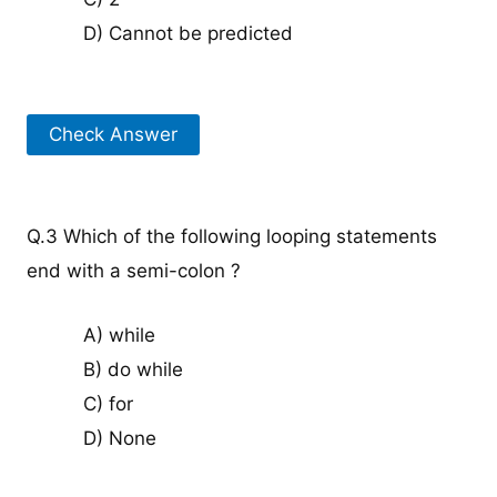
D) Cannot be predicted
Check Answer
Q.3 Which of the following looping statements
end with a semi-colon ?
A) while
B) do while
C) for
D) None