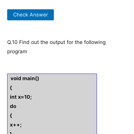
Check Answer
Q.10 Find out the output for the following
program
void main()
{
int x=10;
do
{
x++;