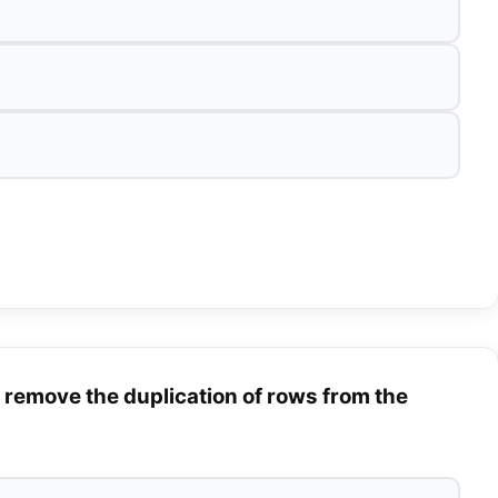
remove the duplication of rows from the