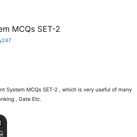
tem MCQs SET-2
y247
t System MCQs SET-2 , which is very useful of many
nking , Gate Etc.