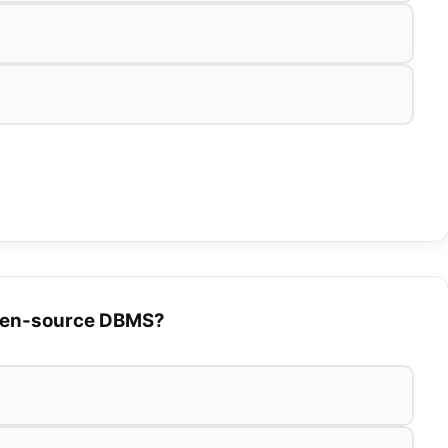
 open-source DBMS?