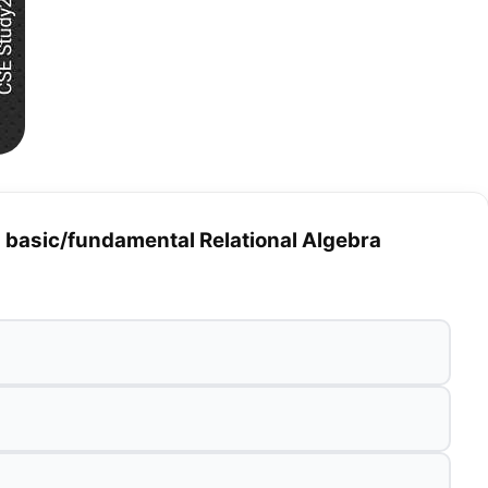
a basic/fundamental Relational Algebra