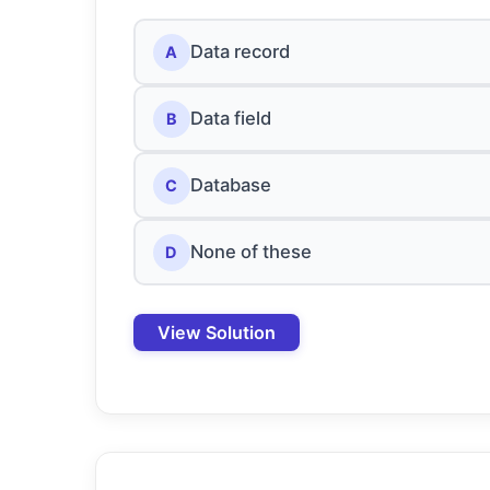
Data record
A
Data field
B
Database
C
None of these
D
View Solution