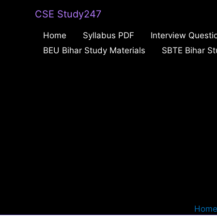
Skip
CSE Study247
to
Home
Syllabus PDF
Interview Questi
content
BEU Bihar Study Materials
SBTE Bihar St
Hom