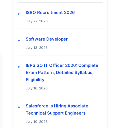
ISRO Recruitment 2026
July 22, 2026
Software Developer
July 18, 2026
IBPS SO IT Officer 2026: Complete
Exam Pattern, Detailed Syllabus,
Eligibility
July 16, 2026
Salesforce is Hiring Associate
Technical Support Engineers
July 10, 2026