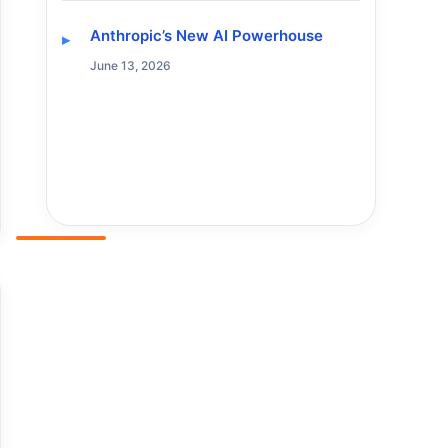
Anthropic’s New AI Powerhouse
June 13, 2026