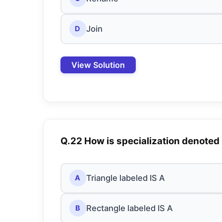
Join
D
View Solution
Q.22 How is specialization denoted
Triangle labeled IS A
A
Rectangle labeled IS A
B