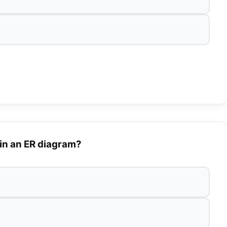
 in an ER diagram?