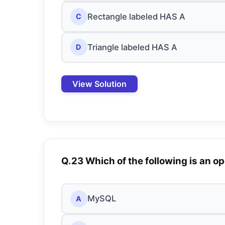
Rectangle labeled HAS A
C
Triangle labeled HAS A
D
View Solution
Q.23 Which of the following is an
MySQL
A