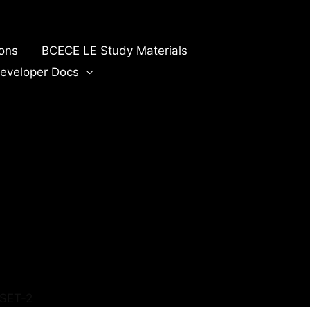
ions
BCECE LE Study Materials
eveloper Docs
SET-2