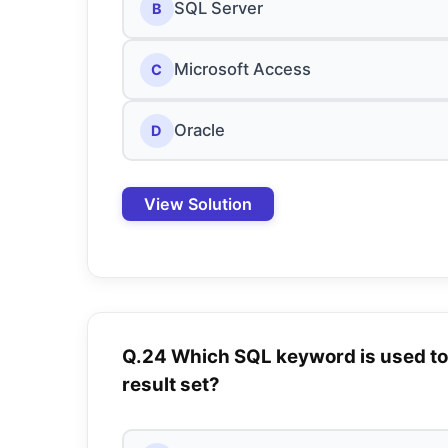
SQL Server
B
Microsoft Access
C
Oracle
D
View Solution
Q.24 Which SQL keyword is used to 
result set?