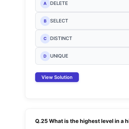
DELETE
A
SELECT
B
DISTINCT
C
UNIQUE
D
View Solution
Q.25 What is the highest level in a 