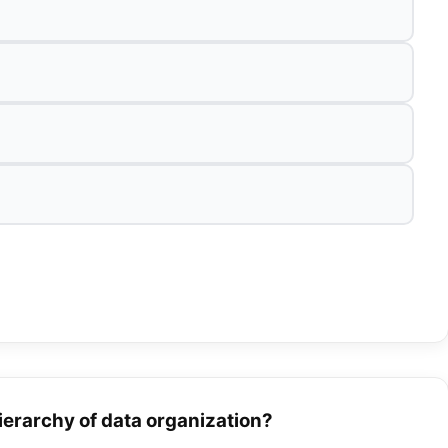
hierarchy of data organization?