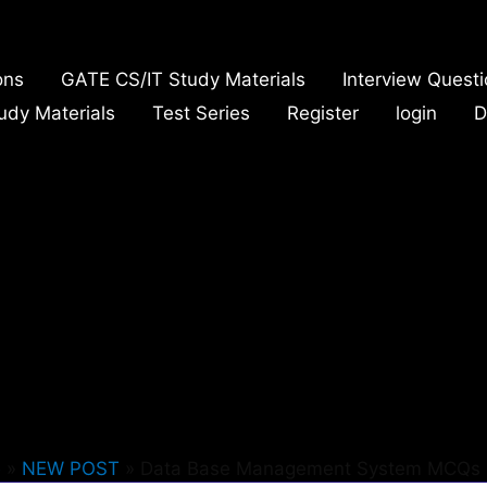
ons
GATE CS/IT Study Materials
Interview Quest
udy Materials
Test Series
Register
login
D
e
NEW POST
Data Base Management System MCQs 