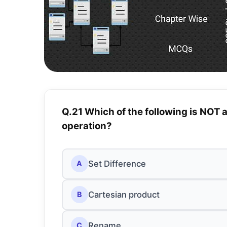
Q.21 Which of the following is NOT 
operation?
Set Difference
A
Cartesian product
B
Rename
C