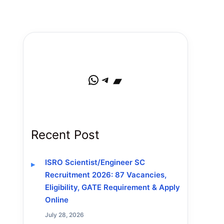
WhatsApp
Telegram
Bandcamp
Recent Post
ISRO Scientist/Engineer SC
Recruitment 2026: 87 Vacancies,
Eligibility, GATE Requirement & Apply
Online
July 28, 2026