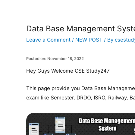
Data Base Management Sys
Leave a Comment
/
NEW POST
/ By
csestud
Posted on: November 18, 2022
Hey Guys Welcome CSE Study247
This page provide you Data Base Managemen
exam like Semester, DRDO, ISRO, Railway, Ba