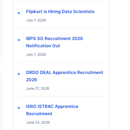
Flipkart is Hiring Data Scientists
July 7, 2026
IBPS SO Recruitment 2026
Notification Out
July 1, 2026
DRDO DEAL Apprentice Recruitment
2026
June 27, 2026
ISRO ISTRAC Apprentice
Recruitment
June 23, 2026