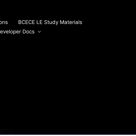
ions
BCECE LE Study Materials
eveloper Docs
SET-1