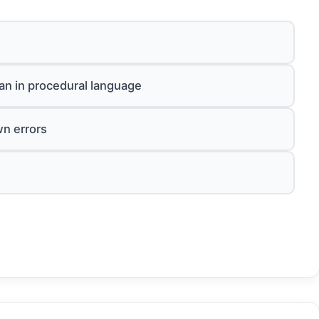
an in procedural language
wn errors