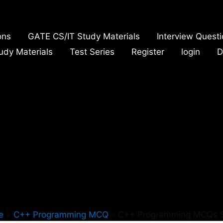
ons
GATE CS/IT Study Materials
Interview Quest
udy Materials
Test Series
Register
login
D
e
C++ Programming MCQ
C++ Programming MCQs 