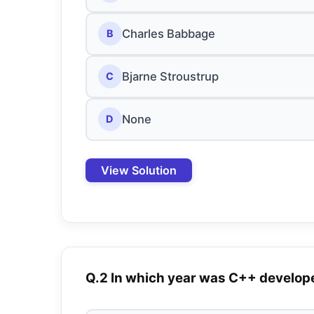
Charles Babbage
B
Bjarne Stroustrup
C
None
D
View Solution
Q.2 In which year was C++ develop