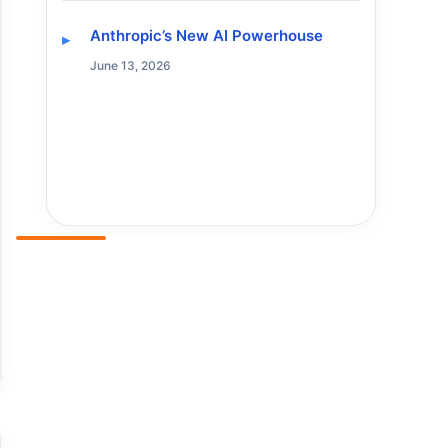
Anthropic’s New AI Powerhouse
June 13, 2026