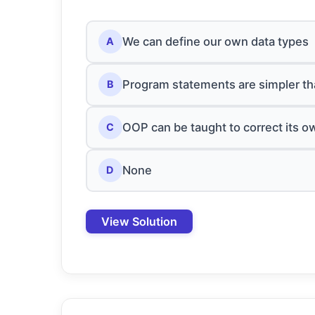
We can define our own data types
A
Program statements are simpler th
B
OOP can be taught to correct its o
C
None
D
View Solution