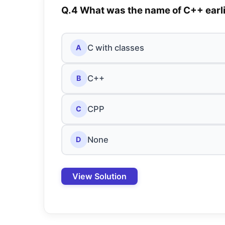
Q.4 What was the name of C++ earl
C with classes
A
C++
B
CPP
C
None
D
View Solution