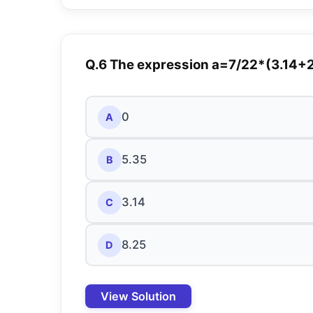
Q.6 The expression a=7/22*(3.14+2)
0
A
5.35
B
3.14
C
8.25
D
View Solution