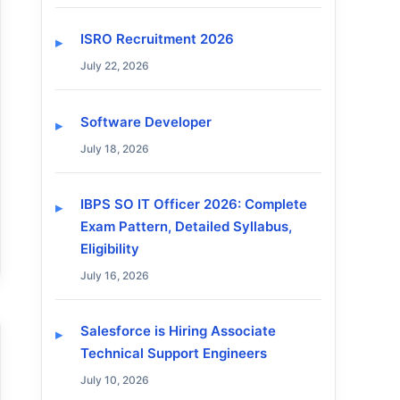
ISRO Recruitment 2026
July 22, 2026
Software Developer
July 18, 2026
IBPS SO IT Officer 2026: Complete
Exam Pattern, Detailed Syllabus,
Eligibility
July 16, 2026
Salesforce is Hiring Associate
Technical Support Engineers
July 10, 2026