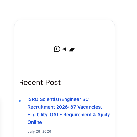
WhatsApp
Telegram
Bandcamp
Recent Post
ISRO Scientist/Engineer SC
Recruitment 2026: 87 Vacancies,
Eligibility, GATE Requirement & Apply
Online
July 28, 2026