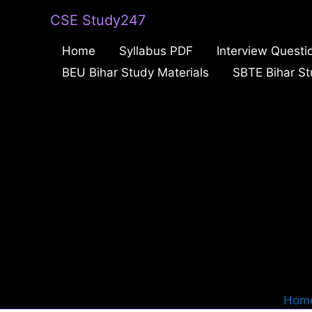
Skip
CSE Study247
to
Home
Syllabus PDF
Interview Questi
content
BEU Bihar Study Materials
SBTE Bihar St
Hom