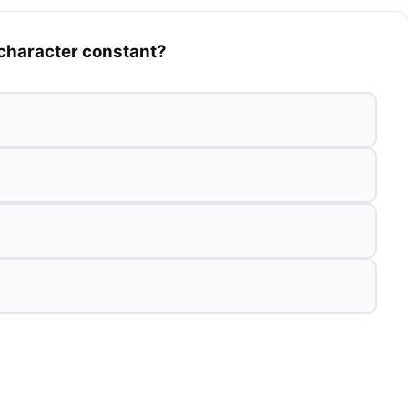
 character constant?