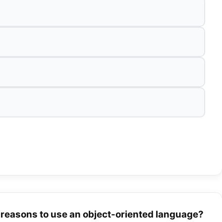
d reasons to use an object-oriented language?