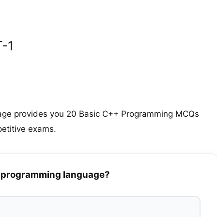
-1
age provides you 20 Basic C++ Programming MCQs
etitive exams.
++ programming language?