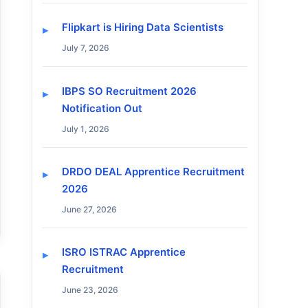
Flipkart is Hiring Data Scientists
July 7, 2026
IBPS SO Recruitment 2026
Notification Out
July 1, 2026
DRDO DEAL Apprentice Recruitment
2026
June 27, 2026
ISRO ISTRAC Apprentice
Recruitment
June 23, 2026