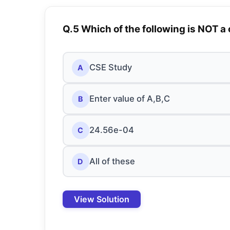
Q.5 Which of the following is NOT a
CSE Study
A
Enter value of A,B,C
B
24.56e-04
C
All of these
D
View Solution