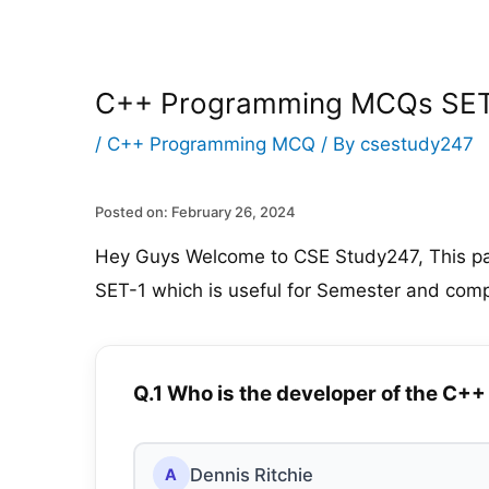
C++ Programming MCQs SET
/
C++ Programming MCQ
/ By
csestudy247
Posted on: February 26, 2024
Hey Guys Welcome to CSE Study247, This p
SET-1 which is useful for Semester and comp
Q.1 Who is the developer of the C
Dennis Ritchie
A