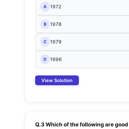
1972
A
1978
B
1979
C
1996
D
View Solution
Q.3 Which of the following are goo