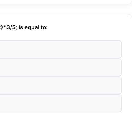
*3/5; is equal to: