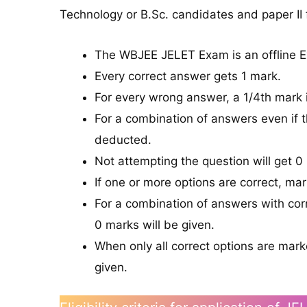
Technology or B.Sc. candidates and paper II
The WBJEE JELET Exam is an offline 
Every correct answer gets 1 mark.
For every wrong answer, a 1/4th mark 
For a combination of answers even if t
deducted.
Not attempting the question will get 0
If one or more options are correct, mar
For a combination of answers with cor
0 marks will be given.
When only all correct options are mar
given.