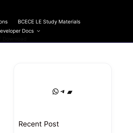
ions
BCECE LE Study Materials
eveloper Docs
DF Download
WhatsApp
Telegram
Bandcamp
Recent Post