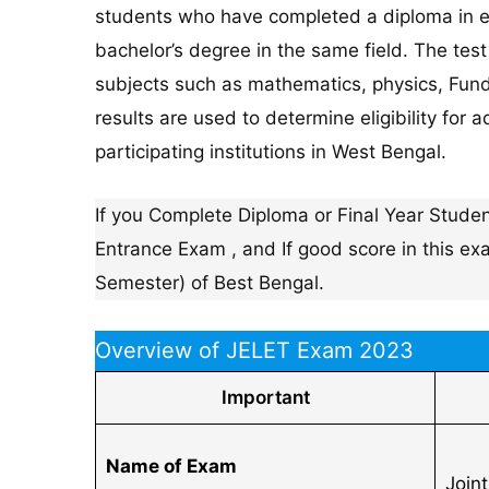
students who have completed a diploma in e
bachelor’s degree in the same field. The tes
subjects such as mathematics, physics, Funda
results are used to determine eligibility fo
participating institutions in West Bengal.
If you Complete Diploma or Final Year Student
Entrance Exam , and If good score in this e
Semester) of Best Bengal.
Overview of JELET Exam 2023
Important
Name of Exam
Join