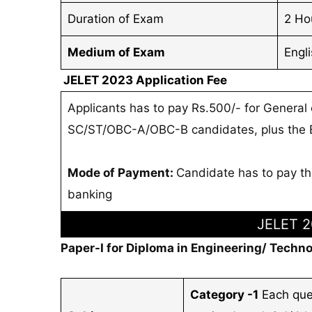
Duration of Exam
2 Ho
Medium of Exam
Engl
JELET 2023 Application Fee
Applicants has to pay Rs.500/- for General
SC/ST/OBC-A/OBC-B candidates, plus the Ba
Mode of Payment:
Candidate has to pay the
banking
JELET 2
Paper-I for Diploma in Engineering/ Techno
Category -1
Each que