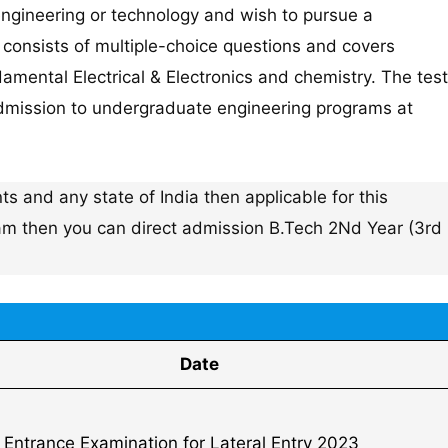
ngineering or technology and wish to pursue a
t consists of multiple-choice questions and covers
mental Electrical & Electronics and chemistry. The test
r admission to undergraduate engineering programs at
s and any state of India then applicable for this
xam then you can direct admission B.Tech 2Nd Year (3rd
Date
t Entrance Examination for Lateral Entry 2023