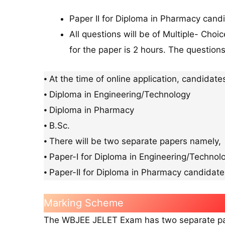
Paper II for Diploma in Pharmacy candi
All questions will be of Multiple- Cho
for the paper is 2 hours. The questions
⦁ At the time of online application, candidate
⦁ Diploma in Engineering/Technology
⦁ Diploma in Pharmacy
⦁ B.Sc.
⦁ There will be two separate papers namely,
⦁ Paper-I for Diploma in Engineering/Technol
⦁ Paper-II for Diploma in Pharmacy candidate
Marking Scheme
The WBJEE JELET Exam has two separate pape