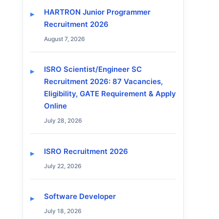
HARTRON Junior Programmer
Recruitment 2026
August 7, 2026
ISRO Scientist/Engineer SC
Recruitment 2026: 87 Vacancies,
Eligibility, GATE Requirement & Apply
Online
July 28, 2026
ISRO Recruitment 2026
July 22, 2026
Software Developer
July 18, 2026