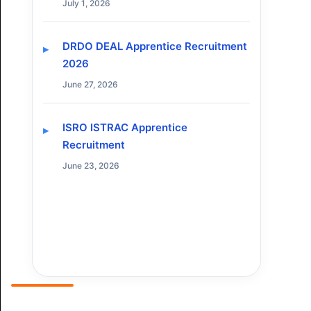
July 1, 2026
DRDO DEAL Apprentice Recruitment
2026
June 27, 2026
ISRO ISTRAC Apprentice
Recruitment
June 23, 2026