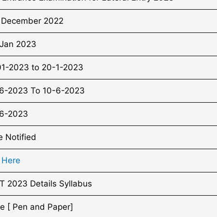
 December 2022
 Jan 2023
01-2023 to 20-1-2023
6-2023 To 10-6-2023
6-2023
e Notified
k Here
T 2023 Details Syllabus
ne [ Pen and Paper]