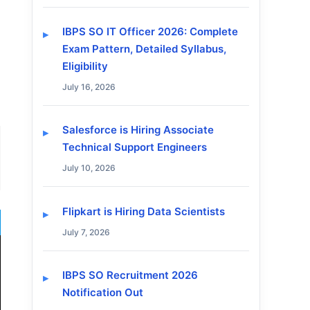
IBPS SO IT Officer 2026: Complete
Exam Pattern, Detailed Syllabus,
Eligibility
July 16, 2026
Salesforce is Hiring Associate
Technical Support Engineers
July 10, 2026
Flipkart is Hiring Data Scientists
July 7, 2026
IBPS SO Recruitment 2026
Notification Out