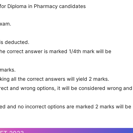
 for Diploma in Pharmacy candidates
Exam.
is deducted.
he correct answer is marked 1/4th mark will be
 marks.
king all the correct answers will yield 2 marks.
rect and wrong options, it will be considered wrong and
ked and no incorrect options are marked 2 marks will be