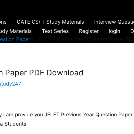
ons
GATE CS/IT Study Materials
Interview Quest
udy Materials
Test Series
Register
login
D
estion Paper
JELET Previous Year Question Paper P
on Paper PDF Download
study247
I am provide you JELET Previous Year Question Paper
ma Students