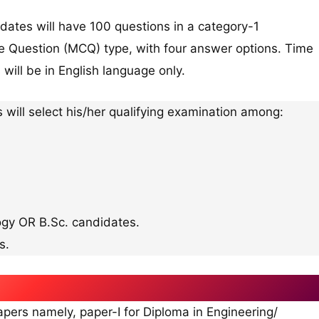
dates will have 100 questions in a category-1
ice Question (MCQ) type, with four answer options. Time
 will be in English language only.
s will select his/her qualifying examination among:
ogy OR B.Sc. candidates.
s.
rs namely, paper-I for Diploma in Engineering/