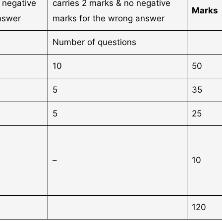
h negative
carries 2 marks & no negative
Marks
nswer
marks for the wrong answer
Number of questions
10
50
5
35
5
25
–
10
120