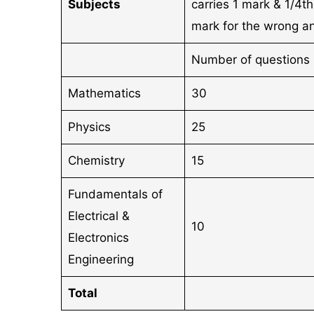
Subjects
carries 1 mark & 1/4t
mark for the wrong a
Number of questions
Mathematics
30
Physics
25
Chemistry
15
Fundamentals of
Electrical &
10
Electronics
Engineering
Total