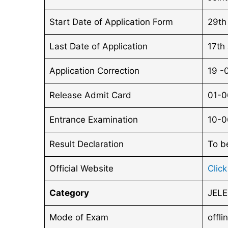
Start Date of Application Form
29th
Last Date of Application
17th
Application Correction
19 -
Release Admit Card
01-0
Entrance Examination
10-0
Result Declaration
To b
Official Website
Clic
Category
JELE
Mode of Exam
offli