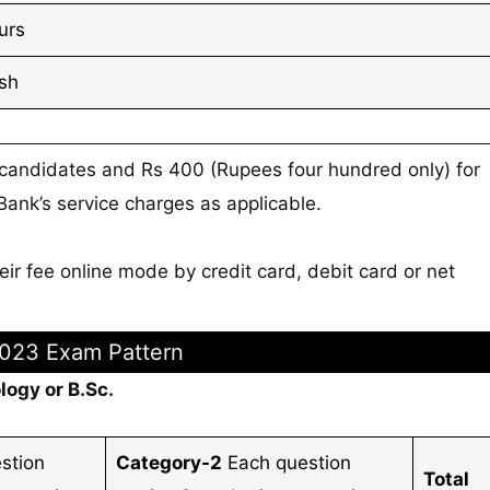
urs
ish
 candidates and Rs 400 (Rupees four hundred only) for
nk’s service charges as applicable.
ir fee online mode by credit card, debit card or net
023 Exam Pattern
logy or B.Sc.
stion
Category-2
Each question
Total