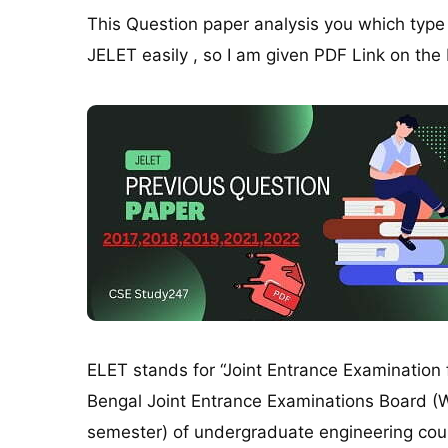
This Question paper analysis you which typ
JELET easily , so I am given PDF Link on the
ELET stands for “Joint Entrance Examination 
Bengal Joint Entrance Examinations Board (W
semester) of undergraduate engineering cours