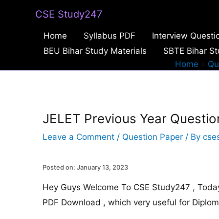
Skip
CSE Study247
to
Home
Syllabus PDF
Interview Questi
content
BEU Bihar Study Materials
SBTE Bihar St
Home
Qu
JELET Previous Year Questi
Leave a Comment
/
Question Paper
/ By
cse
Posted on: January 13, 2023
Hey Guys Welcome To CSE Study247 , Today 
PDF Download , which very useful for Diplo