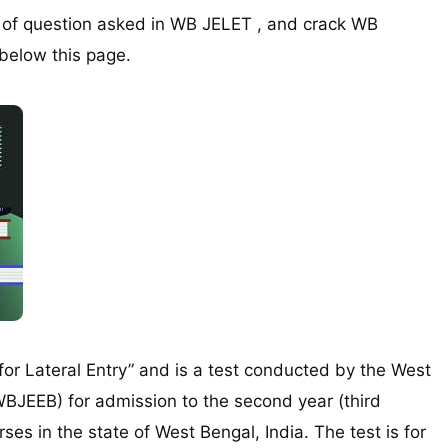
e of question asked in WB JELET , and crack WB
 below this page.
for Lateral Entry” and is a test conducted by the West
BJEEB) for admission to the second year (third
es in the state of West Bengal, India. The test is for