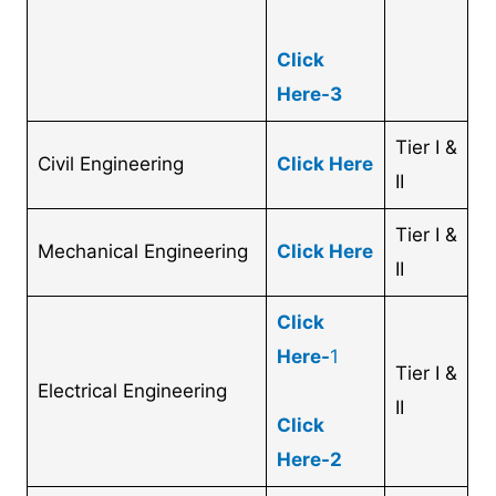
Click
Here-3
Tier I &
Civil Engineering
Click Here
II
Tier I &
Mechanical Engineering
Click Here
II
Click
Here-
1
Tier I &
Electrical Engineering
II
Click
Here-2