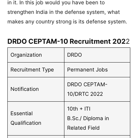
in it. In this job would you have been to
strengthen India in the defense system, what
makes any country strong is its defense system.
DRDO CEPTAM-10 Recruitment 202
2
Organization
DRDO
Recruitment Type
Permanent Jobs
DRDO CEPTAM-
Notification
10/DRTC 2022
10th + ITI
Essential
B.Sc./ Diploma in
Qualification
Related Field