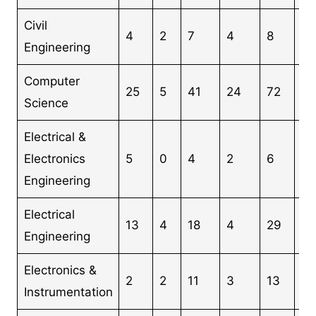
Civil
4
2
7
4
8
25
Engineering
Computer
25
5
41
24
72
16
Science
Electrical &
Electronics
5
0
4
2
6
17
Engineering
Electrical
13
4
18
4
29
68
Engineering
Electronics &
2
2
11
3
13
31
Instrumentation