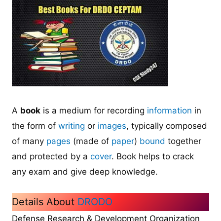
A
book
is a medium for recording
information
in
the form of
writing
or
images
, typically composed
of many
pages
(made of
paper
)
bound
together
and protected by a
cover
. Book helps to crack
any exam and give deep knowledge.
Details About
DRODO
Defense Research & Development Organization