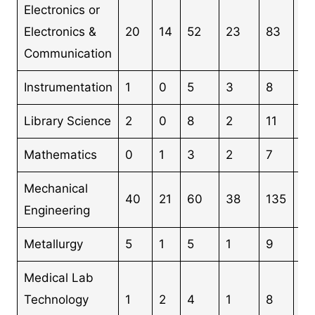
Electronics or
Electronics &
20
14
52
23
83
19
Communication
Instrumentation
1
0
5
3
8
17
Library Science
2
0
8
2
11
23
Mathematics
0
1
3
2
7
13
Mechanical
40
21
60
38
135
2
Engineering
Metallurgy
5
1
5
1
9
21
Medical Lab
Technology
1
2
4
1
8
16