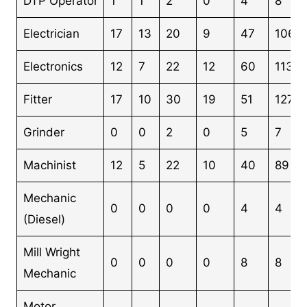
DTP Operator
1
1
2
0
4
8
Electrician
17
13
20
9
47
106
Electronics
12
7
22
12
60
113
Fitter
17
10
30
19
51
127
Grinder
0
0
2
0
5
7
Machinist
12
5
22
10
40
89
Mechanic
0
0
0
0
4
4
(Diesel)
Mill Wright
0
0
0
0
8
8
Mechanic
Motor