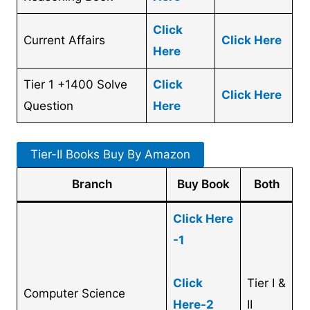
Click
Current Affairs
Click Here
Here
Tier 1 +1400 Solve
Click
Click Here
Question
Here
Tier-II Books Buy By Amazon
Branch
Buy Book
Both
Click Here
-1
Cl
ick
Tier I &
Computer Science
Here-2
II