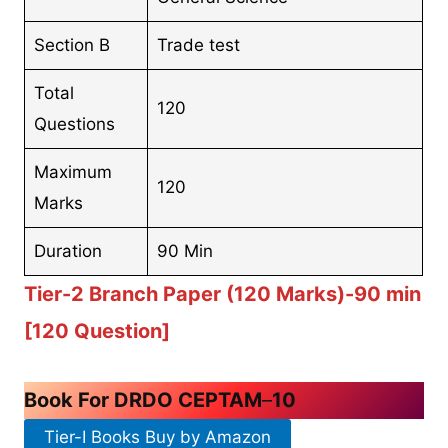
Section B
Trade test
Total
120
Questions
Maximum
120
Marks
Duration
90 Min
Tier-2 Branch Paper (120 Marks)-90 min
[120 Question]
Book For DRDO CEPTAM
–
10
Tier-I Books Buy by Amazon