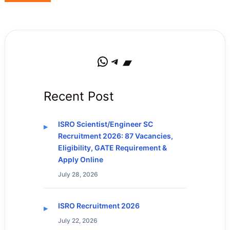
WhatsApp
Telegram
Bandcamp
Recent Post
ISRO Scientist/Engineer SC
Recruitment 2026: 87 Vacancies,
Eligibility, GATE Requirement &
Apply Online
July 28, 2026
ISRO Recruitment 2026
July 22, 2026