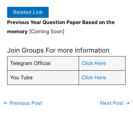
Related Link
Previous Year Question Paper Based on the
memory
[Coming Soon]
Join Groups For more information
Telegram Official
Click Here
You Tube
Click Here
←
Previous Post
Next Post
→