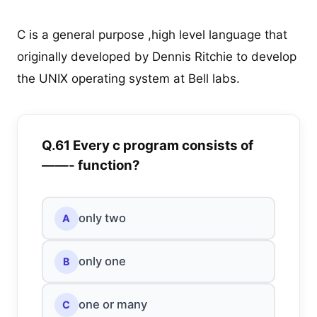
C is a general purpose ,high level language that
originally developed by Dennis Ritchie to develop
the UNIX operating system at Bell labs.
Q.61 Every c program consists of
——- function?
only two
A
only one
B
one or many
C