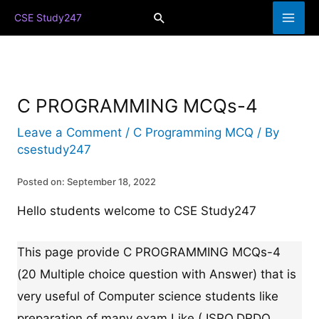
Skip
Search
CSE Study247
to
content
C PROGRAMMING MCQs-4
Leave a Comment
/
C Programming MCQ
/ By
csestudy247
Posted on: September 18, 2022
Hello students welcome to CSE Study247
This page provide C PROGRAMMING MCQs-4
(20 Multiple choice question with Answer) that is
very useful of Computer science students like
preparation of many exam Like ( ISRO,DRDO