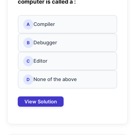
computer is called a :
Compiler
A
Debugger
B
Editor
C
None of the above
D
View Solution