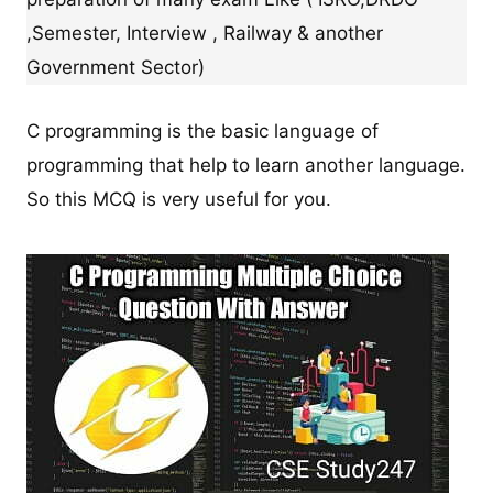
,Semester, Interview , Railway & another
Government Sector)
C programming is the basic language of
programming that help to learn another language.
So this MCQ is very useful for you.