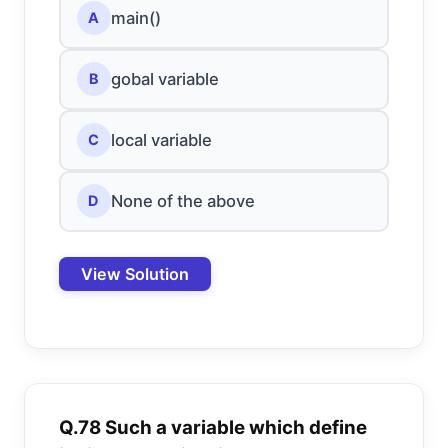
main()
A
gobal variable
B
local variable
C
None of the above
D
View Solution
Q.78 Such a variable which define