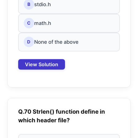
stdio.h
B
math.h
C
None of the above
D
View Solution
Q.70 Strlen() function define in
which header file?