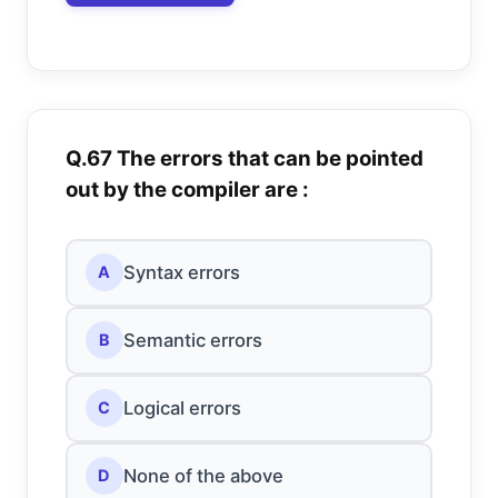
Q.67 The errors that can be pointed
out by the compiler are :
Syntax errors
A
Semantic errors
B
Logical errors
C
None of the above
D