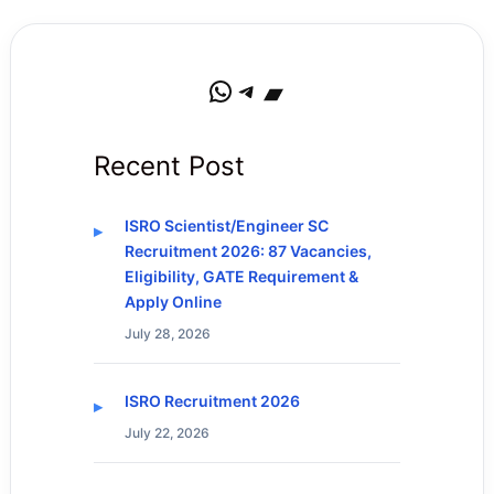
WhatsApp
Telegram
Bandcamp
Recent Post
ISRO Scientist/Engineer SC
Recruitment 2026: 87 Vacancies,
Eligibility, GATE Requirement &
Apply Online
July 28, 2026
ISRO Recruitment 2026
July 22, 2026