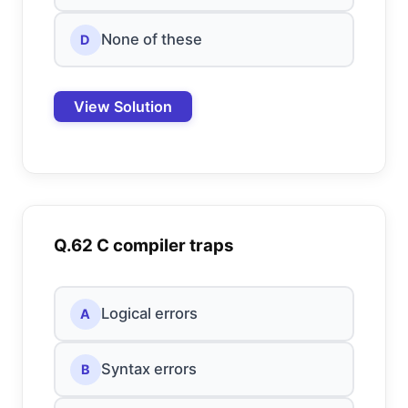
None of these
D
View Solution
Q.62 C compiler traps
Logical errors
A
Syntax errors
B