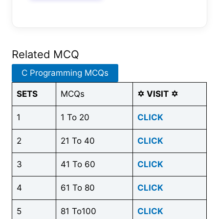
Related MCQ
C Programming MCQs
SETS
MCQs
✡
VISIT
✡
1
1 To 20
CLICK
2
21 To 40
CLICK
3
41 To 60
CLICK
4
61 To 80
CLICK
5
81 To100
CLICK