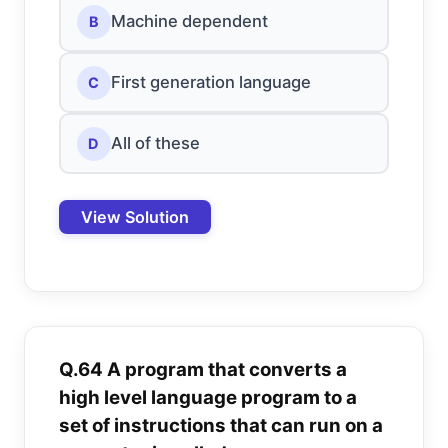
Machine dependent
B
First generation language
C
All of these
D
View Solution
Q.64 A program that converts a
high level language program to a
set of instructions that can run on a