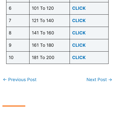
6
101 To 120
CLICK
7
121 To 140
CLICK
8
141 To 160
CLICK
9
161 To 180
CLICK
10
181 To 200
CLICK
←
Previous Post
Next Post
→