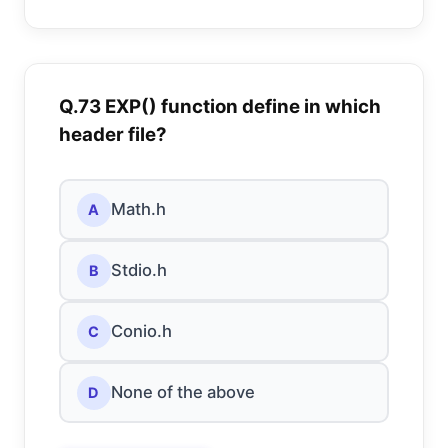
Q.73 EXP() function define in which
header file?
Math.h
A
Stdio.h
B
Conio.h
C
None of the above
D