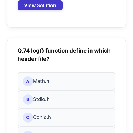
View Solution
Q.74 log() function define in which
header file?
Math.h
A
Stdio.h
B
Conio.h
C