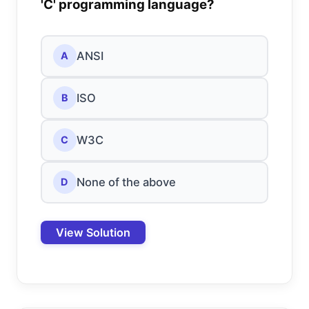
'C' programming language?
ANSI
A
ISO
B
W3C
C
None of the above
D
View Solution