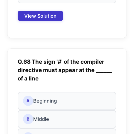
View Solution
Q.68 The sign '#' of the compiler
directive must appear at the ______
of a line
Beginning
A
Middle
B