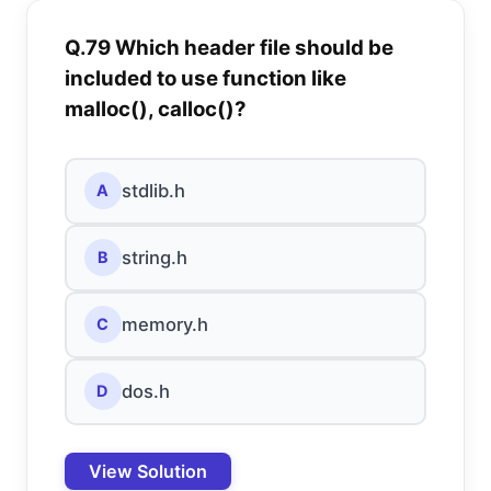
Q.79 Which header file should be
included to use function like
malloc(), calloc()?
stdlib.h
A
string.h
B
memory.h
C
dos.h
D
View Solution