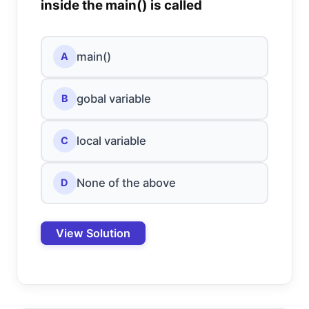
inside the main() is called
main()
A
gobal variable
B
local variable
C
None of the above
D
View Solution