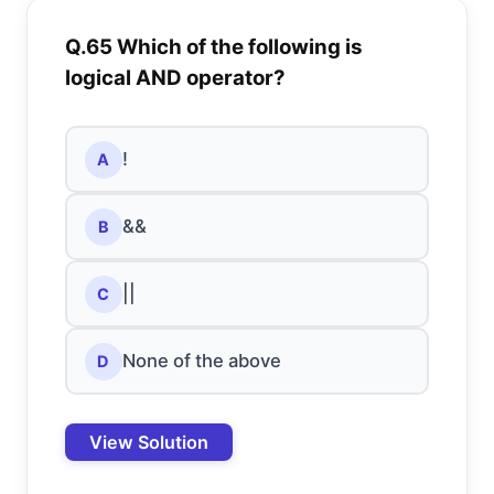
Q.65 Which of the following is
logical AND operator?
!
A
&&
B
||
C
None of the above
D
View Solution