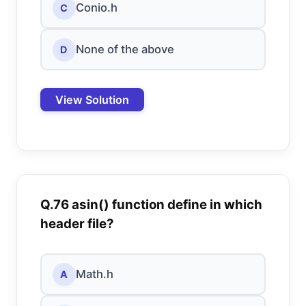
Conio.h
C
None of the above
D
View Solution
Q.76 asin() function define in which
header file?
Math.h
A