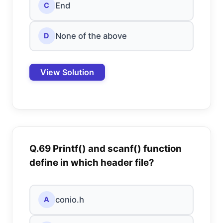
End
C
None of the above
D
View Solution
Q.69 Printf() and scanf() function
define in which header file?
conio.h
A