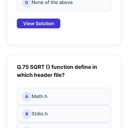
None of the above
D
View Solution
Q.75 SQRT () function define in
which header file?
Math.h
A
Stdio.h
B