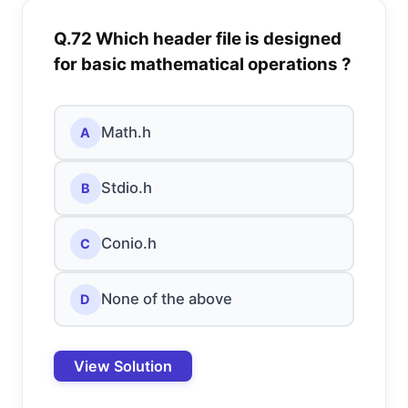
Q.72 Which header file is designed
for basic mathematical operations ?
Math.h
A
Stdio.h
B
Conio.h
C
None of the above
D
View Solution