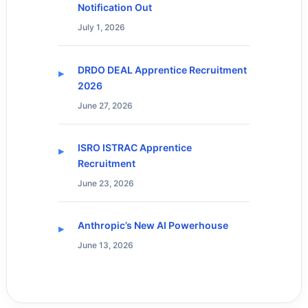
Notification Out
July 1, 2026
DRDO DEAL Apprentice Recruitment
2026
June 27, 2026
ISRO ISTRAC Apprentice
Recruitment
June 23, 2026
Anthropic’s New AI Powerhouse
June 13, 2026