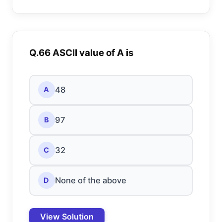
Q.66 ASCII value of A is
48
A
97
B
32
C
None of the above
D
View Solution