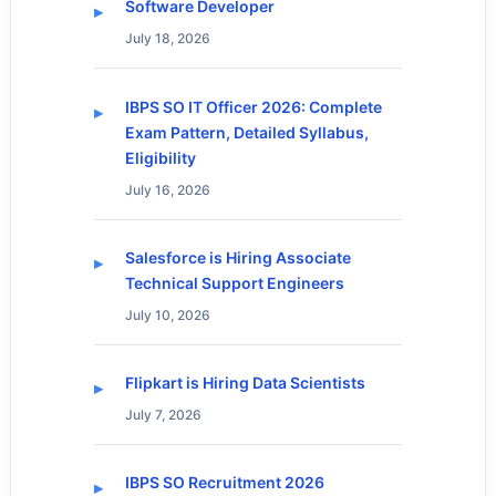
Software Developer
July 18, 2026
IBPS SO IT Officer 2026: Complete
Exam Pattern, Detailed Syllabus,
Eligibility
July 16, 2026
Salesforce is Hiring Associate
Technical Support Engineers
July 10, 2026
Flipkart is Hiring Data Scientists
July 7, 2026
IBPS SO Recruitment 2026