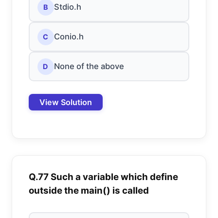
Stdio.h
B
Conio.h
C
None of the above
D
View Solution
Q.77 Such a variable which define
outside the main() is called