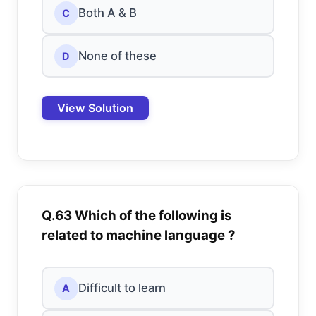
Both A & B
C
None of these
D
View Solution
Q.63 Which of the following is
related to machine language ?
Difficult to learn
A