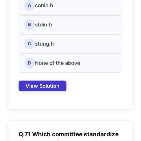
conio.h
A
stdio.h
B
string.h
C
None of the above
D
View Solution
Q.71 Which committee standardize