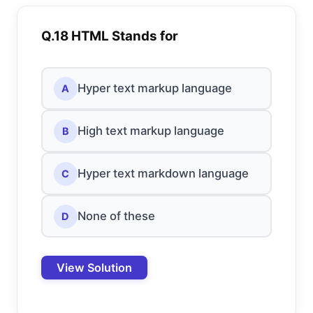
Q.18 HTML Stands for
Hyper text markup language
A
High text markup language
B
Hyper text markdown language
C
None of these
D
View Solution