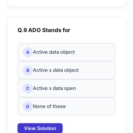
Q.9 ADO Stands for
Active data object
A
Active x data object
B
Active x data open
C
None of these
D
View Solution