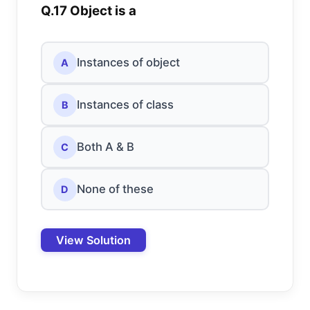
Q.17 Object is a
Instances of object
A
Instances of class
B
Both A & B
C
None of these
D
View Solution