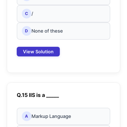
/
C
None of these
D
View Solution
Q.15 IIS is a _____
Markup Language
A