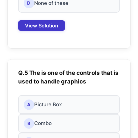
None of these
D
View Solution
Q.5 The is one of the controls that is
used to handle graphics
Picture Box
A
Combo
B