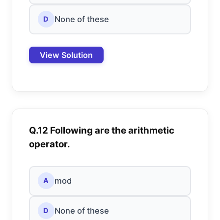
None of these
D
View Solution
Q.12 Following are the arithmetic
operator.
mod
A
None of these
D