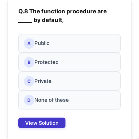
Q.8 The function procedure are
_____ by default,
Public
A
Protected
B
Private
C
None of these
D
View Solution