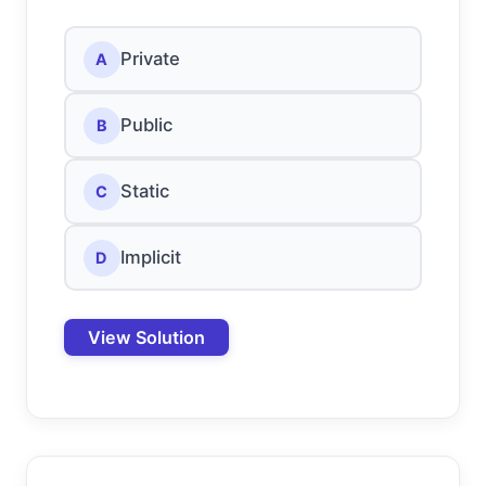
Private
A
Public
B
Static
C
Implicit
D
View Solution