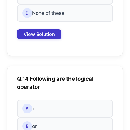
None of these
D
View Solution
Q.14 Following are the logical
operator
+
A
or
B