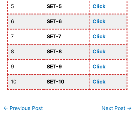
5
SET-5
Click
6
SET-6
Click
7
SET-7
Click
8
SET-8
Click
9
SET-9
Click
10
SET-10
Click
←
Previous Post
Next Post
→