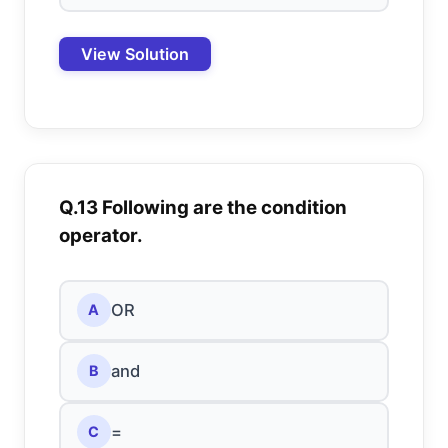
View Solution
Q.13 Following are the condition
operator.
OR
A
and
B
=
C