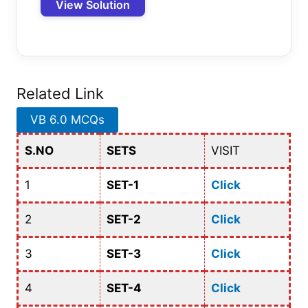
View Solution
Related Link
VB 6.0 MCQs
S.NO
SETS
VISIT
1
SET-1
Click
2
SET-2
Click
3
SET-3
Click
4
SET-4
Click