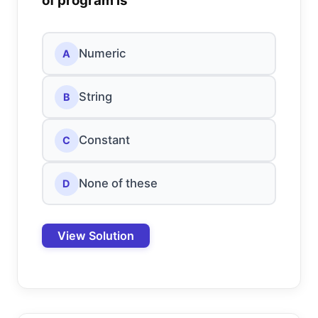
of program is
Numeric
A
String
B
Constant
C
None of these
D
View Solution