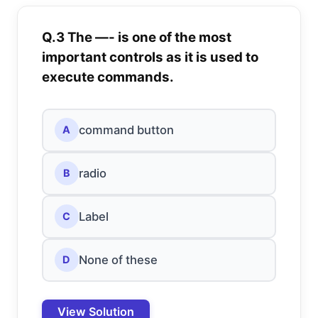
Q.3 The —- is one of the most
important controls as it is used to
execute commands.
command button
A
radio
B
Label
C
None of these
D
View Solution