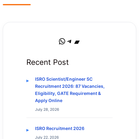
WhatsApp
Telegram
Bandcamp
Recent Post
ISRO Scientist/Engineer SC
Recruitment 2026: 87 Vacancies,
Eligibility, GATE Requirement &
Apply Online
July 28, 2026
ISRO Recruitment 2026
July 22, 2026