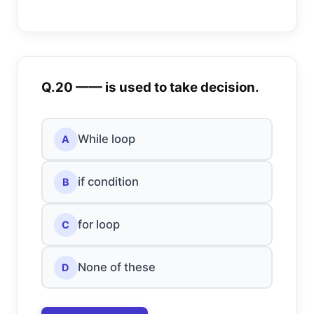
Q.20 —— is used to take decision.
While loop
A
if condition
B
for loop
C
None of these
D