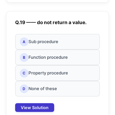
Q.19 —— do not return a value.
Sub procedure
A
Function procedure
B
Property procedure
C
None of these
D
View Solution