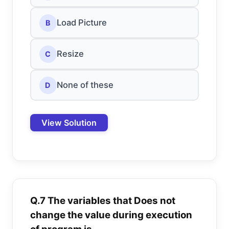
Load Picture
B
Resize
C
None of these
D
View Solution
Q.7 The variables that Does not
change the value during execution