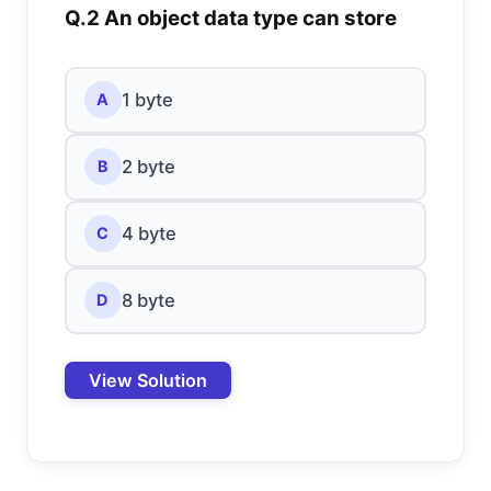
Q.2 An object data type can store
1 byte
A
2 byte
B
4 byte
C
8 byte
D
View Solution