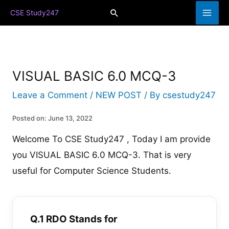
Skip
Search
CSE Study247
to
content
VISUAL BASIC 6.0 MCQ-3
Leave a Comment
/
NEW POST
/ By
csestudy247
Posted on: June 13, 2022
Welcome To CSE Study247 , Today I am provide
you VISUAL BASIC 6.0 MCQ-3. That is very
useful for Computer Science Students.
Q.1 RDO Stands for