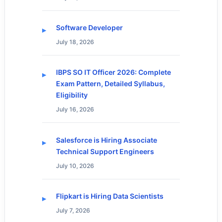
Software Developer
July 18, 2026
IBPS SO IT Officer 2026: Complete
Exam Pattern, Detailed Syllabus,
Eligibility
July 16, 2026
Salesforce is Hiring Associate
Technical Support Engineers
July 10, 2026
Flipkart is Hiring Data Scientists
July 7, 2026