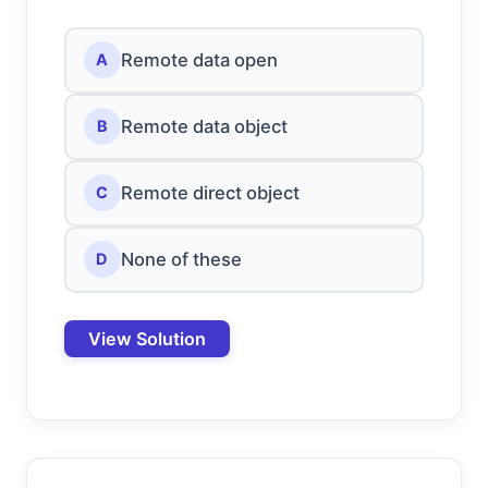
Remote data open
A
Remote data object
B
Remote direct object
C
None of these
D
View Solution