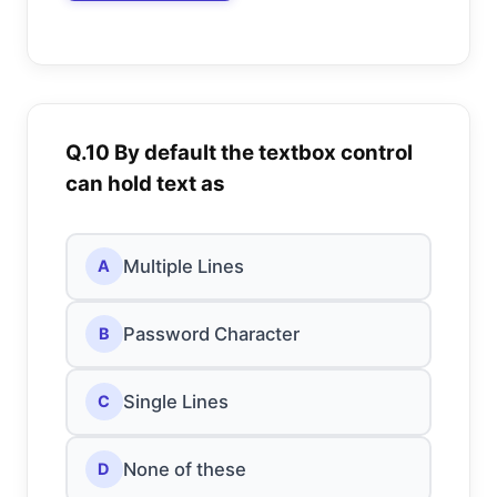
Q.10 By default the textbox control
can hold text as
Multiple Lines
A
Password Character
B
Single Lines
C
None of these
D