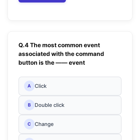
Q.4 The most common event
associated with the command
button is the —— event
Click
A
Double click
B
Change
C