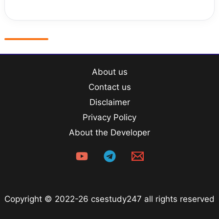
About us
Contact us
Disclaimer
Privacy Policy
About the Developer
Copyright © 2022-26 csestudy247 all rights reserved