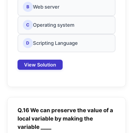
Web server
B
Operating system
C
Scripting Language
D
View Solution
Q.16 We can preserve the value of a
local variable by making the
variable ____