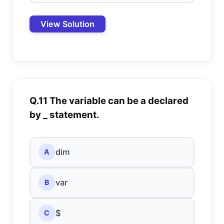
View Solution
Q.11 The variable can be a declared
by _ statement.
dim
A
var
B
$
C