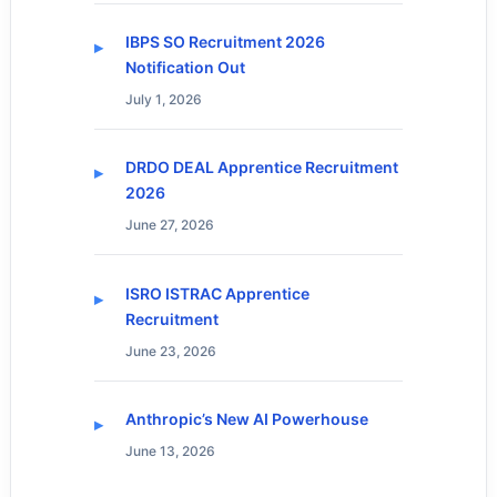
IBPS SO Recruitment 2026
Notification Out
July 1, 2026
DRDO DEAL Apprentice Recruitment
2026
June 27, 2026
ISRO ISTRAC Apprentice
Recruitment
June 23, 2026
Anthropic’s New AI Powerhouse
June 13, 2026