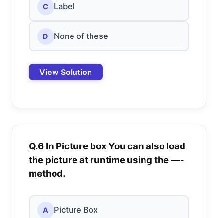
Label
C
None of these
D
View Solution
Q.6 In Picture box You can also load
the picture at runtime using the —-
method.
Picture Box
A