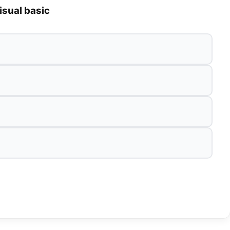
isual basic