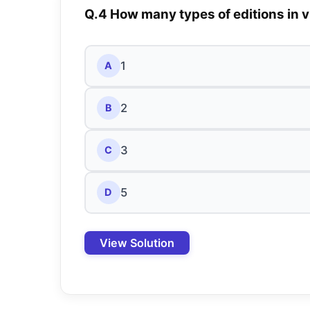
Q.4 How many types of editions in v
1
A
2
B
3
C
5
D
View Solution