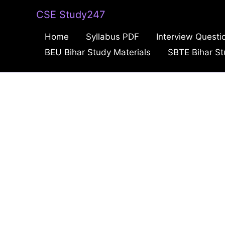
Skip
CSE Study247
to
Home
Syllabus PDF
Interview Questi
content
BEU Bihar Study Materials
SBTE Bihar St