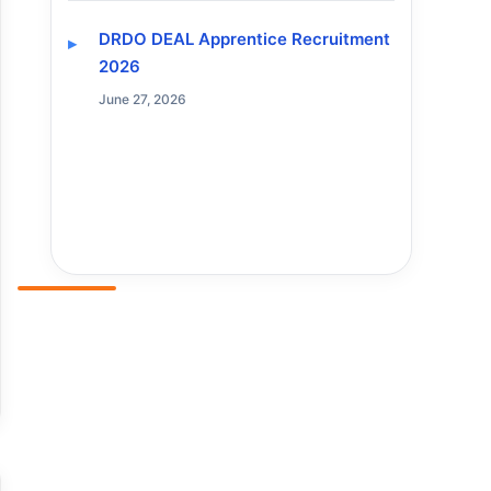
DRDO DEAL Apprentice Recruitment
2026
June 27, 2026