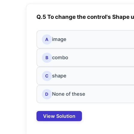
Q.5 To change the control's Shape
image
A
combo
B
shape
C
None of these
D
View Solution