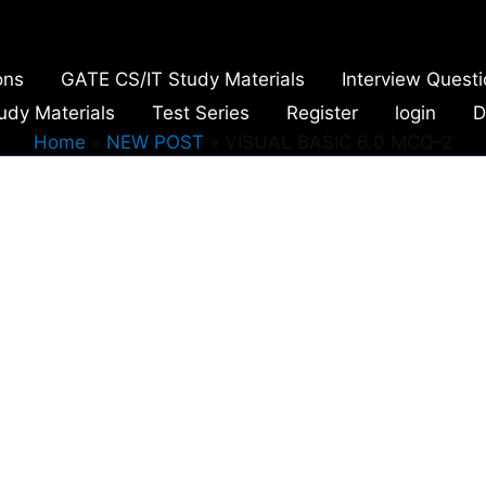
ons
GATE CS/IT Study Materials
Interview Quest
udy Materials
Test Series
Register
login
D
Home
NEW POST
VISUAL BASIC 6.0 MCQ-2