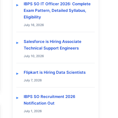
IBPS SO IT Officer 2026: Complete
Exam Pattern, Detailed Syllabus,
Eligibility
July 16, 2026
Salesforce is Hiring Associate
Technical Support Engineers
July 10, 2026
Flipkart is Hiring Data Scientists
July 7, 2026
IBPS SO Recruitment 2026
Notification Out
July 1, 2026