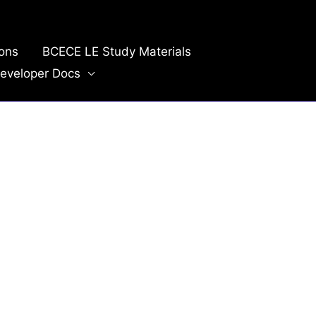
ions
BCECE LE Study Materials
eveloper Docs