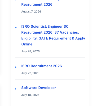
Recruitment 2026
August 7, 2026
ISRO Scientist/Engineer SC
Recruitment 2026: 87 Vacancies,
Eligibility, GATE Requirement & Apply
Online
July 28, 2026
ISRO Recruitment 2026
July 22, 2026
Software Developer
July 18, 2026