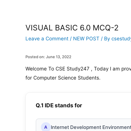
VISUAL BASIC 6.0 MCQ-2
Leave a Comment
/
NEW POST
/ By
csestud
Posted on: June 13, 2022
Welcome To CSE Study247 , Today I am prov
for Computer Science Students.
Q.1 IDE stands for
Internet Development Environmen
A