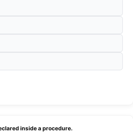
declared inside a procedure.