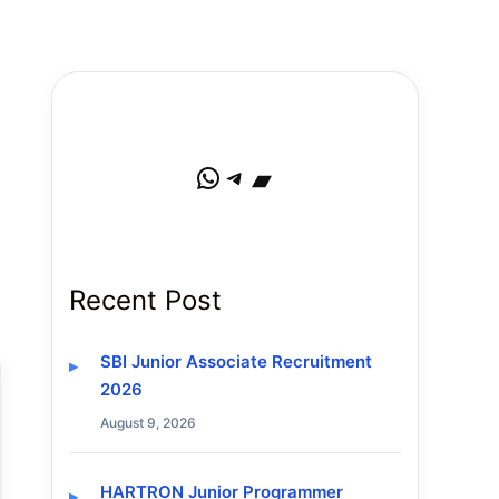
WhatsApp
Telegram
Bandcamp
Recent Post
SBI Junior Associate Recruitment
2026
August 9, 2026
HARTRON Junior Programmer