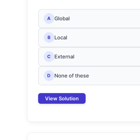
Global
A
Local
B
External
C
None of these
D
View Solution