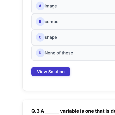
image
A
combo
B
shape
C
None of these
D
View Solution
Q.3 A ______ variable is one that is 