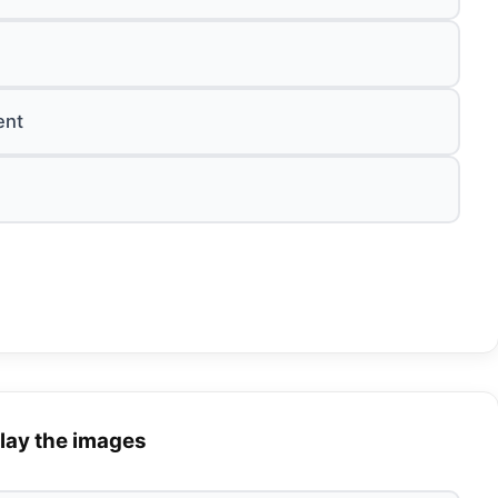
ent
lay the images