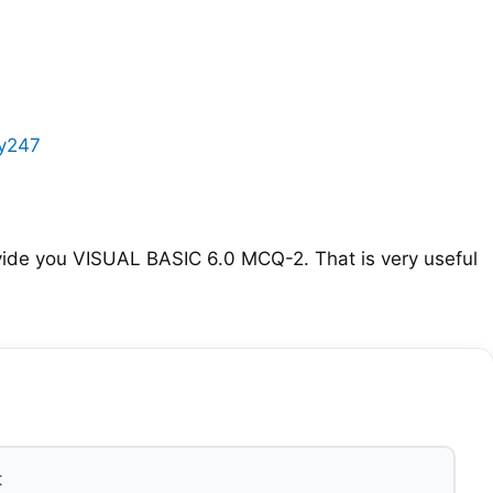
y247
ide you VISUAL BASIC 6.0 MCQ-2. That is very useful
t