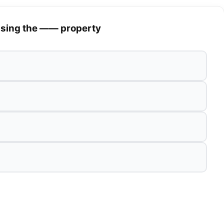
 using the —— property