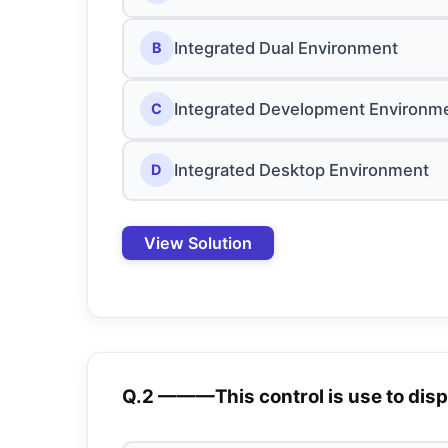
Integrated Dual Environment
B
Integrated Development Environm
C
Integrated Desktop Environment
D
View Solution
Q.2 ———This control is use to disp