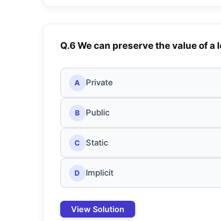
Q.6 We can preserve the value of a l
Private
A
Public
B
Static
C
Implicit
D
View Solution