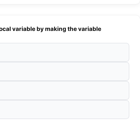
ocal variable by making the variable