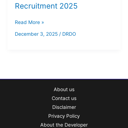
Recruitment 2025
DRDO
Read More »
CEPTAM-
December 3, 2025
/
DRDO
11
Recruitment
2025
About us
Contact us
Disclaimer
Privacy Policy
About the Developer