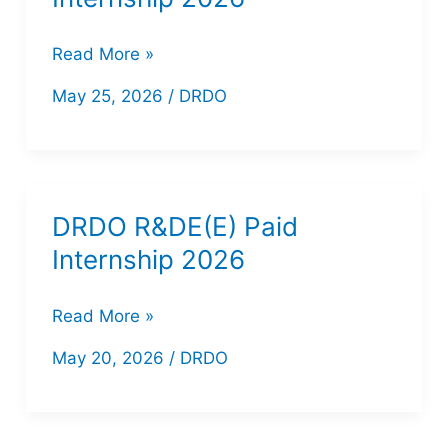
DRDO
Read More »
MTRDC
May 25, 2026
/
DRDO
Paid
Internship
2026
DRDO R&DE(E) Paid
Internship 2026
DRDO
Read More »
R&DE(E)
May 20, 2026
/
DRDO
Paid
Internship
2026