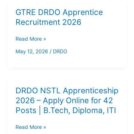
GTRE DRDO Apprentice
Recruitment 2026
GTRE
Read More »
DRDO
May 12, 2026
/
DRDO
Apprentice
Recruitment
2026
DRDO NSTL Apprenticeship
2026 – Apply Online for 42
Posts | B.Tech, Diploma, ITI
DRDO
Read More »