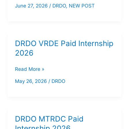
DEAL
June 27, 2026
/
DRDO
,
NEW POST
Apprentice
Recruitment
2026
DRDO VRDE Paid Internship
2026
DRDO
Read More »
VRDE
May 26, 2026
/
DRDO
Paid
Internship
2026
DRDO MTRDC Paid
Internship 2026