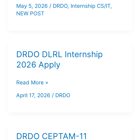
NSTL
May 5, 2026
/
DRDO
,
Internship CS/IT
,
Apprenticeship
NEW POST
2026
–
Apply
Online
DRDO DLRL Internship
for
2026 Apply
42
Posts
DRDO
Read More »
|
DLRL
April 17, 2026
/
DRDO
B.Tech,
Internship
Diploma,
2026
ITI
Apply
DRDO CEPTAM-11