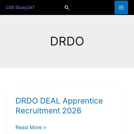
Skip
Search
CSE Study247
to
content
DRDO
DRDO DEAL Apprentice
Recruitment 2026
DRDO
Read More »