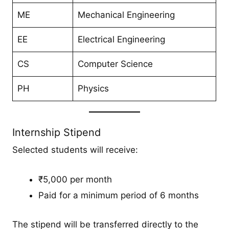
ME
Mechanical Engineering
EE
Electrical Engineering
CS
Computer Science
PH
Physics
Internship Stipend
Selected students will receive:
₹5,000 per month
Paid for a minimum period of 6 months
The stipend will be transferred directly to the