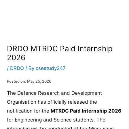
DRDO MTRDC Paid Internship
2026
/
DRDO
/ By
csestudy247
Posted on: May 25, 2026
The Defence Research and Development
Organisation has officially released the
notification for the
MTRDC Paid Internship 2026
for Engineering and Science students. The
internship will be conducted at the Microwave