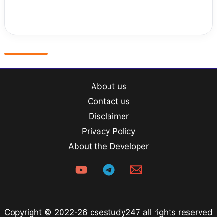
About us
Contact us
Disclaimer
Privacy Policy
About the Developer
Copyright © 2022-26 csestudy247 all rights reserved