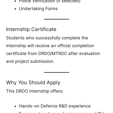
Police Verification (if selected)
Undertaking Forms
Internship Certificate
Students who successfully complete the
internship will receive an official completion
certificate from DRDO/MTRDC after evaluation
and project submission.
Why You Should Apply
This DRDO internship offers:
Hands-on Defence R&D experience