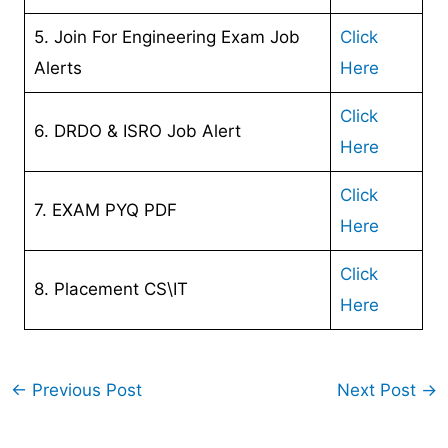
5. Join For Engineering Exam Job
Click
Alerts
Here
Click
6. DRDO & ISRO Job Alert
Here
Click
7. EXAM PYQ PDF
Here
Click
8. Placement CS\IT
Here
←
Previous Post
Next Post
→