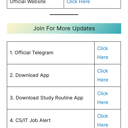
Official Website
Click Here
Join For More Updates
Click
1. Official Telegram
Here
Cl
ick
2. Download App
Here
Click
3. Download Study Routine App
Here
Click
4. CS/IT Job Alert
Here