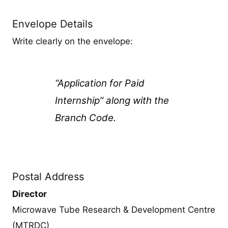
Envelope Details
Write clearly on the envelope:
“Application for Paid
Internship” along with the
Branch Code.
Postal Address
Director
Microwave Tube Research & Development Centre
(MTRDC)