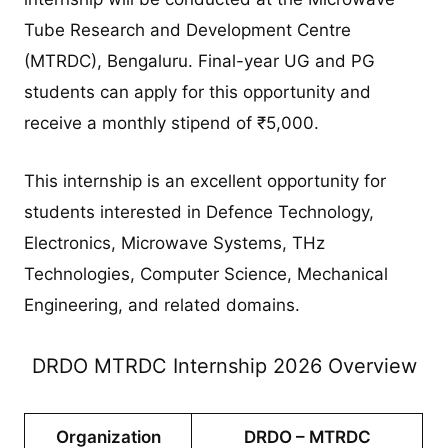
Tube Research and Development Centre
(MTRDC), Bengaluru. Final-year UG and PG
students can apply for this opportunity and
receive a monthly stipend of ₹5,000.
This internship is an excellent opportunity for
students interested in Defence Technology,
Electronics, Microwave Systems, THz
Technologies, Computer Science, Mechanical
Engineering, and related domains.
DRDO MTRDC Internship 2026 Overview
Organization
DRDO – MTRDC