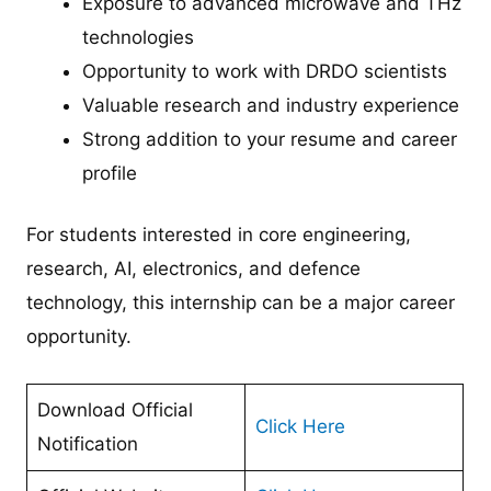
Exposure to advanced microwave and THz
technologies
Opportunity to work with DRDO scientists
Valuable research and industry experience
Strong addition to your resume and career
profile
For students interested in core engineering,
research, AI, electronics, and defence
technology, this internship can be a major career
opportunity.
Download Official
Click Here
Notification