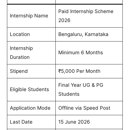
Paid Internship Scheme
Internship Name
2026
Location
Bengaluru, Karnataka
Internship
Minimum 6 Months
Duration
Stipend
₹5,000 Per Month
Final Year UG & PG
Eligible Students
Students
Application Mode
Offline via Speed Post
Last Date
15 June 2026