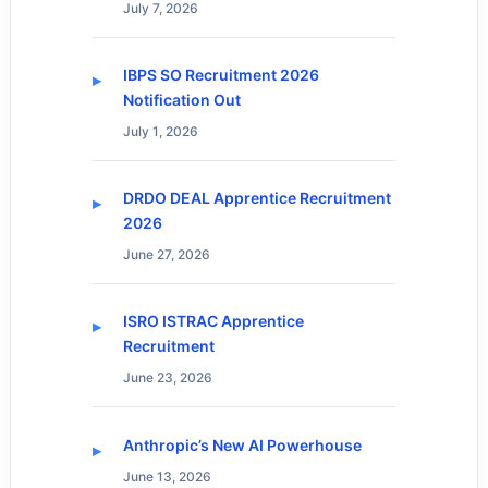
July 7, 2026
IBPS SO Recruitment 2026
Notification Out
July 1, 2026
DRDO DEAL Apprentice Recruitment
2026
June 27, 2026
ISRO ISTRAC Apprentice
Recruitment
June 23, 2026
Anthropic’s New AI Powerhouse
June 13, 2026