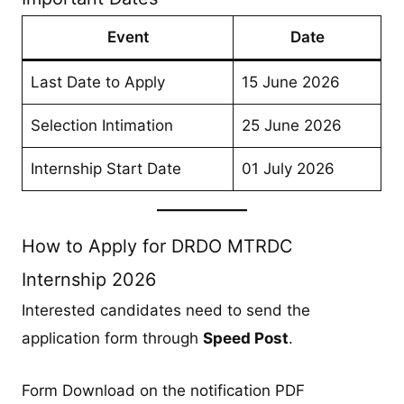
Event
Date
Last Date to Apply
15 June 2026
Selection Intimation
25 June 2026
Internship Start Date
01 July 2026
How to Apply for DRDO MTRDC
Internship 2026
Interested candidates need to send the
application form through
Speed Post
.
Form Download on the notification PDF