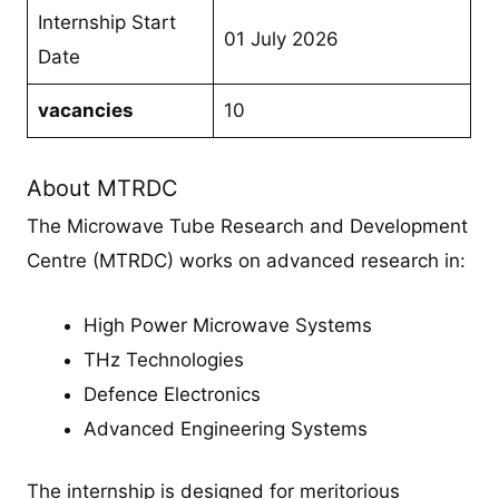
Internship Start
01 July 2026
Date
vacancies
10
About MTRDC
The Microwave Tube Research and Development
Centre (MTRDC) works on advanced research in:
High Power Microwave Systems
THz Technologies
Defence Electronics
Advanced Engineering Systems
The internship is designed for meritorious