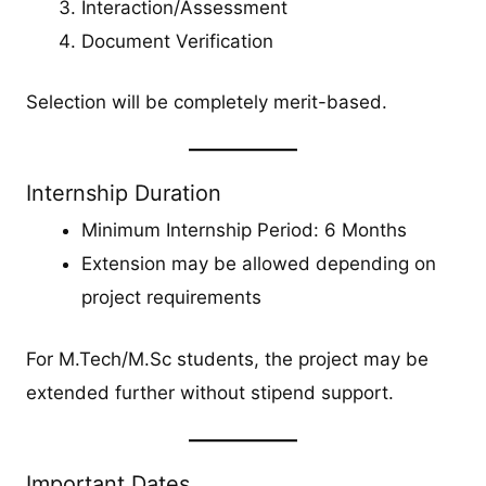
Interaction/Assessment
Document Verification
Selection will be completely merit-based.
Internship Duration
Minimum Internship Period: 6 Months
Extension may be allowed depending on
project requirements
For M.Tech/M.Sc students, the project may be
extended further without stipend support.
Important Dates