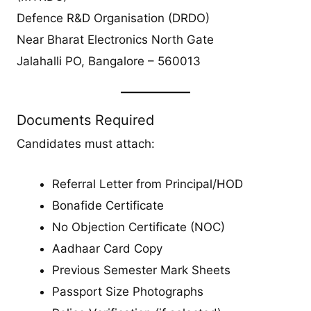
Defence R&D Organisation (DRDO)
Near Bharat Electronics North Gate
Jalahalli PO, Bangalore – 560013
Documents Required
Candidates must attach:
Referral Letter from Principal/HOD
Bonafide Certificate
No Objection Certificate (NOC)
Aadhaar Card Copy
Previous Semester Mark Sheets
Passport Size Photographs