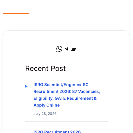
WhatsApp
Telegram
Bandcamp
Recent Post
ISRO Scientist/Engineer SC
Recruitment 2026: 87 Vacancies,
Eligibility, GATE Requirement &
Apply Online
July 28, 2026
ISRO Recruitment 2026