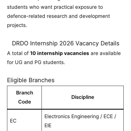
students who want practical exposure to
defence-related research and development
projects.
DRDO Internship 2026 Vacancy Details
A total of
10 internship vacancies
are available
for UG and PG students.
Eligible Branches
Branch
Discipline
Code
Electronics Engineering / ECE /
EC
EIE