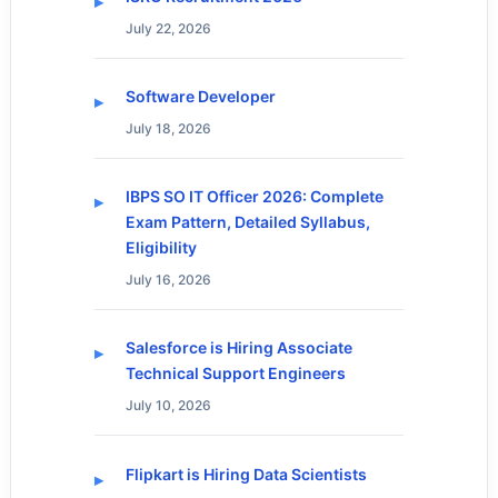
July 22, 2026
Software Developer
July 18, 2026
IBPS SO IT Officer 2026: Complete
Exam Pattern, Detailed Syllabus,
Eligibility
July 16, 2026
Salesforce is Hiring Associate
Technical Support Engineers
July 10, 2026
Flipkart is Hiring Data Scientists