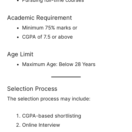
Pursuing full-time courses
Academic Requirement
Minimum 75% marks or
CGPA of 7.5 or above
Age Limit
Maximum Age: Below 28 Years
Selection Process
The selection process may include:
CGPA-based shortlisting
Online Interview