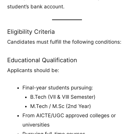
student’s bank account.
Eligibility Criteria
Candidates must fulfill the following conditions:
Educational Qualification
Applicants should be:
Final-year students pursuing:
B.Tech (VII & VIII Semester)
M.Tech / M.Sc (2nd Year)
From AICTE/UGC approved colleges or
universities