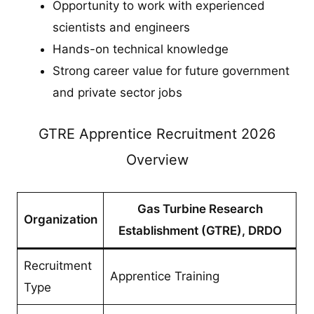
Opportunity to work with experienced
scientists and engineers
Hands-on technical knowledge
Strong career value for future government
and private sector jobs
GTRE Apprentice Recruitment 2026
Overview
Gas Turbine Research
Organization
Establishment (GTRE), DRDO
Recruitment
Apprentice Training
Type