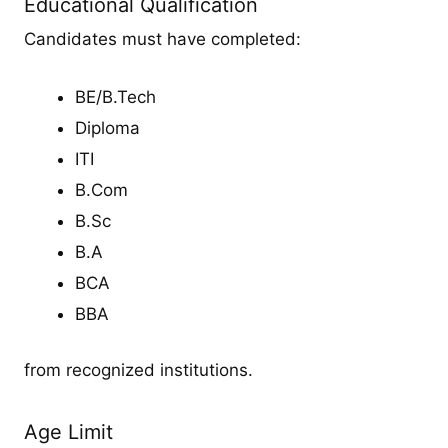
Educational Qualification
Candidates must have completed:
BE/B.Tech
Diploma
ITI
B.Com
B.Sc
B.A
BCA
BBA
from recognized institutions.
Age Limit