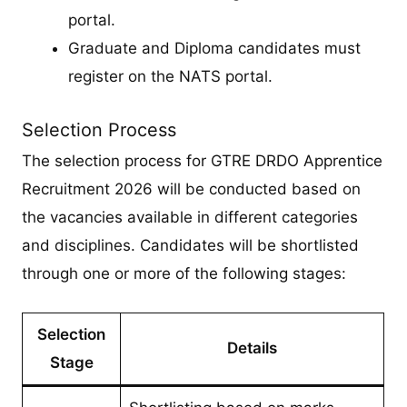
portal.
Graduate and Diploma candidates must
register on the NATS portal.
Selection Process
The selection process for GTRE DRDO Apprentice
Recruitment 2026 will be conducted based on
the vacancies available in different categories
and disciplines. Candidates will be shortlisted
through one or more of the following stages:
Selection
Details
Stage