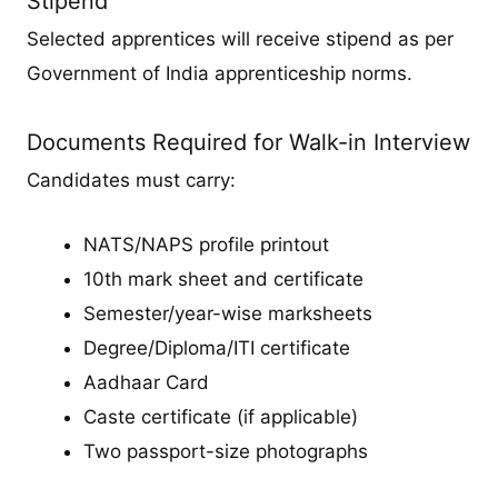
Stipend
Selected apprentices will receive stipend as per
Government of India apprenticeship norms.
Documents Required for Walk-in Interview
Candidates must carry:
NATS/NAPS profile printout
10th mark sheet and certificate
Semester/year-wise marksheets
Degree/Diploma/ITI certificate
Aadhaar Card
Caste certificate (if applicable)
Two passport-size photographs