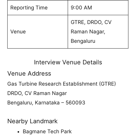
Reporting Time
9:00 AM
GTRE, DRDO, CV
Venue
Raman Nagar,
Bengaluru
Interview Venue Details
Venue Address
Gas Turbine Research Establishment (GTRE)
DRDO, CV Raman Nagar
Bengaluru, Karnataka – 560093
Nearby Landmark
Bagmane Tech Park