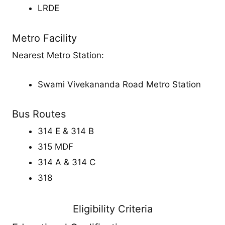
LRDE
Metro Facility
Nearest Metro Station:
Swami Vivekananda Road Metro Station
Bus Routes
314 E & 314 B
315 MDF
314 A & 314 C
318
Eligibility Criteria