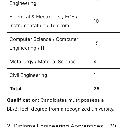
Engineering
Electrical & Electronics / ECE /
10
Instrumentation / Telecom
Computer Science / Computer
15
Engineering / IT
Metallurgy / Material Science
4
Civil Engineering
1
Total
75
Qualification:
Candidates must possess a
BE/B.Tech degree from a recognized university.
2. Diploma Engineering Apprentices – 20