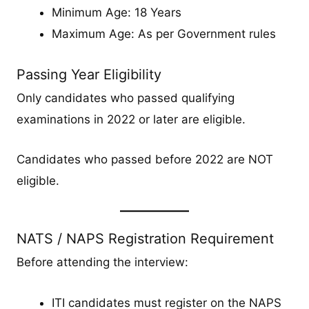
Minimum Age: 18 Years
Maximum Age: As per Government rules
Passing Year Eligibility
Only candidates who passed qualifying
examinations in 2022 or later are eligible.
Candidates who passed before 2022 are NOT
eligible.
NATS / NAPS Registration Requirement
Before attending the interview:
ITI candidates must register on the NAPS