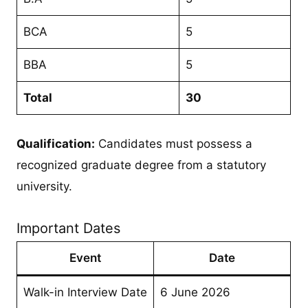
BCA
5
BBA
5
Total
30
Qualification:
Candidates must possess a
recognized graduate degree from a statutory
university.
Important Dates
Event
Date
Walk-in Interview Date
6 June 2026