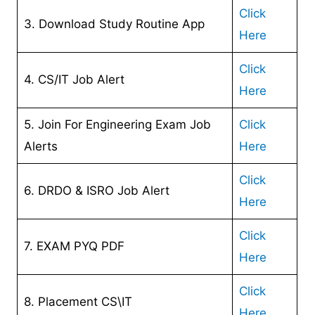
Click
3. Download Study Routine App
Here
Click
4. CS/IT Job Alert
Here
5. Join For Engineering Exam Job
Click
Alerts
Here
Click
6. DRDO & ISRO Job Alert
Here
Click
7. EXAM PYQ PDF
Here
Click
8. Placement CS\IT
Here