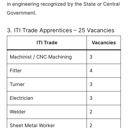
in engineering recognized by the State or Central
Government.
3. ITI Trade Apprentices – 25 Vacancies
ITI Trade
Vacancies
Machinist / CNC Machining
3
Fitter
4
Turner
3
Electrician
3
Welder
2
Sheet Metal Worker
2