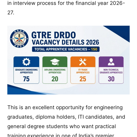
in interview process for the financial year 2026-
27.
This is an excellent opportunity for engineering
graduates, diploma holders, ITI candidates, and
general degree students who want practical
training experience in one of India’s premier