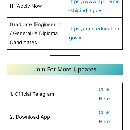
https://www.apprentic
ITI Apply Now
eshipindia.gov.in
Graduate (Engineering
https://nats.education
/ General) & Diploma
.gov.in
Candidates
Join For More Updates
Click
1. Official Telegram
Here
Cl
ick
2. Download App
Here