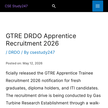
Skip
Search
CSE Study247
to
content
GTRE DRDO Apprentice
Recruitment 2026
/
DRDO
/ By
csestudy247
Posted on: May 12, 2026
ficially released the GTRE Apprentice Trainee
Recruitment 2026 notification for fresh
graduates, diploma holders, and ITI candidates.
The recruitment drive is being conducted by Gas
Turbine Research Establishment through a walk-