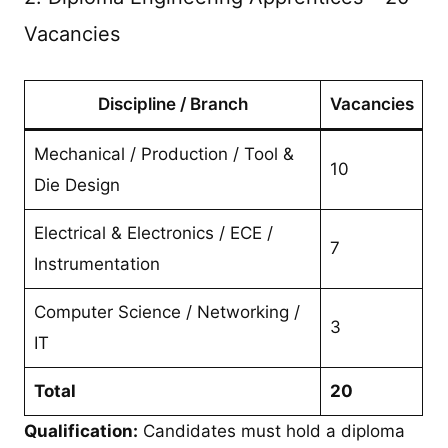
Vacancies
Discipline / Branch
Vacancies
Mechanical / Production / Tool &
10
Die Design
Electrical & Electronics / ECE /
7
Instrumentation
Computer Science / Networking /
3
IT
Total
20
Qualification:
Candidates must hold a diploma