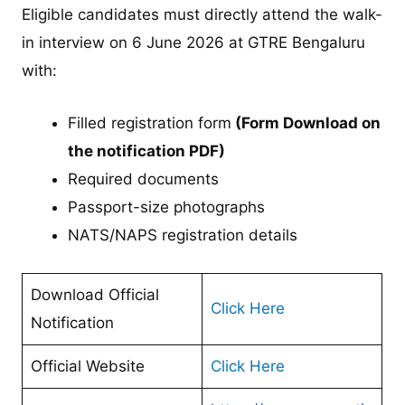
Eligible candidates must directly attend the walk-
in interview on 6 June 2026 at GTRE Bengaluru
with:
Filled registration form
(Form Download on
the notification PDF)
Required documents
Passport-size photographs
NATS/NAPS registration details
Download Official
Click Here
Notification
Official Website
Click Here