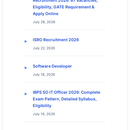
Recruitment 2026: 87 Vacancies,
Eligibility, GATE Requirement &
Apply Online
July 28, 2026
ISRO Recruitment 2026
July 22, 2026
Software Developer
July 18, 2026
IBPS SO IT Officer 2026: Complete
Exam Pattern, Detailed Syllabus,
Eligibility
July 16, 2026