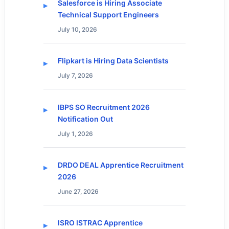
Salesforce is Hiring Associate
Technical Support Engineers
July 10, 2026
Flipkart is Hiring Data Scientists
July 7, 2026
IBPS SO Recruitment 2026
Notification Out
July 1, 2026
DRDO DEAL Apprentice Recruitment
2026
June 27, 2026
ISRO ISTRAC Apprentice