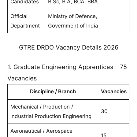
Candidates
B.Sc, B.A, BCA, BBA
Official
Ministry of Defence,
Department
Government of India
GTRE DRDO Vacancy Details 2026
1. Graduate Engineering Apprentices – 75
Vacancies
Discipline / Branch
Vacancies
Mechanical / Production /
30
Industrial Production Engineering
Aeronautical / Aerospace
15