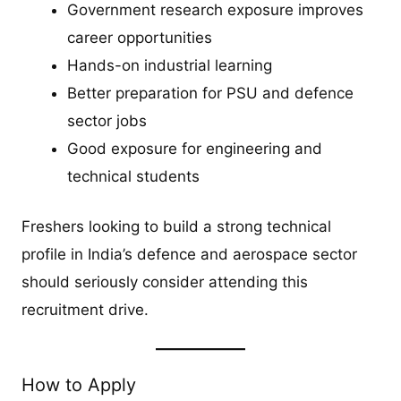
Government research exposure improves
career opportunities
Hands-on industrial learning
Better preparation for PSU and defence
sector jobs
Good exposure for engineering and
technical students
Freshers looking to build a strong technical
profile in India’s defence and aerospace sector
should seriously consider attending this
recruitment drive.
How to Apply