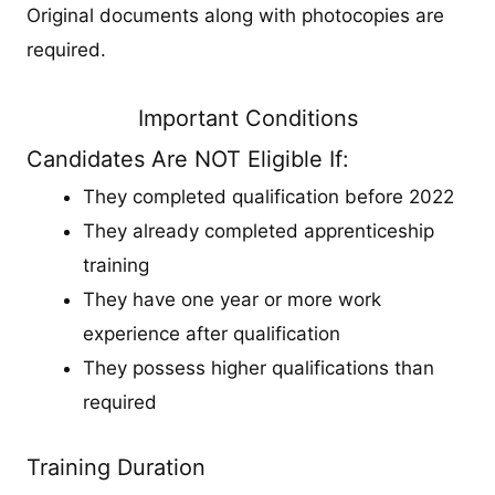
Original documents along with photocopies are
required.
Important Conditions
Candidates Are NOT Eligible If:
They completed qualification before 2022
They already completed apprenticeship
training
They have one year or more work
experience after qualification
They possess higher qualifications than
required
Training Duration