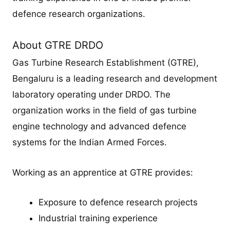
defence research organizations.
About GTRE DRDO
Gas Turbine Research Establishment (GTRE),
Bengaluru is a leading research and development
laboratory operating under DRDO. The
organization works in the field of gas turbine
engine technology and advanced defence
systems for the Indian Armed Forces.
Working as an apprentice at GTRE provides:
Exposure to defence research projects
Industrial training experience