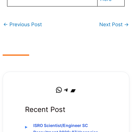
←
Previous Post
Next Post
→
WhatsApp
Telegram
Bandcamp
Recent Post
ISRO Scientist/Engineer SC