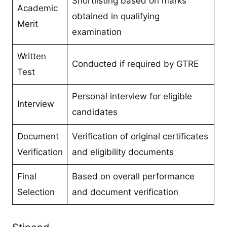
Shortlisting based on marks
Academic
obtained in qualifying
Merit
examination
Written
Conducted if required by GTRE
Test
Personal interview for eligible
Interview
candidates
Document
Verification of original certificates
Verification
and eligibility documents
Final
Based on overall performance
Selection
and document verification