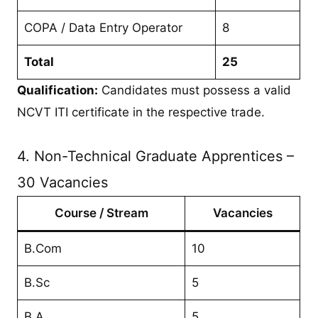
COPA / Data Entry Operator
8
Total
25
Qualification:
Candidates must possess a valid
NCVT ITI certificate in the respective trade.
4. Non-Technical Graduate Apprentices –
30 Vacancies
Course / Stream
Vacancies
B.Com
10
B.Sc
5
B.A
5