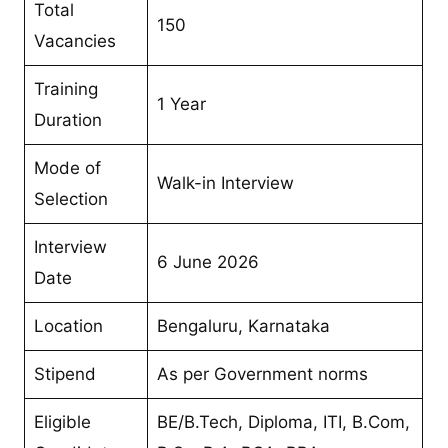
Total
150
Vacancies
Training
1 Year
Duration
Mode of
Walk-in Interview
Selection
Interview
6 June 2026
Date
Location
Bengaluru, Karnataka
Stipend
As per Government norms
Eligible
BE/B.Tech, Diploma, ITI, B.Com,