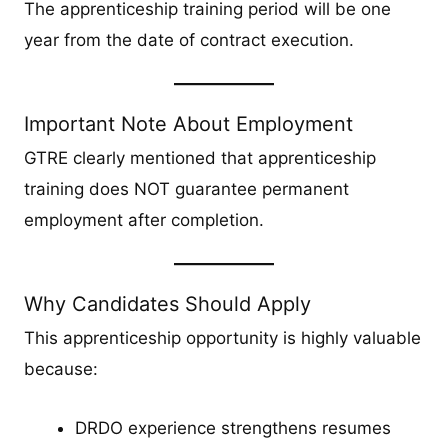
The apprenticeship training period will be one
year from the date of contract execution.
Important Note About Employment
GTRE clearly mentioned that apprenticeship
training does NOT guarantee permanent
employment after completion.
Why Candidates Should Apply
This apprenticeship opportunity is highly valuable
because:
DRDO experience strengthens resumes