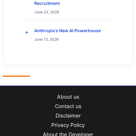
Recruitment
June 23, 2026
Anthropic’s New AI Powerhouse
June 13, 2026
About us
Contact us
Disclaimer
Privacy Policy
About the Developer