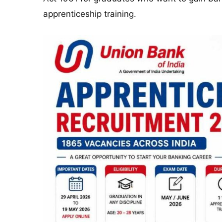
apprenticeship training.