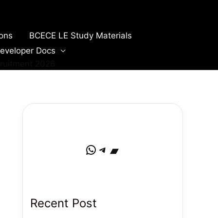
ions
BCECE LE Study Materials
eveloper Docs
cruitment 2026
WhatsApp
Telegram
Bandcamp
Recent Post