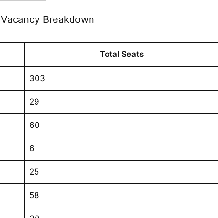
e Vacancy Breakdown
Total Seats
303
29
60
6
25
58