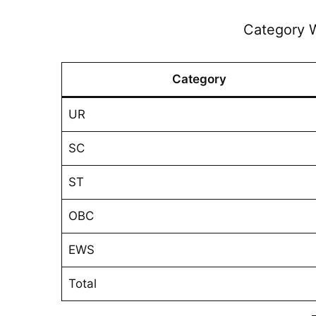
Category W
Category
UR
SC
ST
OBC
EWS
Total