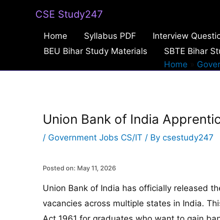
Skip
CSE Study247
to
Home
Syllabus PDF
Interview Questi
content
BEU Bihar Study Materials
SBTE Bihar St
Home
Gover
Union Bank of India Apprent
/
Government Jobs CS/IT
/ By
csestudy247
Posted on: May 11, 2026
Union Bank of India has officially released t
vacancies across multiple states in India. T
Act 1961 for graduates who want to gain ba