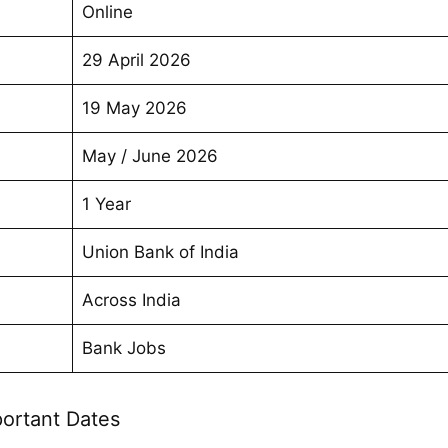
Online
29 April 2026
19 May 2026
May / June 2026
1 Year
Union Bank of India
Across India
Bank Jobs
ortant Dates