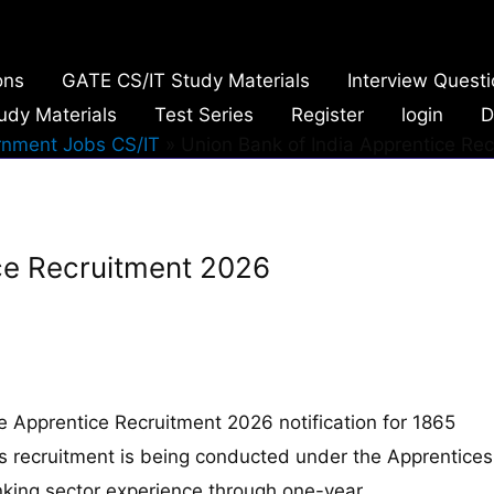
ons
GATE CS/IT Study Materials
Interview Quest
udy Materials
Test Series
Register
login
D
nment Jobs CS/IT
Union Bank of India Apprentice Re
ice Recruitment 2026
he Apprentice Recruitment 2026 notification for 1865
his recruitment is being conducted under the Apprentices
nking sector experience through one-year