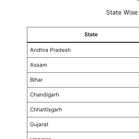
State Wis
State
Andhra Pradesh
Assam
Bihar
Chandigarh
Chhattisgarh
Gujarat