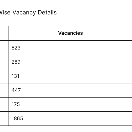
ise Vacancy Details
Vacancies
823
289
131
447
175
1865