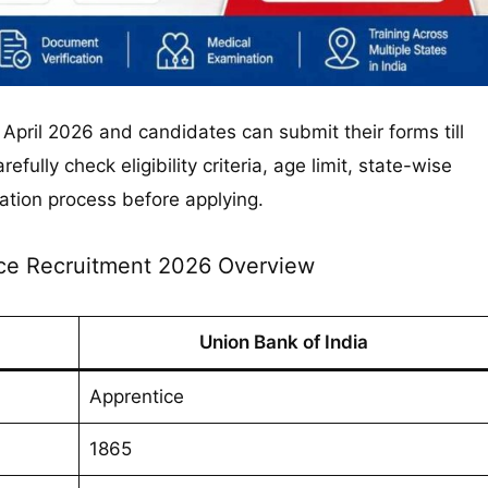
 April 2026 and candidates can submit their forms till
fully check eligibility criteria, age limit, state-wise
ation process before applying.
ce Recruitment 2026 Overview
Union Bank of India
Apprentice
1865