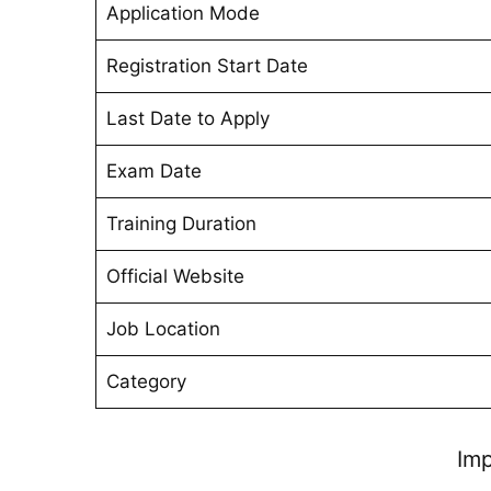
Application Mode
Registration Start Date
Last Date to Apply
Exam Date
Training Duration
Official Website
Job Location
Category
Imp