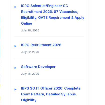
ISRO Scientist/Engineer SC
Recruitment 2026: 87 Vacancies,
Eligibility, GATE Requirement & Apply
Online
July 28, 2026
ISRO Recruitment 2026
July 22, 2026
Software Developer
July 18, 2026
IBPS SO IT Officer 2026: Complete
Exam Pattern, Detailed Syllabus,
Eligibility