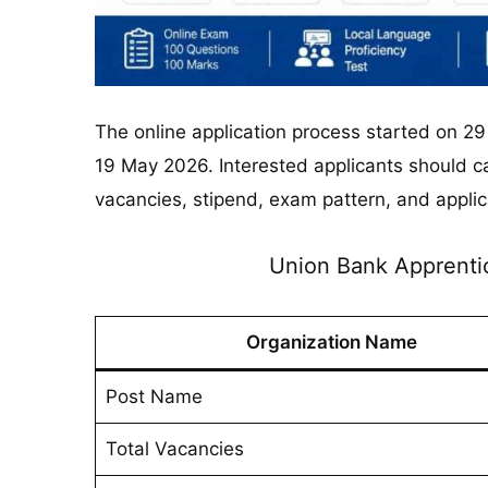
The online application process started on 29
19 May 2026. Interested applicants should care
vacancies, stipend, exam pattern, and applic
Union Bank Apprenti
Organization Name
Post Name
Total Vacancies