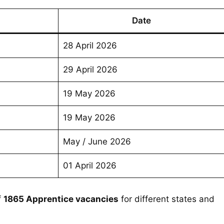
Date
28 April 2026
29 April 2026
19 May 2026
19 May 2026
May / June 2026
01 April 2026
f
1865 Apprentice vacancies
for different states and