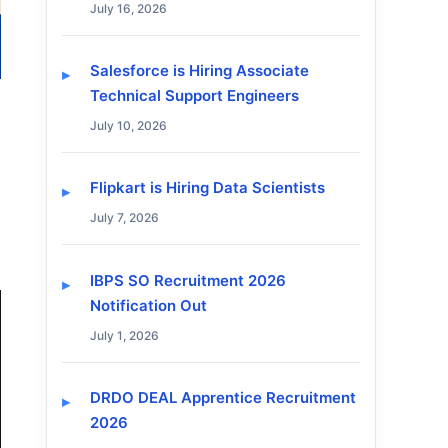
July 16, 2026
Salesforce is Hiring Associate
Technical Support Engineers
July 10, 2026
Flipkart is Hiring Data Scientists
July 7, 2026
IBPS SO Recruitment 2026
Notification Out
July 1, 2026
DRDO DEAL Apprentice Recruitment
2026