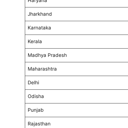
Haryana
Jharkhand
Karnataka
Kerala
Madhya Pradesh
Maharashtra
Delhi
Odisha
Punjab
Rajasthan