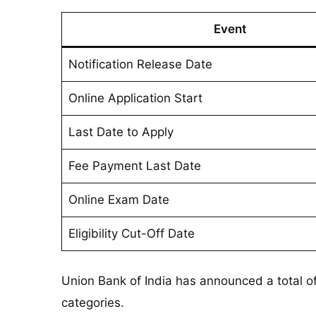
Event
Notification Release Date
Online Application Start
Last Date to Apply
Fee Payment Last Date
Online Exam Date
Eligibility Cut-Off Date
Union Bank of India has announced a total o
categories.