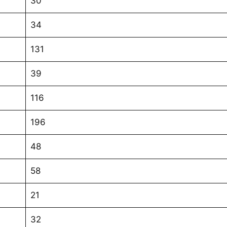
30
34
131
39
116
196
48
58
21
32