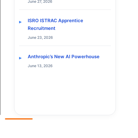
June 27, 2026
ISRO ISTRAC Apprentice
Recruitment
June 23, 2026
Anthropic’s New AI Powerhouse
June 13, 2026