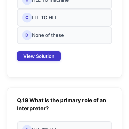
LLL TO HLL
C
None of these
D
View Solution
Q.19 What is the primary role of an
Interpreter?