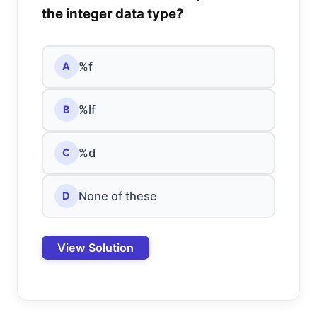
the integer data type?
%f
A
%lf
B
%d
C
None of these
D
View Solution