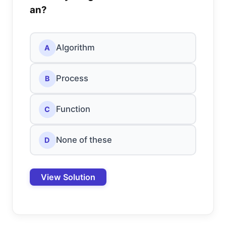
an?
Algorithm
A
Process
B
Function
C
None of these
D
View Solution