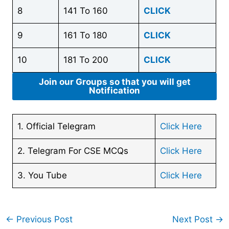
8
141 To 160
CLICK
9
161 To 180
CLICK
10
181 To 200
CLICK
Join our Groups so that you will get
Notification
1. Official Telegram
Click Here
2. Telegram For CSE MCQs
Click Here
3. You Tube
Click Here
←
Previous Post
Next Post
→