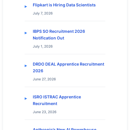
Flipkart is Hiring Data Scientists
July 7, 2026
IBPS SO Recruitment 2026
Notification Out
July 1, 2026
DRDO DEAL Apprentice Recruitment
2026
June 27, 2026
ISRO ISTRAC Apprentice
Recruitment
June 23, 2026
Anthropic’s New AI Powerhouse