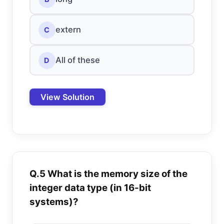
extern
C
All of these
D
View Solution
Q.5 What is the memory size of the
integer data type (in 16-bit
systems)?