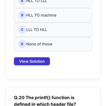
HLL TO LLL
A
HLL TO machine
B
LLL TO HLL
C
None of these
D
View Solution
Q.20 The printf() function is
defined in which header file?