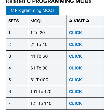
Related
C PROGRAMMING MCQ
s
C Programming MCQs
SETS
MCQs
✡
VISIT
✡
1
1 To 20
CLICK
2
21 To 40
CLICK
3
41 To 60
CLICK
4
61 To 80
CLICK
5
81 To100
CLICK
6
101 To 120
CLICK
7
121 To 140
CLICK