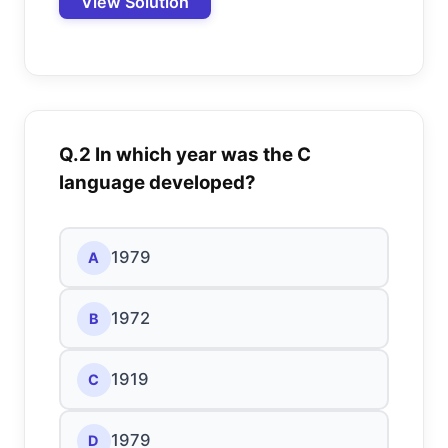
View Solution
Q.2 In which year was the C
language developed?
1979
A
1972
B
1919
C
1979
D