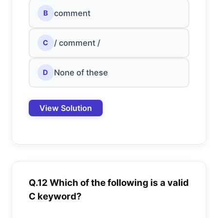
comment
B
/ comment /
C
None of these
D
View Solution
Q.12 Which of the following is a valid
C keyword?