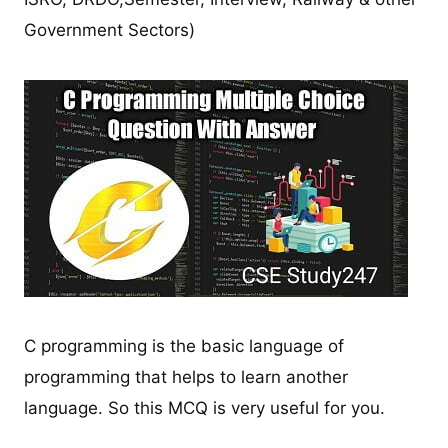
Government Sectors)
C programming is the basic language of
programming that helps to learn another
language. So this MCQ is very useful for you.