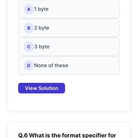
1 byte
A
2 byte
B
3 byte
C
None of these
D
View Solution
Q.6 What is the format specifier for