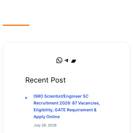
WhatsApp
Telegram
Bandcamp
Recent Post
ISRO Scientist/Engineer SC
Recruitment 2026: 87 Vacancies,
Eligibility, GATE Requirement &
Apply Online
July 28, 2026