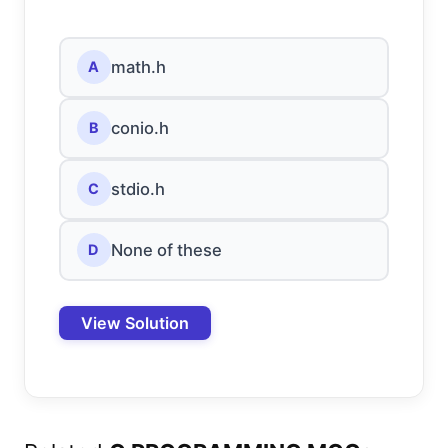
math.h
A
conio.h
B
stdio.h
C
None of these
D
View Solution