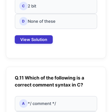
2 bit
C
None of these
D
View Solution
Q.11 Which of the following is a
correct comment syntax in C?
*/ comment */
A