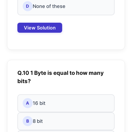
None of these
D
View Solution
Q.10 1 Byte is equal to how many
bits?
16 bit
A
8 bit
B