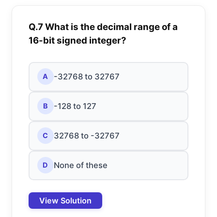
Q.7 What is the decimal range of a
16-bit signed integer?
-32768 to 32767
A
-128 to 127
B
32768 to -32767
C
None of these
D
View Solution