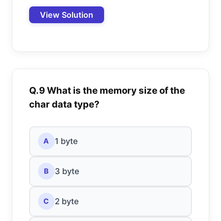
View Solution
Q.9 What is the memory size of the
char data type?
1 byte
A
3 byte
B
2 byte
C