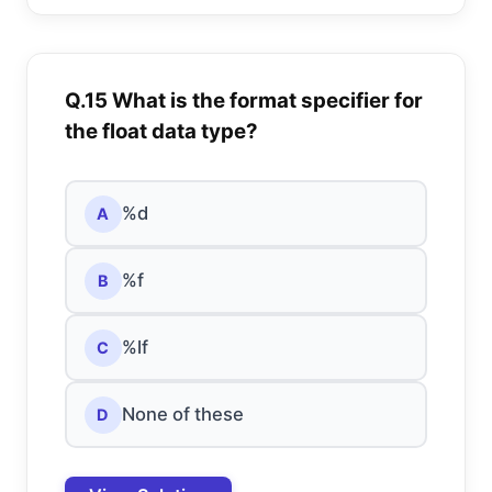
Q.15 What is the format specifier for
the float data type?
%d
A
%f
B
%lf
C
None of these
D