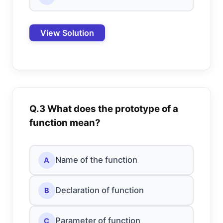
View Solution
Q.3 What does the prototype of a
function mean?
Name of the function
A
Declaration of function
B
Parameter of function
C