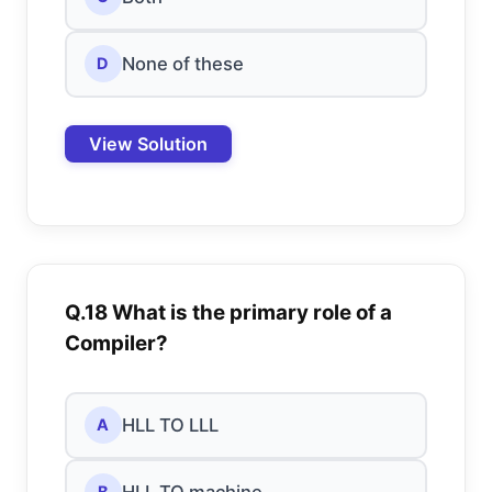
None of these
D
View Solution
Q.18 What is the primary role of a
Compiler?
HLL TO LLL
A
HLL TO machine
B