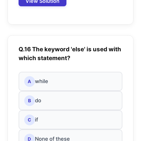
View Solution
Q.16 The keyword 'else' is used with
which statement?
while
A
do
B
if
C
None of these
D