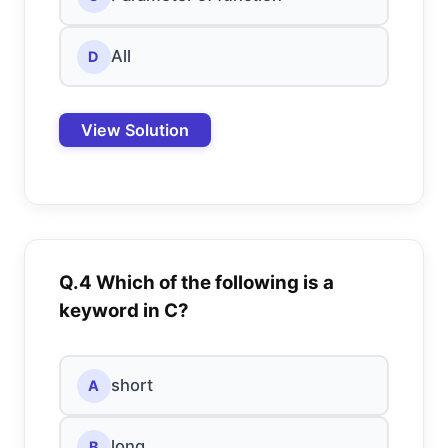
All
D
View Solution
Q.4 Which of the following is a
keyword in C?
short
A
long
B