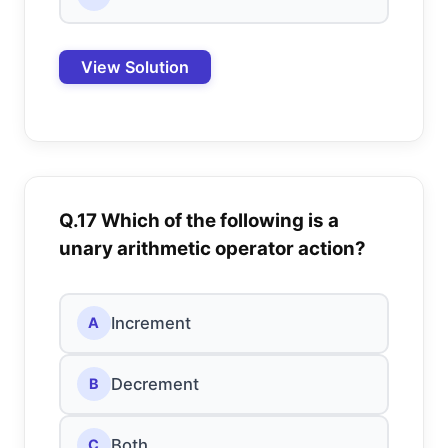
View Solution
Q.17 Which of the following is a
unary arithmetic operator action?
Increment
A
Decrement
B
Both
C