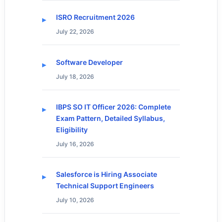
ISRO Recruitment 2026
July 22, 2026
Software Developer
July 18, 2026
IBPS SO IT Officer 2026: Complete
Exam Pattern, Detailed Syllabus,
Eligibility
July 16, 2026
Salesforce is Hiring Associate
Technical Support Engineers
July 10, 2026