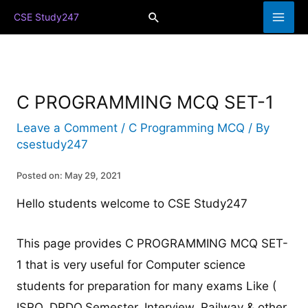
Skip
Search
CSE Study247
to
content
C PROGRAMMING MCQ SET-1
Leave a Comment
/
C Programming MCQ
/ By
csestudy247
Posted on: May 29, 2021
Hello students welcome to CSE Study247
This page provides C PROGRAMMING MCQ SET-
1 that is very useful for Computer science
students for preparation for many exams Like (
ISRO, DRDO,Semester, Interview, Railway & other