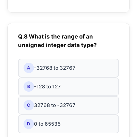
Q.8 What is the range of an
unsigned integer data type?
-32768 to 32767
A
-128 to 127
B
32768 to -32767
C
0 to 65535
D