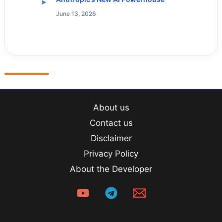
June 13, 2026
About us
Contact us
Disclaimer
Privacy Policy
About the Developer