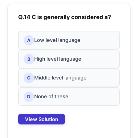
Q.14 C is generally considered a?
Low level language
A
High level language
B
Middle level language
C
None of these
D
View Solution