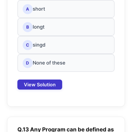
short
A
longt
B
singd
C
None of these
D
View Solution
Q.13 Any Program can be defined as