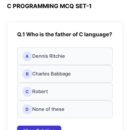
C PROGRAMMING MCQ SET-1
Q.1 Who is the father of C language?
Dennis Ritchie
A
Charles Babbage
B
Robert
C
None of these
D