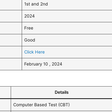
1st and 2nd
2024
Free
Good
Click Here
February 10 , 2024
Details
Computer Based Test (CBT)