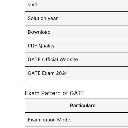
shift
Solution year
Download
PDF Quality
GATE Official Website
GATE Exam 2024
Exam Pattern of GATE
Particulars
Examination Mode