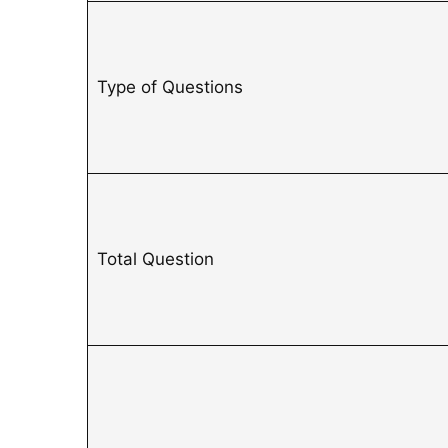
Type of Questions
Total Question