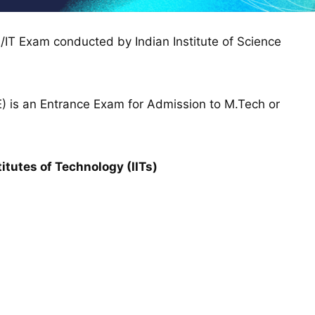
/IT Exam conducted by Indian Institute of Science
) is an Entrance Exam for Admission to M.Tech or
tutes of Technology (IITs)