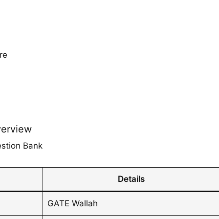
re
verview
estion Bank
Details
GATE Wallah