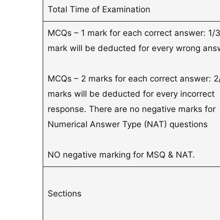
Total Time of Examination
MCQs – 1 mark for each correct answer: 1/
mark will be deducted for every wrong ans
MCQs – 2 marks for each correct answer: 2
marks will be deducted for every incorrect
response. There are no negative marks for
Numerical Answer Type (NAT) questions
NO negative marking for MSQ & NAT.
Sections