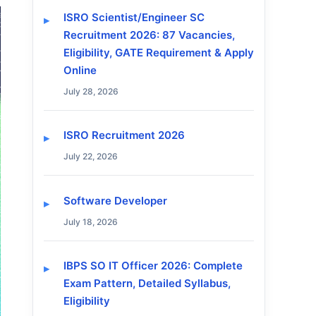
ISRO Scientist/Engineer SC
Recruitment 2026: 87 Vacancies,
Eligibility, GATE Requirement & Apply
Online
July 28, 2026
ISRO Recruitment 2026
July 22, 2026
Software Developer
July 18, 2026
IBPS SO IT Officer 2026: Complete
Exam Pattern, Detailed Syllabus,
Eligibility