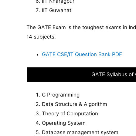
IIT Kharagpur
IIT Guwahati
The GATE Exam is the toughest exams in Ind
14 subjects.
GATE CSE/IT Question Bank PDF
GATE Syllabus of
C Programming
Data Structure & Algorithm
Theory of Computation
Operating System
Database management system