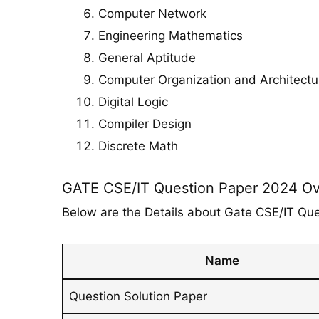
Computer Network
Engineering Mathematics
General Aptitude
Computer Organization and Architectu
Digital Logic
Compiler Design
Discrete Math
GATE CSE/IT Question Paper 2024 O
Below are the Details about Gate CSE/IT Qu
Name
Question Solution Paper