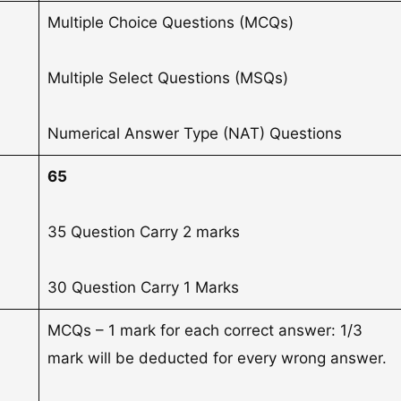
Multiple Choice Questions (MCQs)
Multiple Select Questions (MSQs)
Numerical Answer Type (NAT) Questions
65
35 Question Carry 2 marks
30 Question Carry 1 Marks
MCQs – 1 mark for each correct answer: 1/3
mark will be deducted for every wrong answer.