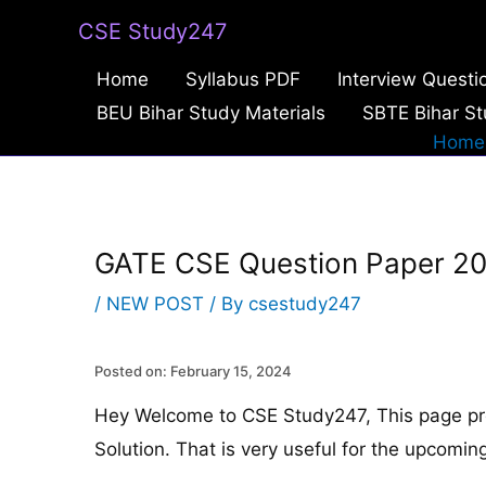
Skip
CSE Study247
to
Home
Syllabus PDF
Interview Questi
content
BEU Bihar Study Materials
SBTE Bihar St
Home
GATE CSE Question Paper 20
/
NEW POST
/ By
csestudy247
Posted on: February 15, 2024
Hey Welcome to CSE Study247, This page p
Solution. That is very useful for the upcom