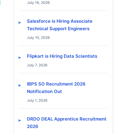
July 16, 2026
Salesforce is Hiring Associate
Technical Support Engineers
July 10, 2026
Flipkart is Hiring Data Scientists
July 7, 2026
IBPS SO Recruitment 2026
Notification Out
July 1, 2026
DRDO DEAL Apprentice Recruitment
2026