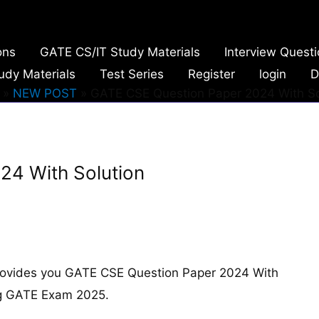
ons
GATE CS/IT Study Materials
Interview Quest
udy Materials
Test Series
Register
login
D
NEW POST
GATE CSE Question Paper 2024 With So
24 With Solution
rovides you GATE CSE Question Paper 2024 With
ing GATE Exam 2025.