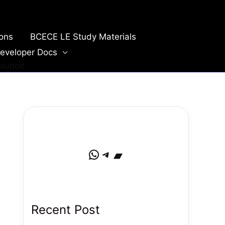
ions
BCECE LE Study Materials
eveloper Docs
lution
WhatsApp
Telegram
Bandcamp
Recent Post