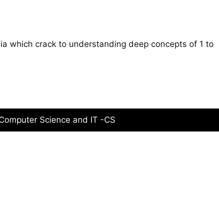
ia which crack to understanding deep concepts of 1 to
 Computer Science and IT -CS