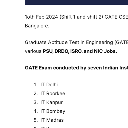
1oth Feb 2024 (Shift 1 and shift 2) GATE CSE
Bangalore.
Graduate Aptitude Test in Engineering (GATE
various
PSU, DRDO, ISRO, and NIC Jobs.
GATE Exam conducted by seven Indian Insti
IIT Delhi
IIT Roorkee
IIT Kanpur
IIT Bombay
IIT Madras