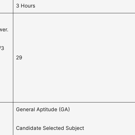
3 Hours
3
wer.
/3
29
General Aptitude (GA)
Candidate Selected Subject