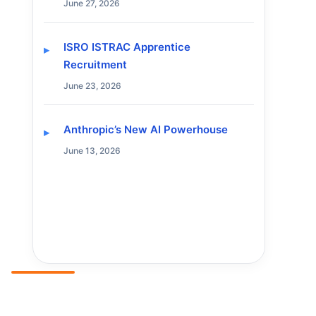
June 27, 2026
ISRO ISTRAC Apprentice
Recruitment
June 23, 2026
Anthropic’s New AI Powerhouse
June 13, 2026