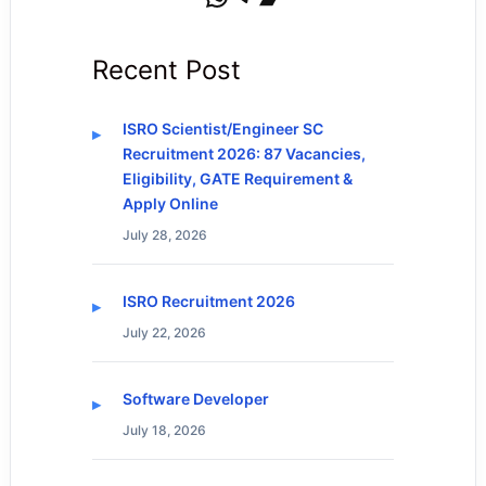
Recent Post
ISRO Scientist/Engineer SC
Recruitment 2026: 87 Vacancies,
Eligibility, GATE Requirement &
Apply Online
July 28, 2026
ISRO Recruitment 2026
July 22, 2026
Software Developer
July 18, 2026