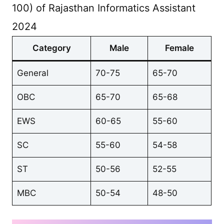
100) of Rajasthan Informatics Assistant
2024
Category
Male
Female
General
70-75
65-70
OBC
65-70
65-68
EWS
60-65
55-60
SC
55-60
54-58
ST
50-56
52-55
MBC
50-54
48-50