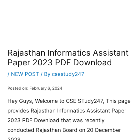
Rajasthan Informatics Assistant
Paper 2023 PDF Download
/
NEW POST
/ By
csestudy247
Posted on: February 6, 2024
Hey Guys, Welcome to CSE STudy247, This page
provides Rajasthan Informatics Assistant Paper
2023 PDF Download that was recently
conducted Rajasthan Board on 20 December
2023.