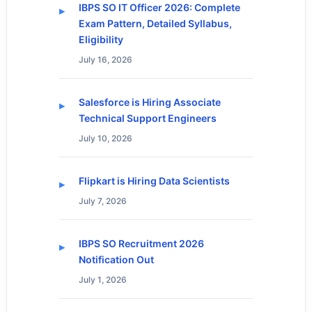
IBPS SO IT Officer 2026: Complete
Exam Pattern, Detailed Syllabus,
Eligibility
July 16, 2026
Salesforce is Hiring Associate
Technical Support Engineers
July 10, 2026
Flipkart is Hiring Data Scientists
July 7, 2026
IBPS SO Recruitment 2026
Notification Out
July 1, 2026