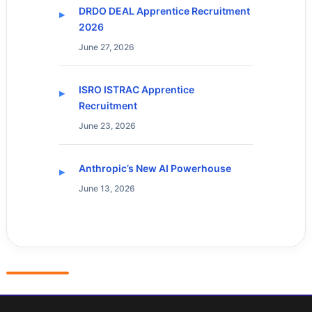
DRDO DEAL Apprentice Recruitment
2026
June 27, 2026
ISRO ISTRAC Apprentice
Recruitment
June 23, 2026
Anthropic’s New AI Powerhouse
June 13, 2026