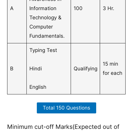
A
Information
100
3 Hr.
Technology &
Computer
Fundamentals.
Typing Test
15 min
B
Hindi
Qualifying
for each
English
Total 150 Questions
Minimum cut-off Marks(Expected out of