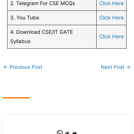
2. Telegram For CSE MCQs
Click Here
3. You Tube
Click Here
4. Download CSE/IT GATE
Click Here
Syllabus
←
Previous Post
Next Post
→
WhatsApp
Telegram
Bandcamp