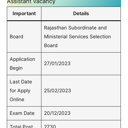
Assistant vacancy
Important
Details
Rajasthan Subordinate and
Board
Ministerial Services Selection
Board
Application
27/01/2023
Begin
Last Date
for Apply
25/02/2023
Online
Exam Date
20/12/2023
Total Post
2730