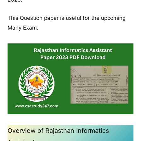
This Question paper is useful for the upcoming
Many Exam.
Overview of Rajasthan Informatics