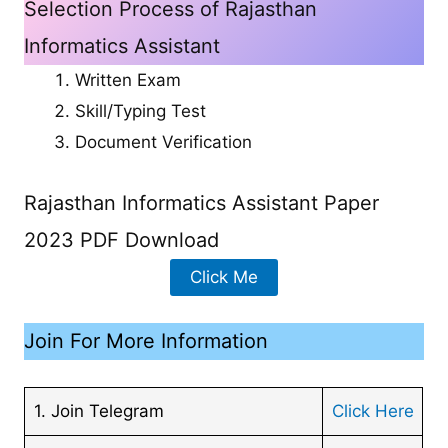
Selection Process of Rajasthan
Informatics Assistant
Written Exam
Skill/Typing Test
Document Verification
Rajasthan Informatics Assistant Paper
2023 PDF Download
Click Me
Join For More Information
1. Join Telegram
Click Here