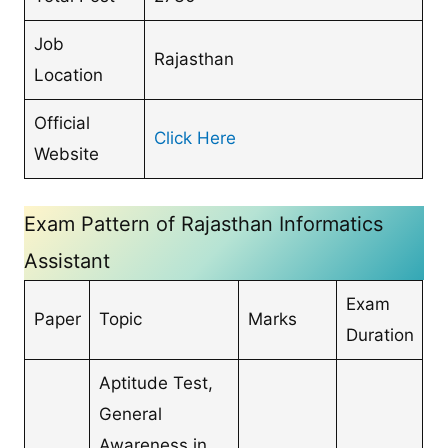
Job
Rajasthan
Location
Official
Click Here
Website
Exam Pattern of Rajasthan Informatics
Assistant
Exam
Paper
Topic
Marks
Duration
Aptitude Test,
General
Awareness in