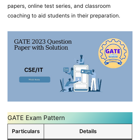
papers, online test series, and classroom
coaching to aid students in their preparation.
GATE Exam Pattern
Particulars
Details