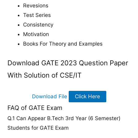
Revesions
Test Series
Consistency
Motivation
Books For Theory and Examples
Download GATE 2023 Question Paper
With Solution of CSE/IT
Download File
Click Here
FAQ of GATE Exam
Q.1 Can Appear B.Tech 3rd Year (6 Semester)
Students for GATE Exam