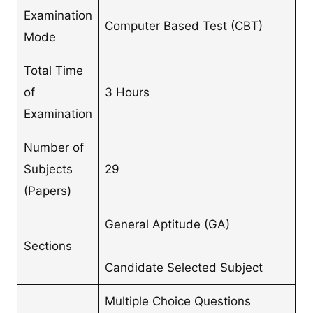
Examination
Computer Based Test (CBT)
Mode
Total Time
of
3 Hours
Examination
Number of
Subjects
29
(Papers)
General Aptitude (GA)
Sections
Candidate Selected Subject
Multiple Choice Questions