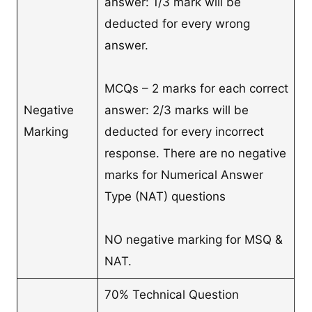
answer: 1/3 mark will be
deducted for every wrong
answer.
MCQs – 2 marks for each correct
Negative
answer: 2/3 marks will be
Marking
deducted for every incorrect
response. There are no negative
marks for Numerical Answer
Type (NAT) questions
NO negative marking for MSQ &
NAT.
70% Technical Question