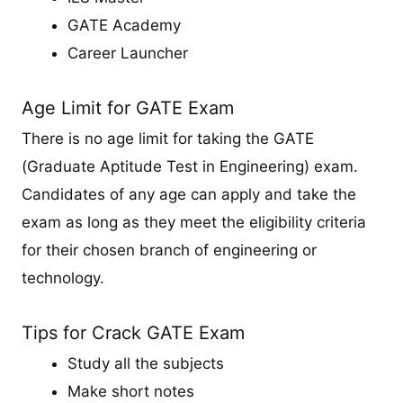
GATE Academy
Career Launcher
Age Limit for GATE Exam
There is no age limit for taking the GATE
(Graduate Aptitude Test in Engineering) exam.
Candidates of any age can apply and take the
exam as long as they meet the eligibility criteria
for their chosen branch of engineering or
technology.
Tips for Crack GATE Exam
Study all the subjects
Make short notes