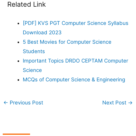
Related Link
[PDF] KVS PGT Computer Science Syllabus
Download 2023
5 Best Movies for Computer Science
Students
Important Topics DRDO CEPTAM Computer
Science
MCQs of Computer Science & Engineering
←
Previous Post
Next Post
→