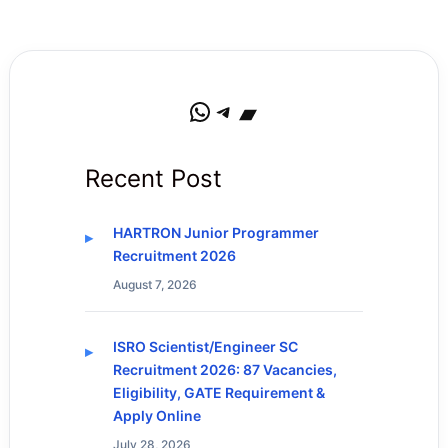
WhatsApp
Telegram
Bandcamp
Recent Post
HARTRON Junior Programmer
Recruitment 2026
August 7, 2026
ISRO Scientist/Engineer SC
Recruitment 2026: 87 Vacancies,
Eligibility, GATE Requirement &
Apply Online
July 28, 2026