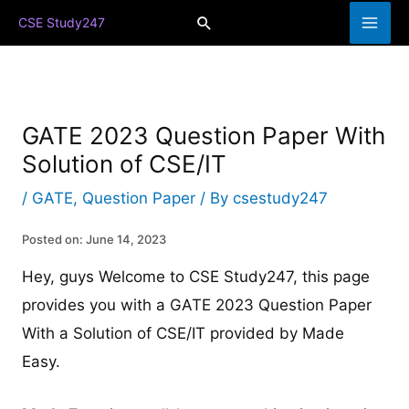
Skip
Search
CSE Study247
to
content
GATE 2023 Question Paper With
Solution of CSE/IT
/
GATE
,
Question Paper
/ By
csestudy247
Posted on: June 14, 2023
Hey, guys Welcome to CSE Study247, this page
provides you with a GATE 2023 Question Paper
With a Solution of CSE/IT provided by Made
Easy.