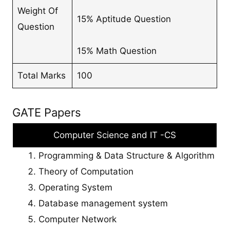
Weight Of
15% Aptitude Question
Question
15% Math Question
Total Marks
100
GATE Papers
Computer Science and IT -CS
Programming & Data Structure & Algorithm
Theory of Computation
Operating System
Database management system
Computer Network