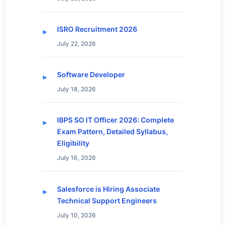
ISRO Recruitment 2026
July 22, 2026
Software Developer
July 18, 2026
IBPS SO IT Officer 2026: Complete
Exam Pattern, Detailed Syllabus,
Eligibility
July 16, 2026
Salesforce is Hiring Associate
Technical Support Engineers
July 10, 2026