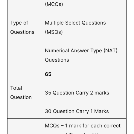
(MCQs)
Type of
Multiple Select Questions
Questions
(MSQs)
Numerical Answer Type (NAT)
Questions
65
Total
35 Question Carry 2 marks
Question
30 Question Carry 1 Marks
MCQs – 1 mark for each correct