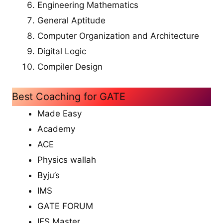
Engineering Mathematics
General Aptitude
Computer Organization and Architecture
Digital Logic
Compiler Design
Best Coaching for GATE
Made Easy
Academy
ACE
Physics wallah
Byju’s
IMS
GATE FORUM
IES Master