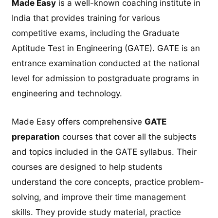
Made Easy
is a well-known coaching institute in
India that provides training for various
competitive exams, including the Graduate
Aptitude Test in Engineering (GATE). GATE is an
entrance examination conducted at the national
level for admission to postgraduate programs in
engineering and technology.
Made Easy offers comprehensive
GATE
preparation
courses that cover all the subjects
and topics included in the GATE syllabus. Their
courses are designed to help students
understand the core concepts, practice problem-
solving, and improve their time management
skills. They provide study material, practice