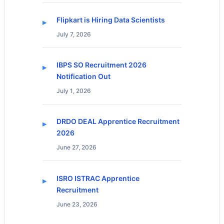
Flipkart is Hiring Data Scientists
July 7, 2026
IBPS SO Recruitment 2026
Notification Out
July 1, 2026
DRDO DEAL Apprentice Recruitment
2026
June 27, 2026
ISRO ISTRAC Apprentice
Recruitment
June 23, 2026