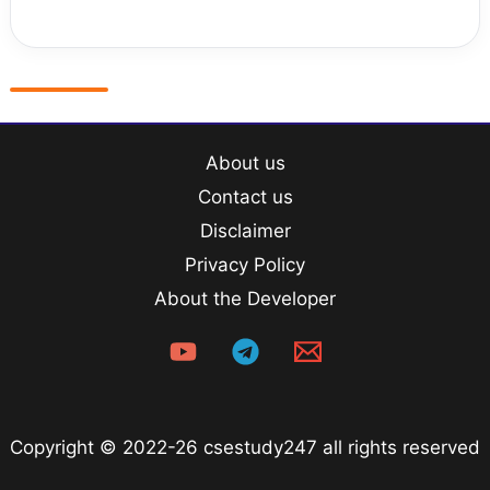
About us
Contact us
Disclaimer
Privacy Policy
About the Developer
Copyright © 2022-26 csestudy247 all rights reserved