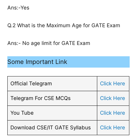
Ans:-Yes
Q.2 What is the Maximum Age for GATE Exam
Ans:- No age limit for GATE Exam
Some Important Link
Official Telegram
Click Here
Telegram For CSE MCQs
Click Here
You Tube
Click Here
Download CSE/IT GATE Syllabus
Click Here