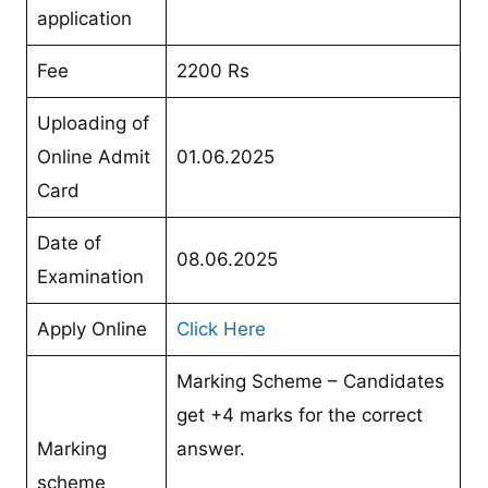
application
Fee
2200 Rs
Uploading of
Online Admit
01.06.2025
Card
Date of
08.06.2025
Examination
Apply Online
Click Here
Marking Scheme – Candidates
get +4 marks for the correct
Marking
answer.
scheme