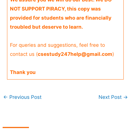
NOT SUPPORT PIRACY, this copy was
provided for students who are financially
troubled but deserve to learn.
For queries and suggestions, feel free to
contact us (
csestudy247help@gmail.com
)
Thank you
←
Previous Post
Next Post
→