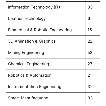
Information Technology (IT)
33
Leather Technology
6
Biomedical & Robotic Engineering
15
3D Animation & Graphics
22
Mining Engineering
52
Chemical Engineering
27
Robotics & Automation
21
Instrumentation Engineering
32
Smart Manufacturing
33