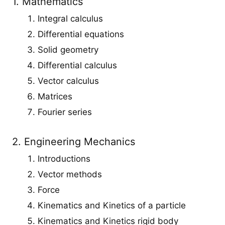
1. Mathematics
Integral calculus
Differential equations
Solid geometry
Differential calculus
Vector calculus
Matrices
Fourier series
2. Engineering Mechanics
Introductions
Vector methods
Force
Kinematics and Kinetics of a particle
Kinematics and Kinetics rigid body