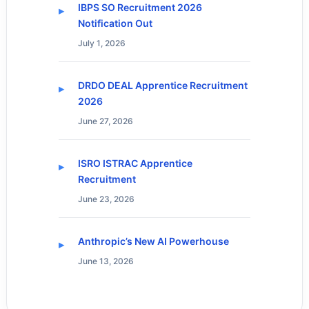
IBPS SO Recruitment 2026
Notification Out
July 1, 2026
DRDO DEAL Apprentice Recruitment
2026
June 27, 2026
ISRO ISTRAC Apprentice
Recruitment
June 23, 2026
Anthropic’s New AI Powerhouse
June 13, 2026