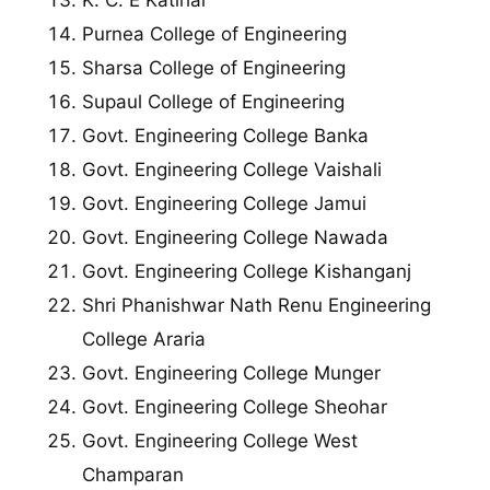
K. C. E Katihar
Purnea College of Engineering
Sharsa College of Engineering
Supaul College of Engineering
Govt. Engineering College Banka
Govt. Engineering College Vaishali
Govt. Engineering College Jamui
Govt. Engineering College Nawada
Govt. Engineering College Kishanganj
Shri Phanishwar Nath Renu Engineering
College Araria
Govt. Engineering College Munger
Govt. Engineering College Sheohar
Govt. Engineering College West
Champaran