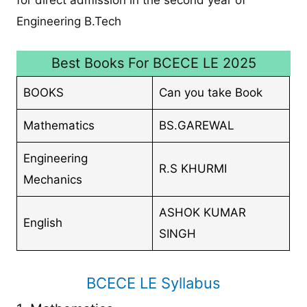
Engineering B.Tech
Best Books For BCECE LE 2025
BOOKS
Can you take Book
Mathematics
BS.GAREWAL
Engineering
R.S KHURMI
Mechanics
ASHOK KUMAR
English
SINGH
BCECE LE Syllabus