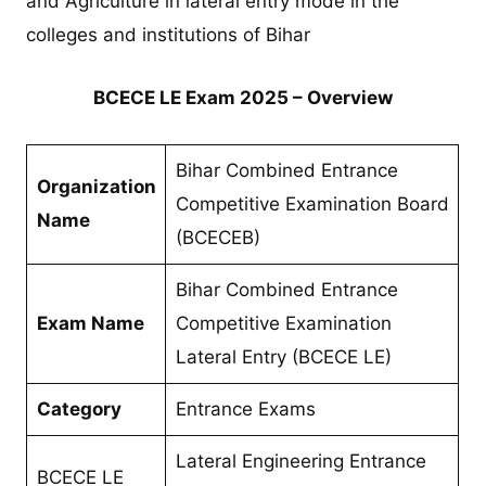
and Agriculture in lateral entry mode in the
colleges and institutions of Bihar
BCECE LE Exam 2025 – Overview
Bihar Combined Entrance
Organization
Competitive Examination Board
Name
(BCECEB)
Bihar Combined Entrance
Exam Name
Competitive Examination
Lateral Entry (BCECE LE)
Category
Entrance Exams
Lateral Engineering Entrance
BCECE LE