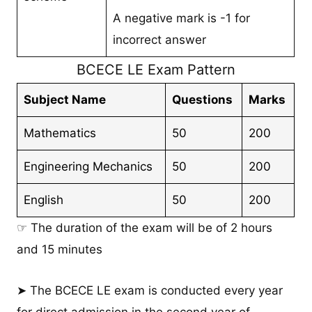
A negative mark is -1 for
incorrect answer
BCECE LE Exam Pattern
Subject Name
Questions
Marks
Mathematics
50
200
Engineering Mechanics
50
200
English
50
200
☞ The duration of the exam will be of 2 hours
and 15 minutes
➤ The BCECE LE exam is conducted every year
for direct admission in the second year of