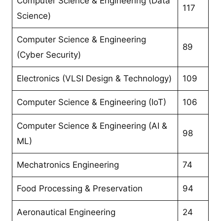
Computer Science & Engineering (Data
117
Science)
Computer Science & Engineering
89
(Cyber Security)
Electronics (VLSI Design & Technology)
109
Computer Science & Engineering (IoT)
106
Computer Science & Engineering (AI &
98
ML)
Mechatronics Engineering
74
Food Processing & Preservation
94
Aeronautical Engineering
24