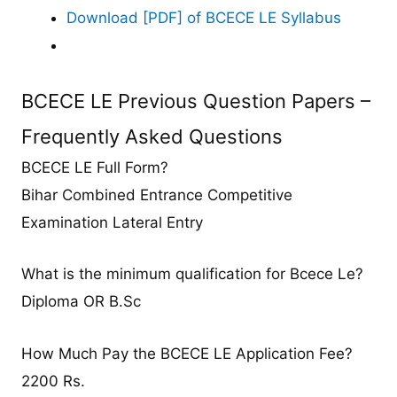
Download [PDF] of BCECE LE Syllabus
BCECE LE Previous Question Papers –
Frequently Asked Questions
BCECE LE Full Form?
Bihar Combined Entrance Competitive
Examination Lateral Entry
What is the minimum qualification for Bcece Le?
Diploma OR B.Sc
How Much Pay the BCECE LE Application Fee?
2200 Rs.