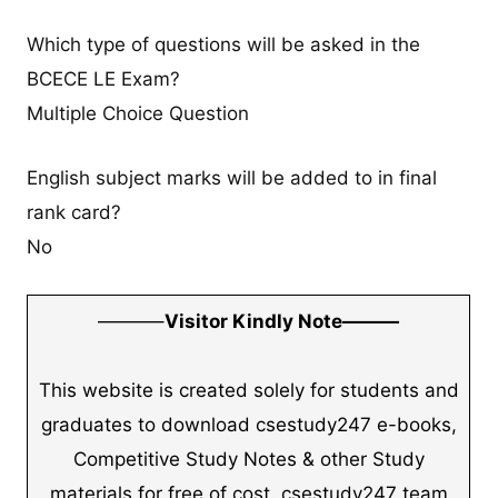
Which type of questions will be asked in the
BCECE LE Exam?
Multiple Choice Question
English subject marks will be added to in final
rank card?
No
———–
Visitor Kindly Note———
This website is created solely for students and
graduates to download csestudy247 e-books,
Competitive Study Notes & other Study
materials for free of cost. csestudy247 team