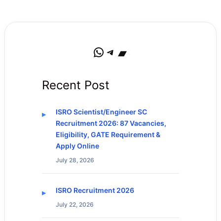
WhatsApp
Telegram
Bandcamp
Recent Post
ISRO Scientist/Engineer SC
Recruitment 2026: 87 Vacancies,
Eligibility, GATE Requirement &
Apply Online
July 28, 2026
ISRO Recruitment 2026
July 22, 2026