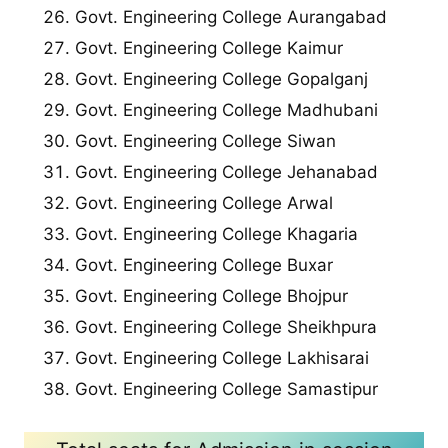
Govt. Engineering College Aurangabad
Govt. Engineering College Kaimur
Govt. Engineering College Gopalganj
Govt. Engineering College Madhubani
Govt. Engineering College Siwan
Govt. Engineering College Jehanabad
Govt. Engineering College Arwal
Govt. Engineering College Khagaria
Govt. Engineering College Buxar
Govt. Engineering College Bhojpur
Govt. Engineering College Sheikhpura
Govt. Engineering College Lakhisarai
Govt. Engineering College Samastipur