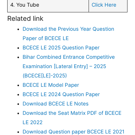
4. You Tube
Click Here
Related link
Download the Previous Year Question
Paper of BCECE LE
BCECE LE 2025 Question Paper
Bihar Combined Entrance Competitive
Examination [Lateral Entry] – 2025
(BCECE[LE]-2025)
BCECE LE Model Paper
BCECE LE 2024 Question Paper
Download BCECE LE Notes
Download the Seat Matrix PDF of BCECE
LE 2022
Download Question paper BCECE LE 2021