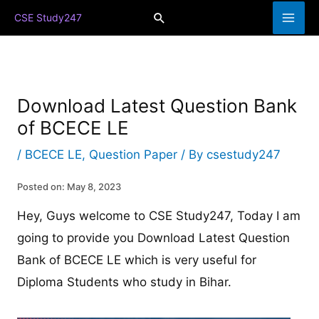
Skip
Search
CSE Study247
to
content
Download Latest Question Bank
of BCECE LE
/
BCECE LE
,
Question Paper
/ By
csestudy247
Posted on: May 8, 2023
Hey, Guys welcome to CSE Study247, Today I am
going to provide you Download Latest Question
Bank of BCECE LE which is very useful for
Diploma Students who study in Bihar.