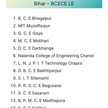
Bihar – BCECE LE
B. C. E Bhagalpur
MIT Muzaffarpur
G. C. E Gaya
M. C. E Motihari
D. C. E Darbhanga
Nalanda College of Engineering Chandi
L. N. J. P. I. T Technology Chapra
D. B. C. E Bakhtiyarpur
S. I. T Sitamarhi
R. R. D. C. E Begusarai
S. C. E Sasaram
B. P. M. C. E Madhepura