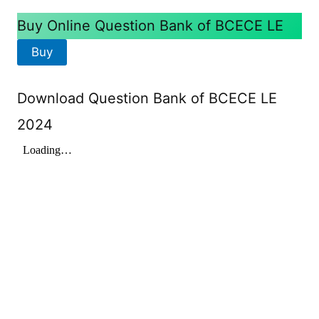
Buy Online Question Bank of BCECE LE
Buy
Download Question Bank of BCECE LE
2024