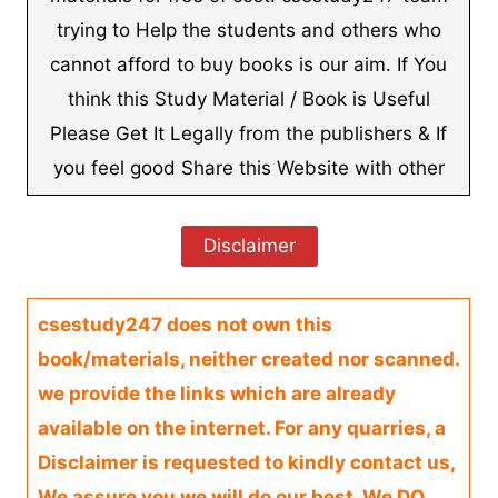
trying to Help the students and others who
cannot afford to buy books is our aim. If You
think this Study Material / Book is Useful
Please Get It Legally from the publishers & If
you feel good Share this Website with other
Disclaimer
csestudy247 does not own this
book/materials, neither created nor scanned.
we provide the links which are already
available on the internet. For any quarries, a
Disclaimer is requested to kindly contact us,
We assure you we will do our best. We DO