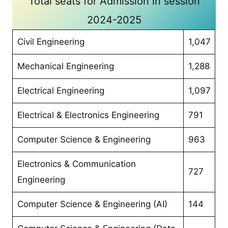
Total seats for Admission in session
2024-2025
Civil Engineering
1,047
Mechanical Engineering
1,288
Electrical Engineering
1,097
Electrical & Electronics Engineering
791
Computer Science & Engineering
963
Electronics & Communication
727
Engineering
Computer Science & Engineering (AI)
144