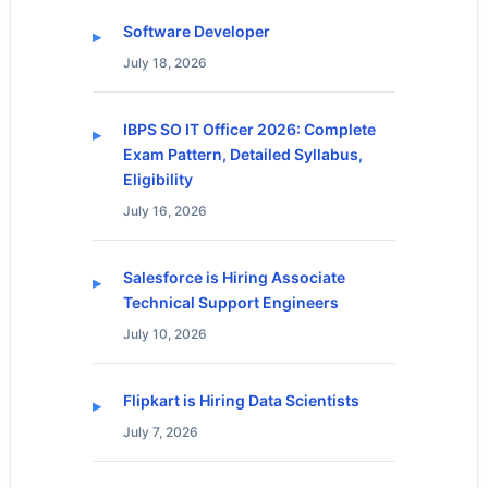
Software Developer
July 18, 2026
IBPS SO IT Officer 2026: Complete
Exam Pattern, Detailed Syllabus,
Eligibility
July 16, 2026
Salesforce is Hiring Associate
Technical Support Engineers
July 10, 2026
Flipkart is Hiring Data Scientists
July 7, 2026