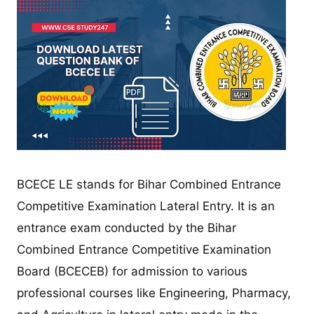
BCECE LE stands for Bihar Combined Entrance
Competitive Examination Lateral Entry. It is an
entrance exam conducted by the Bihar
Combined Entrance Competitive Examination
Board (BCECEB) for admission to various
professional courses like Engineering, Pharmacy,