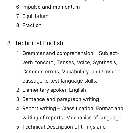
Impulse and momentum
Equilibrium
Fraction
3. Technical English
Grammar and comprehension – Subject-
verb concord, Tenses, Voice, Synthesis,
Common errors, Vocabulary, and Unseen
passage to test language skills.
Elementary spoken English
Sentence and paragraph writing
Report writing – Classification, Format and
writing of reports, Mechanics of language
Technical Description of things and