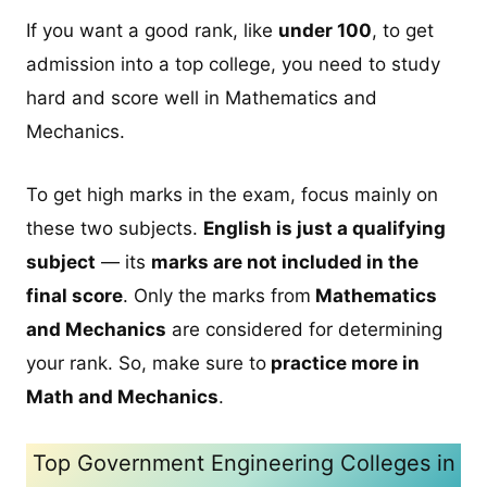
If you want a good rank, like
under 100
, to get
admission into a top college, you need to study
hard and score well in Mathematics and
Mechanics.
To get high marks in the exam, focus mainly on
these two subjects.
English is just a qualifying
subject
— its
marks are not included in the
final score
. Only the marks from
Mathematics
and Mechanics
are considered for determining
your rank. So, make sure to
practice more in
Math and Mechanics
.
Top Government Engineering Colleges in