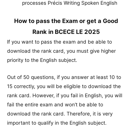
processes Précis Writing Spoken English
How to pass the Exam or get a Good
Rank in BCECE LE 2025
If you want to pass the exam and be able to
download the rank card, you must give higher
priority to the English subject.
Out of 50 questions, if you answer at least 10 to
15 correctly, you will be eligible to download the
rank card. However, if you fail in English, you will
fail the entire exam and won’t be able to
download the rank card. Therefore, it is very
important to qualify in the English subject.