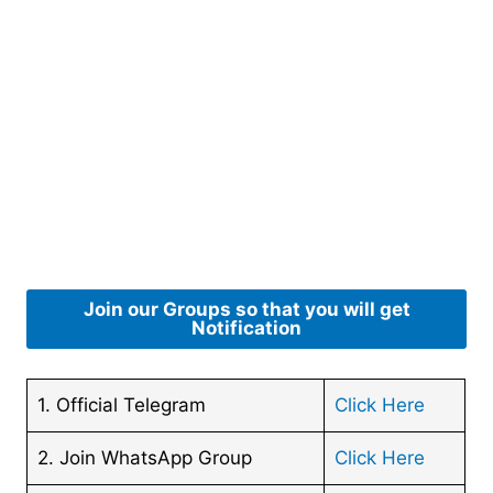
Join our Groups so that you will get
Notification
1. Official Telegram
Click Here
2. Join WhatsApp Group
Click Here