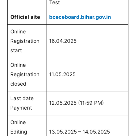
Test
Official site
bceceboard.bihar.gov.in
Online
Registration
16.04.2025
start
Online
Registration
11.05.2025
closed
Last date
12.05.2025 (11:59 PM)
Payment
Online
Editing
13.05.2025 – 14.05.2025