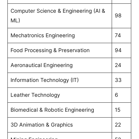
Computer Science & Engineering (AI &
98
ML)
Mechatronics Engineering
74
Food Processing & Preservation
94
Aeronautical Engineering
24
Information Technology (IT)
33
Leather Technology
6
Biomedical & Robotic Engineering
15
3D Animation & Graphics
22