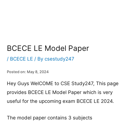
BCECE LE Model Paper
/
BCECE LE
/ By
csestudy247
Posted on: May 8, 2024
Hey Guys WelCOME to CSE Study247, This page
provides BCECE LE Model Paper which is very
useful for the upcoming exam BCECE LE 2024.
The model paper contains 3 subjects