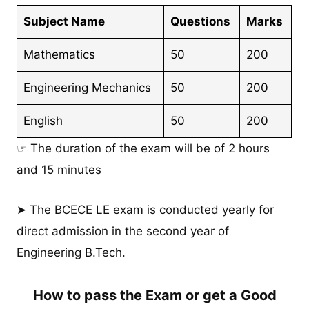
Subject Name
Questions
Marks
Mathematics
50
200
Engineering Mechanics
50
200
English
50
200
☞ The duration of the exam will be of 2 hours
and 15 minutes
➤ The BCECE LE exam is conducted yearly for
direct admission in the second year of
Engineering B.Tech.
How to pass the Exam or get a Good