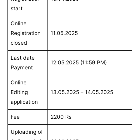
start
Online
Registration
11.05.2025
closed
Last date
12.05.2025 (11:59 PM)
Payment
Online
Editing
13.05.2025 – 14.05.2025
application
Fee
2200 Rs
Uploading of