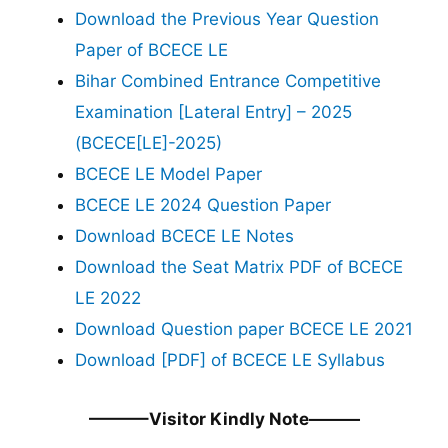
Download the Previous Year Question
Paper of BCECE LE
Bihar Combined Entrance Competitive
Examination [Lateral Entry] – 2025
(BCECE[LE]-2025)
BCECE LE Model Paper
BCECE LE 2024 Question Paper
Download BCECE LE Notes
Download the Seat Matrix PDF of BCECE
LE 2022
Download Question paper BCECE LE 2021
Download [PDF] of BCECE LE Syllabus
———–Visitor Kindly Note———