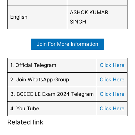
ASHOK KUMAR
English
SINGH
Join
For More Information
1. Official Telegram
Click Here
2. Join WhatsApp Group
Click Here
3. BCECE LE Exam 2024 Telegram
Click Here
4. You Tube
Click Here
Related link