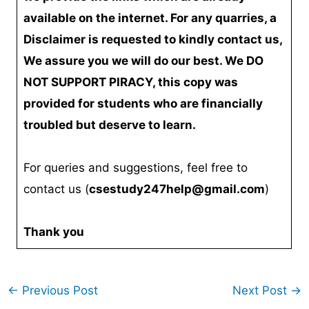
available on the internet. For any quarries, a
Disclaimer is requested to kindly contact us,
We assure you we will do our best. We DO
NOT SUPPORT PIRACY, this copy was
provided for students who are financially
troubled but deserve to learn.
For queries and suggestions, feel free to
contact us (
csestudy247help@gmail.com
)
Thank you
←
Previous Post
Next Post
→