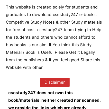
This website is created solely for students and
graduates to download csestudy247 e-books,
Competitive Study Notes & other Study materials
for free of cost. csestudy247 team trying to Help
the students and others who cannot afford to
buy books is our aim. If You think this Study
Material / Book is Useful Please Get It Legally
from the publishers & If you feel good Share this
Website with other
Disclaimer
csestudy247 does not own this
book/materials, neither created nor scanned.
we provide the links which are already