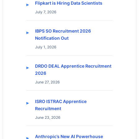
Flipkart is Hiring Data Scientists
July 7, 2026
IBPS SO Recruitment 2026
Notification Out
July 1, 2026
DRDO DEAL Apprentice Recruitment
2026
June 27, 2026
ISRO ISTRAC Apprentice
Recruitment
June 23, 2026
Anthropic’s New AI Powerhouse