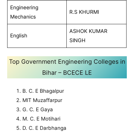
Engineering
R.S KHURMI
Mechanics
ASHOK KUMAR
English
SINGH
Top Government Engineering Colleges in
Bihar – BCECE LE
B. C. E Bhagalpur
MIT Muzaffarpur
G. C. E Gaya
M. C. E Motihari
D. C. E Darbhanga