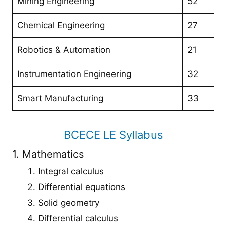
Mining Engineering
52
Chemical Engineering
27
Robotics & Automation
21
Instrumentation Engineering
32
Smart Manufacturing
33
BCECE LE Syllabus
1. Mathematics
Integral calculus
Differential equations
Solid geometry
Differential calculus