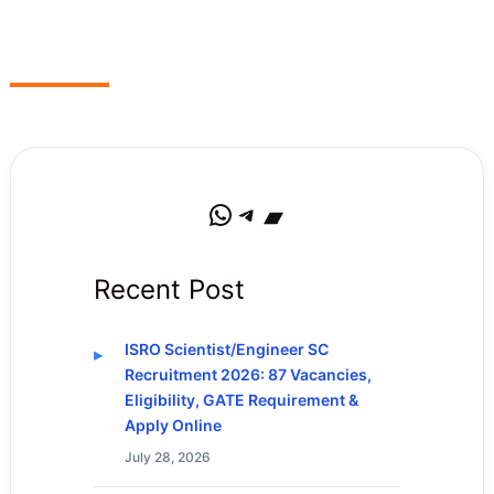
WhatsApp
Telegram
Bandcamp
Recent Post
ISRO Scientist/Engineer SC
Recruitment 2026: 87 Vacancies,
Eligibility, GATE Requirement &
Apply Online
July 28, 2026