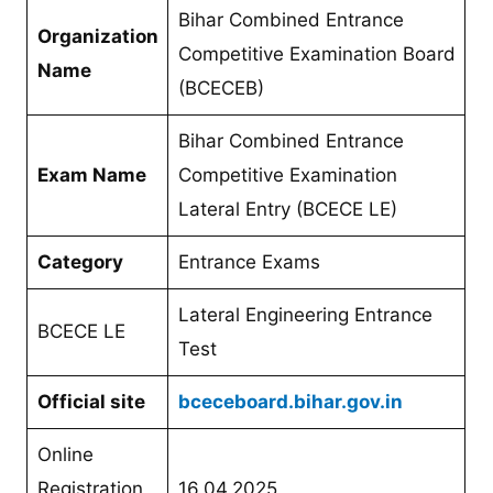
Bihar Combined Entrance
Organization
Competitive Examination Board
Name
(BCECEB)
Bihar Combined Entrance
Exam Name
Competitive Examination
Lateral Entry (BCECE LE)
Category
Entrance Exams
Lateral Engineering Entrance
BCECE LE
Test
Official site
bceceboard.bihar.gov.in
Online
Registration
16.04.2025