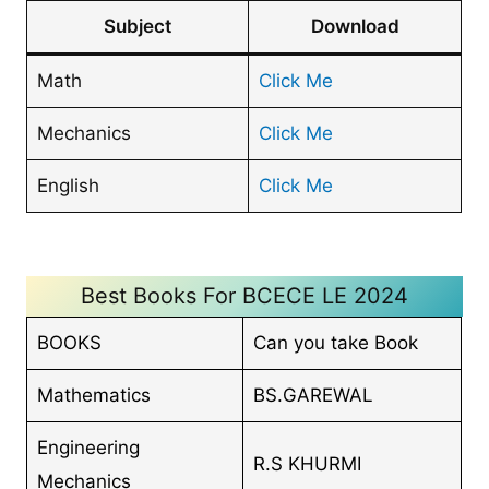
Subject
Download
Math
Click Me
Mechanics
Click Me
English
Click Me
Best Books For BCECE LE 2024
BOOKS
Can you take Book
Mathematics
BS.GAREWAL
Engineering
R.S KHURMI
Mechanics