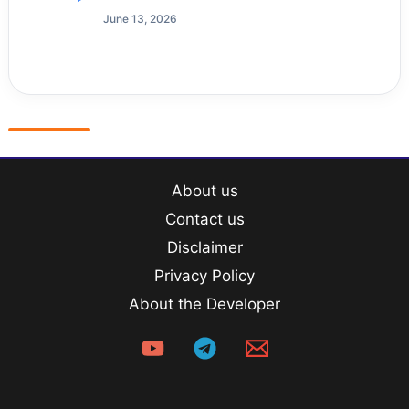
June 13, 2026
About us
Contact us
Disclaimer
Privacy Policy
About the Developer