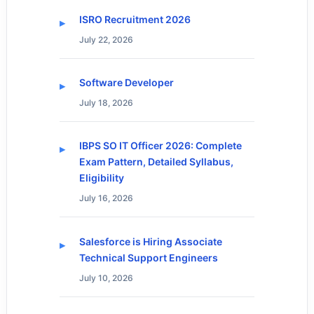
ISRO Recruitment 2026
July 22, 2026
Software Developer
July 18, 2026
IBPS SO IT Officer 2026: Complete
Exam Pattern, Detailed Syllabus,
Eligibility
July 16, 2026
Salesforce is Hiring Associate
Technical Support Engineers
July 10, 2026