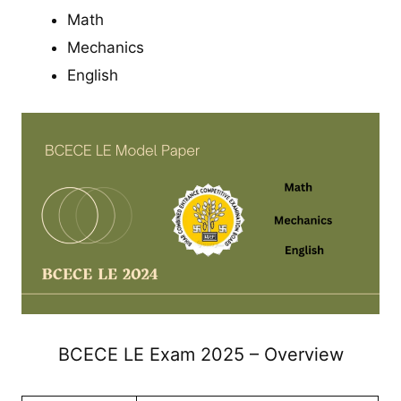
Math
Mechanics
English
BCECE LE Exam 2025 – Overview