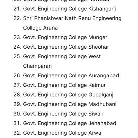
Govt. Engineering College Kishanganj
Shri Phanishwar Nath Renu Engineering
College Araria
Govt. Engineering College Munger
Govt. Engineering College Sheohar
Govt. Engineering College West
Champaran
Govt. Engineering College Aurangabad
Govt. Engineering College Kaimur
Govt. Engineering College Gopalganj
Govt. Engineering College Madhubani
Govt. Engineering College Siwan
Govt. Engineering College Jehanabad
Govt. Engineering College Arwal