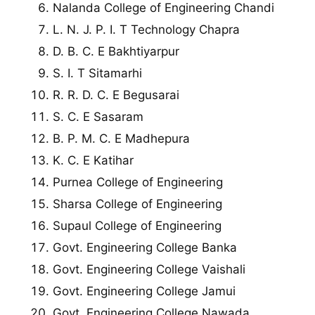
Nalanda College of Engineering Chandi
L. N. J. P. I. T Technology Chapra
D. B. C. E Bakhtiyarpur
S. I. T Sitamarhi
R. R. D. C. E Begusarai
S. C. E Sasaram
B. P. M. C. E Madhepura
K. C. E Katihar
Purnea College of Engineering
Sharsa College of Engineering
Supaul College of Engineering
Govt. Engineering College Banka
Govt. Engineering College Vaishali
Govt. Engineering College Jamui
Govt. Engineering College Nawada