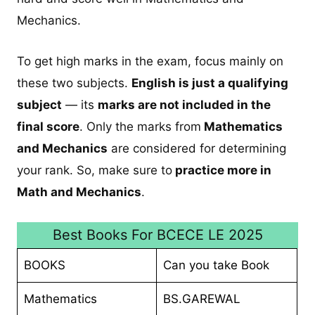
Mechanics.
To get high marks in the exam, focus mainly on
these two subjects.
English is just a qualifying
subject
— its
marks are not included in the
final score
. Only the marks from
Mathematics
and Mechanics
are considered for determining
your rank. So, make sure to
practice more in
Math and Mechanics
.
Best Books For BCECE LE 2025
BOOKS
Can you take Book
Mathematics
BS.GAREWAL