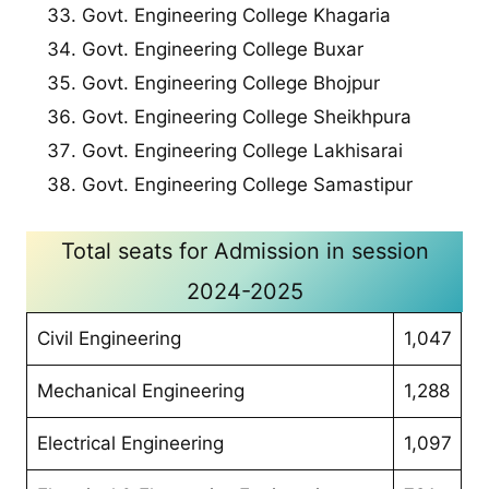
Govt. Engineering College Khagaria
Govt. Engineering College Buxar
Govt. Engineering College Bhojpur
Govt. Engineering College Sheikhpura
Govt. Engineering College Lakhisarai
Govt. Engineering College Samastipur
Total seats for Admission in session
2024-2025
Civil Engineering
1,047
Mechanical Engineering
1,288
Electrical Engineering
1,097