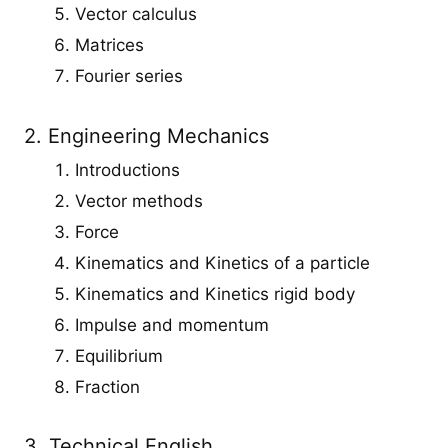
Vector calculus
Matrices
Fourier series
2. Engineering Mechanics
Introductions
Vector methods
Force
Kinematics and Kinetics of a particle
Kinematics and Kinetics rigid body
Impulse and momentum
Equilibrium
Fraction
3. Technical English