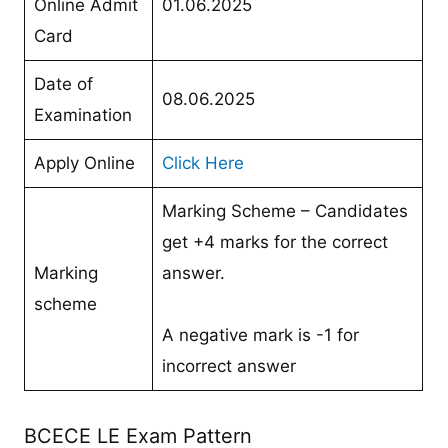
Online Admit
01.06.2025
Card
Date of
08.06.2025
Examination
Apply Online
Click Here
Marking Scheme – Candidates
get +4 marks for the correct
Marking
answer.
scheme
A negative mark is -1 for
incorrect answer
BCECE LE Exam Pattern