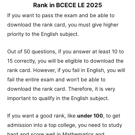
Rank in BCECE LE 2025
If you want to pass the exam and be able to
download the rank card, you must give higher
priority to the English subject.
Out of 50 questions, if you answer at least 10 to
15 correctly, you will be eligible to download the
rank card. However, if you fail in English, you will
fail the entire exam and won’t be able to
download the rank card. Therefore, it is very
important to qualify in the English subject.
If you want a good rank, like
under 100
, to get
admission into a top college, you need to study
hard and score well in Mathematics and