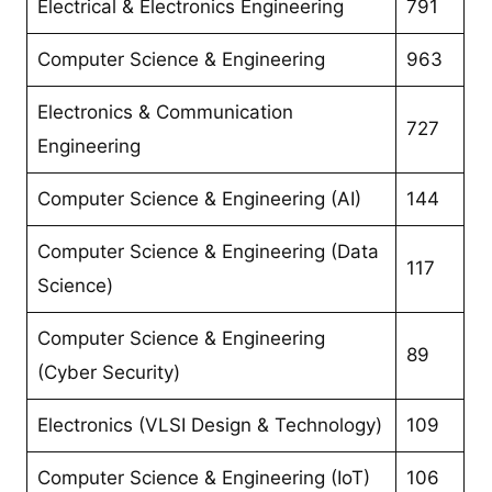
Electrical & Electronics Engineering
791
Computer Science & Engineering
963
Electronics & Communication
727
Engineering
Computer Science & Engineering (AI)
144
Computer Science & Engineering (Data
117
Science)
Computer Science & Engineering
89
(Cyber Security)
Electronics (VLSI Design & Technology)
109
Computer Science & Engineering (IoT)
106