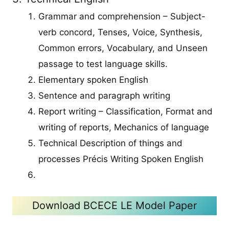
Grammar and comprehension – Subject-
verb concord, Tenses, Voice, Synthesis,
Common errors, Vocabulary, and Unseen
passage to test language skills.
Elementary spoken English
Sentence and paragraph writing
Report writing – Classification, Format and
writing of reports, Mechanics of language
Technical Description of things and
processes Précis Writing Spoken English
Download BCECE LE Model Paper