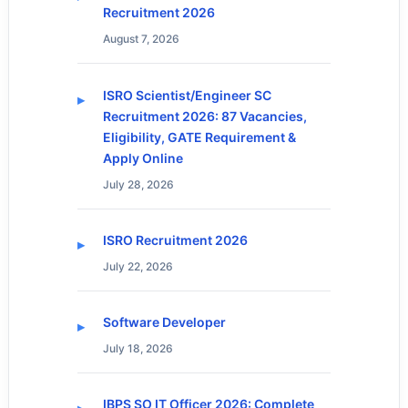
Recruitment 2026
August 7, 2026
ISRO Scientist/Engineer SC
Recruitment 2026: 87 Vacancies,
Eligibility, GATE Requirement &
Apply Online
July 28, 2026
ISRO Recruitment 2026
July 22, 2026
Software Developer
July 18, 2026
IBPS SO IT Officer 2026: Complete