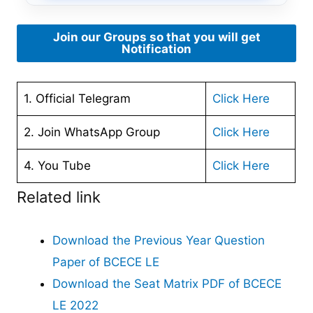
Join our Groups so that you will get
Notification
1. Official Telegram
Click Here
2. Join WhatsApp Group
Click Here
4. You Tube
Click Here
Related link
Download the Previous Year Question
Paper of BCECE LE
Download the Seat Matrix PDF of BCECE
LE 2022