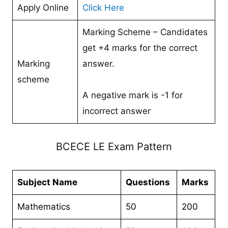
Apply Online
Click Here
Marking Scheme – Candidates
get +4 marks for the correct
Marking
answer.
scheme
A negative mark is -1 for
incorrect answer
BCECE LE Exam Pattern
Subject Name
Questions
Marks
Mathematics
50
200