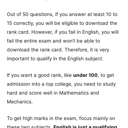
Out of 50 questions, if you answer at least 10 to
15 correctly, you will be eligible to download the
rank card. However, if you fail in English, you will
fail the entire exam and won’t be able to
download the rank card. Therefore, it is very
important to qualify in the English subject.
If you want a good rank, like
under 100
, to get
admission into a top college, you need to study
hard and score well in Mathematics and
Mechanics.
To get high marks in the exam, focus mainly on
these two subjects.
English is just a qualifying