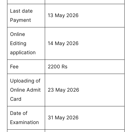
Last date
13 May 2026
Payment
Online
Editing
14 May 2026
application
Fee
2200 Rs
Uploading of
Online Admit
23 May 2026
Card
Date of
31 May 2026
Examination