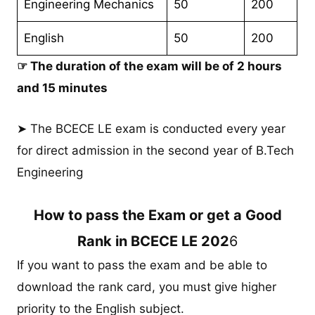
Engineering Mechanics
50
200
English
50
200
☞ The duration of the exam will be of 2 hours
and 15 minutes
➤ The BCECE LE exam is conducted every year
for direct admission in the second year of B.Tech
Engineering
How to pass the Exam or get a Good
Rank in BCECE LE 202
6
If you want to pass the exam and be able to
download the rank card, you must give higher
priority to the English subject.