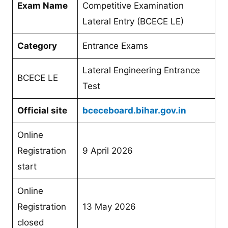
Exam Name
Competitive Examination
Lateral Entry (BCECE LE)
Category
Entrance Exams
Lateral Engineering Entrance
BCECE LE
Test
Official site
bceceboard.bihar.gov.in
Online
Registration
9 April 2026
start
Online
Registration
13 May 2026
closed