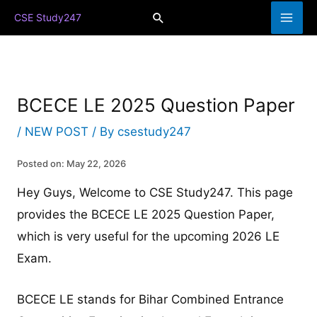
Skip
Search
CSE Study247
to
content
BCECE LE 2025 Question Paper
/
NEW POST
/ By
csestudy247
Posted on: May 22, 2026
Hey Guys, Welcome to CSE Study247. This page
provides the BCECE LE 2025 Question Paper,
which is very useful for the upcoming 2026 LE
Exam.
BCECE LE stands for Bihar Combined Entrance