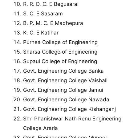
R. R. D. C. E Begusarai
S. C. E Sasaram
B. P. M. C. E Madhepura
K. C. E Katihar
Purnea College of Engineering
Sharsa College of Engineering
Supaul College of Engineering
Govt. Engineering College Banka
Govt. Engineering College Vaishali
Govt. Engineering College Jamui
Govt. Engineering College Nawada
Govt. Engineering College Kishanganj
Shri Phanishwar Nath Renu Engineering
College Araria
Govt. Engineering College Munger