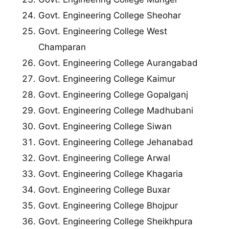
Govt. Engineering College Sheohar
Govt. Engineering College West
Champaran
Govt. Engineering College Aurangabad
Govt. Engineering College Kaimur
Govt. Engineering College Gopalganj
Govt. Engineering College Madhubani
Govt. Engineering College Siwan
Govt. Engineering College Jehanabad
Govt. Engineering College Arwal
Govt. Engineering College Khagaria
Govt. Engineering College Buxar
Govt. Engineering College Bhojpur
Govt. Engineering College Sheikhpura