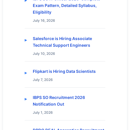
Exam Pattern, Detailed Syllabus,
Eligibility
July 16, 2026
Salesforce is Hiring Associate
Technical Support Engineers
July 10, 2026
Flipkart is Hiring Data Scientists
July 7, 2026
IBPS SO Recruitment 2026
Notification Out
July 1, 2026