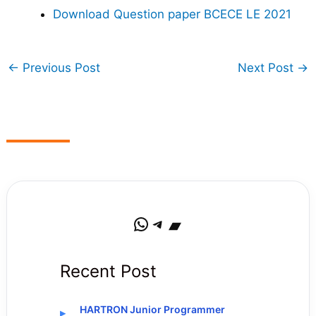
Download Question paper BCECE LE 2021
←
Previous Post
Next Post
→
WhatsApp
Telegram
Bandcamp
Recent Post
HARTRON Junior Programmer