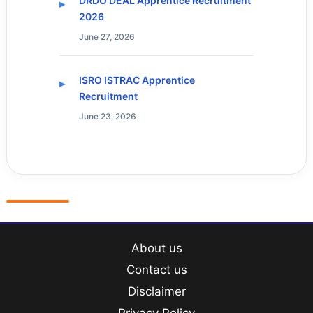
DRDO DEAL Apprentice Recruitment
2026
June 27, 2026
ISRO ISTRAC Apprentice
Recruitment
June 23, 2026
About us
Contact us
Disclaimer