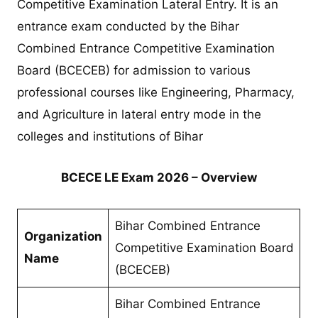
Competitive Examination Lateral Entry. It is an
entrance exam conducted by the Bihar
Combined Entrance Competitive Examination
Board (BCECEB) for admission to various
professional courses like Engineering, Pharmacy,
and Agriculture in lateral entry mode in the
colleges and institutions of Bihar
BCECE LE Exam 2026 – Overview
Bihar Combined Entrance
Organization
Competitive Examination Board
Name
(BCECEB)
Bihar Combined Entrance