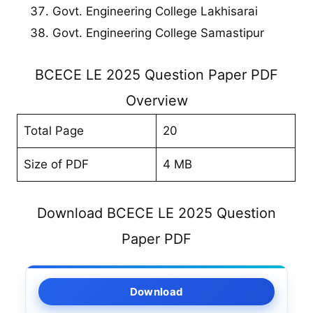
Govt. Engineering College Lakhisarai
Govt. Engineering College Samastipur
BCECE LE 2025 Question Paper PDF
Overview
Total Page
20
Size of PDF
4 MB
Download BCECE LE 2025 Question
Paper PDF
Download