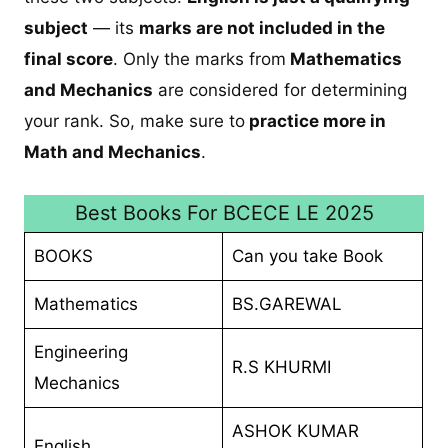
subject
— its
marks are not included in the
final score
. Only the marks from
Mathematics
and Mechanics
are considered for determining
your rank. So, make sure to
practice more in
Math and Mechanics
.
Best Books For BCECE LE 2025
BOOKS
Can you take Book
Mathematics
BS.GAREWAL
Engineering
R.S KHURMI
Mechanics
ASHOK KUMAR
English