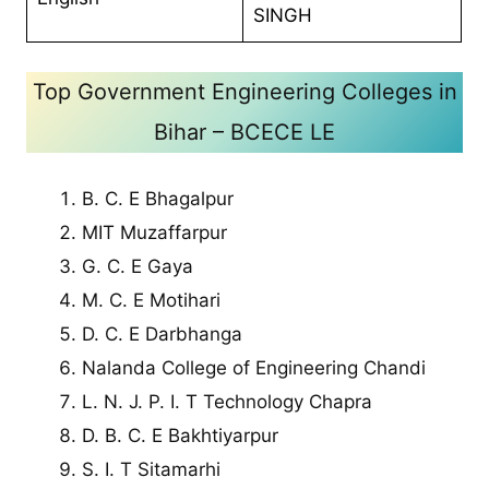
SINGH
Top Government Engineering Colleges in
Bihar – BCECE LE
B. C. E Bhagalpur
MIT Muzaffarpur
G. C. E Gaya
M. C. E Motihari
D. C. E Darbhanga
Nalanda College of Engineering Chandi
L. N. J. P. I. T Technology Chapra
D. B. C. E Bakhtiyarpur
S. I. T Sitamarhi