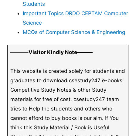
Students
Important Topics DRDO CEPTAM Computer
Science
MCQs of Computer Science & Engineering
———–
Visitor Kindly Note———
This website is created solely for students and
graduates to download csestudy247 e-books,
Competitive Study Notes & other Study
materials for free of cost. csestudy247 team
tries to Help the students and others who
cannot afford to buy books is our aim. If You
think this Study Material / Book is Useful