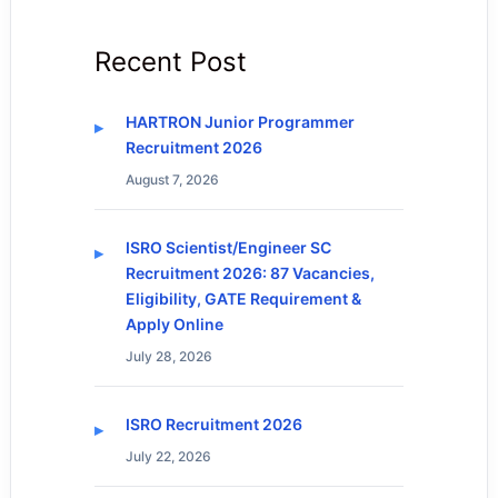
Recent Post
HARTRON Junior Programmer
Recruitment 2026
August 7, 2026
ISRO Scientist/Engineer SC
Recruitment 2026: 87 Vacancies,
Eligibility, GATE Requirement &
Apply Online
July 28, 2026
ISRO Recruitment 2026
July 22, 2026