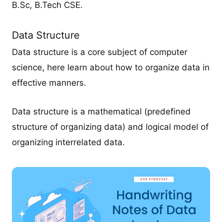
B.Sc, B.Tech CSE.
Data Structure
Data structure is a core subject of computer
science, here learn about how to organize data in
effective manners.
Data structure is a mathematical (predefined
structure of organizing data) and logical model of
organizing interrelated data.