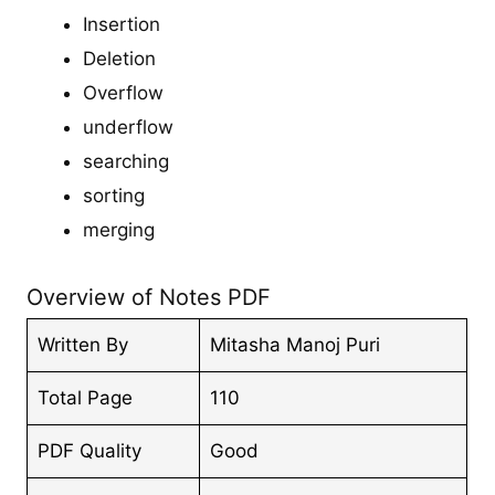
Insertion
Deletion
Overflow
underflow
searching
sorting
merging
Overview of Notes PDF
Written By
Mitasha Manoj Puri
Total Page
110
PDF Quality
Good