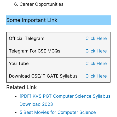
Career Opportunities
Some Important Link
Official Telegram
Click Here
Telegram For CSE MCQs
Click Here
You Tube
Click Here
Download CSE/IT GATE Syllabus
Click Here
Related Link
[PDF] KVS PGT Computer Science Syllabus
Download 2023
5 Best Movies for Computer Science