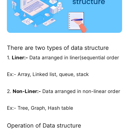
There are two types of data structure
1.
Liner:-
Data arranged in liner(sequential order
Ex:- Array, Linked list, queue, stack
2.
Non-Liner:-
Data arranged in non-linear order
Ex:- Tree, Graph, Hash table
Operation of Data structure