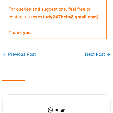
For queries and suggestions, feel free to
contact us (
csestudy247help@gmail.com
)
Thank you
←
Previous Post
Next Post
→
WhatsApp
Telegram
Bandcamp