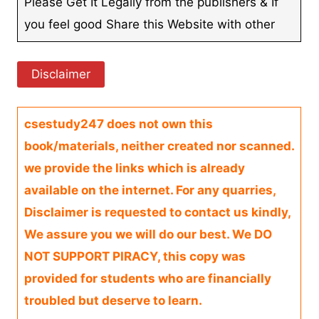
Please Get It Legally from the publishers & If
you feel good Share this Website with other
Disclaimer
csestudy247 does not own this
book/materials, neither created nor scanned.
we provide the links which is already
available on the internet. For any quarries,
Disclaimer is requested to contact us kindly,
We assure you we will do our best. We DO
NOT SUPPORT PIRACY, this copy was
provided for students who are financially
troubled but deserve to learn.