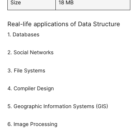
Size
18 MB
Real-life applications of Data Structure
1. Databases
2. Social Networks
3. File Systems
4. Compiler Design
5. Geographic Information Systems (GIS)
6. Image Processing