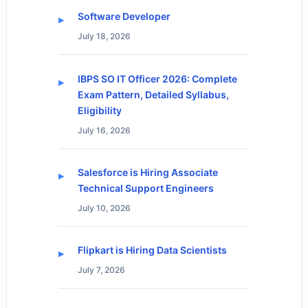
Software Developer
July 18, 2026
IBPS SO IT Officer 2026: Complete
Exam Pattern, Detailed Syllabus,
Eligibility
July 16, 2026
Salesforce is Hiring Associate
Technical Support Engineers
July 10, 2026
Flipkart is Hiring Data Scientists
July 7, 2026