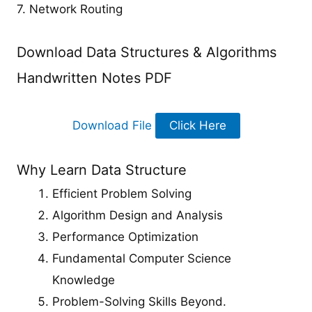
7. Network Routing
Download Data Structures & Algorithms
Handwritten Notes PDF
Download File
Click Here
Why Learn Data Structure
Efficient Problem Solving
Algorithm Design and Analysis
Performance Optimization
Fundamental Computer Science
Knowledge
Problem-Solving Skills Beyond.