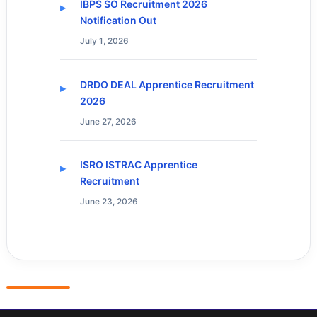
IBPS SO Recruitment 2026
Notification Out
July 1, 2026
DRDO DEAL Apprentice Recruitment
2026
June 27, 2026
ISRO ISTRAC Apprentice
Recruitment
June 23, 2026