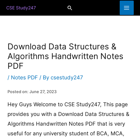
Skip
Search
CSE Study247
to
content
Download Data Structures &
Algorithms Handwritten Notes
PDF
/
Notes PDF
/ By
csestudy247
Posted on: June 27, 2023
Hey Guys Welcome to CSE Study247, This page
provides you with a Download Data Structures &
Algorithms Handwritten Notes PDF that is very
useful for any university student of BCA, MCA,