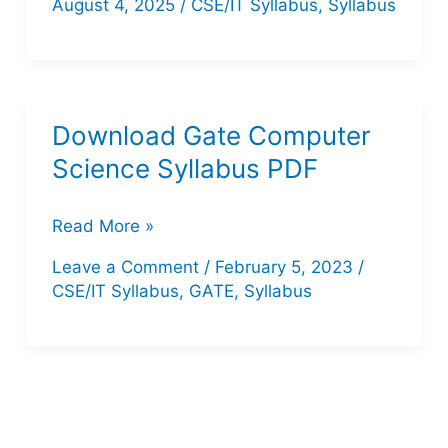
August 4, 2025
/
CSE/IT Syllabus
,
Syllabus
Teacher
Computer
Science
Syllabus
Download Gate Computer
2025
Science Syllabus PDF
–
PDF
Download
Read More »
Download
Gate
Leave a Comment
/
February 5, 2023
/
&
Computer
CSE/IT Syllabus
,
GATE
,
Syllabus
Detailed
Science
Topics
Syllabus
PDF