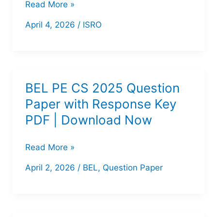
[Download
Read More »
Details
PDF]
April 4, 2026
/
ISRO
ISRO
Scientist/Engineer
‘SC’
(Computer
BEL PE CS 2025 Question
Science)
Paper with Response Key
2025
PDF | Download Now
Question
Paper
BEL
Read More »
–
PE
April 2, 2026
/
BEL
,
Question Paper
Set
CS
2025
Question