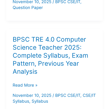
November 10, 2025
/
BPSC CSE/IT
,
TRE
Question Paper
1,
TRE
2,
TRE
BPSC TRE 4.0 Computer
3
Science Teacher 2025:
Computer
Complete Syllabus, Exam
Science
Pattern, Previous Year
Question
Analysis
Paper
PDF
BPSC
Read More »
TRE
November 10, 2025
/
BPSC CSE/IT
,
CSE/IT
4.0
Syllabus
,
Syllabus
Computer