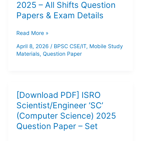
2025 – All Shifts Question
Papers & Exam Details
Bihar
Read More »
STET
April 8, 2026
/
BPSC CSE/IT
,
Mobile Study
CS/IT
Materials
,
Question Paper
Exam
2025
–
All
[Download PDF] ISRO
Shifts
Scientist/Engineer ‘SC’
Question
(Computer Science) 2025
Papers
Question Paper – Set
&
Exam