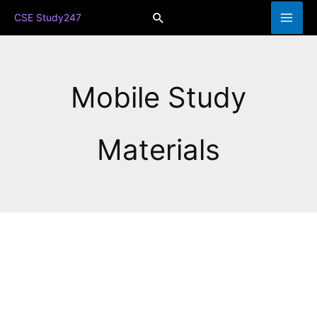
Skip
Search
CSE Study247
to
content
Mobile Study
Materials