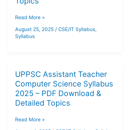
Topics
IB
Read More »
JIO
August 25, 2025
/
CSE/IT Syllabus
,
Syllabus
Syllabus
2025
PDF
–
Detailed
UPPSC Assistant Teacher
Exam
Computer Science Syllabus
Pattern
2025 – PDF Download &
&
Detailed Topics
Topics
UPPSC
Read More »
Assistant