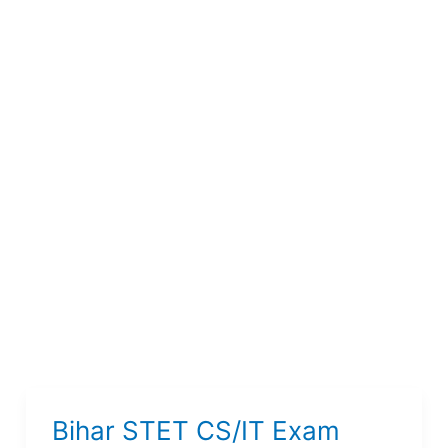
Bihar STET CS/IT Exam