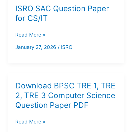
Paper
ISRO SAC Question Paper
with
for CS/IT
Response
Key
ISRO
Read More »
PDF
SAC
January 27, 2026
/
ISRO
|
Question
Download
Paper
Now
for
CS/IT
Download BPSC TRE 1, TRE
2, TRE 3 Computer Science
Question Paper PDF
Download
Read More »
BPSC