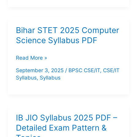
Science
Teacher
2025:
Bihar STET 2025 Computer
Complete
Science Syllabus PDF
Syllabus,
Exam
Bihar
Read More »
Pattern,
STET
September 3, 2025
/
BPSC CSE/IT
,
CSE/IT
Previous
2025
Syllabus
,
Syllabus
Year
Computer
Analysis
Science
Syllabus
PDF
IB JIO Syllabus 2025 PDF –
Detailed Exam Pattern &