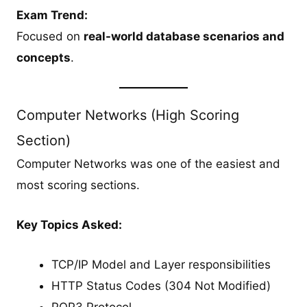
Exam Trend:
Focused on
real-world database scenarios and
concepts
.
Computer Networks (High Scoring
Section)
Computer Networks was one of the easiest and
most scoring sections.
Key Topics Asked:
TCP/IP Model and Layer responsibilities
HTTP Status Codes (304 Not Modified)