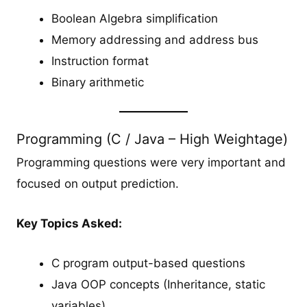
Boolean Algebra simplification
Memory addressing and address bus
Instruction format
Binary arithmetic
Programming (C / Java – High Weightage)
Programming questions were very important and
focused on output prediction.
Key Topics Asked:
C program output-based questions
Java OOP concepts (Inheritance, static
variables)