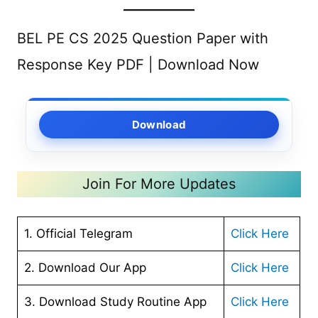
BEL PE CS 2025 Question Paper with
Response Key PDF | Download Now
Download
Join For More Updates
1. Official Telegram
Click Here
2. Download Our App
Cl
ick Here
3. Download Study Routine App
Click Here