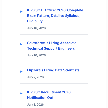
IBPS SO IT Officer 2026: Complete
Exam Pattern, Detailed Syllabus,
Eligibility
July 16, 2026
Salesforce is Hiring Associate
Technical Support Engineers
July 10, 2026
Flipkart is Hiring Data Scientists
July 7, 2026
IBPS SO Recruitment 2026
Notification Out
July 1, 2026