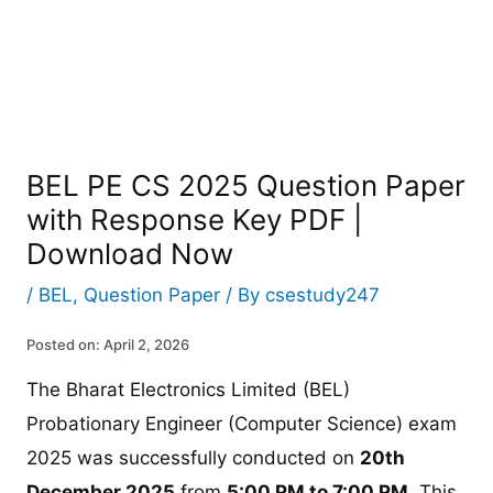
BEL PE CS 2025 Question Paper
with Response Key PDF |
Download Now
/
BEL
,
Question Paper
/ By
csestudy247
Posted on: April 2, 2026
The Bharat Electronics Limited (BEL)
Probationary Engineer (Computer Science) exam
2025 was successfully conducted on
20th
December 2025
from
5:00 PM to 7:00 PM
. This