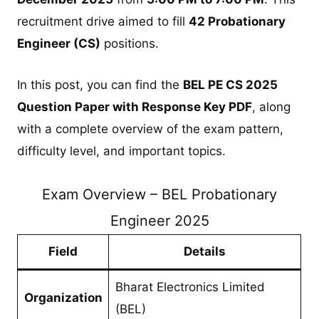
recruitment drive aimed to fill
42 Probationary
Engineer (CS)
positions.
In this post, you can find the
BEL PE CS 2025
Question Paper with Response Key PDF
, along
with a complete overview of the exam pattern,
difficulty level, and important topics.
Exam Overview – BEL Probationary
Engineer 2025
Field
Details
Bharat Electronics Limited
Organization
(BEL)