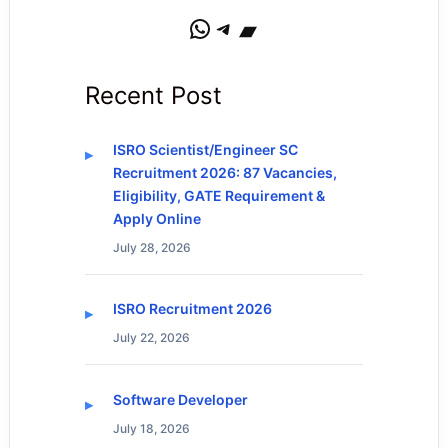
WhatsApp
Telegram
Bandcamp
Recent Post
ISRO Scientist/Engineer SC
Recruitment 2026: 87 Vacancies,
Eligibility, GATE Requirement &
Apply Online
July 28, 2026
ISRO Recruitment 2026
July 22, 2026
Software Developer
July 18, 2026