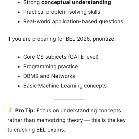
Strong
conceptual understanding
Practical problem-solving skills
Real-world application-based questions
If you are preparing for BEL 2026, prioritize:
Core CS subjects (GATE level)
Programming practice
DBMS and Networks
Basic Machine Learning concepts
Pro Tip:
Focus on understanding concepts
rather than memorizing theory — this is the key
to cracking BEL exams.