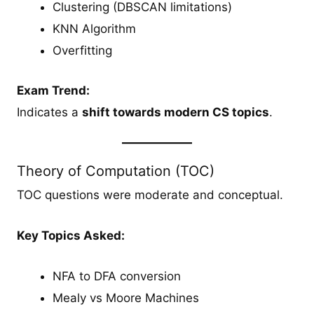
Clustering (DBSCAN limitations)
KNN Algorithm
Overfitting
Exam Trend:
Indicates a
shift towards modern CS topics
.
Theory of Computation (TOC)
TOC questions were moderate and conceptual.
Key Topics Asked:
NFA to DFA conversion
Mealy vs Moore Machines