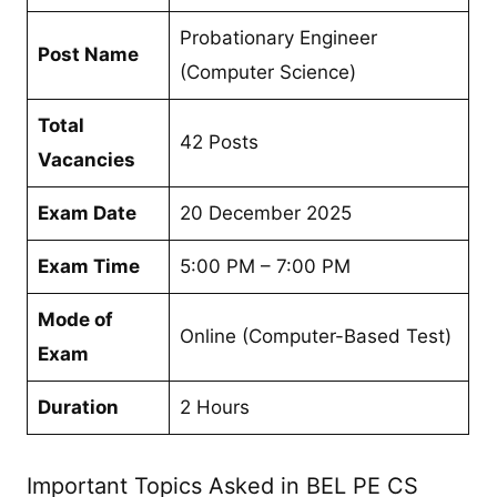
Probationary Engineer
Post Name
(Computer Science)
Total
42 Posts
Vacancies
Exam Date
20 December 2025
Exam Time
5:00 PM – 7:00 PM
Mode of
Online (Computer-Based Test)
Exam
Duration
2 Hours
Important Topics Asked in BEL PE CS