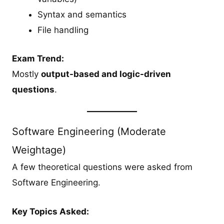
Syntax and semantics
File handling
Exam Trend:
Mostly
output-based and logic-driven
questions
.
Software Engineering (Moderate
Weightage)
A few theoretical questions were asked from
Software Engineering.
Key Topics Asked: