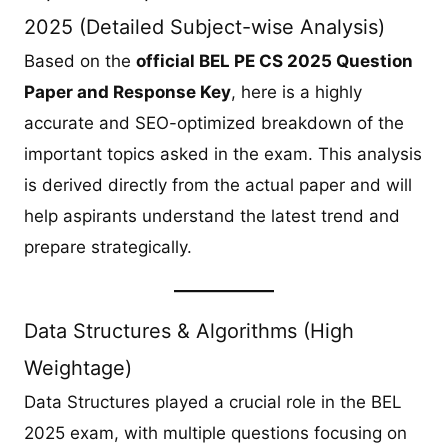
2025 (Detailed Subject-wise Analysis)
Based on the
official BEL PE CS 2025 Question
Paper and Response Key
, here is a highly
accurate and SEO-optimized breakdown of the
important topics asked in the exam. This analysis
is derived directly from the actual paper and will
help aspirants understand the latest trend and
prepare strategically.
Data Structures & Algorithms (High
Weightage)
Data Structures played a crucial role in the BEL
2025 exam, with multiple questions focusing on