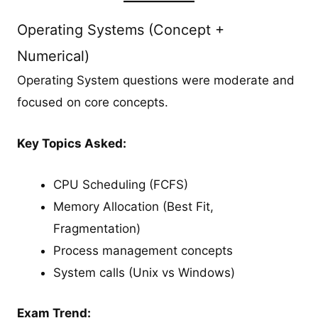
Operating Systems (Concept +
Numerical)
Operating System questions were moderate and
focused on core concepts.
Key Topics Asked:
CPU Scheduling (FCFS)
Memory Allocation (Best Fit,
Fragmentation)
Process management concepts
System calls (Unix vs Windows)
Exam Trend: