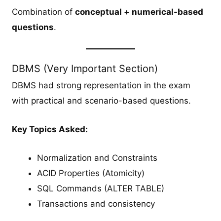
Combination of
conceptual + numerical-based
questions
.
DBMS (Very Important Section)
DBMS had strong representation in the exam
with practical and scenario-based questions.
Key Topics Asked:
Normalization and Constraints
ACID Properties (Atomicity)
SQL Commands (ALTER TABLE)
Transactions and consistency