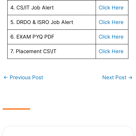
4. CS/IT Job Alert
Click Here
5. DRDO & ISRO Job Alert
Click Here
6. EXAM PYQ PDF
Click Here
7. Placement CS\IT
Click Here
←
Previous Post
Next Post
→