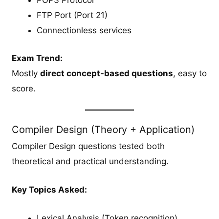
POP3 Protocol
FTP Port (Port 21)
Connectionless services
Exam Trend:
Mostly
direct concept-based questions
, easy to
score.
Compiler Design (Theory + Application)
Compiler Design questions tested both
theoretical and practical understanding.
Key Topics Asked:
Lexical Analysis (Token recognition)