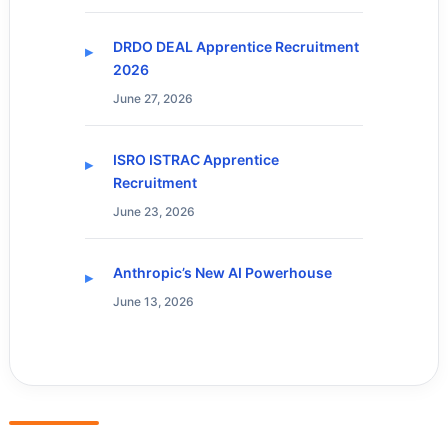
DRDO DEAL Apprentice Recruitment
2026
June 27, 2026
ISRO ISTRAC Apprentice
Recruitment
June 23, 2026
Anthropic’s New AI Powerhouse
June 13, 2026