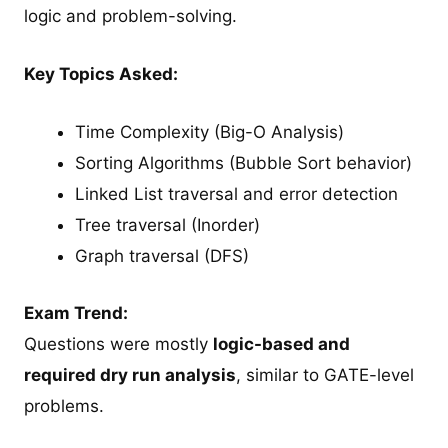
logic and problem-solving.
Key Topics Asked:
Time Complexity (Big-O Analysis)
Sorting Algorithms (Bubble Sort behavior)
Linked List traversal and error detection
Tree traversal (Inorder)
Graph traversal (DFS)
Exam Trend:
Questions were mostly
logic-based and
required dry run analysis
, similar to GATE-level
problems.