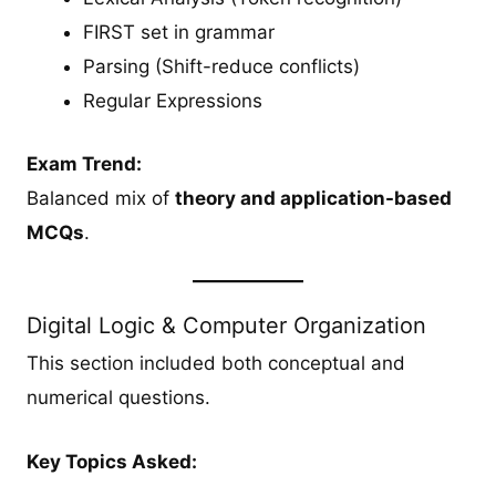
FIRST set in grammar
Parsing (Shift-reduce conflicts)
Regular Expressions
Exam Trend:
Balanced mix of
theory and application-based
MCQs
.
Digital Logic & Computer Organization
This section included both conceptual and
numerical questions.
Key Topics Asked: