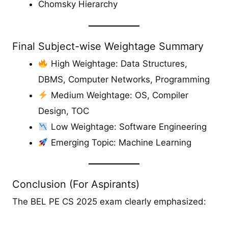
Chomsky Hierarchy
Final Subject-wise Weightage Summary
High Weightage: Data Structures,
DBMS, Computer Networks, Programming
Medium Weightage: OS, Compiler
Design, TOC
Low Weightage: Software Engineering
Emerging Topic: Machine Learning
Conclusion (For Aspirants)
The BEL PE CS 2025 exam clearly emphasized: