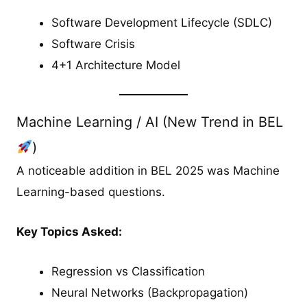
Software Development Lifecycle (SDLC)
Software Crisis
4+1 Architecture Model
Machine Learning / AI (New Trend in BEL
)
A noticeable addition in BEL 2025 was Machine
Learning-based questions.
Key Topics Asked:
Regression vs Classification
Neural Networks (Backpropagation)