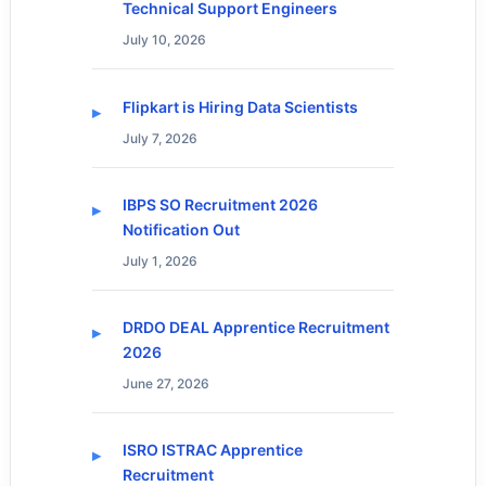
Technical Support Engineers
July 10, 2026
Flipkart is Hiring Data Scientists
July 7, 2026
IBPS SO Recruitment 2026
Notification Out
July 1, 2026
DRDO DEAL Apprentice Recruitment
2026
June 27, 2026
ISRO ISTRAC Apprentice
Recruitment