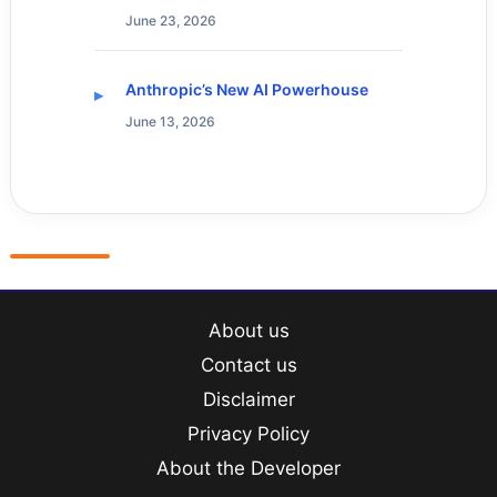
June 23, 2026
Anthropic’s New AI Powerhouse
June 13, 2026
About us
Contact us
Disclaimer
Privacy Policy
About the Developer