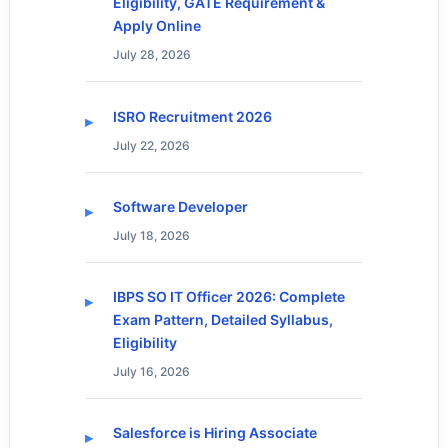
Eligibility, GATE Requirement &
Apply Online
July 28, 2026
ISRO Recruitment 2026
July 22, 2026
Software Developer
July 18, 2026
IBPS SO IT Officer 2026: Complete
Exam Pattern, Detailed Syllabus,
Eligibility
July 16, 2026
Salesforce is Hiring Associate