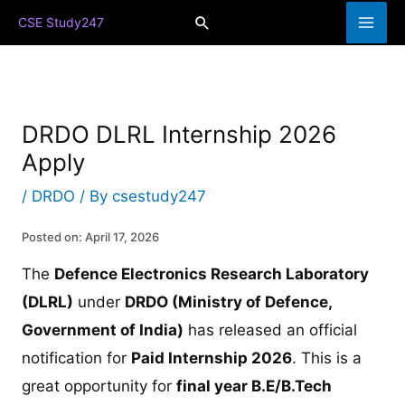
Skip
Search
CSE Study247
to
content
DRDO DLRL Internship 2026
Apply
/
DRDO
/ By
csestudy247
Posted on: April 17, 2026
The
Defence Electronics Research Laboratory
(DLRL)
under
DRDO (Ministry of Defence,
Government of India)
has released an official
notification for
Paid Internship 2026
. This is a
great opportunity for
final year B.E/B.Tech