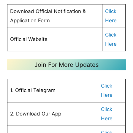
Download Official Notification &
Click
Application Form
Here
Click
Official Website
Here
Join For More Updates
Click
1. Official Telegram
Here
Cl
ick
2. Download Our App
Here
Click