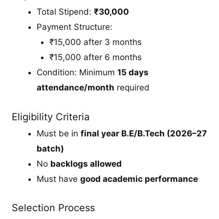
Total Stipend:
₹30,000
Payment Structure:
₹15,000 after 3 months
₹15,000 after 6 months
Condition: Minimum
15 days
attendance/month
required
Eligibility Criteria
Must be in
final year B.E/B.Tech (2026–27
batch)
No
backlogs allowed
Must have
good academic performance
Selection Process