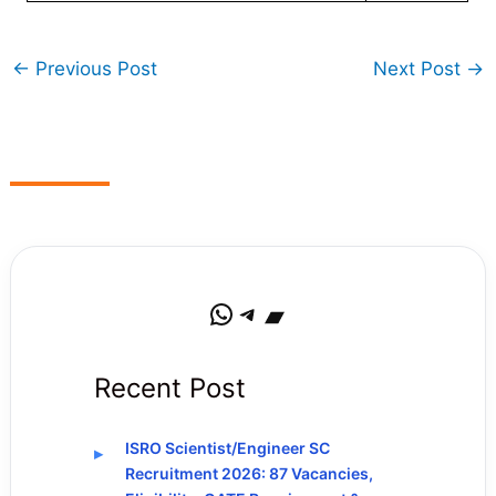
←
Previous Post
Next Post
→
WhatsApp
Telegram
Bandcamp
Recent Post
ISRO Scientist/Engineer SC
Recruitment 2026: 87 Vacancies,