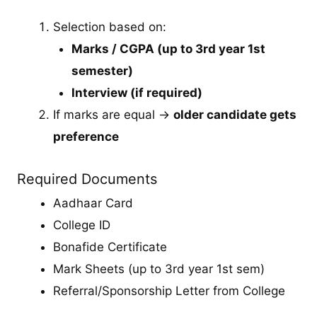
Selection based on:
Marks / CGPA (up to 3rd year 1st
semester)
Interview (if required)
If marks are equal →
older candidate gets
preference
Required Documents
Aadhaar Card
College ID
Bonafide Certificate
Mark Sheets (up to 3rd year 1st sem)
Referral/Sponsorship Letter from College