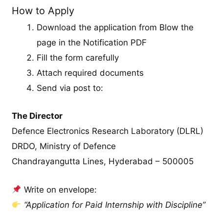
How to Apply
Download the application from Blow the
page in the Notification PDF
Fill the form carefully
Attach required documents
Send via post to:
The Director
Defence Electronics Research Laboratory (DLRL)
DRDO, Ministry of Defence
Chandrayangutta Lines, Hyderabad – 500005
Write on envelope:
“Application for Paid Internship with Discipline”