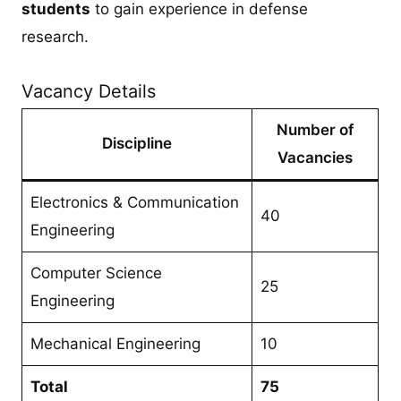
students
to gain experience in defense
research.
Vacancy Details
Number of
Discipline
Vacancies
Electronics & Communication
40
Engineering
Computer Science
25
Engineering
Mechanical Engineering
10
Total
75