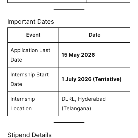
Important Dates
Event
Date
Application Last
15 May 2026
Date
Internship Start
1 July 2026 (Tentative)
Date
Internship
DLRL, Hyderabad
Location
(Telangana)
Stipend Details