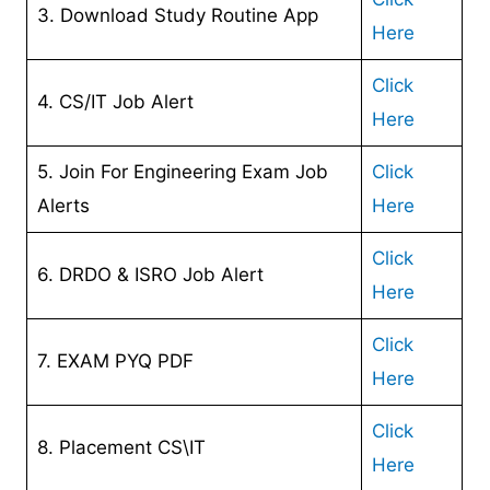
3. Download Study Routine App
Here
Click
4. CS/IT Job Alert
Here
5. Join For Engineering Exam Job
Click
Alerts
Here
Click
6. DRDO & ISRO Job Alert
Here
Click
7. EXAM PYQ PDF
Here
Click
8. Placement CS\IT
Here