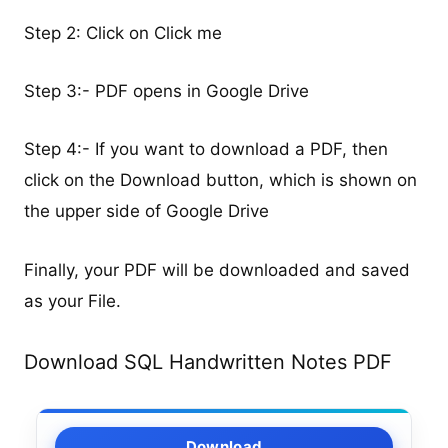
Step 2: Click on Click me
Step 3:- PDF opens in Google Drive
Step 4:- If you want to download a PDF, then
click on the Download button, which is shown on
the upper side of Google Drive
Finally, your PDF will be downloaded and saved
as your File.
Download SQL Handwritten Notes PDF
Download