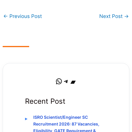
←
Previous Post
Next Post
→
WhatsApp
Telegram
Bandcamp
Recent Post
ISRO Scientist/Engineer SC
Recruitment 2026: 87 Vacancies,
Eligibility, GATE Requirement &