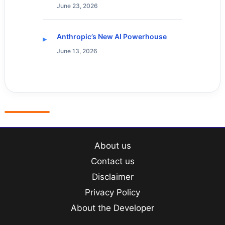
June 23, 2026
Anthropic’s New AI Powerhouse
June 13, 2026
About us
Contact us
Disclaimer
Privacy Policy
About the Developer