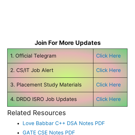
Join For More Updates
1. Official Telegram
Click Here
2. CS/IT Job Alert
Click Here
3. Placement Study Materials
Click Here
4. DRDO ISRO Job Updates
Click Here
Related Resources
Love Babbar C++ DSA Notes PDF
GATE CSE Notes PDF