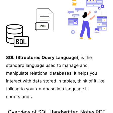
SQL (Structured Query Language
), is the
standard language used to manage and
manipulate relational databases. It helps you
interact with data stored in tables, think of it like
talking to your database in a language it
understands.
Overview of SQL Handwritten Notes
PDF