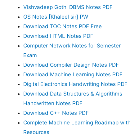
Vishvadeep Gothi DBMS Notes PDF
OS Notes [Khaleel sir] PW
Download TOC Notes PDF Free
Download HTML Notes PDF
Computer Network Notes for Semester
Exam
Download Compiler Design Notes PDF
Download Machine Learning Notes PDF
Digital Electronics Handwriting Notes PDF
Download Data Structures & Algorithms
Handwritten Notes PDF
Download C++ Notes PDF
Complete Machine Learning Roadmap with
Resources