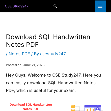
Skip
Search
CSE Study247
to
content
Download SQL Handwritten
Notes PDF
/
Notes PDF
/ By
csestudy247
Posted on: June 21, 2025
Hey Guys, Welcome to CSE Study247. Here you
can easily download SQL Handwritten Notes
PDF, which is useful for your exam.