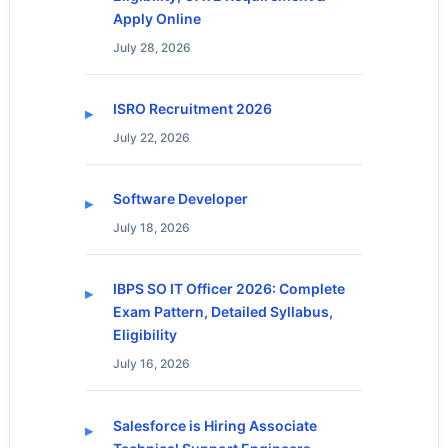
Apply Online
July 28, 2026
ISRO Recruitment 2026
July 22, 2026
Software Developer
July 18, 2026
IBPS SO IT Officer 2026: Complete
Exam Pattern, Detailed Syllabus,
Eligibility
July 16, 2026
Salesforce is Hiring Associate