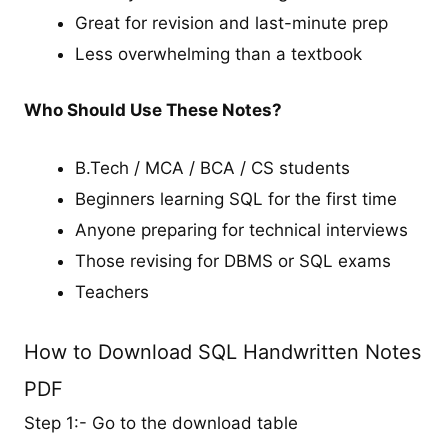
Great for revision and last-minute prep
Less overwhelming than a textbook
Who Should Use These Notes?
B.Tech / MCA / BCA / CS students
Beginners learning SQL for the first time
Anyone preparing for technical interviews
Those revising for DBMS or SQL exams
Teachers
How to Download SQL Handwritten Notes
PDF
Step 1:- Go to the download table