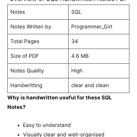
Notes
SQL
Notes Wriiten by
Programmer_Girl
Total Pages
34
Size of PDF
4.6 MB
Notes Quality
High
Handwritting
clear and clean
Why is handwritten useful for these SQL
Notes?
Easy to understand
Visually clear and well-organised