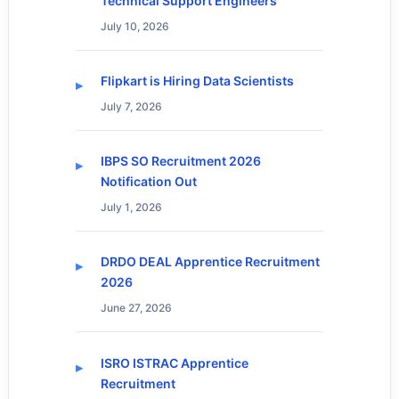
Technical Support Engineers
July 10, 2026
Flipkart is Hiring Data Scientists
July 7, 2026
IBPS SO Recruitment 2026
Notification Out
July 1, 2026
DRDO DEAL Apprentice Recruitment
2026
June 27, 2026
ISRO ISTRAC Apprentice
Recruitment