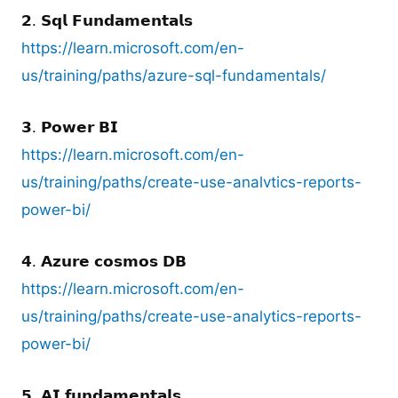
𝟮. 𝗦𝗾𝗹 𝗙𝘂𝗻𝗱𝗮𝗺𝗲𝗻𝘁𝗮𝗹𝘀
https://learn.microsoft.com/en-
us/training/paths/azure-sql-fundamentals/
𝟯. 𝗣𝗼𝘄𝗲𝗿 𝗕𝗜
https://learn.microsoft.com/en-
us/training/paths/create-use-analvtics-reports-
power-bi/
𝟰. 𝗔𝘇𝘂𝗿𝗲 𝗰𝗼𝘀𝗺𝗼𝘀 𝗗𝗕
https://learn.microsoft.com/en-
us/training/paths/create-use-analytics-reports-
power-bi/
𝟱. 𝗔𝗜 𝗳𝘂𝗻𝗱𝗮𝗺𝗲𝗻𝘁𝗮𝗹𝘀