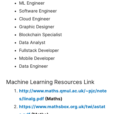
ML Engineer
Software Engineer
Cloud Engineer
Graphic Designer
Blockchain Specialist
Data Analyst
Fullstack Developer
Mobile Developer
Data Engineer
Machine Learning Resources Link
http://www.maths.qmul.ac.uk/~pjc/note
s/linalg.pdf
(Maths)
https://www.mathsbox.org.uk/twi/astat