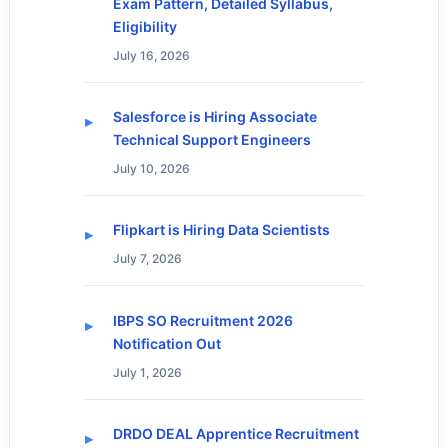
Exam Pattern, Detailed Syllabus,
Eligibility
July 16, 2026
Salesforce is Hiring Associate
Technical Support Engineers
July 10, 2026
Flipkart is Hiring Data Scientists
July 7, 2026
IBPS SO Recruitment 2026
Notification Out
July 1, 2026
DRDO DEAL Apprentice Recruitment