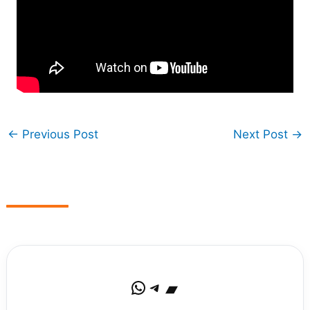
←
Previous Post
Next Post
→
WhatsApp
Telegram
Bandcamp