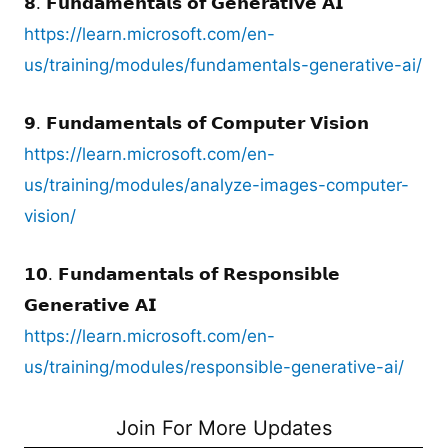
𝟴. 𝗙𝘂𝗻𝗱𝗮𝗺𝗲𝗻𝘁𝗮𝗹𝘀 𝗼𝗳 𝗚𝗲𝗻𝗲𝗿𝗮𝘁𝗶𝘃𝗲 𝗔𝗜
https://learn.microsoft.com/en-
us/training/modules/fundamentals-generative-ai/
𝟵. 𝗙𝘂𝗻𝗱𝗮𝗺𝗲𝗻𝘁𝗮𝗹𝘀 𝗼𝗳 𝗖𝗼𝗺𝗽𝘂𝘁𝗲𝗿 𝗩𝗶𝘀𝗶𝗼𝗻
https://learn.microsoft.com/en-
us/training/modules/analyze-images-computer-
vision/
𝟭𝟬. 𝗙𝘂𝗻𝗱𝗮𝗺𝗲𝗻𝘁𝗮𝗹𝘀 𝗼𝗳 𝗥𝗲𝘀𝗽𝗼𝗻𝘀𝗶𝗯𝗹𝗲
𝗚𝗲𝗻𝗲𝗿𝗮𝘁𝗶𝘃𝗲 𝗔𝗜
https://learn.microsoft.com/en-
us/training/modules/responsible-generative-ai/
Join For More Updates