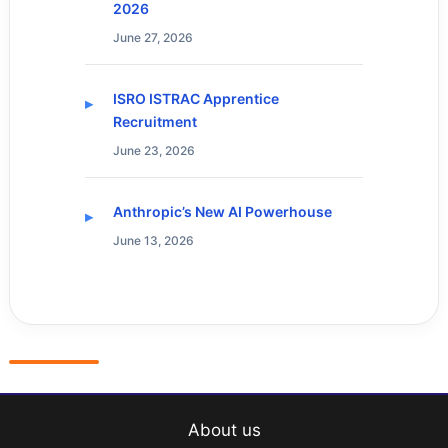
2026
June 27, 2026
ISRO ISTRAC Apprentice
Recruitment
June 23, 2026
Anthropic’s New AI Powerhouse
June 13, 2026
About us