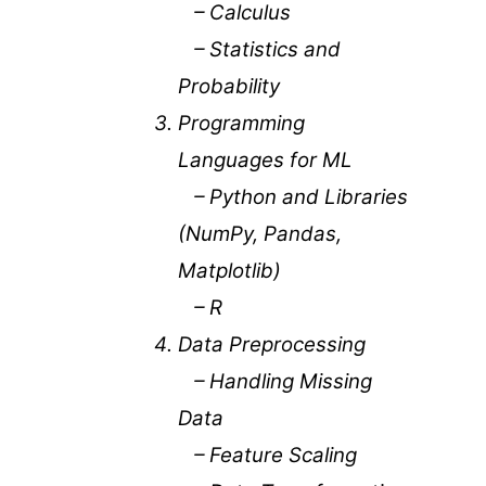
– Calculus
– Statistics and
Probability
Programming
Languages for ML
– Python and Libraries
(NumPy, Pandas,
Matplotlib)
– R
Data Preprocessing
– Handling Missing
Data
– Feature Scaling