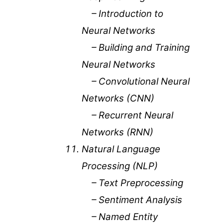
– Introduction to
Neural Networks
– Building and Training
Neural Networks
– Convolutional Neural
Networks (CNN)
– Recurrent Neural
Networks (RNN)
Natural Language
Processing (NLP)
– Text Preprocessing
– Sentiment Analysis
– Named Entity