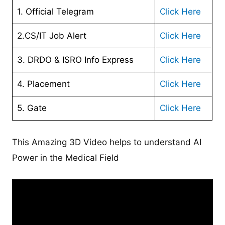
1. Official Telegram
Click Here
2.CS/IT Job Alert
Click Here
3. DRDO & ISRO Info Express
Click Here
4. Placement
Click Here
5. Gate
Click Here
This Amazing 3D Video helps to understand AI
Power in the Medical Field