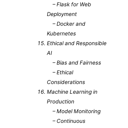
– Flask for Web
Deployment
– Docker and
Kubernetes
Ethical and Responsible
AI
– Bias and Fairness
– Ethical
Considerations
Machine Learning in
Production
– Model Monitoring
– Continuous