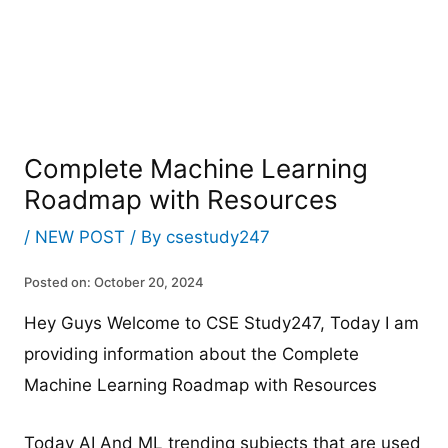
Complete Machine Learning
Roadmap with Resources
/
NEW POST
/ By
csestudy247
Posted on: October 20, 2024
Hey Guys Welcome to CSE Study247, Today I am
providing information about the Complete
Machine Learning Roadmap with Resources
Today AI And ML trending subjects that are used