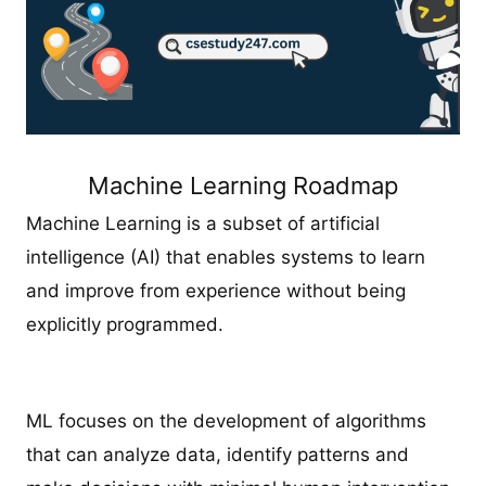
Machine Learning Roadmap
Machine Learning is a subset of artificial
intelligence (AI) that enables systems to learn
and improve from experience without being
explicitly programmed.
ML focuses on the development of algorithms
that can analyze data, identify patterns and