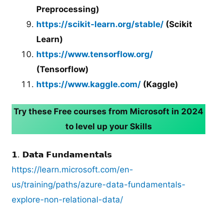
Preprocessing)
https://scikit-learn.org/stable/
(Scikit
Learn)
https://www.tensorflow.org/
(Tensorflow)
https://www.kaggle.com/
(Kaggle)
Try these Free courses from Microsoft in 2024
to level up your Skills
𝟭. 𝗗𝗮𝘁𝗮 𝗙𝘂𝗻𝗱𝗮𝗺𝗲𝗻𝘁𝗮𝗹𝘀
https://learn.microsoft.com/en-
us/training/paths/azure-data-fundamentals-
explore-non-relational-data/