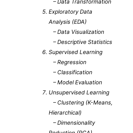
– Data Transformation
Exploratory Data
Analysis (EDA)
– Data Visualization
– Descriptive Statistics
Supervised Learning
– Regression
– Classification
– Model Evaluation
Unsupervised Learning
– Clustering (K-Means,
Hierarchical)
– Dimensionality
Reduction (PCA)