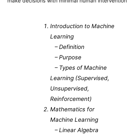
make decisions with minimal human intervention
Introduction to Machine
Learning
– Definition
– Purpose
– Types of Machine
Learning (Supervised,
Unsupervised,
Reinforcement)
Mathematics for
Machine Learning
– Linear Algebra