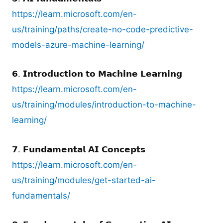
https://learn.microsoft.com/en-
us/training/paths/create-no-code-predictive-
models-azure-machine-learning/
𝟲. 𝗜𝗻𝘁𝗿𝗼𝗱𝘂𝗰𝘁𝗶𝗼𝗻 𝘁𝗼 𝗠𝗮𝗰𝗵𝗶𝗻𝗲 𝗟𝗲𝗮𝗿𝗻𝗶𝗻𝗴
https://learn.microsoft.com/en-
us/training/modules/introduction-to-machine-
learning/
𝟳. 𝗙𝘂𝗻𝗱𝗮𝗺𝗲𝗻𝘁𝗮𝗹 𝗔𝗜 𝗖𝗼𝗻𝗰𝗲𝗽𝘁𝘀
https://learn.microsoft.com/en-
us/training/modules/get-started-ai-
fundamentals/