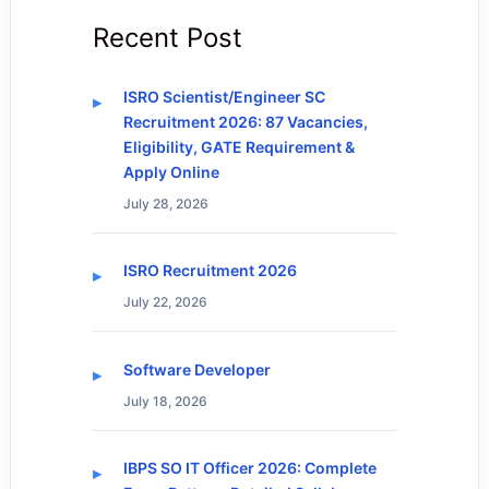
Recent Post
ISRO Scientist/Engineer SC
Recruitment 2026: 87 Vacancies,
Eligibility, GATE Requirement &
Apply Online
July 28, 2026
ISRO Recruitment 2026
July 22, 2026
Software Developer
July 18, 2026
IBPS SO IT Officer 2026: Complete