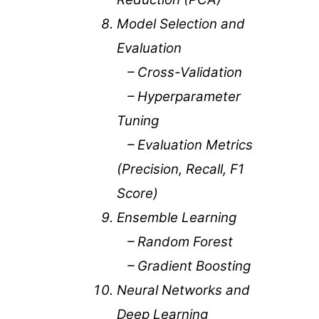
Model Selection and
Evaluation
– Cross-Validation
– Hyperparameter
Tuning
– Evaluation Metrics
(Precision, Recall, F1
Score)
Ensemble Learning
– Random Forest
– Gradient Boosting
Neural Networks and
Deep Learning