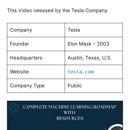
This Video released by the Tesla Company
Company
Tesla
Founder
Elon Mask – 2003
Headquarters
Austin, Texas, U.S.
Website
tesla.com
Company Type
Public