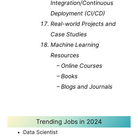
Integration/Continuous
Deployment (CI/CD)
Real-world Projects and
Case Studies
Machine Learning
Resources
– Online Courses
– Books
– Blogs and Journals
Trending Jobs in 2024
Data Scientist