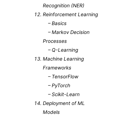
Recognition (NER)
Reinforcement Learning
– Basics
– Markov Decision
Processes
– Q-Learning
Machine Learning
Frameworks
– TensorFlow
– PyTorch
– Scikit-Learn
Deployment of ML
Models