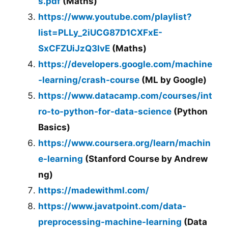
s.pdf
(Maths)
https://www.youtube.com/playlist?
list=PLLy_2iUCG87D1CXFxE-
SxCFZUiJzQ3IvE
(Maths)
https://developers.google.com/machine
-learning/crash-course
(ML by Google)
https://www.datacamp.com/courses/int
ro-to-python-for-data-science
(Python
Basics)
https://www.coursera.org/learn/machin
e-learning
(Stanford Course by Andrew
ng)
https://madewithml.com/
https://www.javatpoint.com/data-
preprocessing-machine-learning
(Data