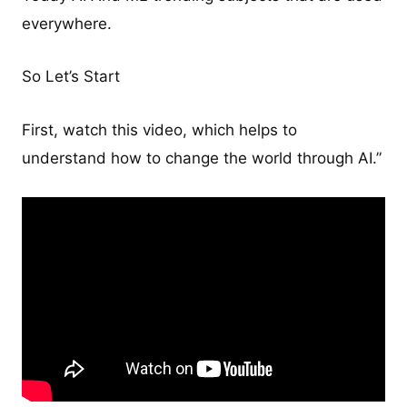
everywhere.
So Let’s Start
First, watch this video, which helps to
understand how to change the world through AI.”