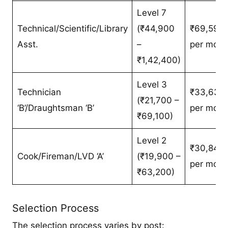
Level 7
Technical/Scientific/Library
(₹44,900
₹69,595/
Asst.
–
per mont
₹1,42,400)
Level 3
Technician
₹33,635/
(₹21,700 –
‘B’/Draughtsman ‘B’
per mont
₹69,100)
Level 2
₹30,845/
Cook/Fireman/LVD ‘A’
(₹19,900 –
per mont
₹63,200)
Selection Process
The selection process varies by post: