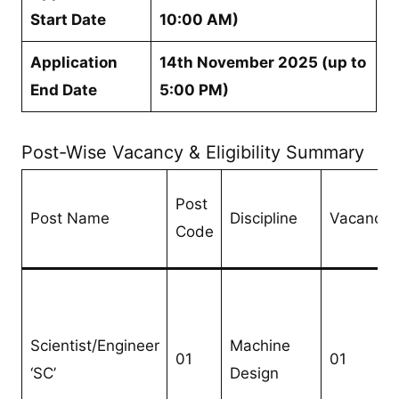
Start Date
10:00 AM)
Application
14th November 2025 (up to
End Date
5:00 PM)
Post-Wise Vacancy & Eligibility Summary
Post
Post Name
Discipline
Vacancie
Code
Scientist/Engineer
Machine
01
01
‘SC’
Design