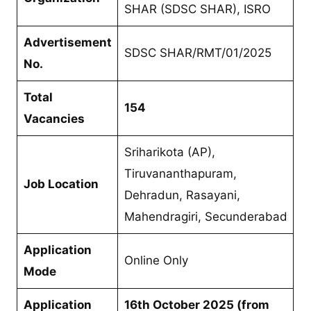
SHAR (SDSC SHAR), ISRO
Advertisement
SDSC SHAR/RMT/01/2025
No.
Total
154
Vacancies
Sriharikota (AP),
Tiruvananthapuram,
Job Location
Dehradun, Rasayani,
Mahendragiri, Secunderabad
Application
Online Only
Mode
Application
16th October 2025 (from