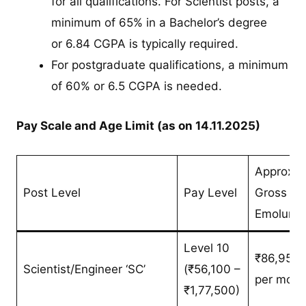
for all qualifications. For Scientist posts, a
minimum of 65% in a Bachelor’s degree
or 6.84 CGPA is typically required.
For postgraduate qualifications, a minimum
of 60% or 6.5 CGPA is needed.
Pay Scale and Age Limit (as on 14.11.2025)
Approx.
Post Level
Pay Level
Gross
Emolume
Level 10
₹86,955/
Scientist/Engineer ‘SC’
(₹56,100 –
per mont
₹1,77,500)