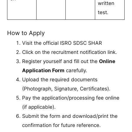
written
test.
How to Apply
Visit the official ISRO SDSC SHAR
Click on the recruitment notification link.
Register yourself and fill out the
Online
Application Form
carefully.
Upload the required documents
(Photograph, Signature, Certificates).
Pay the application/processing fee online
(if applicable).
Submit the form and download/print the
confirmation for future reference.