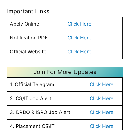
Important Links
Apply Online
Click Here
Notification PDF
Click Here
Official Website
Click Here
Join For More Updates
1. Official Telegram
Click Here
2. CS/IT Job Alert
Click Here
3. DRDO & ISRO Job Alert
Click Here
4. Placement CS\IT
Click Here