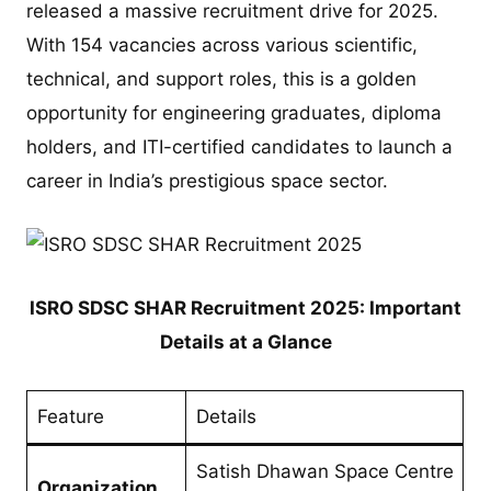
released a massive recruitment drive for 2025.
With 154 vacancies across various scientific,
technical, and support roles, this is a golden
opportunity for engineering graduates, diploma
holders, and ITI-certified candidates to launch a
career in India’s prestigious space sector.
ISRO SDSC SHAR Recruitment 2025: Important
Details at a Glance
Feature
Details
Satish Dhawan Space Centre
Organization