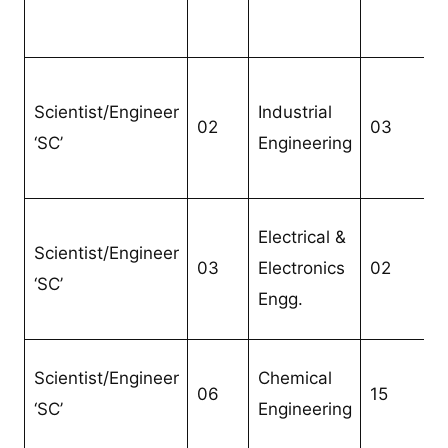
Scientist/Engineer
Industrial
02
03
‘SC’
Engineering
Electrical &
Scientist/Engineer
03
Electronics
02
‘SC’
Engg.
Scientist/Engineer
Chemical
06
15
‘SC’
Engineering