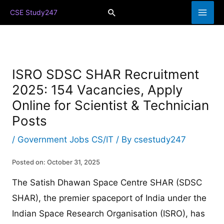
Skip
Search
CSE Study247
to
content
ISRO SDSC SHAR Recruitment
2025: 154 Vacancies, Apply
Online for Scientist & Technician
Posts
/
Government Jobs CS/IT
/ By
csestudy247
Posted on: October 31, 2025
The Satish Dhawan Space Centre SHAR (SDSC
SHAR), the premier spaceport of India under the
Indian Space Research Organisation (ISRO), has