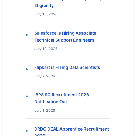
Eligibility
July 16, 2026
Salesforce is Hiring Associate
Technical Support Engineers
July 10, 2026
Flipkart is Hiring Data Scientists
July 7, 2026
IBPS SO Recruitment 2026
Notification Out
July 1, 2026
DRDO DEAL Apprentice Recruitment
2026