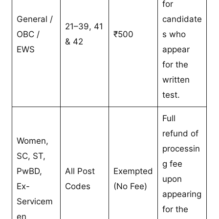
for
General /
candidate
21–39, 41
OBC /
₹500
s who
& 42
EWS
appear
for the
written
test.
Full
refund of
Women,
processin
SC, ST,
g fee
PwBD,
All Post
Exempted
upon
Ex-
Codes
(No Fee)
appearing
Servicem
for the
en