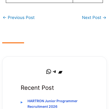
←
Previous Post
Next Post
→
WhatsApp
Telegram
Bandcamp
Recent Post
HARTRON Junior Programmer
Recruitment 2026