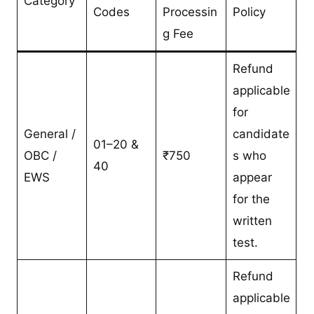
Category
Codes
Processin
Policy
g Fee
Refund
applicable
for
General /
candidate
01–20 &
OBC /
₹750
s who
40
EWS
appear
for the
written
test.
Refund
applicable