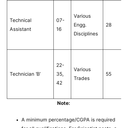
Various
Technical
07-
Engg.
28
Assistant
16
Disciplines
22-
Various
Technician ‘B’
35,
55
Trades
42
Note:
A minimum percentage/CGPA is required