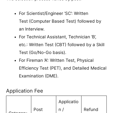
For Scientist/Engineer ‘SC’: Written
Test (Computer Based Test) followed by
an Interview.
For Technical Assistant, Technician ‘B’,
etc.: Written Test (CBT) followed by a Skill
Test (Go/No-Go basis).
For Fireman ‘A’: Written Test, Physical
Efficiency Test (PET), and Detailed Medical
Examination (DME).
Application Fee
Applicatio
Post
n /
Refund