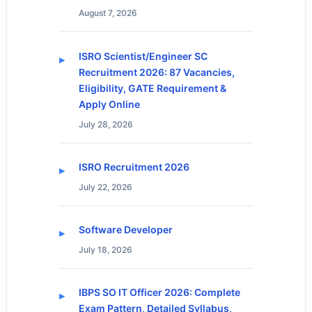
August 7, 2026
ISRO Scientist/Engineer SC
Recruitment 2026: 87 Vacancies,
Eligibility, GATE Requirement &
Apply Online
July 28, 2026
ISRO Recruitment 2026
July 22, 2026
Software Developer
July 18, 2026
IBPS SO IT Officer 2026: Complete
Exam Pattern, Detailed Syllabus,