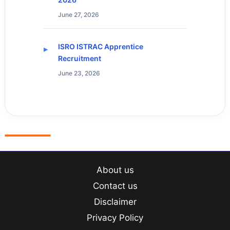
June 27, 2026
ISRO ISTRAC Apprentice
Recruitment
June 23, 2026
About us
Contact us
Disclaimer
Privacy Policy