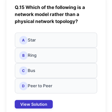
Q.15 Which of the following is a
network model rather than a
physical network topology?
Star
A
Ring
B
Bus
C
Peer to Peer
D
View Solution