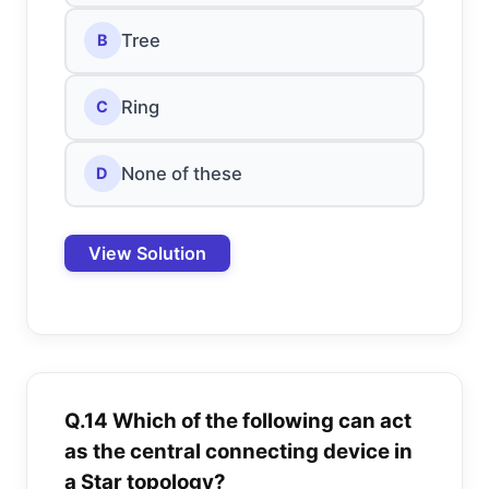
Tree
B
Ring
C
None of these
D
View Solution
Q.14 Which of the following can act
as the central connecting device in
a Star topology?