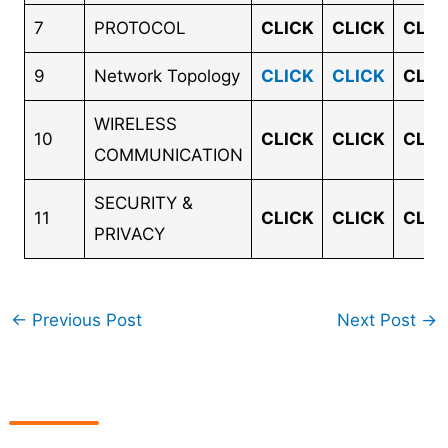
7
PROTOCOL
CLICK
CLICK
CLIC
9
Network Topology
CLICK
CLICK
CLIC
WIRELESS
10
CLICK
CLICK
CLIC
COMMUNICATION
SECURITY &
11
CLICK
CLICK
CLIC
PRIVACY
←
Previous Post
Next Post
→