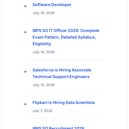
Software Developer
July 18, 2026
IBPS SO IT Officer 2026: Complete
Exam Pattern, Detailed Syllabus,
Eligibility
July 16, 2026
Salesforce is Hiring Associate
Technical Support Engineers
July 10, 2026
Flipkart is Hiring Data Scientists
July 7, 2026
IBPS SO Recruitment 2026