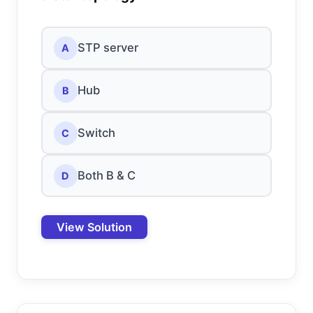
STP server
A
Hub
B
Switch
C
Both B & C
D
View Solution