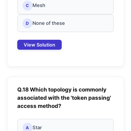
Mesh
C
None of these
D
View Solution
Q.18 Which topology is commonly
associated with the 'token passing'
access method?
Star
A