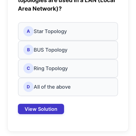
topologies are used in a LAN (Local
Area Network)?
Star Topology
A
BUS Topology
B
Ring Topology
C
All of the above
D
View Solution