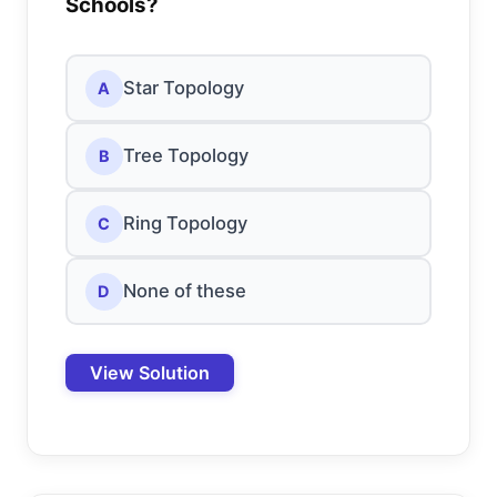
Schools?
Star Topology
A
Tree Topology
B
Ring Topology
C
None of these
D
View Solution