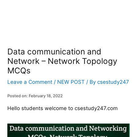
Data communication and
Network – Network Topology
MCQs
Leave a Comment
/
NEW POST
/ By
csestudy247
Posted on: February 18, 2022
Hello students welcome to csestudy247.com