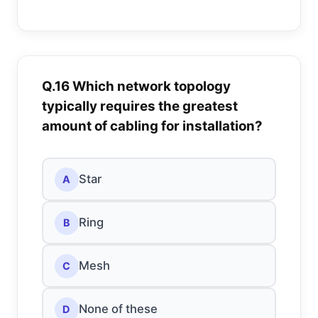
Q.16 Which network topology
typically requires the greatest
amount of cabling for installation?
Star
A
Ring
B
Mesh
C
None of these
D