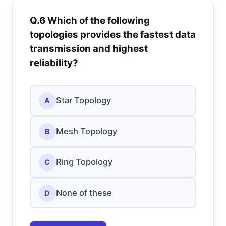
Q.6 Which of the following
topologies provides the fastest data
transmission and highest
reliability?
Star Topology
A
Mesh Topology
B
Ring Topology
C
None of these
D