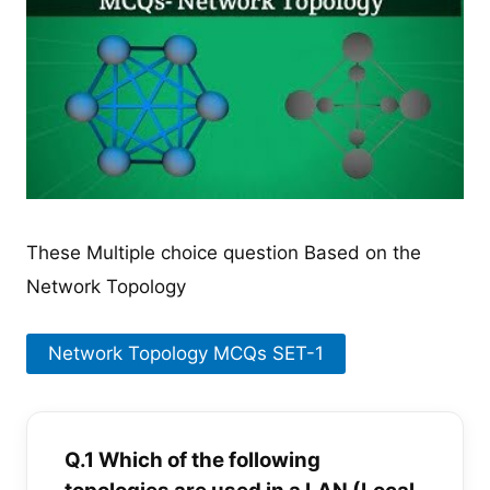
These Multiple choice question Based on the
Network Topology
Network Topology MCQs SET-1
Q.1 Which of the following