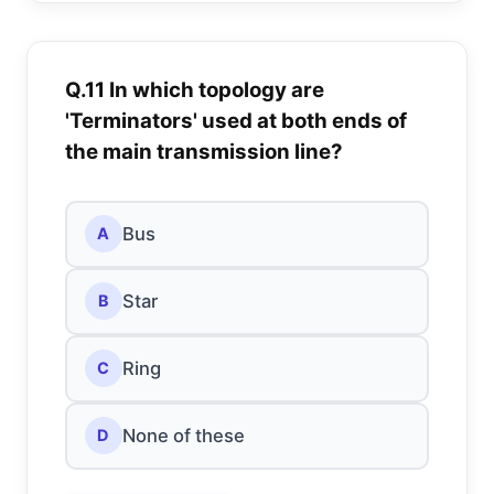
Q.11 In which topology are
'Terminators' used at both ends of
the main transmission line?
Bus
A
Star
B
Ring
C
None of these
D