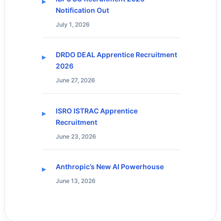
Notification Out
July 1, 2026
DRDO DEAL Apprentice Recruitment
2026
June 27, 2026
ISRO ISTRAC Apprentice
Recruitment
June 23, 2026
Anthropic’s New AI Powerhouse
June 13, 2026