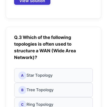
View Solution
Q.3 Which of the following
topologies is often used to
structure a WAN (Wide Area
Network)?
Star Topology
A
Tree Topology
B
Ring Topology
C