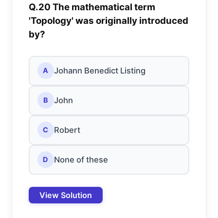
Q.20 The mathematical term
'Topology' was originally introduced
by?
Johann Benedict Listing
A
John
B
Robert
C
None of these
D
View Solution