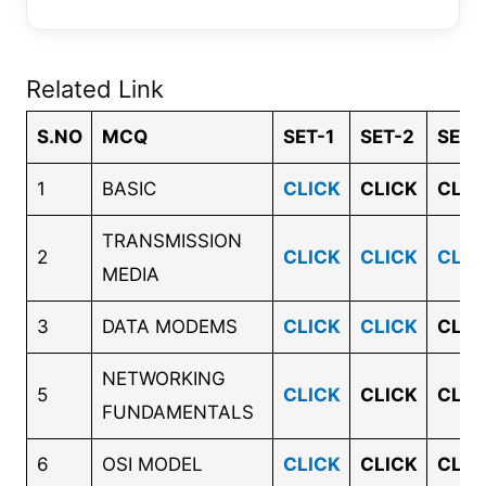
Related Link
S.NO
MCQ
SET-1
SET-2
SET-
1
BASIC
CLICK
CLICK
CLIC
TRANSMISSION
2
CLICK
CLICK
CLIC
MEDIA
3
DATA MODEMS
CLICK
CLICK
CLIC
NETWORKING
5
CLICK
CLICK
CLIC
FUNDAMENTALS
6
OSI MODEL
CLICK
CLICK
CLIC