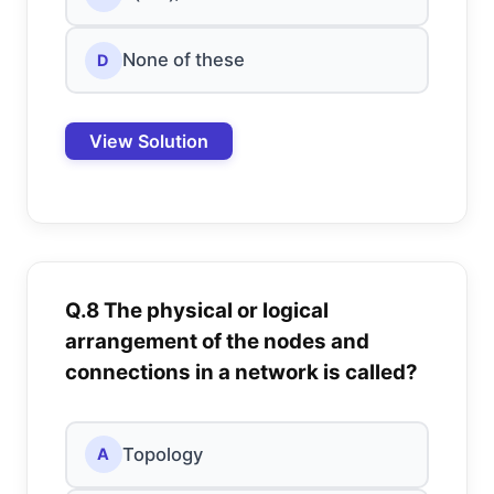
None of these
D
View Solution
Q.8 The physical or logical
arrangement of the nodes and
connections in a network is called?
Topology
A