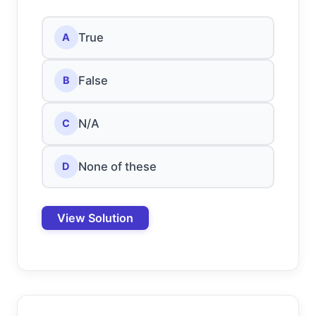
True
A
False
B
N/A
C
None of these
D
View Solution