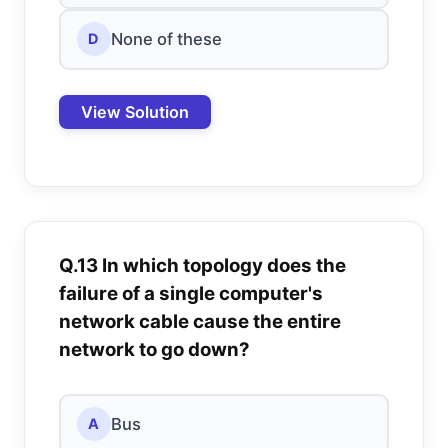
None of these
D
View Solution
Q.13 In which topology does the
failure of a single computer's
network cable cause the entire
network to go down?
Bus
A