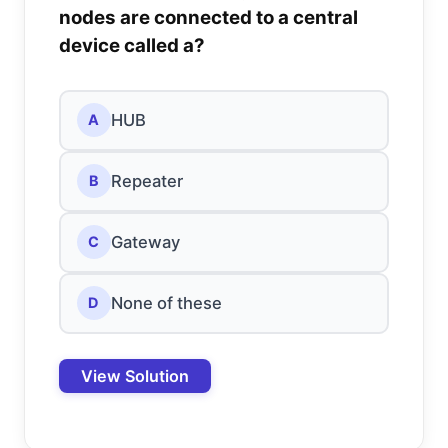
nodes are connected to a central
device called a?
HUB
A
Repeater
B
Gateway
C
None of these
D
View Solution