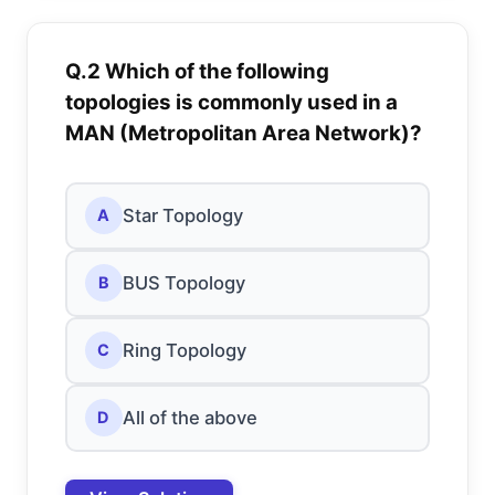
Q.2 Which of the following
topologies is commonly used in a
MAN (Metropolitan Area Network)?
Star Topology
A
BUS Topology
B
Ring Topology
C
All of the above
D