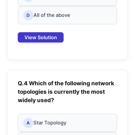
All of the above
D
View Solution
Q.4 Which of the following network
topologies is currently the most
widely used?
Star Topology
A