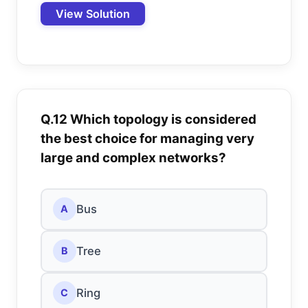
View Solution
Q.12 Which topology is considered
the best choice for managing very
large and complex networks?
Bus
A
Tree
B
Ring
C