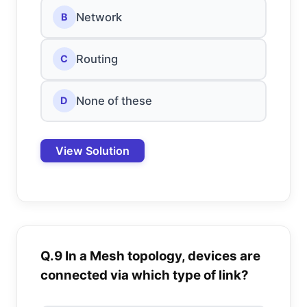
Network
B
Routing
C
None of these
D
View Solution
Q.9 In a Mesh topology, devices are
connected via which type of link?