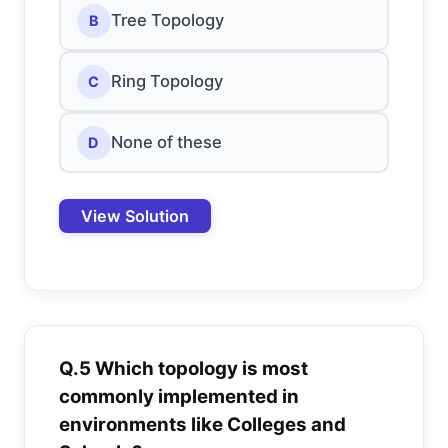
Tree Topology
B
Ring Topology
C
None of these
D
View Solution
Q.5 Which topology is most
commonly implemented in
environments like Colleges and