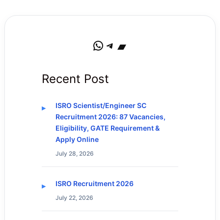
WhatsApp
Telegram
Bandcamp
Recent Post
ISRO Scientist/Engineer SC
Recruitment 2026: 87 Vacancies,
Eligibility, GATE Requirement &
Apply Online
July 28, 2026
ISRO Recruitment 2026
July 22, 2026