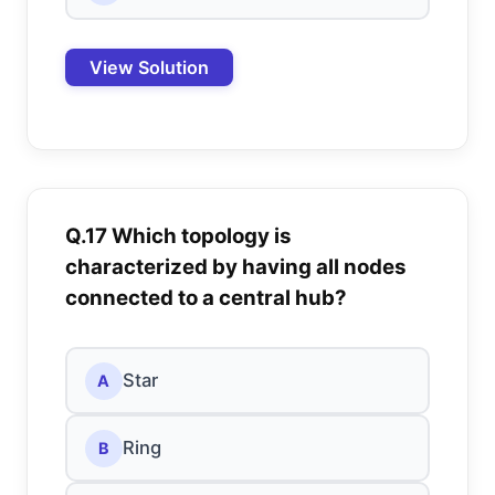
View Solution
Q.17 Which topology is
characterized by having all nodes
connected to a central hub?
Star
A
Ring
B