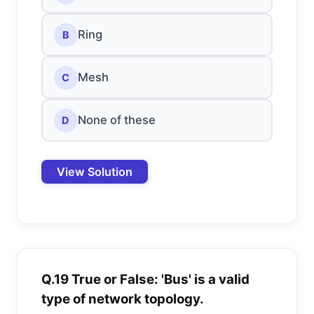
Ring
B
Mesh
C
None of these
D
View Solution
Q.19 True or False: 'Bus' is a valid
type of network topology.