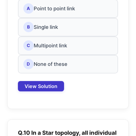
Point to point link
A
Single link
B
Multipoint link
C
None of these
D
View Solution
Q.10 In a Star topology, all individual