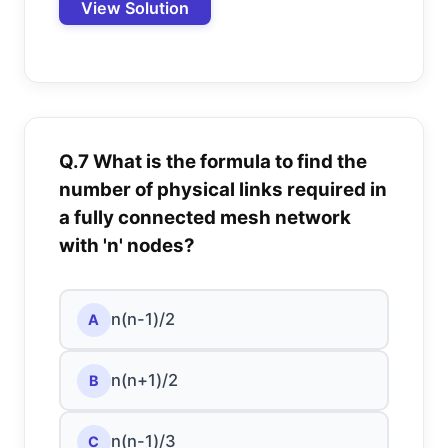
View Solution
Q.7 What is the formula to find the
number of physical links required in
a fully connected mesh network
with 'n' nodes?
n(n-1)/2
A
n(n+1)/2
B
n(n-1)/3
C