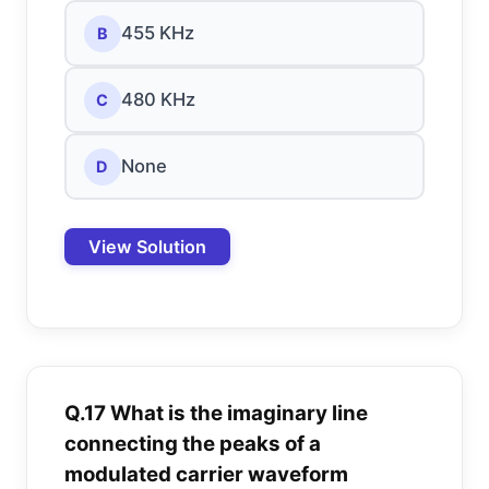
455 KHz
B
480 KHz
C
None
D
View Solution
Q.17 What is the imaginary line
connecting the peaks of a
modulated carrier waveform