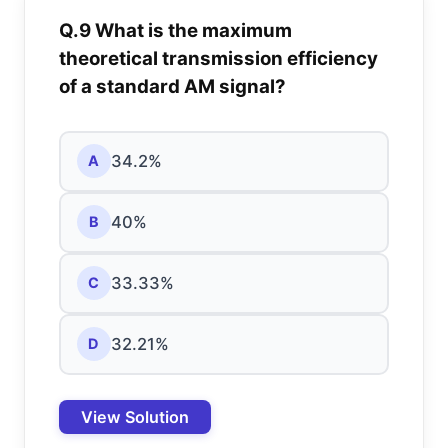
Q.9 What is the maximum
theoretical transmission efficiency
of a standard AM signal?
34.2%
A
40%
B
33.33%
C
32.21%
D
View Solution