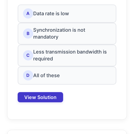
Data rate is low
A
Synchronization is not
B
mandatory
Less transmission bandwidth is
C
required
All of these
D
View Solution