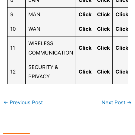
8
LAN
Click
Click
Click
9
MAN
Click
Click
Click
10
WAN
Click
Click
Click
WIRELESS
11
Click
Click
Click
COMMUNICATION
SECURITY &
12
Click
Click
Click
PRIVACY
←
Previous Post
Next Post
→