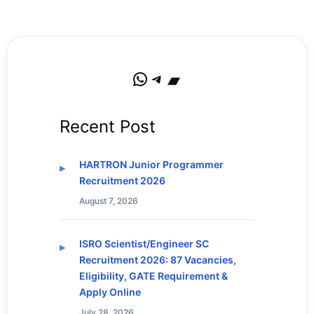
WhatsApp
Telegram
Bandcamp
Recent Post
HARTRON Junior Programmer
Recruitment 2026
August 7, 2026
ISRO Scientist/Engineer SC
Recruitment 2026: 87 Vacancies,
Eligibility, GATE Requirement &
Apply Online
July 28, 2026