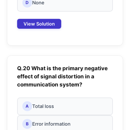
None
D
View Solution
Q.20 What is the primary negative
effect of signal distortion in a
communication system?
Total loss
A
Error information
B