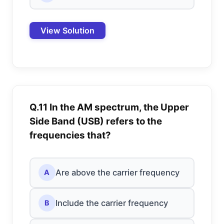
View Solution
Q.11 In the AM spectrum, the Upper
Side Band (USB) refers to the
frequencies that?
Are above the carrier frequency
A
Include the carrier frequency
B