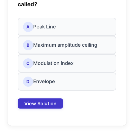
called?
Peak Line
A
Maximum amplitude ceiling
B
Modulation index
C
Envelope
D
View Solution