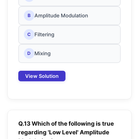
Amplitude Modulation
B
Filtering
C
Mixing
D
View Solution
Q.13 Which of the following is true
regarding 'Low Level' Amplitude