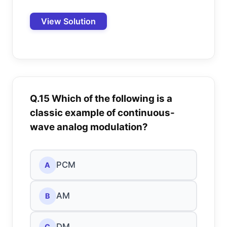
View Solution
Q.15 Which of the following is a
classic example of continuous-
wave analog modulation?
PCM
A
AM
B
DM
C