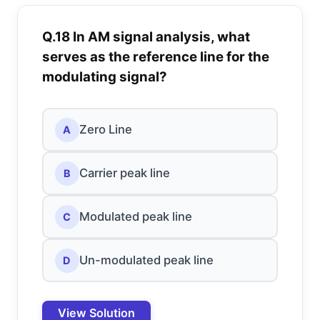
Q.18 In AM signal analysis, what
serves as the reference line for the
modulating signal?
Zero Line
A
Carrier peak line
B
Modulated peak line
C
Un-modulated peak line
D
View Solution