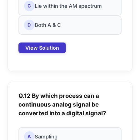
Lie within the AM spectrum
C
Both A & C
D
View Solution
Q.12 By which process can a
continuous analog signal be
converted into a digital signal?
Sampling
A