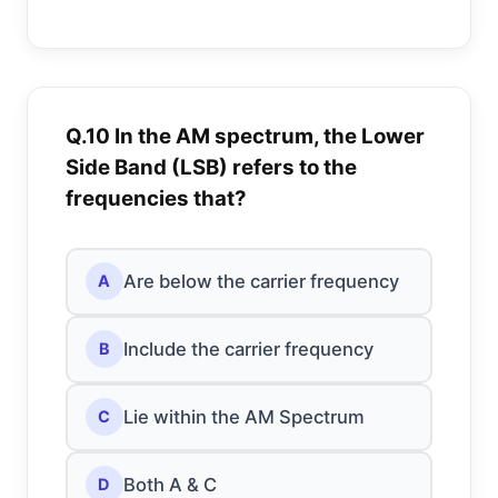
Q.10 In the AM spectrum, the Lower
Side Band (LSB) refers to the
frequencies that?
Are below the carrier frequency
A
Include the carrier frequency
B
Lie within the AM Spectrum
C
Both A & C
D