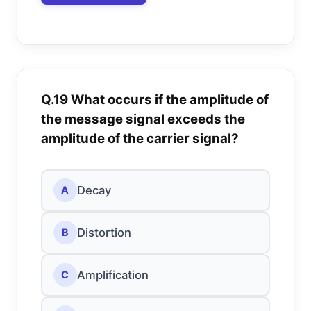
Q.19 What occurs if the amplitude of
the message signal exceeds the
amplitude of the carrier signal?
Decay
A
Distortion
B
Amplification
C