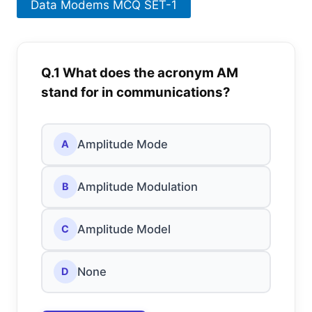
Data Modems MCQ SET-1
Q.1 What does the acronym AM
stand for in communications?
Amplitude Mode
A
Amplitude Modulation
B
Amplitude Model
C
None
D