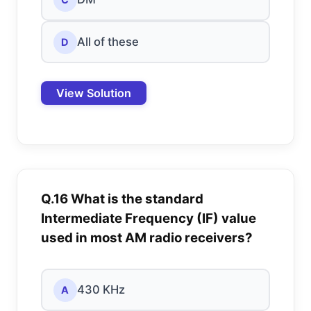
All of these
D
View Solution
Q.16 What is the standard
Intermediate Frequency (IF) value
used in most AM radio receivers?
430 KHz
A