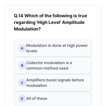
Q.14 Which of the following is true
regarding 'High Level' Amplitude
Modulation?
Modulation is done at high power
A
levels
Collector modulation is a
B
common method used
Amplifiers boost signals before
C
modulation
All of these
D