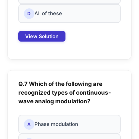
All of these
D
View Solution
Q.7 Which of the following are
recognized types of continuous-
wave analog modulation?
Phase modulation
A