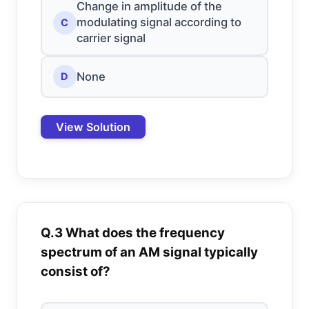
Change in amplitude of the
modulating signal according to
C
carrier signal
None
D
View Solution
Q.3 What does the frequency
spectrum of an AM signal typically
consist of?