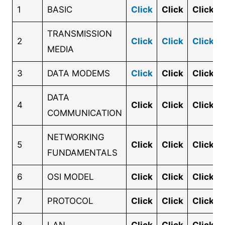
1
BASIC
Click
Click
Click
TRANSMISSION
2
Click
Click
Click
MEDIA
3
DATA MODEMS
Click
Click
Click
DATA
4
Click
Click
Click
COMMUNICATION
NETWORKING
5
Click
Click
Click
FUNDAMENTALS
6
OSI MODEL
Click
Click
Click
7
PROTOCOL
Click
Click
Click