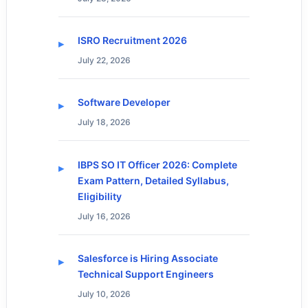
ISRO Recruitment 2026
July 22, 2026
Software Developer
July 18, 2026
IBPS SO IT Officer 2026: Complete
Exam Pattern, Detailed Syllabus,
Eligibility
July 16, 2026
Salesforce is Hiring Associate
Technical Support Engineers
July 10, 2026