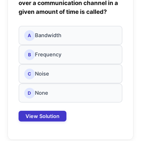
over a communication channel in a
given amount of time is called?
Bandwidth
A
Frequency
B
Noise
C
None
D
View Solution