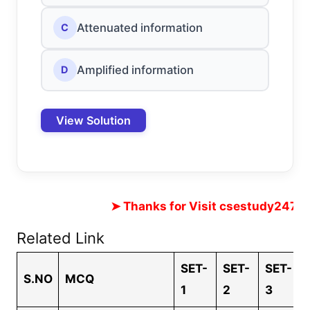
Attenuated information
C
Amplified information
D
View Solution
➤ Thanks for Visit cses
Related Link
SET-
SET-
SET-
S.NO
MCQ
1
2
3