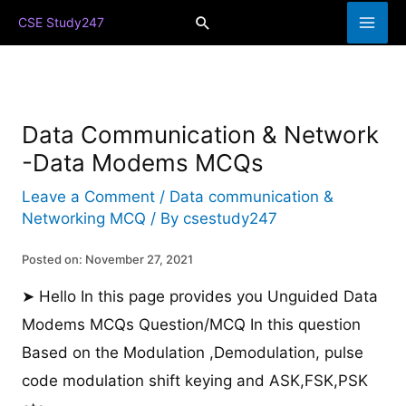
Skip
Search
CSE Study247
to
content
Data Communication & Network
-Data Modems MCQs
Leave a Comment
/
Data communication &
Networking MCQ
/ By
csestudy247
Posted on: November 27, 2021
➤ Hello In this page provides you Unguided Data
Modems MCQs Question/MCQ In this question
Based on the Modulation ,Demodulation, pulse
code modulation shift keying and ASK,FSK,PSK