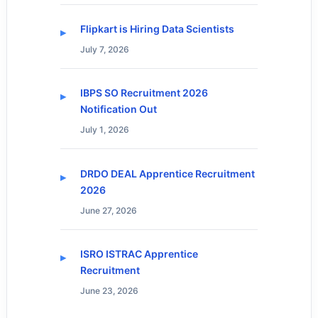
Flipkart is Hiring Data Scientists
July 7, 2026
IBPS SO Recruitment 2026
Notification Out
July 1, 2026
DRDO DEAL Apprentice Recruitment
2026
June 27, 2026
ISRO ISTRAC Apprentice
Recruitment
June 23, 2026