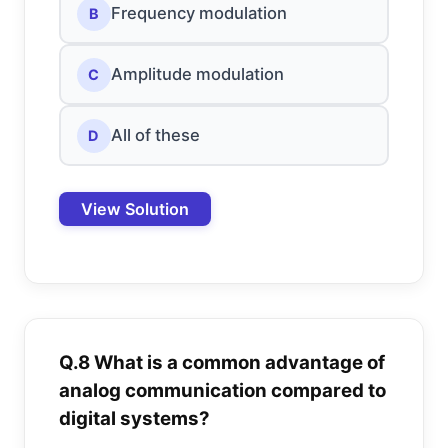
Frequency modulation
B
Amplitude modulation
C
All of these
D
View Solution
Q.8 What is a common advantage of
analog communication compared to
digital systems?