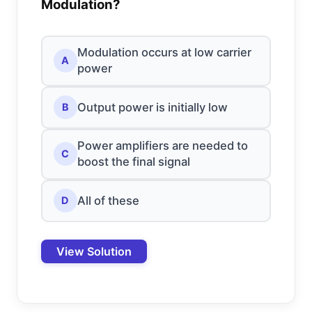
Modulation?
Modulation occurs at low carrier
A
power
Output power is initially low
B
Power amplifiers are needed to
C
boost the final signal
All of these
D
View Solution