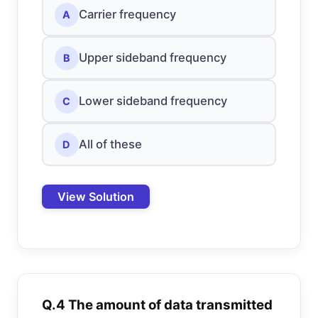
Carrier frequency
A
Upper sideband frequency
B
Lower sideband frequency
C
All of these
D
View Solution
Q.4 The amount of data transmitted