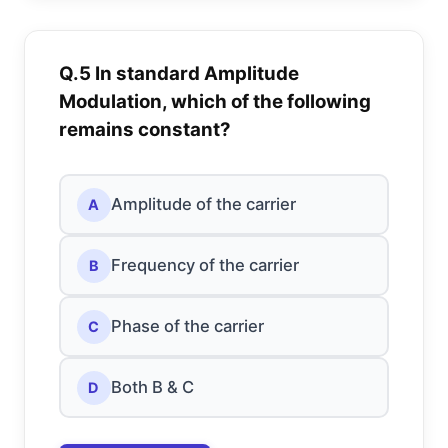
Q.5 In standard Amplitude
Modulation, which of the following
remains constant?
Amplitude of the carrier
A
Frequency of the carrier
B
Phase of the carrier
C
Both B & C
D