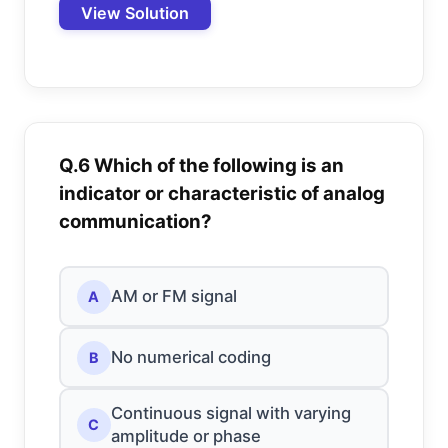
View Solution
Q.6 Which of the following is an
indicator or characteristic of analog
communication?
AM or FM signal
A
No numerical coding
B
Continuous signal with varying
C
amplitude or phase