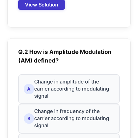
View Solution
Q.2 How is Amplitude Modulation
(AM) defined?
Change in amplitude of the
carrier according to modulating
A
signal
Change in frequency of the
carrier according to modulating
B
signal