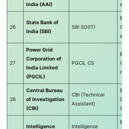
India (AAI)
equ
B.T
State Bank of
26
SBI SO(IT)
CS/
India (SBI)
equ
Power Grid
B.T
Corporation of
27
PGCIL CS
CS/
India Limited
req
(PGCIL)
Central Bureau
Bac
CBI (Technical
28
of Investigation
Deg
Assistant)
(CBI)
CS/
B.T
Intelligence
Intelligence