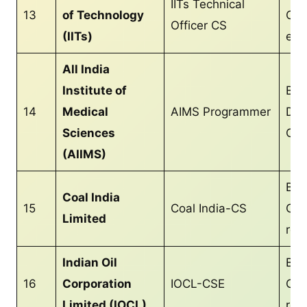
IITs Technical
13
of Technology
CS/
Officer CS
(IITs)
equ
All India
Institute of
Bac
14
Medical
AIMS Programmer
Deg
Sciences
CS/
(AIIMS)
B.T
Coal India
15
Coal India-CS
CS/
Limited
req
Indian Oil
B.T
16
Corporation
IOCL-CSE
CS/
Limited (IOCL)
req