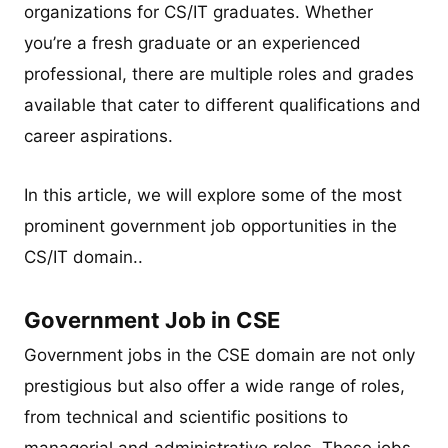
organizations for CS/IT graduates. Whether
you’re a fresh graduate or an experienced
professional, there are multiple roles and grades
available that cater to different qualifications and
career aspirations.
In this article, we will explore some of the most
prominent government job opportunities in the
CS/IT domain..
Government Job in CSE
Government jobs in the CSE domain are not only
prestigious but also offer a wide range of roles,
from technical and scientific positions to
managerial and administrative roles. These jobs