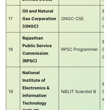
Oil and Natural
B.T
17
Gas Corporation
ONGC-CSE
CS/
(ONGC)
req
Rajasthan
Bac
Public Service
18
RPSC Programmer
Deg
Commission
CS/
(RPSC)
National
Institute of
B.T
Electronics &
19
NIELIT Scientist B
CS/
Information
equ
Technology