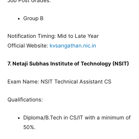
Job Post Grades:
Group B
Notification Timing: Mid to Late Year
Official Website:
kvsangathan.nic.in
7. Netaji Subhas Institute of Technology (NSIT)
Exam Name: NSIT Technical Assistant CS
Qualifications:
Diploma/B.Tech in CS/IT with a minimum of
50%.