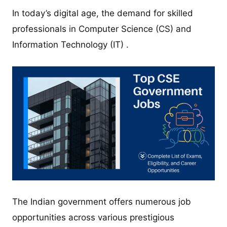
In today’s digital age, the demand for skilled
professionals in Computer Science (CS) and
Information Technology (IT) .
The Indian government offers numerous job
opportunities across various prestigious