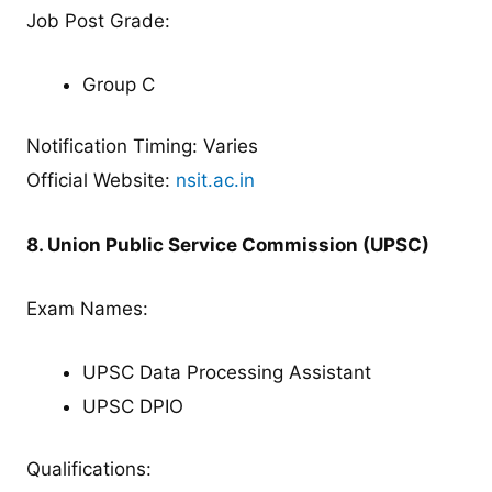
Job Post Grade:
Group C
Notification Timing: Varies
Official Website:
nsit.ac.in
8. Union Public Service Commission (UPSC)
Exam Names:
UPSC Data Processing Assistant
UPSC DPIO
Qualifications: