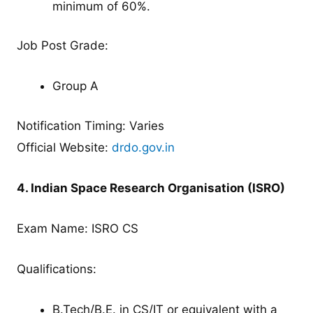
minimum of 60%.
Job Post Grade:
Group A
Notification Timing: Varies
Official Website:
drdo.gov.in
4. Indian Space Research Organisation (ISRO)
Exam Name: ISRO CS
Qualifications:
B.Tech/B.E. in CS/IT or equivalent with a