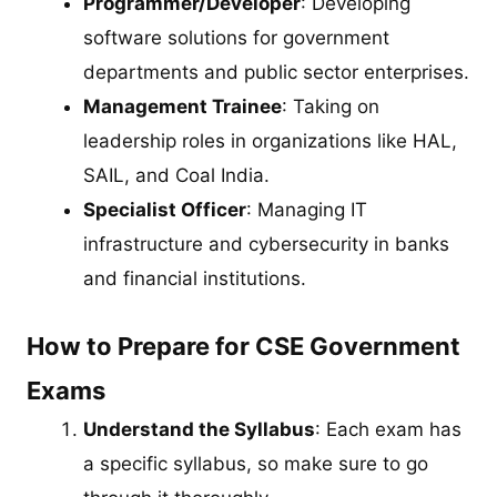
Programmer/Developer
: Developing
software solutions for government
departments and public sector enterprises.
Management Trainee
: Taking on
leadership roles in organizations like HAL,
SAIL, and Coal India.
Specialist Officer
: Managing IT
infrastructure and cybersecurity in banks
and financial institutions.
How to Prepare for CSE Government
Exams
Understand the Syllabus
: Each exam has
a specific syllabus, so make sure to go