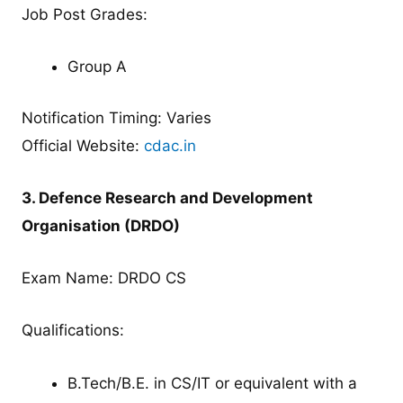
Job Post Grades:
Group A
Notification Timing: Varies
Official Website:
cdac.in
3. Defence Research and Development
Organisation (DRDO)
Exam Name: DRDO CS
Qualifications:
B.Tech/B.E. in CS/IT or equivalent with a