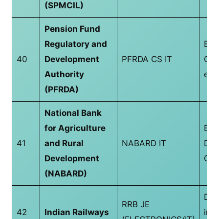
(SPMCIL)
Pension Fund
Regulatory and
B.T
40
Development
PFRDA CS IT
CS/
Authority
equ
(PFRDA)
National Bank
for Agriculture
Bac
41
and Rural
NABARD IT
Deg
Development
CS/
(NABARD)
Dip
RRB JE
42
Indian Railways
in