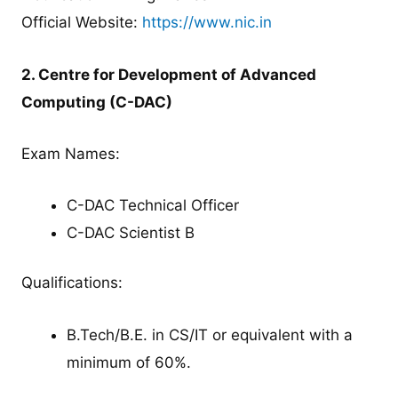
Official Website:
https://www.nic.in
2. Centre for Development of Advanced
Computing (C-DAC)
Exam Names:
C-DAC Technical Officer
C-DAC Scientist B
Qualifications:
B.Tech/B.E. in CS/IT or equivalent with a
minimum of 60%.