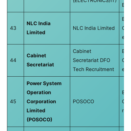
(ELECTRONICS/IT)
Elec
B.T
NLC India
43
NLC India Limited
CS/
Limited
equ
Cabinet
B.T
Cabinet
44
Secretariat DFO
CS/
Secretariat
Tech Recruitment
equ
Power System
Operation
B.T
45
Corporation
POSOCO
CS/
Limited
req
(POSOCO)