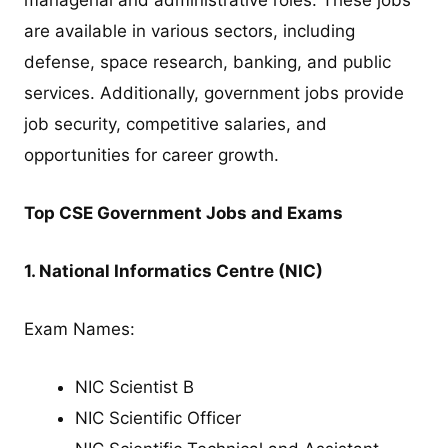
are available in various sectors, including
defense, space research, banking, and public
services. Additionally, government jobs provide
job security, competitive salaries, and
opportunities for career growth.
Top CSE Government Jobs and Exams
1. National Informatics Centre (NIC)
Exam Names:
NIC Scientist B
NIC Scientific Officer