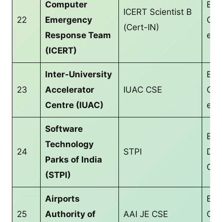
Computer
B.T
ICERT Scientist B
22
Emergency
CS/
(Cert-IN)
Response Team
equ
(ICERT)
Inter-University
B.T
23
Accelerator
IUAC CSE
CS/
Centre (IUAC)
equ
Software
Bac
Technology
24
STPI
Deg
Parks of India
CS/
(STPI)
Airports
B.T
25
Authority of
AAI JE CSE
CS/