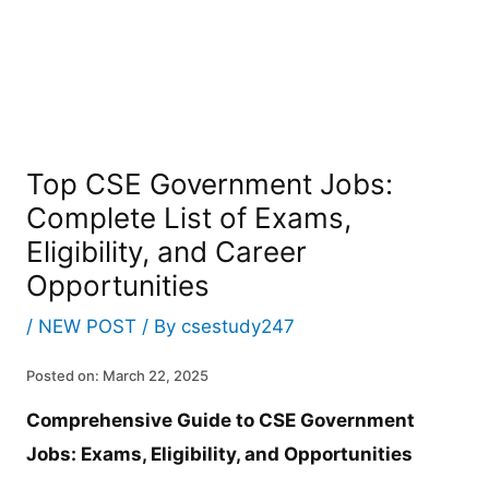
Top CSE Government Jobs:
Complete List of Exams,
Eligibility, and Career
Opportunities
/
NEW POST
/ By
csestudy247
Posted on: March 22, 2025
Comprehensive Guide to CSE Government
Jobs: Exams, Eligibility, and Opportunities