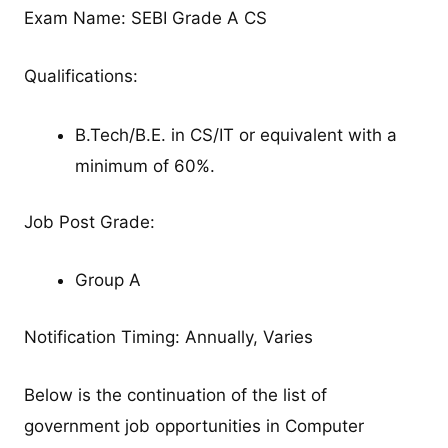
Exam Name: SEBI Grade A CS
Qualifications:
B.Tech/B.E. in CS/IT or equivalent with a
minimum of 60%.
Job Post Grade:
Group A
Notification Timing: Annually, Varies
Below is the continuation of the list of
government job opportunities in Computer