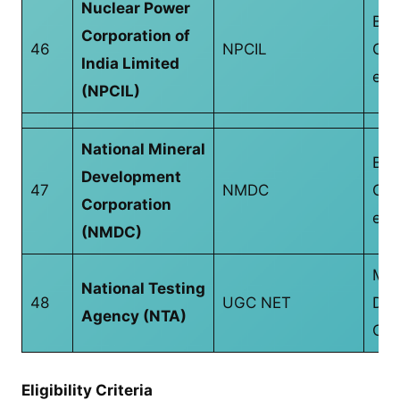
Nuclear Power
B.T
Corporation of
46
NPCIL
CS/
India Limited
equ
(NPCIL)
National Mineral
B.T
Development
47
NMDC
CS/
Corporation
equ
(NMDC)
Mas
National Testing
48
UGC NET
Deg
Agency (NTA)
CS/
Eligibility Criteria