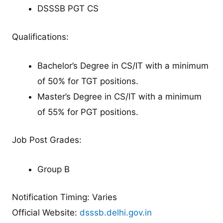
DSSSB PGT CS
Qualifications:
Bachelor’s Degree in CS/IT with a minimum
of 50% for TGT positions.
Master’s Degree in CS/IT with a minimum
of 55% for PGT positions.
Job Post Grades:
Group B
Notification Timing: Varies
Official Website:
dsssb.delhi.gov.in