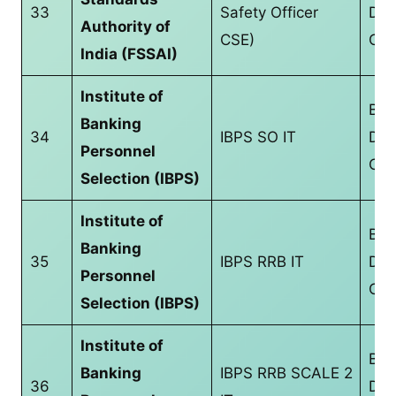
33
Safety Officer
Deg
Authority of
CSE)
CS/
India (FSSAI)
Institute of
Bac
Banking
34
IBPS SO IT
Deg
Personnel
CS/
Selection (IBPS)
Institute of
Bac
Banking
35
IBPS RRB IT
Deg
Personnel
CS/
Selection (IBPS)
Institute of
Bac
Banking
IBPS RRB SCALE 2
36
Deg