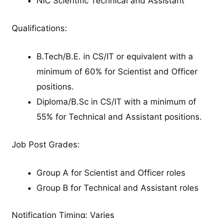
NIC Scientific Technical and Assistant
Qualifications:
B.Tech/B.E. in CS/IT or equivalent with a
minimum of 60% for Scientist and Officer
positions.
Diploma/B.Sc in CS/IT with a minimum of
55% for Technical and Assistant positions.
Job Post Grades:
Group A for Scientist and Officer roles
Group B for Technical and Assistant roles
Notification Timing: Varies