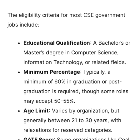
The eligibility criteria for most CSE government
jobs include:
Educational Qualification
: A Bachelor’s or
Master’s degree in Computer Science,
Information Technology, or related fields.
Minimum Percentage
: Typically, a
minimum of 60% in graduation or post-
graduation is required, though some roles
may accept 50-55%.
Age Limit
: Varies by organization, but
generally between 21 to 30 years, with
relaxations for reserved categories.
GATE Score
: Some organizations like Coal