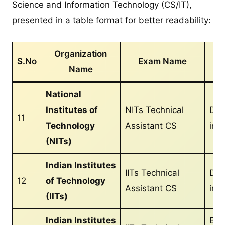
Science and Information Technology (CS/IT),
presented in a table format for better readability:
Organization
S.No
Exam Name
Name
Qu
National
Institutes of
NITs Technical
Dip
11
Technology
Assistant CS
in 
(NITs)
Indian Institutes
IITs Technical
Dip
12
of Technology
Assistant CS
in 
(IITs)
Indian Institutes
B.T