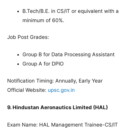
B.Tech/B.E. in CS/IT or equivalent with a
minimum of 60%.
Job Post Grades:
Group B for Data Processing Assistant
Group A for DPIO
Notification Timing: Annually, Early Year
Official Website:
upsc.gov.in
9. Hindustan Aeronautics Limited (HAL)
Exam Name: HAL Management Trainee-CS/IT