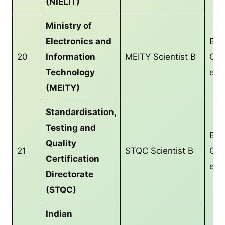
(NIELIT)
Ministry of
Electronics and
B.T
20
Information
MEITY Scientist B
CS/
Technology
equ
(MEITY)
Standardisation,
Testing and
B.T
Quality
21
STQC Scientist B
CS/
Certification
equ
Directorate
(STQC)
Indian