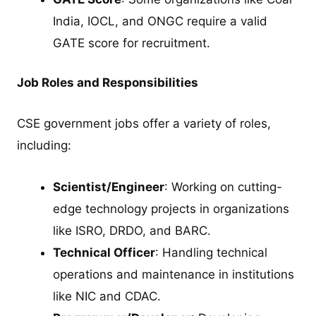
India, IOCL, and ONGC require a valid
GATE score for recruitment.
Job Roles and Responsibilities
CSE government jobs offer a variety of roles,
including:
Scientist/Engineer
: Working on cutting-
edge technology projects in organizations
like ISRO, DRDO, and BARC.
Technical Officer
: Handling technical
operations and maintenance in institutions
like NIC and CDAC.