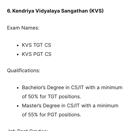
6. Kendriya Vidyalaya Sangathan (KVS)
Exam Names:
KVS TGT CS
KVS PGT CS
Qualifications:
Bachelor’s Degree in CS/IT with a minimum
of 50% for TGT positions.
Master’s Degree in CS/IT with a minimum
of 55% for PGT positions.