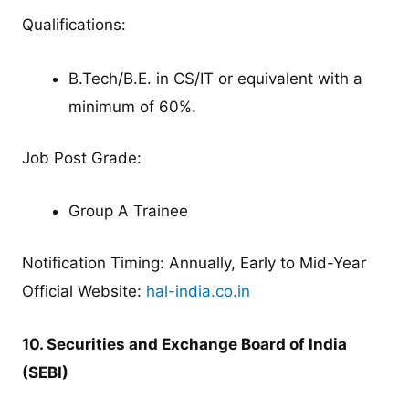
Qualifications:
B.Tech/B.E. in CS/IT or equivalent with a
minimum of 60%.
Job Post Grade:
Group A Trainee
Notification Timing: Annually, Early to Mid-Year
Official Website:
hal-india.co.in
10. Securities and Exchange Board of India
(SEBI)