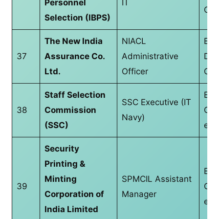
Personnel
IT
CS/
Selection (IBPS)
The New India
NIACL
Bac
37
Assurance Co.
Administrative
Deg
Ltd.
Officer
CS/
Staff Selection
B.T
SSC Executive (IT
38
Commission
CS/
Navy)
(SSC)
equ
Security
Printing &
B.T
Minting
SPMCIL Assistant
39
CS/
Corporation of
Manager
equ
India Limited