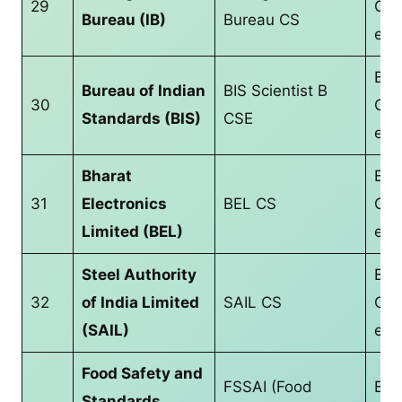
29
CS/
Bureau (IB)
Bureau CS
equ
B.T
Bureau of Indian
BIS Scientist B
30
CS/
Standards (BIS)
CSE
equ
Bharat
B.T
31
Electronics
BEL CS
CS/
Limited (BEL)
equ
Steel Authority
B.T
32
of India Limited
SAIL CS
CS/
(SAIL)
equ
Food Safety and
FSSAI (Food
Bac
Standards