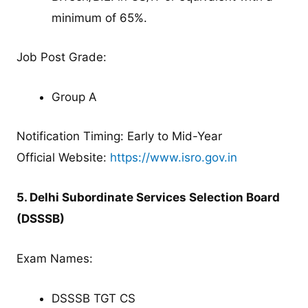
minimum of 65%.
Job Post Grade:
Group A
Notification Timing: Early to Mid-Year
Official Website:
https://www.isro.gov.in
5. Delhi Subordinate Services Selection Board
(DSSSB)
Exam Names:
DSSSB TGT CS