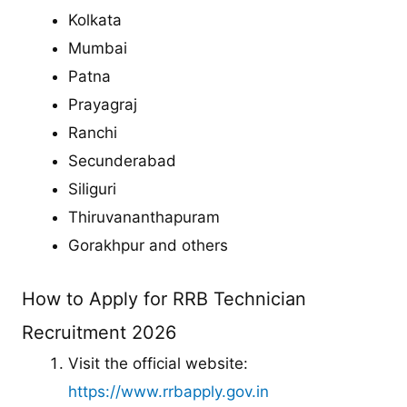
Kolkata
Mumbai
Patna
Prayagraj
Ranchi
Secunderabad
Siliguri
Thiruvananthapuram
Gorakhpur and others
How to Apply for RRB Technician
Recruitment 2026
Visit the official website:
https://www.rrbapply.gov.in