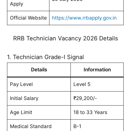
Apply
Official Website
https://www.rrbapply.gov.in
RRB Technician Vacancy 2026 Details
1. Technician Grade-I Signal
Details
Information
Pay Level
Level 5
Initial Salary
₹29,200/-
Age Limit
18 to 33 Years
Medical Standard
B-1