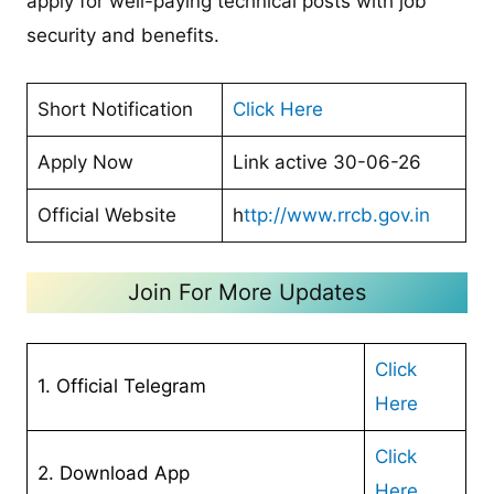
apply for well-paying technical posts with job
security and benefits.
Short Notification
Click Here
Apply Now
Link active 30-06-26
Official Website
h
ttp://www.rrcb.gov.in
Join For More Updates
Click
1. Official Telegram
Here
Cl
ick
2. Download App
Here