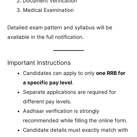
Document Verification
Medical Examination
Detailed exam pattern and syllabus will be
available in the full notification.
Important Instructions
Candidates can apply to only
one RRB for
a specific pay level
.
Separate applications are required for
different pay levels.
Aadhaar verification is strongly
recommended while filling the online form.
Candidate details must exactly match with