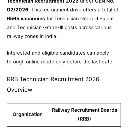
Technician Recruitment 2026
under
CEN No.
02/2026
. This recruitment drive offers a total of
6565 vacancies
for Technician Grade-I Signal
and Technician Grade-III posts across various
railway zones in India.
Interested and eligible candidates can apply
through online mode only before the last date.
RRB Technician Recruitment 2026
Overview
Railway Recruitment Boards
Organization
(RRB)