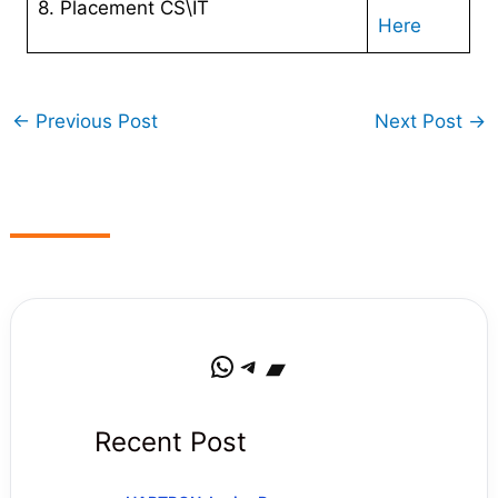
8. Placement CS\IT
Here
←
Previous Post
Next Post
→
WhatsApp
Telegram
Bandcamp
Recent Post