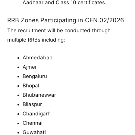
Aadhaar and Class 10 certificates.
RRB Zones Participating in CEN 02/2026
The recruitment will be conducted through
multiple RRBs including:
Ahmedabad
Ajmer
Bengaluru
Bhopal
Bhubaneswar
Bilaspur
Chandigarh
Chennai
Guwahati