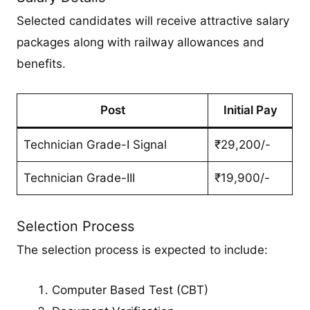
Selected candidates will receive attractive salary
packages along with railway allowances and
benefits.
Post
Initial Pay
Technician Grade-I Signal
₹29,200/-
Technician Grade-III
₹19,900/-
Selection Process
The selection process is expected to include:
Computer Based Test (CBT)