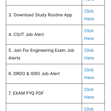
Click
3. Download Study Routine App
Here
Click
4. CS/IT Job Alert
Here
5. Join For Engineering Exam Job
Click
Alerts
Here
Click
6. DRDO & ISRO Job Alert
Here
Click
7. EXAM PYQ PDF
Here
Click