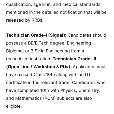
qualification, age limit, and medical standards
mentioned in the detailed notification that will be
released by RRBs.
Technician Grade-I (Signal):
Candidates should
possess a BE/B.Tech degree, Engineering
Diploma, or B.Sc in Engineering from a
recognized institution.
Technician Grade-III
(Open Line / Workshop & PUs):
Applicants must
have passed Class 10th along with an ITI
certificate in the relevant trade. Candidates who
have completed 10th with Physics, Chemistry,
and Mathematics (PCM) subjects are also
eligible.