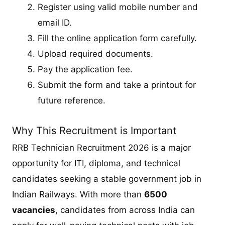
Register using valid mobile number and
email ID.
Fill the online application form carefully.
Upload required documents.
Pay the application fee.
Submit the form and take a printout for
future reference.
Why This Recruitment is Important
RRB Technician Recruitment 2026 is a major
opportunity for ITI, diploma, and technical
candidates seeking a stable government job in
Indian Railways. With more than
6500
vacancies
, candidates from across India can