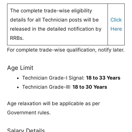
The complete trade-wise eligibility
details for all Technician posts will be
Click
released in the detailed notification by
Here
RRBs.
For complete trade-wise qualification, notify later.
Age Limit
Technician Grade-I Signal:
18 to 33 Years
Technician Grade-III:
18 to 30 Years
Age relaxation will be applicable as per
Government rules.
Salary Details