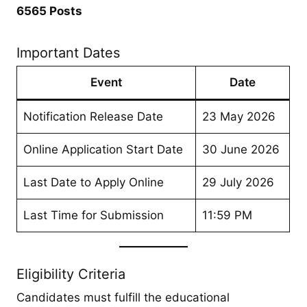
6565 Posts
Important Dates
Event
Date
Notification Release Date
23 May 2026
Online Application Start Date
30 June 2026
Last Date to Apply Online
29 July 2026
Last Time for Submission
11:59 PM
Eligibility Criteria
Candidates must fulfill the educational