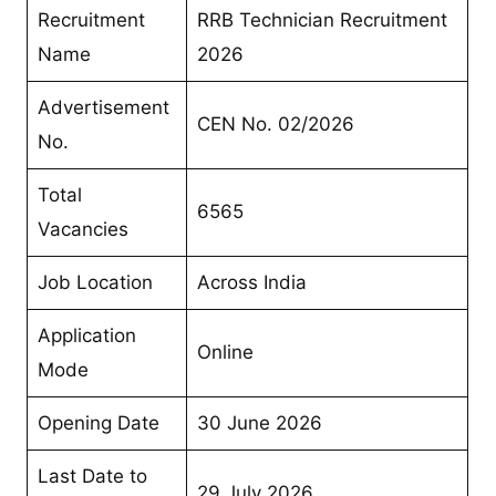
Recruitment
RRB Technician Recruitment
Name
2026
Advertisement
CEN No. 02/2026
No.
Total
6565
Vacancies
Job Location
Across India
Application
Online
Mode
Opening Date
30 June 2026
Last Date to
29 July 2026