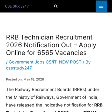
Skip
Search
CSE Study247
to
content
RRB Technician Recruitment
2026 Notification Out – Apply
Online for 6565 Vacancies
/
Government Jobs CS/IT
,
NEW POST
/ By
csestudy247
Posted on: May 18, 2026
The Railway Recruitment Boards (RRBs) under
the Ministry of Railways, Government of India,
have released the indicative notification for
RRB