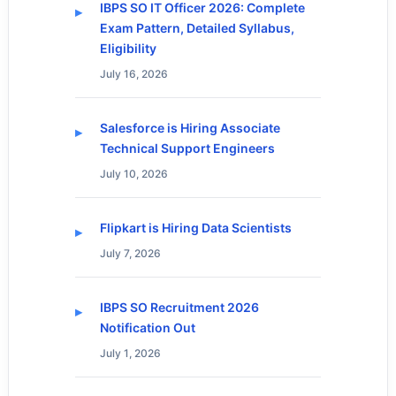
IBPS SO IT Officer 2026: Complete
Exam Pattern, Detailed Syllabus,
Eligibility
July 16, 2026
Salesforce is Hiring Associate
Technical Support Engineers
July 10, 2026
Flipkart is Hiring Data Scientists
July 7, 2026
IBPS SO Recruitment 2026
Notification Out
July 1, 2026