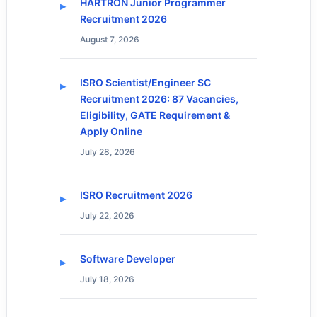
HARTRON Junior Programmer
Recruitment 2026
August 7, 2026
ISRO Scientist/Engineer SC
Recruitment 2026: 87 Vacancies,
Eligibility, GATE Requirement &
Apply Online
July 28, 2026
ISRO Recruitment 2026
July 22, 2026
Software Developer
July 18, 2026