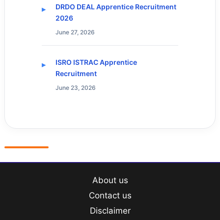
DRDO DEAL Apprentice Recruitment
2026
June 27, 2026
ISRO ISTRAC Apprentice
Recruitment
June 23, 2026
About us
Contact us
Disclaimer