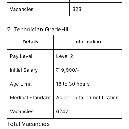
Vacancies
323
2. Technician Grade-III
Details
Information
Pay Level
Level 2
Initial Salary
₹19,900/-
Age Limit
18 to 30 Years
Medical Standard
As per detailed notification
Vacancies
6242
Total Vacancies